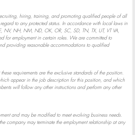
ruiting, hiring, training, and promoting qualified people of all
regard to any protected status. In accordance with local laws in
NE, NV, NH, NM, ND, OK, OR, SC, SD, TN, TX, UT, VT VA,
 for employment in certain roles.
We are committed to
and providing reasonable
accommodations to qualified
 these requirements are the exclusive standards of the position.
which appear in the job description for this position, and which
bents will follow any other instructions and perform any other
ployment and may be
modified
to meet evolving business needs.
or the company may
terminate
the employment relationship at any