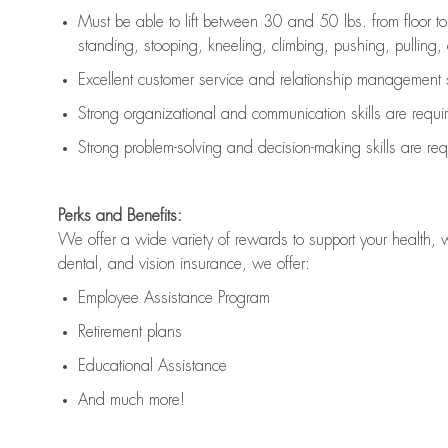
Must be able to lift between 30 and 50 lbs. from floor 
standing, stooping, kneeling, climbing, pushing, pulling, an
Excellent customer service and relationship management s
Strong organizational and communication skills are
requi
Strong problem-solving and decision-making skills are
req
Perks and Benefits:
We offer a wide variety of rewards to support your health, 
dental, and vision insurance, we offer:
Employee Assistance Program
Retirement plans
Educational Assistance
And much more!