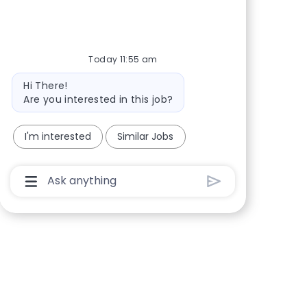
Share via Facebook
Share via twitter
Share via LinkedIn
Share via email
Today 11:55 am
Bot message
Hi There!
Are you interested in this job?
I'm interested
Similar Jobs
Chatbot User Input Box With Send Button