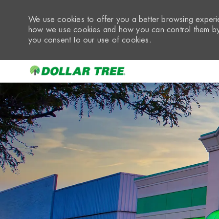
We use cookies to offer you a better browsing experie
how we use cookies and how you can control them by 
you consent to our use of cookies.
-