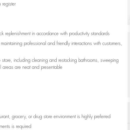
register
ock replenishment
in accordance with
productivity standards
e
maintaining
professional and friendly interactions with customers,
e store, including
cleaning
and restocking bathrooms, sweeping
all areas are neat and presentable
aurant, grocery, or drug store environment is highly preferred
uments is
required