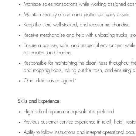
Manage sales transactions while working assigned cash 
Maintain security of cash and protect company assets
Keep the store well-stocked, and
recover merchandise
Receive merchandise and help with unloading trucks, st
Ensure a positive, safe, and respectful environment whil
associates, and leaders
Responsible for
maintaining
the cleanliness throughout th
and mopping floors, taking out the trash, and ensuring 
Other duties as assigned*
Skills and Experience:
High school diploma or equivalent is preferred
Previous
customer service experience in retail, hotel, rest
Ability to follow instructions and
interpret operational doc