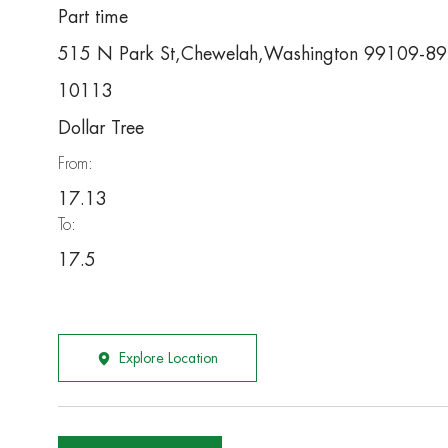
Part time
515 N Park St,Chewelah,Washington 99109-8
10113
Dollar Tree
From:
17.13
To:
17.5
Explore Location