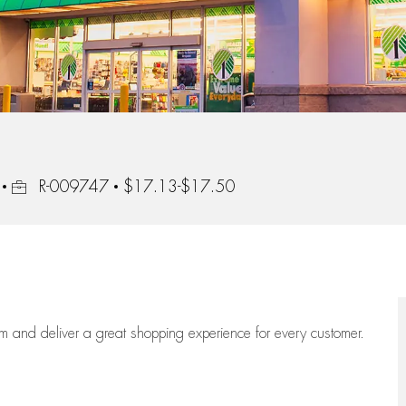
Job Id
R-009747
$17.13-$17.50
eam
and deliver
a great
shopping
experience for every customer.