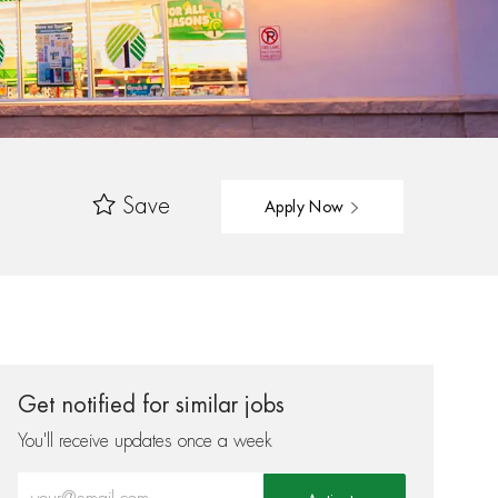
Save
Apply Now
Get notified for similar jobs
You'll receive updates once a week
Enter Email address (Required)