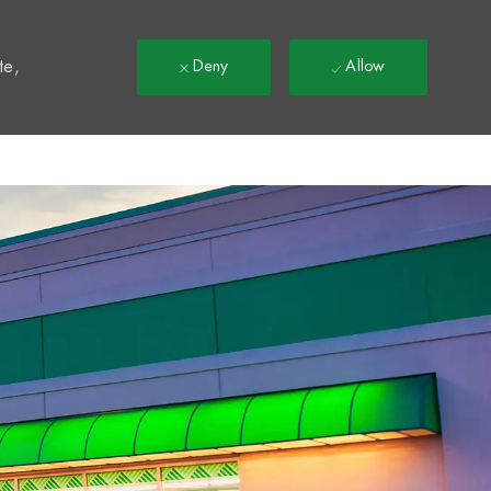
t
te,
Deny
Allow