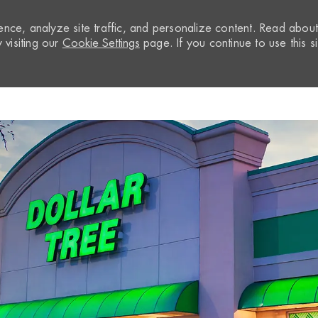
nce, analyze site traffic, and personalize content. Read abou
visiting our
Cookie Settings
page. If you continue to use this si
Skip to main content