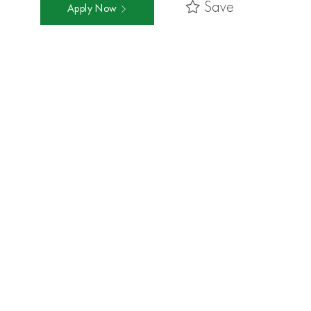
Save
Apply Now