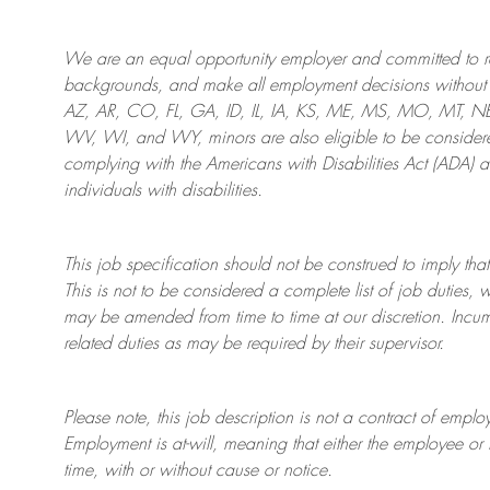
We are an
equal opportunity employer and committed to rec
backgrounds, and mak
e
all employment decisions without 
AZ, AR, CO, FL, GA, ID, IL, IA, KS, ME, MS, MO, MT, 
WV, WI, and WY, minors are also eligible to be considered
complying with
the Americans with Disabilities Act (ADA) 
individuals with disabilities
.
This job specification should not be construed to imply that
This is not to be considered a complete list of job duties, 
may be amended from time to time at
our
discretion.
Incum
related duties as may be required by their supervisor.
Please note, this job description is not a contract of em
Employment is at-will, meaning that either the employee 
time, with or without cause or notice.