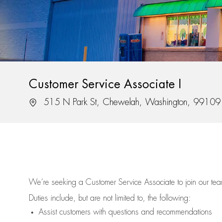
Customer Service Associate I
Location
515 N Park St, Chewelah, Washington, 99109
We’re
seeking a Customer Service Associate to join our t
Duties include, but are not limited to, the following:
Assist
customers
with questions and recommendations