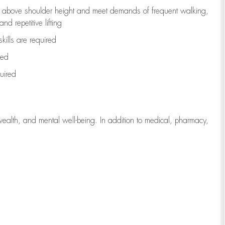
to above shoulder height and meet demands of frequent walking,
d repetitive lifting
kills are
required
red
uired
wealth, and mental well-being. In addition to medical, pharmacy,