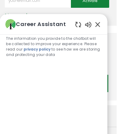
Activate
Manage alerts
Career Assistant
Enabled Chatbot
The information you provide to the chatbot will
be collected to improve your experience. Please
Get tailored job
read our
privacy policy
to see how we are storing
and protecting your data
recommendations based on
your interests.
Get Started
Similar Jobs