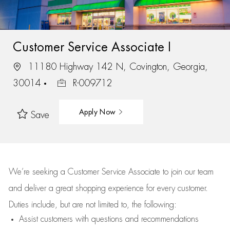
Customer Service Associate I
11180 Highway 142 N, Covington, Georgia,
30014
R-009712
Apply Now
Save
We’re
seeking a Customer Service Associate to join our team
and deliver
a great
shopping
experience for every customer.
Duties include, but are not limited to, the following:
Assist
customers
with questions and recommendations