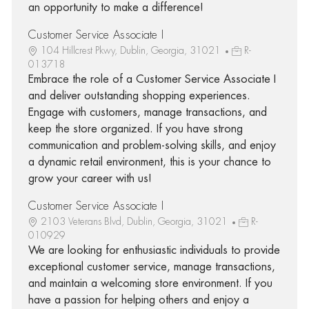
an opportunity to make a difference!
Customer Service Associate I
104 Hillcrest Pkwy, Dublin, Georgia, 31021
R-
013718
Embrace the role of a Customer Service Associate I
and deliver outstanding shopping experiences.
Engage with customers, manage transactions, and
keep the store organized. If you have strong
communication and problem-solving skills, and enjoy
a dynamic retail environment, this is your chance to
grow your career with us!
Customer Service Associate I
2103 Veterans Blvd, Dublin, Georgia, 31021
R-
010929
We are looking for enthusiastic individuals to provide
exceptional customer service, manage transactions,
and maintain a welcoming store environment. If you
have a passion for helping others and enjoy a