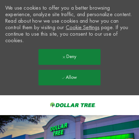
We use cookies to offer you a better browsing
experience, analyze site traffic, and personalize content.
Read about how we use cookies and how you can
control them by visiting our
Cookie Settings
page. If you
continue to use this site, you consent to our use of
cookies.
Deny
Allow
Skip to main content
-