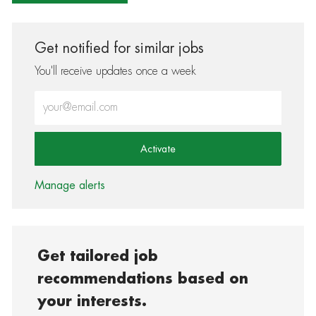
Get notified for similar jobs
You'll receive updates once a week
Enter Email address (Required)
Activate
Manage alerts
Get tailored job
recommendations based on
your interests.