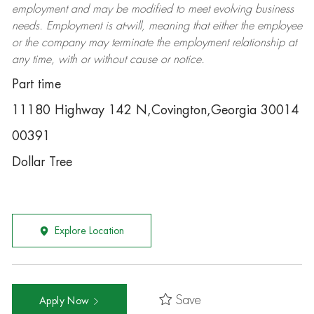
employment and may be
modified
to meet evolving business
needs. Employment is at-will, meaning that either the employee
or the company may
terminate
the employment relationship at
any time, with or without cause or notice.
Part time
11180 Highway 142 N,Covington,Georgia 30014
00391
Dollar Tree
Explore Location
Save
Apply Now