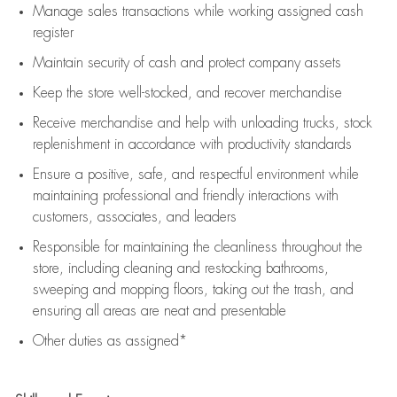
Manage sales transactions while working assigned cash
register
Maintain security of cash and protect company assets
Keep the store well-stocked, and
recover merchandise
Receive merchandise and help with unloading trucks, stock
replenishment
in accordance with
productivity standards
Ensure a positive, safe, and respectful environment while
maintaining
professional and friendly interactions with
customers, associates, and leaders
Responsible for
maintaining
the cleanliness throughout the
store, including
cleaning
and restocking bathrooms,
sweeping and mopping floors, taking out the trash, and
ensuring all areas are neat and presentable
Other duties as assigned*