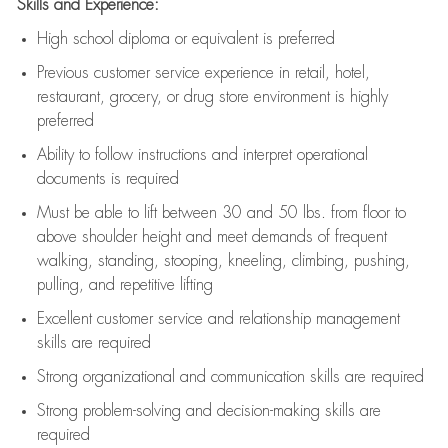
Skills and Experience:
High school diploma or equivalent is preferred
Previous
customer service experience in retail, hotel,
restaurant, grocery, or drug store environment is highly
preferred
Ability to follow instructions and
interpret operational
documents is
required
Must be able to lift between 30 and 50 lbs. from floor to
above shoulder height and meet demands of frequent
walking, standing, stooping, kneeling, climbing, pushing,
pulling, and repetitive lifting
Excellent customer service and relationship management
skills are
required
Strong organizational and communication skills are
required
Strong problem-solving and decision-making skills are
required