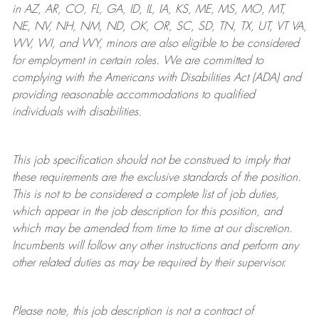
in AZ, AR, CO, FL, GA, ID, IL, IA, KS, ME, MS, MO, MT,
NE, NV, NH, NM, ND, OK, OR, SC, SD, TN, TX, UT, VT VA,
WV, WI, and WY, minors are also eligible to be considered
for employment in certain roles.
We are committed to
complying with
the Americans with Disabilities Act (ADA) and
providing reasonable
accommodations to qualified
individuals with disabilities
.
This job specification should not be construed to imply that
these requirements are the exclusive standards of the position.
This is not to be considered a complete list of job duties,
which appear in the job description for this position, and
which may be amended from time to time at
our
discretion.
Incumbents will follow any other instructions and perform any
other related duties as may be required by their supervisor.
Please note, this job description is not a contract of