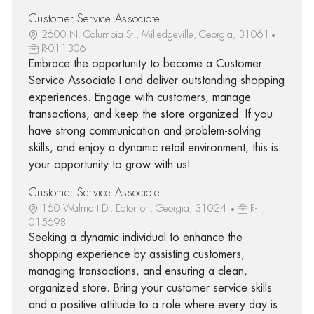
Customer Service Associate I
2600 N. Columbia St., Milledgeville, Georgia, 31061
R-011306
Embrace the opportunity to become a Customer
Service Associate I and deliver outstanding shopping
experiences. Engage with customers, manage
transactions, and keep the store organized. If you
have strong communication and problem-solving
skills, and enjoy a dynamic retail environment, this is
your opportunity to grow with us!
Customer Service Associate I
160 Walmart Dr, Eatonton, Georgia, 31024
R-
015698
Seeking a dynamic individual to enhance the
shopping experience by assisting customers,
managing transactions, and ensuring a clean,
organized store. Bring your customer service skills
and a positive attitude to a role where every day is