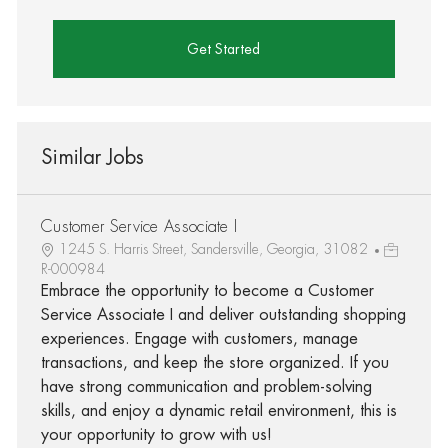
Get Started
Similar Jobs
Customer Service Associate I
1245 S. Harris Street, Sandersville, Georgia, 31082
R-000984
Embrace the opportunity to become a Customer
Service Associate I and deliver outstanding shopping
experiences. Engage with customers, manage
transactions, and keep the store organized. If you
have strong communication and problem-solving
skills, and enjoy a dynamic retail environment, this is
your opportunity to grow with us!