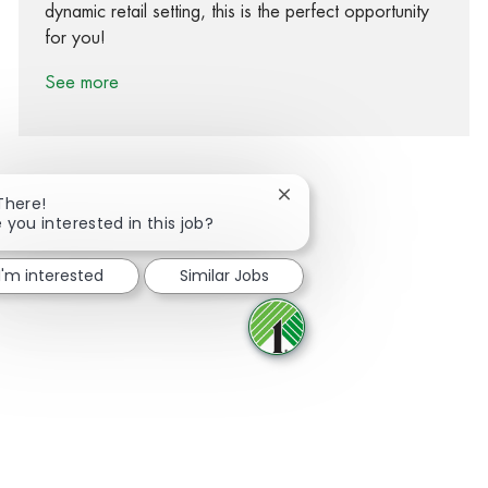
dynamic retail setting, this is the perfect opportunity
for you!
See more
Close chatbot notification
There!
 you interested in this job?
Share via Facebook
Share via twitter
Share via LinkedIn
Share via email
I'm interested
Similar Jobs