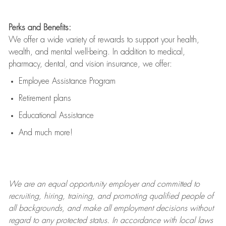
Perks and Benefits:
We offer a wide variety of rewards to support your health,
wealth, and mental well-being. In addition to medical,
pharmacy, dental, and vision insurance, we offer:
Employee Assistance Program
Retirement plans
Educational Assistance
And much more!
We are an
equal opportunity employer and committed to
recruiting, hiring, training, and promoting qualified people of
all backgrounds, and mak
e
all employment decisions without
regard to any protected status. In accordance with local laws