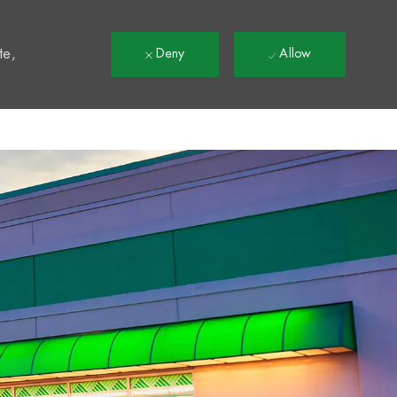
t
te,
Deny
Allow