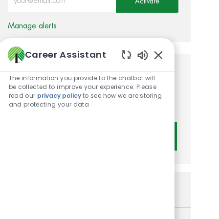
Activate
Manage alerts
Career Assistant
Enabled Chatbot 
Get tailored job
The information you provide to the chatbot will
be collected to improve your experience. Please
recommendations based on
read our
privacy policy
to see how we are storing
and protecting your data
your interests.
Get Started
Similar Jobs