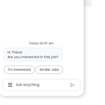
Share via Facebook
Share via twitter
Share via LinkedIn
Share via email
Today 03:47 am
Bot message
Hi There!
Are you interested in this job?
I'm interested
Similar Jobs
Chatbot User Input Box With Send Button