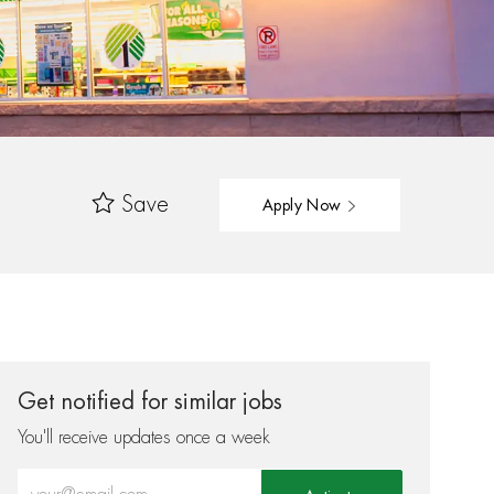
Save
Apply Now
Get notified for similar jobs
You'll receive updates once a week
Enter Email address (Required)