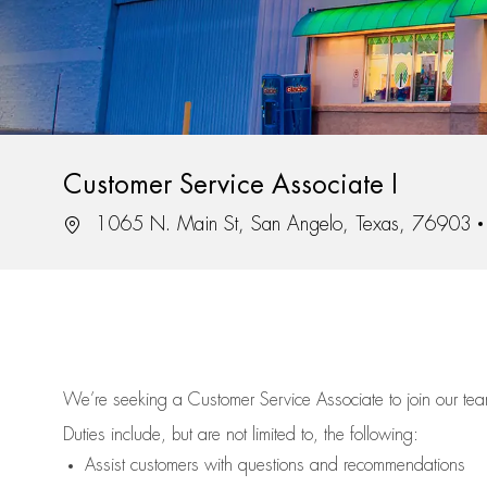
Customer Service Associate I
Location
1065 N. Main St, San Angelo, Texas, 76903
We’re
seeking a Customer Service Associate to join our t
Duties include, but are not limited to, the following:
Assist
customers
with questions and recommendations