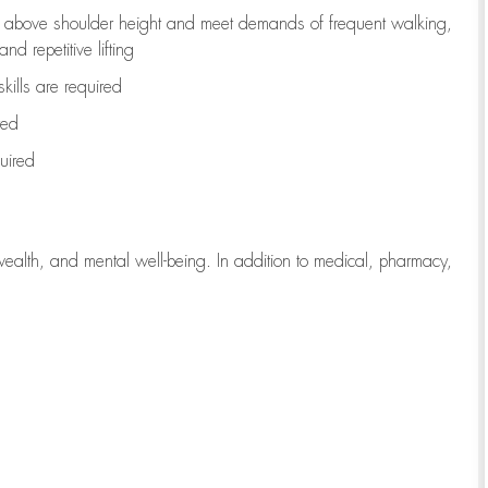
to above shoulder height and meet demands of frequent walking,
d repetitive lifting
kills are
required
red
uired
wealth, and mental well-being. In addition to medical, pharmacy,