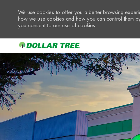
We use cookies to offer you a better browsing experie
how we use cookies and how you can control them by 
you consent to our use of cookies.
-