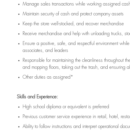
Manage sales transactions while working assigned cash 
Maintain security of cash and protect company assets
Keep the store well-stocked, and
recover merchandise
Receive merchandise and help with unloading trucks, st
Ensure a positive, safe, and respectful environment whil
associates, and leaders
Responsible for
maintaining
the cleanliness throughout th
and mopping floors, taking out the trash, and ensuring 
Other duties as assigned*
Skills and Experience:
High school diploma or equivalent is preferred
Previous
customer service experience in retail, hotel, rest
Ability to follow instructions and
interpret operational doc