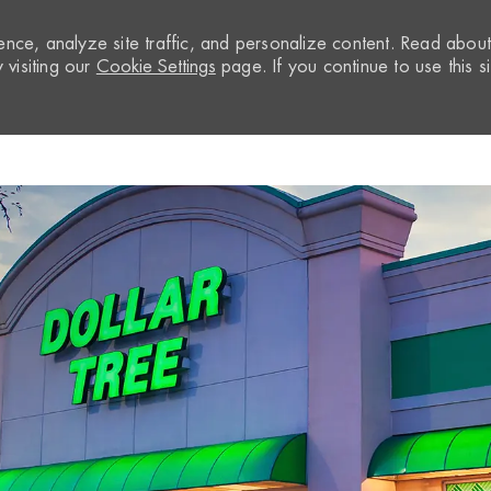
nce, analyze site traffic, and personalize content. Read abou
visiting our
Cookie Settings
page. If you continue to use this si
Skip to main content