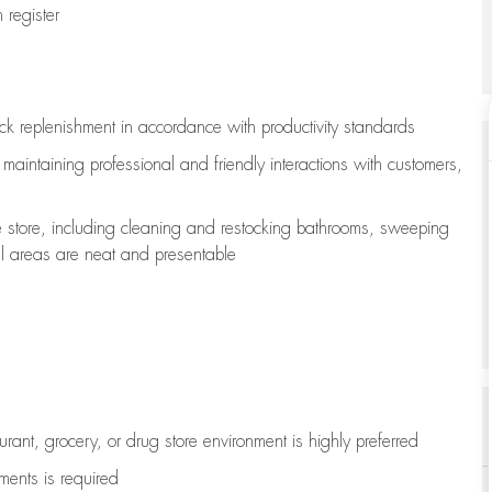
register
ock replenishment
in accordance with
productivity standards
e
maintaining
professional and friendly interactions with customers,
e store, including
cleaning
and restocking bathrooms, sweeping
all areas are neat and presentable
aurant, grocery, or drug store environment is highly preferred
uments is
required