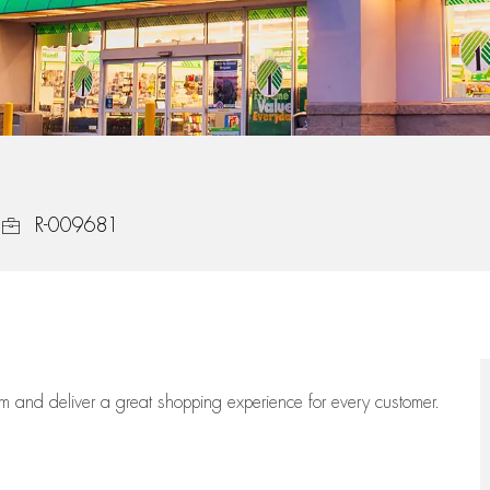
Job Id
R-009681
eam
and deliver
a great
shopping
experience for every customer.