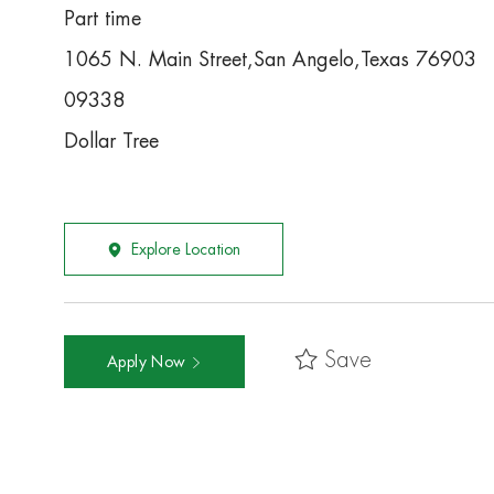
Part time
1065 N. Main Street,San Angelo,Texas 76903
09338
Dollar Tree
Explore Location
Save
Apply Now