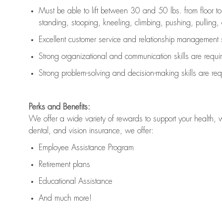
Must be able to lift between 30 and 50 lbs. from floor 
standing, stooping, kneeling, climbing, pushing, pulling, an
Excellent customer service and relationship management s
Strong organizational and communication skills are
requi
Strong problem-solving and decision-making skills are
req
Perks and Benefits:
We offer a wide variety of rewards to support your health, 
dental, and vision insurance, we offer:
Employee Assistance Program
Retirement plans
Educational Assistance
And much more!