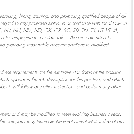
ruiting, hiring, training, and promoting qualified people of all
regard to any protected status. In accordance with local laws in
NE, NV, NH, NM, ND, OK, OR, SC, SD, TN, TX, UT, VT VA,
 for employment in certain roles.
We are committed to
and providing reasonable
accommodations to qualified
 these requirements are the exclusive standards of the position.
which appear in the job description for this position, and which
bents will follow any other instructions and perform any other
ployment and may be
modified
to meet evolving business needs.
or the company may
terminate
the employment relationship at any