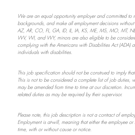
We are an
equal opportunity employer and committed to rec
backgrounds, and mak
e
all employment decisions without 
AZ, AR, CO, FL, GA, ID, IL, IA, KS, ME, MS, MO, MT, 
WV, WI, and WY, minors are also eligible to be considered
complying with
the Americans with Disabilities Act (ADA) 
individuals with disabilities
.
This job specification should not be construed to imply that
This is not to be considered a complete list of job duties, 
may be amended from time to time at
our
discretion.
Incum
related duties as may be required by their supervisor.
Please note, this job description is not a contract of em
Employment is at-will, meaning that either the employee 
time, with or without cause or notice.