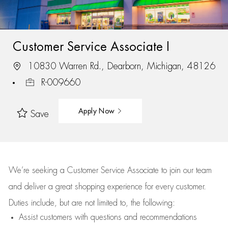
Customer Service Associate I
10830 Warren Rd., Dearborn, Michigan, 48126
R-009660
Apply Now
Save
We’re
seeking a Customer Service Associate to join our team
and deliver
a great
shopping
experience for every customer.
Duties include, but are not limited to, the following:
Assist
customers
with questions and recommendations