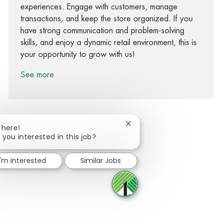
experiences. Engage with customers, manage
transactions, and keep the store organized. If you
have strong communication and problem-solving
skills, and enjoy a dynamic retail environment, this is
your opportunity to grow with us!
See more
Close chatbot notification
There!
 you interested in this job?
Share via Facebook
Share via twitter
Share via LinkedIn
Share via email
I'm interested
Similar Jobs