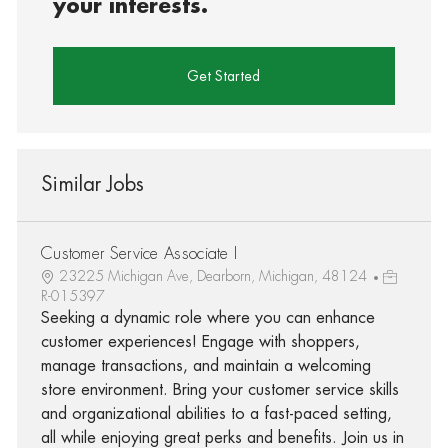
your interests.
Get Started
Similar Jobs
Customer Service Associate I
23225 Michigan Ave, Dearborn, Michigan, 48124
R-015397
Seeking a dynamic role where you can enhance
customer experiences! Engage with shoppers,
manage transactions, and maintain a welcoming
store environment. Bring your customer service skills
and organizational abilities to a fast-paced setting,
all while enjoying great perks and benefits. Join us in