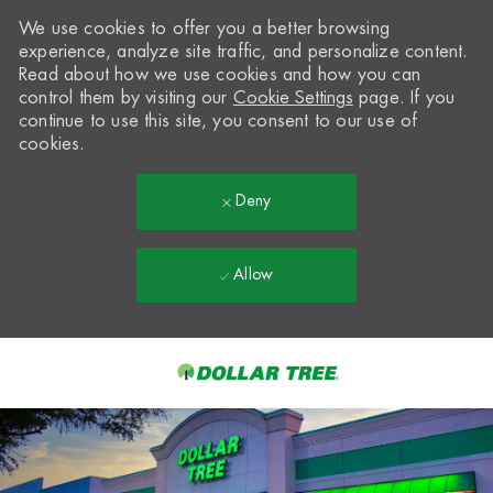
We use cookies to offer you a better browsing
experience, analyze site traffic, and personalize content.
Read about how we use cookies and how you can
control them by visiting our
Cookie Settings
page. If you
continue to use this site, you consent to our use of
cookies.
Deny
Allow
Skip to main content
-