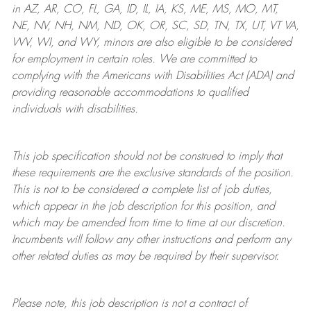
in AZ, AR, CO, FL, GA, ID, IL, IA, KS, ME, MS, MO, MT,
NE, NV, NH, NM, ND, OK, OR, SC, SD, TN, TX, UT, VT VA,
WV, WI, and WY, minors are also eligible to be considered
for employment in certain roles.
We are committed to
complying with
the Americans with Disabilities Act (ADA) and
providing reasonable
accommodations to qualified
individuals with disabilities
.
This job specification should not be construed to imply that
these requirements are the exclusive standards of the position.
This is not to be considered a complete list of job duties,
which appear in the job description for this position, and
which may be amended from time to time at
our
discretion.
Incumbents will follow any other instructions and perform any
other related duties as may be required by their supervisor.
Please note, this job description is not a contract of