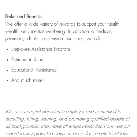
Perks and Benefits:
We offer a wide variety of rewards to support your health,
wealth, and mental well-being. In addition to medical,
pharmacy, dental, and vision insurance, we offer:
Employee Assistance Program
Retirement plans
Educational Assistance
And much more!
We are an
equal opportunity employer and committed to
recruiting, hiring, training, and promoting qualified people of
all backgrounds, and mak
e
all employment decisions without
regard to any protected status. In accordance with local laws