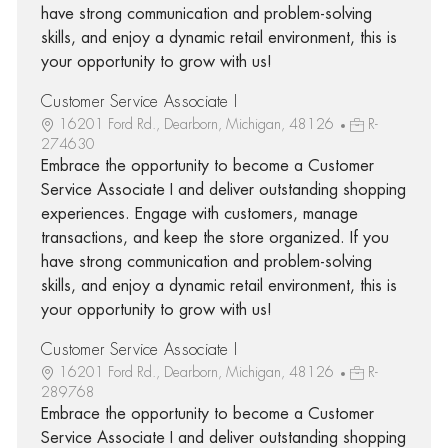
have strong communication and problem-solving
skills, and enjoy a dynamic retail environment, this is
your opportunity to grow with us!
Customer Service Associate I
16201 Ford Rd., Dearborn, Michigan, 48126
R-
274630
Embrace the opportunity to become a Customer
Service Associate I and deliver outstanding shopping
experiences. Engage with customers, manage
transactions, and keep the store organized. If you
have strong communication and problem-solving
skills, and enjoy a dynamic retail environment, this is
your opportunity to grow with us!
Customer Service Associate I
16201 Ford Rd., Dearborn, Michigan, 48126
R-
289768
Embrace the opportunity to become a Customer
Service Associate I and deliver outstanding shopping