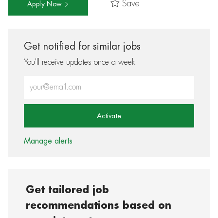
Save
Apply Now
Get notified for similar jobs
You'll receive updates once a week
Enter Email address (Required)
Activate
Manage alerts
Get tailored job
recommendations based on