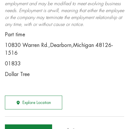
employment and may be
modified
to meet evolving business
needs. Employment is at-will, meaning that either the employee
or the company may
terminate
the employment relationship at
any time, with or without cause or notice.
Part time
10830 Warren Rd.,Dearborn,Michigan 48126-
1516
01833
Dollar Tree
Explore Location