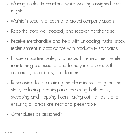
Manage sales transactions while working assigned cash
register
Maintain security of cash and protect company assets
Keep the store well-stocked, and
recover merchandise
Receive merchandise and help with unloading trucks, stock
replenishment
in accordance with
productivity standards
Ensure a positive, safe, and respectful environment while
maintaining
professional and friendly interactions with
customers, associates, and leaders
Responsible for
maintaining
the cleanliness throughout the
store, including
cleaning
and restocking bathrooms,
sweeping and mopping floors, taking out the trash, and
ensuring all areas are neat and presentable
Other duties as assigned*