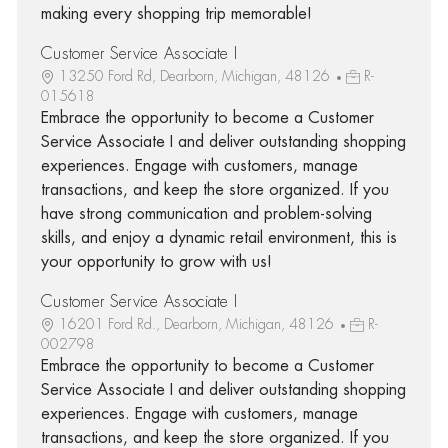
making every shopping trip memorable!
Customer Service Associate I
13250 Ford Rd, Dearborn, Michigan, 48126
R-
015618
Embrace the opportunity to become a Customer
Service Associate I and deliver outstanding shopping
experiences. Engage with customers, manage
transactions, and keep the store organized. If you
have strong communication and problem-solving
skills, and enjoy a dynamic retail environment, this is
your opportunity to grow with us!
Customer Service Associate I
16201 Ford Rd., Dearborn, Michigan, 48126
R-
002798
Embrace the opportunity to become a Customer
Service Associate I and deliver outstanding shopping
experiences. Engage with customers, manage
transactions, and keep the store organized. If you