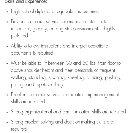
Skills and Experience:
High school diploma or equivalent is preferred
Previous
customer service experience in retail, hotel,
restaurant, grocery, or drug store environment is highly
preferred
Ability to follow instructions and
interpret operational
documents is
required
Must be able to lift between 30 and 50 lbs. from floor to
above shoulder height and meet demands of frequent
walking, standing, stooping, kneeling, climbing, pushing,
pulling, and repetitive lifting
Excellent customer service and relationship management
skills are
required
Strong organizational and communication skills are
required
Strong problem-solving and decision-making skills are
required