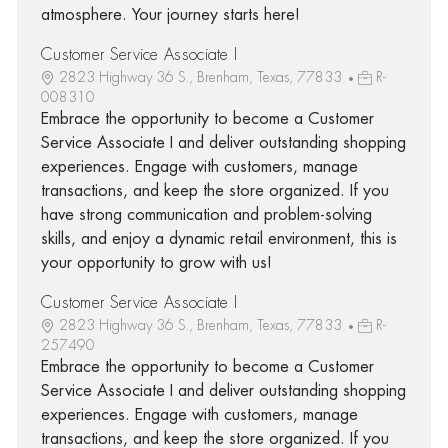
atmosphere. Your journey starts here!
Customer Service Associate I
2823 Highway 36 S., Brenham, Texas, 77833
R-
008310
Embrace the opportunity to become a Customer
Service Associate I and deliver outstanding shopping
experiences. Engage with customers, manage
transactions, and keep the store organized. If you
have strong communication and problem-solving
skills, and enjoy a dynamic retail environment, this is
your opportunity to grow with us!
Customer Service Associate I
2823 Highway 36 S., Brenham, Texas, 77833
R-
257490
Embrace the opportunity to become a Customer
Service Associate I and deliver outstanding shopping
experiences. Engage with customers, manage
transactions, and keep the store organized. If you