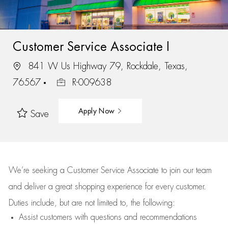
Customer Service Associate I
841 W Us Highway 79, Rockdale, Texas,
76567
R-009638
Apply Now
Save
We’re
seeking a Customer Service Associate to join our team
and deliver
a great
shopping
experience for every customer.
Duties include, but are not limited to, the following:
Assist
customers
with questions and recommendations