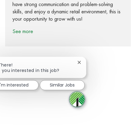
have strong communication and problem-solving
skills, and enjoy a dynamic retail environment, this is
your opportunity to grow with us!
See more
Close chatbot notification
There!
 you interested in this job?
Share via Facebook
Share via twitter
Share via LinkedIn
Share via email
I'm interested
Similar Jobs