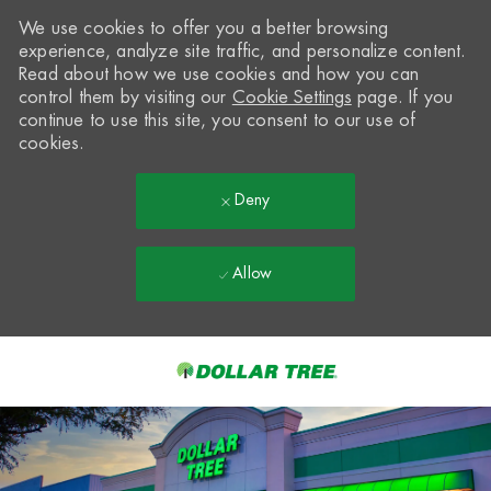
We use cookies to offer you a better browsing
experience, analyze site traffic, and personalize content.
Read about how we use cookies and how you can
control them by visiting our
Cookie Settings
page. If you
continue to use this site, you consent to our use of
cookies.
Deny
Allow
Skip to main content
-