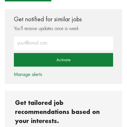
Get notified for similar jobs
You'll receive updates once a week
Enter Email address (Required)
Activate
Manage alerts
Get tailored job
recommendations based on
your interests.