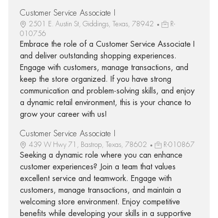
Customer Service Associate I
2501 E. Austin St, Giddings, Texas, 78942
R-
010756
Embrace the role of a Customer Service Associate I
and deliver outstanding shopping experiences.
Engage with customers, manage transactions, and
keep the store organized. If you have strong
communication and problem-solving skills, and enjoy
a dynamic retail environment, this is your chance to
grow your career with us!
Customer Service Associate I
439 W Hwy 71, Bastrop, Texas, 78602
R-010867
Seeking a dynamic role where you can enhance
customer experiences? Join a team that values
excellent service and teamwork. Engage with
customers, manage transactions, and maintain a
welcoming store environment. Enjoy competitive
benefits while developing your skills in a supportive