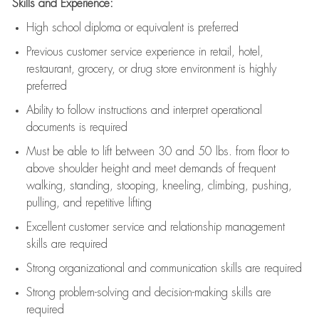
Skills and Experience:
High school diploma or equivalent is preferred
Previous
customer service experience in retail, hotel,
restaurant, grocery, or drug store environment is highly
preferred
Ability to follow instructions and
interpret operational
documents is
required
Must be able to lift between 30 and 50 lbs. from floor to
above shoulder height and meet demands of frequent
walking, standing, stooping, kneeling, climbing, pushing,
pulling, and repetitive lifting
Excellent customer service and relationship management
skills are
required
Strong organizational and communication skills are
required
Strong problem-solving and decision-making skills are
required