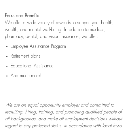
Perks and Benefits:
We offer a wide variety of rewards to support your health,
wealth, and mental well-being. In addition to medical,
pharmacy, dental, and vision insurance, we offer:
Employee Assistance Program
Retirement plans
Educational Assistance
And much more!
We are an
equal opportunity employer and committed to
recruiting, hiring, training, and promoting qualified people of
all backgrounds, and mak
e
all employment decisions without
regard to any protected status. In accordance with local laws