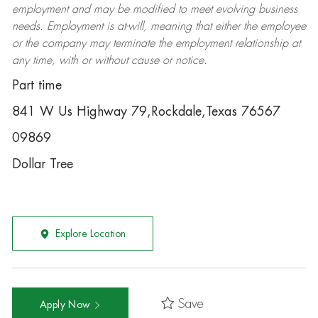
employment and may be
modified
to meet evolving business
needs. Employment is at-will, meaning that either the employee
or the company may
terminate
the employment relationship at
any time, with or without cause or notice.
Part time
841 W Us Highway 79,Rockdale,Texas 76567
09869
Dollar Tree
Explore Location
Save
Apply Now