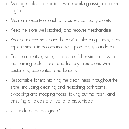
Manage sales transactions while working assigned cash
register
Maintain security of cash and protect company assets
Keep the store well-stocked, and
recover merchandise
Receive merchandise and help with unloading trucks, stock
replenishment
in accordance with
productivity standards
Ensure a positive, safe, and respectful environment while
maintaining
professional and friendly interactions with
customers, associates, and leaders
Responsible for
maintaining
the cleanliness throughout the
store, including
cleaning
and restocking bathrooms,
sweeping and mopping floors, taking out the trash, and
ensuring all areas are neat and presentable
Other duties as assigned*