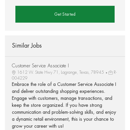
Get Started
Similar Jobs
Customer Service Associate I
1612 W. State Hwy 71, Lagrange, Texas, 78945
R-
004229
Embrace the role of a Customer Service Associate I
and deliver outstanding shopping experiences.
Engage with customers, manage transactions, and
keep the store organized. If you have strong
communication and problem-solving skills, and enjoy
a dynamic retail environment, this is your chance to
grow your career with us!