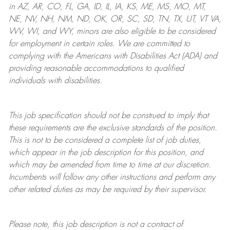
in AZ, AR, CO, FL, GA, ID, IL, IA, KS, ME, MS, MO, MT,
NE, NV, NH, NM, ND, OK, OR, SC, SD, TN, TX, UT, VT VA,
WV, WI, and WY, minors are also eligible to be considered
for employment in certain roles.
We are committed to
complying with
the Americans with Disabilities Act (ADA) and
providing reasonable
accommodations to qualified
individuals with disabilities
.
This job specification should not be construed to imply that
these requirements are the exclusive standards of the position.
This is not to be considered a complete list of job duties,
which appear in the job description for this position, and
which may be amended from time to time at
our
discretion.
Incumbents will follow any other instructions and perform any
other related duties as may be required by their supervisor.
Please note, this job description is not a contract of