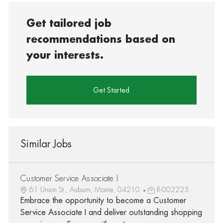
Get tailored job
recommendations based on
your interests.
Get Started
Similar Jobs
Customer Service Associate I
61 Union St., Auburn, Maine, 04210
R-002225
Embrace the opportunity to become a Customer
Service Associate I and deliver outstanding shopping