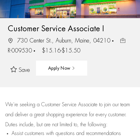
Customer Service Associate I
730 Center St., Auburn, Maine, 04210
R-009530
$15.16-$15.50
Apply Now
Save
We’re
seeking a Customer Service Associate to join our team
and deliver
a great
shopping
experience for every customer.
Duties include, but are not limited to, the following:
Assist
customers
with questions and recommendations