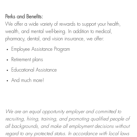
Perks and Benefits:
We offer a wide variety of rewards to support your health,
wealth, and mental well-being. In addition to medical,
pharmacy, dental, and vision insurance, we offer:
Employee Assistance Program
Retirement plans
Educational Assistance
And much more!
We are an
equal opportunity employer and committed to
recruiting, hiring, training, and promoting qualified people of
all backgrounds, and mak
e
all employment decisions without
regard to any protected status. In accordance with local laws