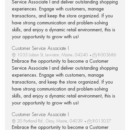
Service Associate I and deliver outstanding shopping
experiences. Engage with customers, manage
transactions, and keep the store organized. If you
have strong communication and problem-solving
skills, and enjoy a dynamic retail environment, this is
your opportunity to grow with us!
Customer Service Associate I
1035 Lisbon St, Lewiston, Maine, 04240
R-005686
Embrace the opportunity to become a Customer
Service Associate I and deliver outstanding shopping
experiences. Engage with customers, manage
transactions, and keep the store organized. If you
have strong communication and problem-solving
skills, and enjoy a dynamic retail environment, this is
your opportunity to grow with us!
Customer Service Associate I
20 Portland Rd., Gray, Maine, 04039
R-015037
Embrace the opportunity to become a Customer