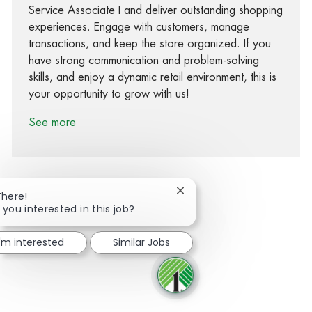
Service Associate I and deliver outstanding shopping
experiences. Engage with customers, manage
transactions, and keep the store organized. If you
have strong communication and problem-solving
skills, and enjoy a dynamic retail environment, this is
your opportunity to grow with us!
See more
Close chatbot notification
There!
 you interested in this job?
Share via Facebook
Share via twitter
Share via LinkedIn
Share via email
I'm interested
Similar Jobs