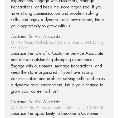
experiences. Engage with customers, manage
transactions, and keep the store organized. If you
have strong communication and problem-solving
skills, and enjoy a dynamic retail environment, this is
your opportunity to grow with us!
Customer Service Associate I
198 Maine Mall Rd, South Portland, Maine, 04106
R-011277
Embrace the role of a Customer Service Associate I
and deliver outstanding shopping experiences.
Engage with customers, manage transactions, and
keep the store organized. If you have strong
communication and problem-solving skills, and enjoy
a dynamic retail environment, this is your chance to
grow your career with us!
Customer Service Associate I
8 Gurnet Rd, Brunswick, Maine, 04011
R-008718
Embrace the opportunity to become a Customer