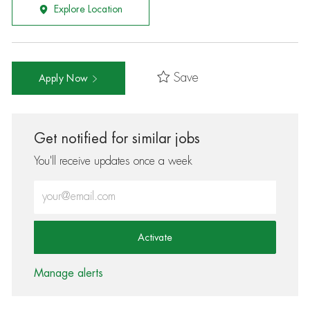
Explore Location
Save
Apply Now
Get notified for similar jobs
You'll receive updates once a week
Enter Email address (Required)
Activate
Manage alerts