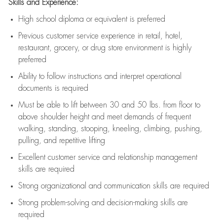
Skills and Experience:
High school diploma or equivalent is preferred
Previous
customer service experience in retail, hotel,
restaurant, grocery, or drug store environment is highly
preferred
Ability to follow instructions and
interpret operational
documents is
required
Must be able to lift between 30 and 50 lbs. from floor to
above shoulder height and meet demands of frequent
walking, standing, stooping, kneeling, climbing, pushing,
pulling, and repetitive lifting
Excellent customer service and relationship management
skills are
required
Strong organizational and communication skills are
required
Strong problem-solving and decision-making skills are
required