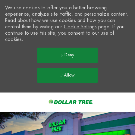
We use cookies to offer you a better browsing
experience, analyze site traffic, and personalize content.
Read about how we use cookies and how you can
control them by visiting our
Cookie Settings
page. If you
continue to use this site, you consent to our use of
cookies.
Deny
Allow
Skip to main content
-