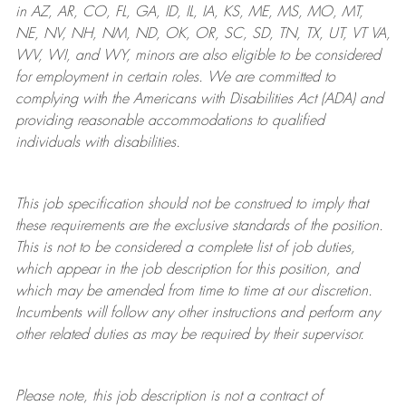
in AZ, AR, CO, FL, GA, ID, IL, IA, KS, ME, MS, MO, MT,
NE, NV, NH, NM, ND, OK, OR, SC, SD, TN, TX, UT, VT VA,
WV, WI, and WY, minors are also eligible to be considered
for employment in certain roles.
We are committed to
complying with
the Americans with Disabilities Act (ADA) and
providing reasonable
accommodations to qualified
individuals with disabilities
.
This job specification should not be construed to imply that
these requirements are the exclusive standards of the position.
This is not to be considered a complete list of job duties,
which appear in the job description for this position, and
which may be amended from time to time at
our
discretion.
Incumbents will follow any other instructions and perform any
other related duties as may be required by their supervisor.
Please note, this job description is not a contract of