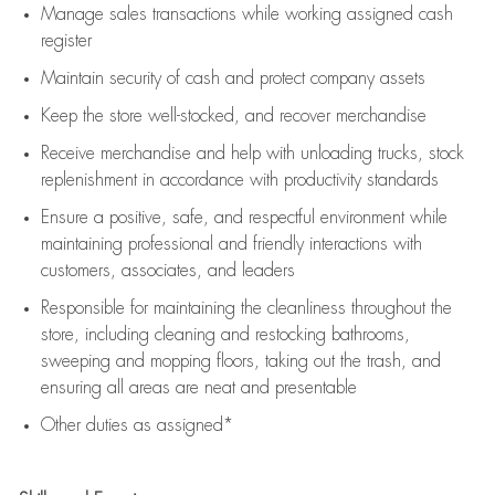
Manage sales transactions while working assigned cash
register
Maintain security of cash and protect company assets
Keep the store well-stocked, and
recover merchandise
Receive merchandise and help with unloading trucks, stock
replenishment
in accordance with
productivity standards
Ensure a positive, safe, and respectful environment while
maintaining
professional and friendly interactions with
customers, associates, and leaders
Responsible for
maintaining
the cleanliness throughout the
store, including
cleaning
and restocking bathrooms,
sweeping and mopping floors, taking out the trash, and
ensuring all areas are neat and presentable
Other duties as assigned*