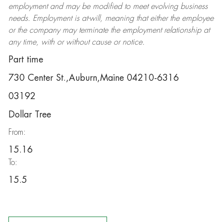
employment and may be
modified
to meet evolving business
needs. Employment is at-will, meaning that either the employee
or the company may
terminate
the employment relationship at
any time, with or without cause or notice.
Part time
730 Center St.,Auburn,Maine 04210-6316
03192
Dollar Tree
From:
15.16
To:
15.5