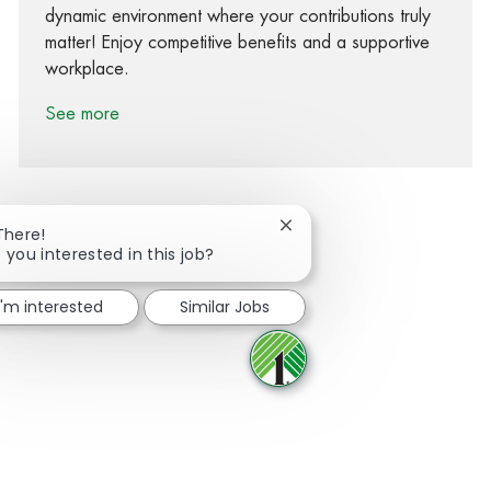
dynamic environment where your contributions truly
matter! Enjoy competitive benefits and a supportive
workplace.
See more
Close chatbot notification
There!
 you interested in this job?
Share via Facebook
Share via twitter
Share via LinkedIn
Share via email
I'm interested
Similar Jobs