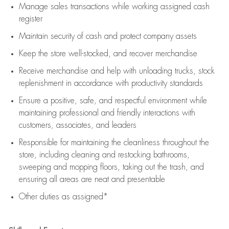
Manage sales transactions while working assigned cash
register
Maintain security of cash and protect company assets
Keep the store well-stocked, and
recover merchandise
Receive merchandise and help with unloading trucks, stock
replenishment
in accordance with
productivity standards
Ensure a positive, safe, and respectful environment while
maintaining
professional and friendly interactions with
customers, associates, and leaders
Responsible for
maintaining
the cleanliness throughout the
store, including
cleaning
and restocking bathrooms,
sweeping and mopping floors, taking out the trash, and
ensuring all areas are neat and presentable
Other duties as assigned*