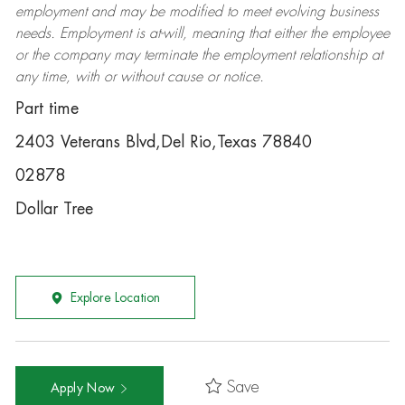
employment and may be
modified
to meet evolving business
needs. Employment is at-will, meaning that either the employee
or the company may
terminate
the employment relationship at
any time, with or without cause or notice.
Part time
2403 Veterans Blvd,Del Rio,Texas 78840
02878
Dollar Tree
Explore Location
Save
Apply Now