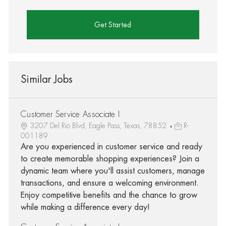
Get Started
Similar Jobs
Customer Service Associate I
3207 Del Rio Blvd, Eagle Pass, Texas, 78852
R-
001189
Are you experienced in customer service and ready
to create memorable shopping experiences? Join a
dynamic team where you'll assist customers, manage
transactions, and ensure a welcoming environment.
Enjoy competitive benefits and the chance to grow
while making a difference every day!