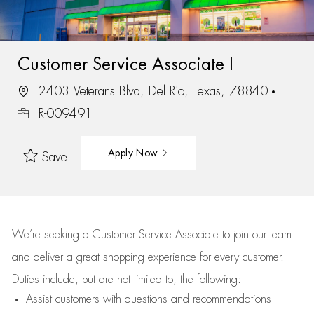
Customer Service Associate I
2403 Veterans Blvd, Del Rio, Texas, 78840
R-009491
Apply Now
Save
We’re
seeking a Customer Service Associate to join our team
and deliver
a great
shopping
experience for every customer.
Duties include, but are not limited to, the following:
Assist
customers
with questions and recommendations