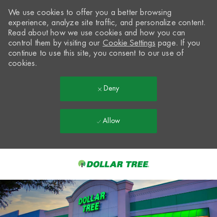
We use cookies to offer you a better browsing
experience, analyze site traffic, and personalize content.
Read about how we use cookies and how you can
control them by visiting our
Cookie Settings
page. If you
continue to use this site, you consent to our use of
cookies.
Deny
Allow
Skip to main content
-