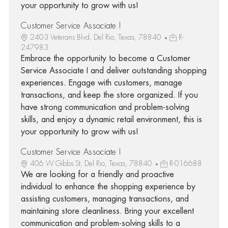
your opportunity to grow with us!
Customer Service Associate I
2403 Veterans Blvd, Del Rio, Texas, 78840
R-
247983
Embrace the opportunity to become a Customer
Service Associate I and deliver outstanding shopping
experiences. Engage with customers, manage
transactions, and keep the store organized. If you
have strong communication and problem-solving
skills, and enjoy a dynamic retail environment, this is
your opportunity to grow with us!
Customer Service Associate I
406 W Gibbs St, Del Rio, Texas, 78840
R-016688
We are looking for a friendly and proactive
individual to enhance the shopping experience by
assisting customers, managing transactions, and
maintaining store cleanliness. Bring your excellent
communication and problem-solving skills to a