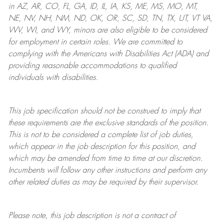
in AZ, AR, CO, FL, GA, ID, IL, IA, KS, ME, MS, MO, MT,
NE, NV, NH, NM, ND, OK, OR, SC, SD, TN, TX, UT, VT VA,
WV, WI, and WY, minors are also eligible to be considered
for employment in certain roles.
We are committed to
complying with
the Americans with Disabilities Act (ADA) and
providing reasonable
accommodations to qualified
individuals with disabilities
.
This job specification should not be construed to imply that
these requirements are the exclusive standards of the position.
This is not to be considered a complete list of job duties,
which appear in the job description for this position, and
which may be amended from time to time at
our
discretion.
Incumbents will follow any other instructions and perform any
other related duties as may be required by their supervisor.
Please note, this job description is not a contract of