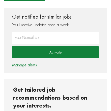
Get notified for similar jobs
You'll receive updates once a week
Enter Email address (Required)
Activate
Manage alerts
Get tailored job
recommendations based on
your interests.