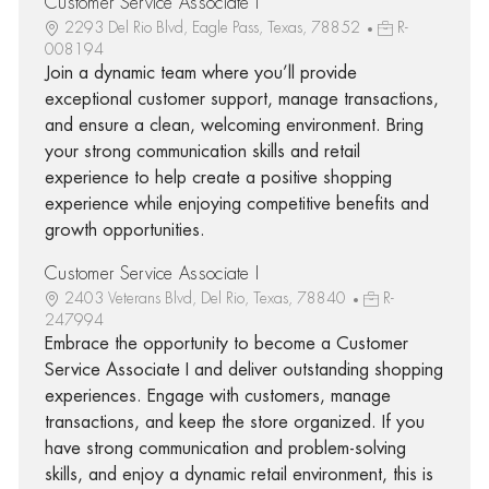
Customer Service Associate I
2293 Del Rio Blvd, Eagle Pass, Texas, 78852
R-
008194
Join a dynamic team where you’ll provide
exceptional customer support, manage transactions,
and ensure a clean, welcoming environment. Bring
your strong communication skills and retail
experience to help create a positive shopping
experience while enjoying competitive benefits and
growth opportunities.
Customer Service Associate I
2403 Veterans Blvd, Del Rio, Texas, 78840
R-
247994
Embrace the opportunity to become a Customer
Service Associate I and deliver outstanding shopping
experiences. Engage with customers, manage
transactions, and keep the store organized. If you
have strong communication and problem-solving
skills, and enjoy a dynamic retail environment, this is