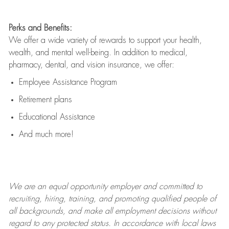
Perks and Benefits:
We offer a wide variety of rewards to support your health,
wealth, and mental well-being. In addition to medical,
pharmacy, dental, and vision insurance, we offer:
Employee Assistance Program
Retirement plans
Educational Assistance
And much more!
We are an
equal opportunity employer and committed to
recruiting, hiring, training, and promoting qualified people of
all backgrounds, and mak
e
all employment decisions without
regard to any protected status. In accordance with local laws