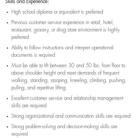
Skills and Experience:
High school diploma or equivalent is preferred
Previous
customer service experience in retail, hotel,
restaurant, grocery, or drug store environment is highly
preferred
Ability to follow instructions and
interpret operational
documents is
required
Must be able to lift between 30 and 50 lbs. from floor to
above shoulder height and meet demands of frequent
walking, standing, stooping, kneeling, climbing, pushing,
pulling, and repetitive lifting
Excellent customer service and relationship management
skills are
required
Strong organizational and communication skills are
required
Strong problem-solving and decision-making skills are
required