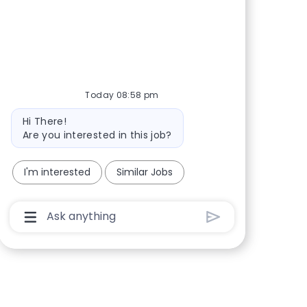
Share via Facebook
Share via twitter
Share via LinkedIn
Share via email
Today 08:58 pm
Bot message
Hi There!
Are you interested in this job?
I'm interested
Similar Jobs
Chatbot User Input Box With Send Button