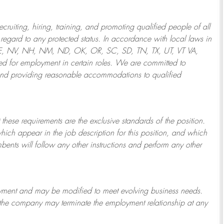
ruiting, hiring, training, and promoting qualified people of all
regard to any protected status. In accordance with local laws in
NE, NV, NH, NM, ND, OK, OR, SC, SD, TN, TX, UT, VT VA,
 for employment in certain roles.
We are committed to
and providing reasonable
accommodations to qualified
 these requirements are the exclusive standards of the position.
which appear in the job description for this position, and which
bents will follow any other instructions and perform any other
ployment and may be
modified
to meet evolving business needs.
or the company may
terminate
the employment relationship at any