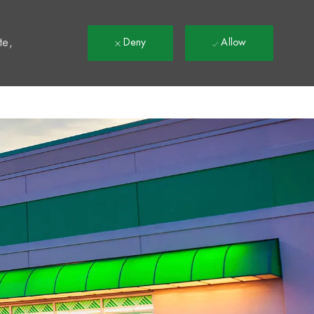
t
te,
Deny
Allow