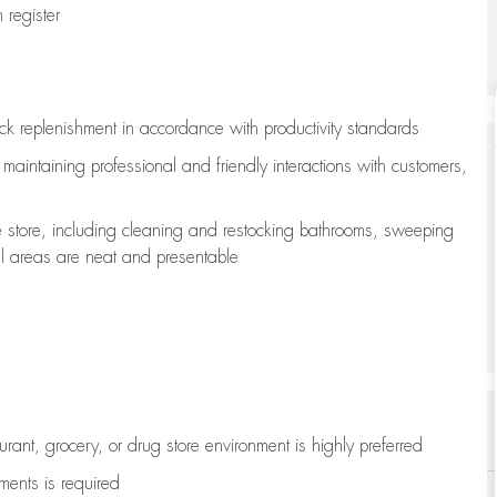
register
ock replenishment
in accordance with
productivity standards
e
maintaining
professional and friendly interactions with customers,
e store, including
cleaning
and restocking bathrooms, sweeping
all areas are neat and presentable
aurant, grocery, or drug store environment is highly preferred
uments is
required