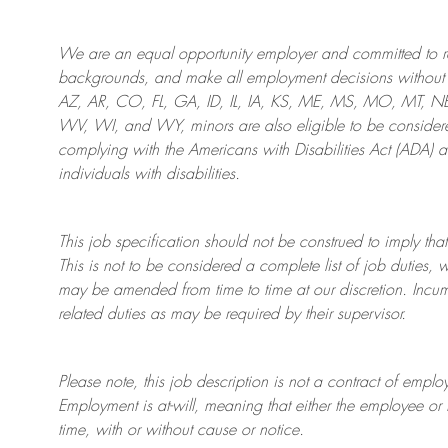
We are an
equal opportunity employer and committed to rec
backgrounds, and mak
e
all employment decisions without 
AZ, AR, CO, FL, GA, ID, IL, IA, KS, ME, MS, MO, MT, 
WV, WI, and WY, minors are also eligible to be considered
complying with
the Americans with Disabilities Act (ADA) 
individuals with disabilities
.
This job specification should not be construed to imply that
This is not to be considered a complete list of job duties, 
may be amended from time to time at
our
discretion.
Incum
related duties as may be required by their supervisor.
Please note, this job description is not a contract of em
Employment is at-will, meaning that either the employee 
time, with or without cause or notice.