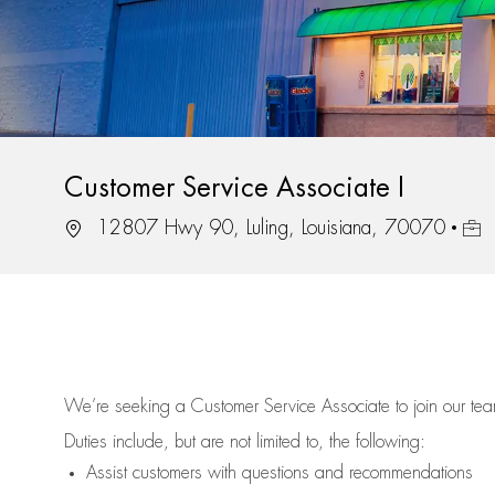
Customer Service Associate I
Location
Job 
12807 Hwy 90, Luling, Louisiana, 70070
We’re
seeking a Customer Service Associate to join our t
Duties include, but are not limited to, the following:
Assist
customers
with questions and recommendations