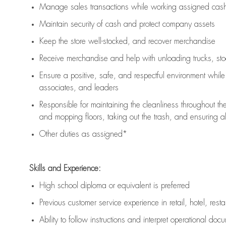
Manage sales transactions while working assigned cash 
Maintain security of cash and protect company assets
Keep the store well-stocked, and
recover merchandise
Receive merchandise and help with unloading trucks, st
Ensure a positive, safe, and respectful environment whil
associates, and leaders
Responsible for
maintaining
the cleanliness throughout th
and mopping floors, taking out the trash, and ensuring 
Other duties as assigned*
Skills and Experience:
High school diploma or equivalent is preferred
Previous
customer service experience in retail, hotel, rest
Ability to follow instructions and
interpret operational doc