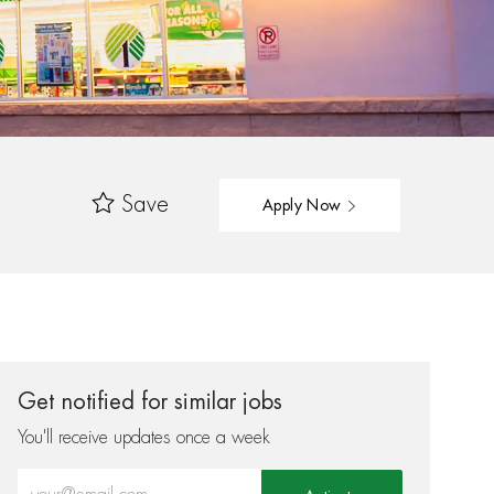
Save
Apply Now
Get notified for similar jobs
You'll receive updates once a week
Enter Email address (Required)