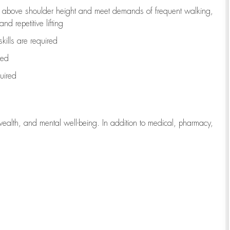
to above shoulder height and meet demands of frequent walking,
d repetitive lifting
kills are
required
red
uired
wealth, and mental well-being. In addition to medical, pharmacy,