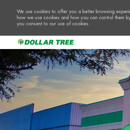
We use cookies to offer you a better browsing experie
how we use cookies and how you can control them by 
you consent to our use of cookies.
-