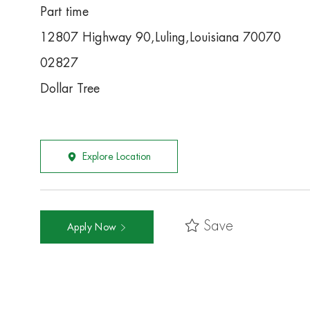
Part time
12807 Highway 90,Luling,Louisiana 70070
02827
Dollar Tree
Explore Location
Save
Apply Now