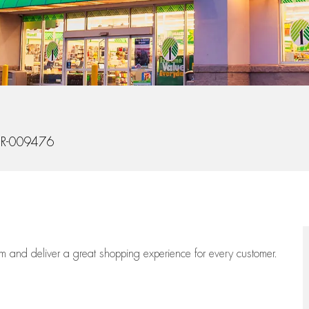
Id
R-009476
eam
and deliver
a great
shopping
experience for every customer.