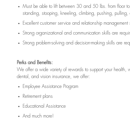
Must be able to lift between 30 and 50 lbs. from floor 
standing, stooping, kneeling, climbing, pushing, pulling, an
Excellent customer service and relationship management s
Strong organizational and communication skills are
requi
Strong problem-solving and decision-making skills are
req
Perks and Benefits:
We offer a wide variety of rewards to support your health, 
dental, and vision insurance, we offer:
Employee Assistance Program
Retirement plans
Educational Assistance
And much more!