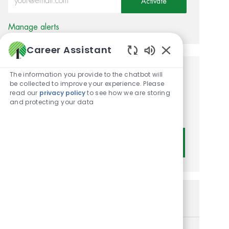
Activate
Manage alerts
Career Assistant
Enabled Chatbot
The information you provide to the chatbot will
Get tailored job
be collected to improve your experience. Please
read our
privacy policy
to see how we are storing
recommendations based on
and protecting your data
your interests.
Get Started
Similar Jobs