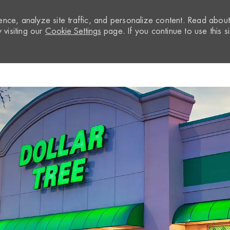
nce, analyze site traffic, and personalize content. Read abou
visiting our
Cookie Settings
page. If you continue to use this si
Skip to main content