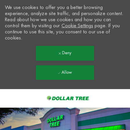
We use cookies to offer you a better browsing
experience, analyze site traffic, and personalize content.
Read about how we use cookies and how you can
control them by visiting our
Cookie Settings
page. If you
continue to use this site, you consent to our use of
cookies.
Deny
Allow
Skip to main content
-