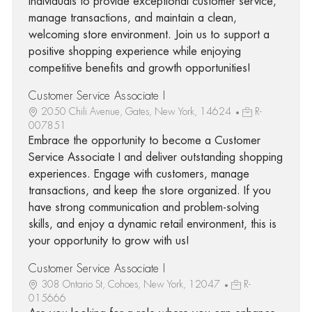
individuals to provide exceptional customer service,
manage transactions, and maintain a clean,
welcoming store environment. Join us to support a
positive shopping experience while enjoying
competitive benefits and growth opportunities!
Customer Service Associate I
2050 Chili Avenue, Gates, New York, 14624
R-
007851
Embrace the opportunity to become a Customer
Service Associate I and deliver outstanding shopping
experiences. Engage with customers, manage
transactions, and keep the store organized. If you
have strong communication and problem-solving
skills, and enjoy a dynamic retail environment, this is
your opportunity to grow with us!
Customer Service Associate I
308 Ontario St, Cohoes, New York, 12047
R-
015666