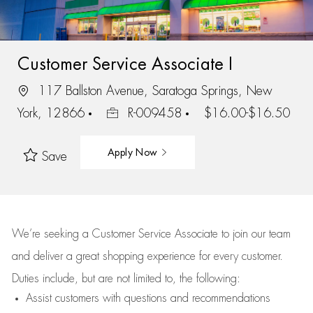
Customer Service Associate I
117 Ballston Avenue, Saratoga Springs, New
York, 12866
R-009458
$16.00-$16.50
Apply Now
Save
We’re
seeking a Customer Service Associate to join our team
and deliver
a great
shopping
experience for every customer.
Duties include, but are not limited to, the following:
Assist
customers
with questions and recommendations