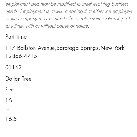
employment and may be
modified
to meet evolving business
needs. Employment is at-will, meaning that either the employee
or the company may
terminate
the employment relationship at
any time, with or without cause or notice.
Part time
117 Ballston Avenue,Saratoga Springs,New York
12866-4715
01163
Dollar Tree
From:
16
To:
16.5