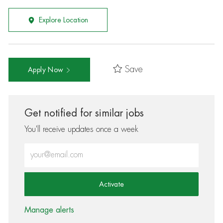
Explore Location
Save
Apply Now
Get notified for similar jobs
You'll receive updates once a week
Enter Email address (Required)
Activate
Manage alerts