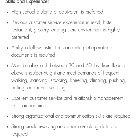
Skills and Experience:
High school diploma or equivalent is preferred
Previous
customer service experience in retail, hotel,
restaurant, grocery, or drug store environment is highly
preferred
Ability to follow instructions and
interpret operational
documents is
required
Must be able to lift between 30 and 50 lbs. from floor to
above shoulder height and meet demands of frequent
walking, standing, stooping, kneeling, climbing, pushing,
pulling, and repetitive lifting
Excellent customer service and relationship management
skills are
required
Strong organizational and communication skills are
required
Strong problem-solving and decision-making skills are
required