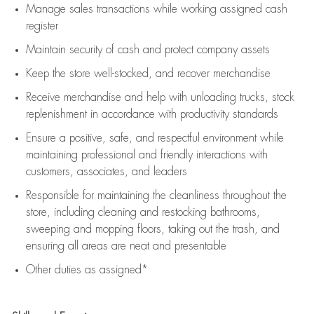
Manage sales transactions while working assigned cash
register
Maintain security of cash and protect company assets
Keep the store well-stocked, and
recover merchandise
Receive merchandise and help with unloading trucks, stock
replenishment
in accordance with
productivity standards
Ensure a positive, safe, and respectful environment while
maintaining
professional and friendly interactions with
customers, associates, and leaders
Responsible for
maintaining
the cleanliness throughout the
store, including
cleaning
and restocking bathrooms,
sweeping and mopping floors, taking out the trash, and
ensuring all areas are neat and presentable
Other duties as assigned*