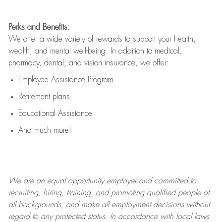
Perks and Benefits:
We offer a wide variety of rewards to support your health,
wealth, and mental well-being. In addition to medical,
pharmacy, dental, and vision insurance, we offer:
Employee Assistance Program
Retirement plans
Educational Assistance
And much more!
We are an
equal opportunity employer and committed to
recruiting, hiring, training, and promoting qualified people of
all backgrounds, and mak
e
all employment decisions without
regard to any protected status. In accordance with local laws