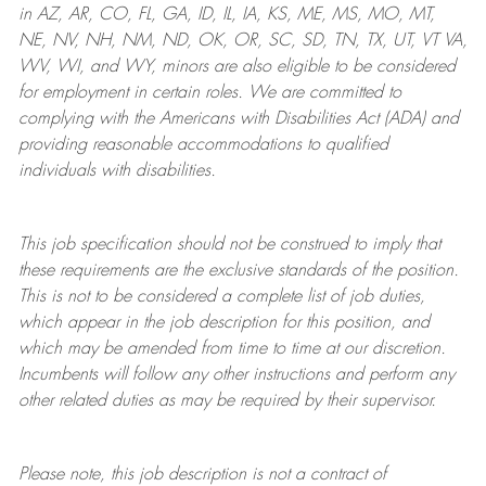
in AZ, AR, CO, FL, GA, ID, IL, IA, KS, ME, MS, MO, MT,
NE, NV, NH, NM, ND, OK, OR, SC, SD, TN, TX, UT, VT VA,
WV, WI, and WY, minors are also eligible to be considered
for employment in certain roles.
We are committed to
complying with
the Americans with Disabilities Act (ADA) and
providing reasonable
accommodations to qualified
individuals with disabilities
.
This job specification should not be construed to imply that
these requirements are the exclusive standards of the position.
This is not to be considered a complete list of job duties,
which appear in the job description for this position, and
which may be amended from time to time at
our
discretion.
Incumbents will follow any other instructions and perform any
other related duties as may be required by their supervisor.
Please note, this job description is not a contract of