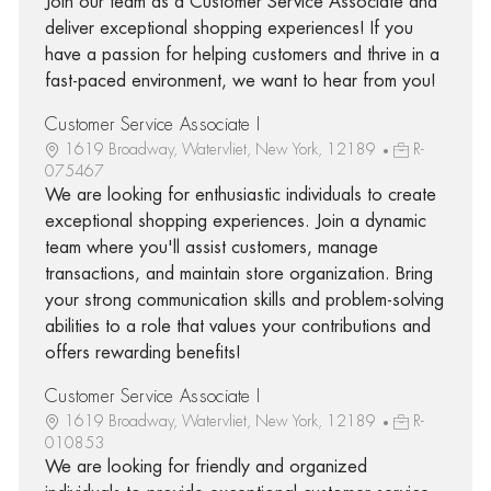
Join our team as a Customer Service Associate and
deliver exceptional shopping experiences! If you
have a passion for helping customers and thrive in a
fast-paced environment, we want to hear from you!
Customer Service Associate I
1619 Broadway, Watervliet, New York, 12189
R-
075467
We are looking for enthusiastic individuals to create
exceptional shopping experiences. Join a dynamic
team where you'll assist customers, manage
transactions, and maintain store organization. Bring
your strong communication skills and problem-solving
abilities to a role that values your contributions and
offers rewarding benefits!
Customer Service Associate I
1619 Broadway, Watervliet, New York, 12189
R-
010853
We are looking for friendly and organized