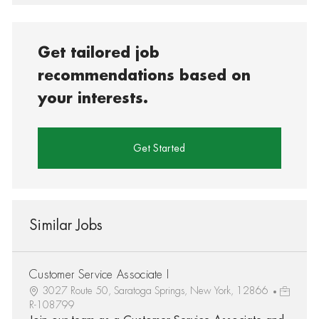
Get tailored job
recommendations based on
your interests.
Get Started
Similar Jobs
Customer Service Associate I
3027 Route 50, Saratoga Springs, New York, 12866
R-108799