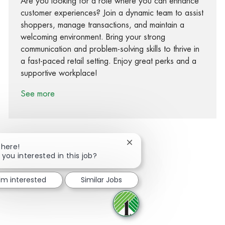
Are you looking for a role where you can enhance
customer experiences? Join a dynamic team to assist
shoppers, manage transactions, and maintain a
welcoming environment. Bring your strong
communication and problem-solving skills to thrive in
a fast-paced retail setting. Enjoy great perks and a
supportive workplace!
See more
Close chatbot notification
There!
 you interested in this job?
Share via Facebook
Share via twitter
Share via LinkedIn
Share via email
I'm interested
Similar Jobs