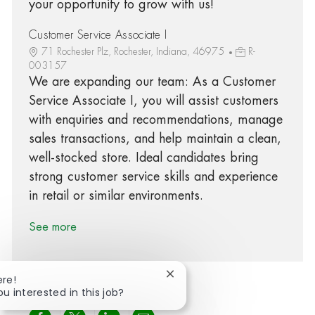
your opportunity to grow with us!
Customer Service Associate I
71 Rochester Plz, Rochester, Indiana, 46975
R-
003157
We are expanding our team: As a Customer
Service Associate I, you will assist customers
with enquiries and recommendations, manage
sales transactions, and help maintain a clean,
well-stocked store. Ideal candidates bring
strong customer service skills and experience
in retail or similar environments.
See more
Close chatbot notification
ere!
ou interested in this job?