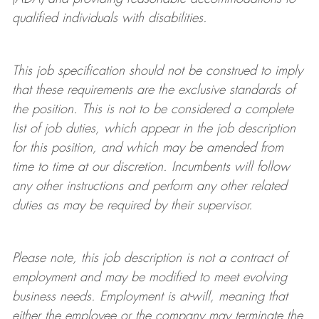
qualified individuals with disabilities
.
This job specification should not be construed to imply
that these requirements are the exclusive standards of
the position.
This is not to be considered a complete
list of job duties, which appear in the job description
for this position, and which may be amended from
time to time at
our
discretion.
Incumbents will follow
any other instructions and perform any other related
duties as may be required by their supervisor.
Please note, this job description is not a contract of
employment and may be
modified
to meet evolving
business needs. Employment is at-will, meaning that
either the employee or the company may
terminate
the