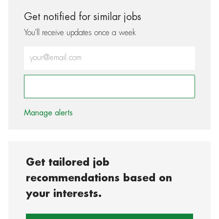
Get notified for similar jobs
You'll receive updates once a week
Enter Email address (Required)
Activate
Manage alerts
Get tailored job
recommendations based on
your interests.