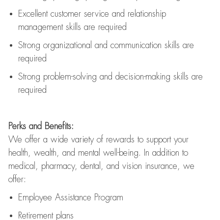
Excellent customer service and relationship
management skills are
required
Strong organizational and communication skills are
required
Strong problem-solving and decision-making skills are
required
Perks and Benefits:
We offer a wide variety of rewards to support your
health, wealth, and mental well-being. In addition to
medical, pharmacy, dental, and vision insurance, we
offer:
Employee Assistance Program
Retirement plans