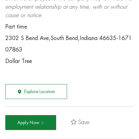
employment relationship at any time, with or without
cause or notice.
Part time
2302 S Bend Ave,South Bend,Indiana 46635-1671
07863
Dollar Tree
Explore Location
Save
Apply Now