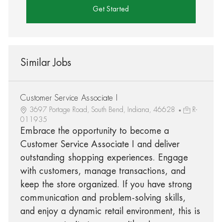
Get Started
Similar Jobs
Customer Service Associate I
3697 Portage Road, South Bend, Indiana, 46628
R-
011935
Embrace the opportunity to become a
Customer Service Associate I and deliver
outstanding shopping experiences. Engage
with customers, manage transactions, and
keep the store organized. If you have strong
communication and problem-solving skills,
and enjoy a dynamic retail environment, this is