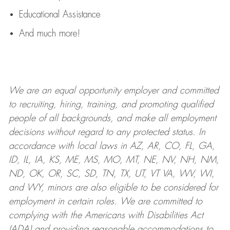
Educational Assistance
And much more!
We are an
equal opportunity employer and committed
to recruiting, hiring, training, and promoting qualified
people of all backgrounds, and mak
e
all employment
decisions without regard to any protected status. In
accordance with local laws in AZ, AR, CO, FL, GA,
ID, IL, IA, KS, ME, MS, MO, MT, NE, NV, NH, NM,
ND, OK, OR, SC, SD, TN, TX, UT, VT VA, WV, WI,
and WY, minors are also eligible to be considered for
employment in certain roles.
We are committed to
complying with
the Americans with Disabilities Act
(ADA) and providing reasonable
accommodations to