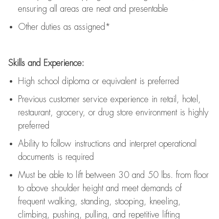
ensuring all areas are neat and presentable
Other duties as assigned*
Skills and Experience:
High school diploma or equivalent is preferred
Previous
customer service experience in retail, hotel,
restaurant, grocery, or drug store environment is highly
preferred
Ability to follow instructions and
interpret operational
documents is
required
Must be able to lift between 30 and 50 lbs. from floor
to above shoulder height and meet demands of
frequent walking, standing, stooping, kneeling,
climbing, pushing, pulling, and repetitive lifting