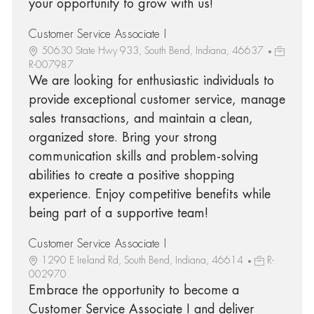
your opportunity to grow with us!
Customer Service Associate I
50630 State Hwy 933, South Bend, Indiana, 46637
R-007987
We are looking for enthusiastic individuals to
provide exceptional customer service, manage
sales transactions, and maintain a clean,
organized store. Bring your strong
communication skills and problem-solving
abilities to create a positive shopping
experience. Enjoy competitive benefits while
being part of a supportive team!
Customer Service Associate I
1290 E Ireland Rd, South Bend, Indiana, 46614
R-
002970
Embrace the opportunity to become a
Customer Service Associate I and deliver