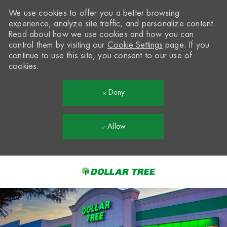
We use cookies to offer you a better browsing
experience, analyze site traffic, and personalize content.
Read about how we use cookies and how you can
control them by visiting our
Cookie Settings
page. If you
continue to use this site, you consent to our use of
cookies.
Deny
Allow
Skip to main content
-