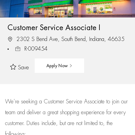
Customer Service Associate I
2302 S Bend Ave, South Bend, Indiana, 46635
R-009454
Apply Now
Save
We’re
seeking a Customer Service Associate to join our
team
and deliver
a great
shopping
experience for every
customer.
Duties include, but are not limited to, the
following: