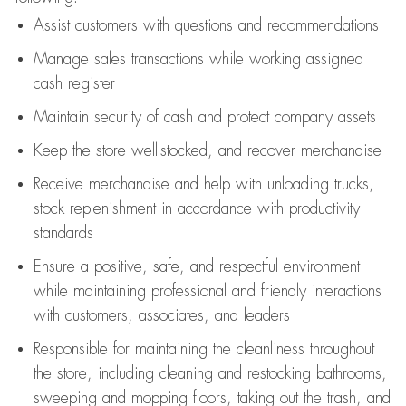
Assist
customers
with questions and recommendations
Manage sales transactions while working assigned
cash register
Maintain security of cash and protect company assets
Keep the store well-stocked, and
recover merchandise
Receive merchandise and help with unloading trucks,
stock replenishment
in accordance with
productivity
standards
Ensure a positive, safe, and respectful environment
while
maintaining
professional and friendly interactions
with customers, associates, and leaders
Responsible for
maintaining
the cleanliness throughout
the store, including
cleaning
and restocking bathrooms,
sweeping and mopping floors, taking out the trash, and