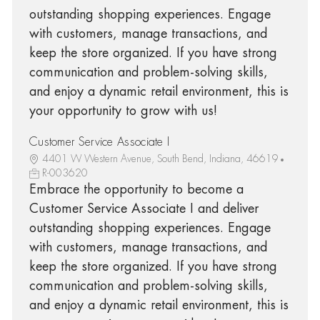
outstanding shopping experiences. Engage
with customers, manage transactions, and
keep the store organized. If you have strong
communication and problem-solving skills,
and enjoy a dynamic retail environment, this is
your opportunity to grow with us!
Customer Service Associate I
4401 W Western Avenue, South Bend, Indiana, 46619
R-003620
Embrace the opportunity to become a
Customer Service Associate I and deliver
outstanding shopping experiences. Engage
with customers, manage transactions, and
keep the store organized. If you have strong
communication and problem-solving skills,
and enjoy a dynamic retail environment, this is