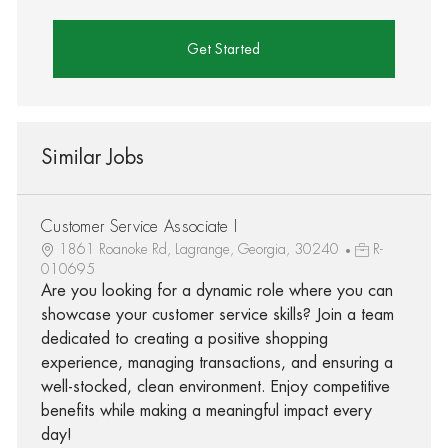
Get Started
Similar Jobs
Customer Service Associate I
1861 Roanoke Rd, Lagrange, Georgia, 30240
R-
010695
Are you looking for a dynamic role where you can
showcase your customer service skills? Join a team
dedicated to creating a positive shopping
experience, managing transactions, and ensuring a
well-stocked, clean environment. Enjoy competitive
benefits while making a meaningful impact every
day!