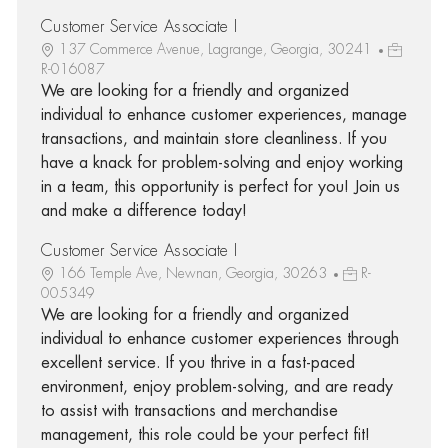
Customer Service Associate I
137 Commerce Avenue, Lagrange, Georgia, 30241
R-016087
We are looking for a friendly and organized
individual to enhance customer experiences, manage
transactions, and maintain store cleanliness. If you
have a knack for problem-solving and enjoy working
in a team, this opportunity is perfect for you! Join us
and make a difference today!
Customer Service Associate I
166 Temple Ave, Newnan, Georgia, 30263
R-
005349
We are looking for a friendly and organized
individual to enhance customer experiences through
excellent service. If you thrive in a fast-paced
environment, enjoy problem-solving, and are ready
to assist with transactions and merchandise
management, this role could be your perfect fit!