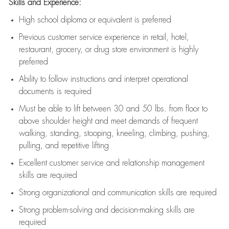
Skills and Experience:
High school diploma or equivalent is preferred
Previous
customer service experience in retail, hotel,
restaurant, grocery, or drug store environment is highly
preferred
Ability to follow instructions and
interpret operational
documents is
required
Must be able to lift between 30 and 50 lbs. from floor to
above shoulder height and meet demands of frequent
walking, standing, stooping, kneeling, climbing, pushing,
pulling, and repetitive lifting
Excellent customer service and relationship management
skills are
required
Strong organizational and communication skills are
required
Strong problem-solving and decision-making skills are
required