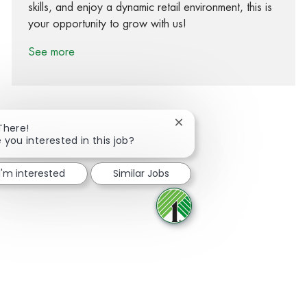
skills, and enjoy a dynamic retail environment, this is
your opportunity to grow with us!
See more
Close chatbot notification
There!
 you interested in this job?
Share via Facebook
Share via twitter
Share via LinkedIn
Share via email
I'm interested
Similar Jobs