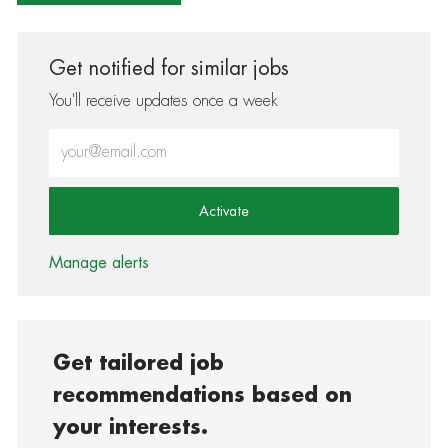
Get notified for similar jobs
You'll receive updates once a week
Enter Email address (Required)
Activate
Manage alerts
Get tailored job
recommendations based on
your interests.