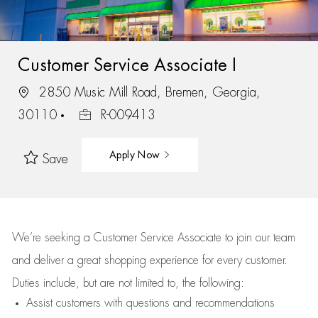
Customer Service Associate I
2850 Music Mill Road, Bremen, Georgia,
30110
R-009413
Apply Now
Save
We’re
seeking a Customer Service Associate to join our team
and deliver
a great
shopping
experience for every customer.
Duties include, but are not limited to, the following:
Assist
customers
with questions and recommendations