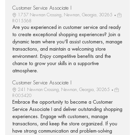
Customer Service Associate I
1757 Newnan Crossing, Newnan, Georgia, 30265
R-015568
Are you experienced in customer service and ready
to create exceptional shopping experiences? Join a
dynamic team where you'll assist customers, manage
transactions, and maintain a welcoming store
environment. Enjoy competitive benefits and the
chance to grow your skills in a supportive
atmosphere.
Customer Service Associate I
241 Newnan Crossing, Newnan, Georgia, 30265
R-005420
Embrace the opportunity to become a Customer
Service Associate I and deliver outstanding shopping
experiences. Engage with customers, manage
transactions, and keep the store organized. If you
have strong communication and problem-solving