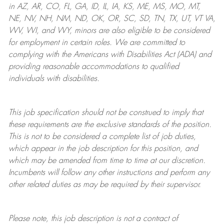
in AZ, AR, CO, FL, GA, ID, IL, IA, KS, ME, MS, MO, MT,
NE, NV, NH, NM, ND, OK, OR, SC, SD, TN, TX, UT, VT VA,
WV, WI, and WY, minors are also eligible to be considered
for employment in certain roles.
We are committed to
complying with
the Americans with Disabilities Act (ADA) and
providing reasonable
accommodations to qualified
individuals with disabilities
.
This job specification should not be construed to imply that
these requirements are the exclusive standards of the position.
This is not to be considered a complete list of job duties,
which appear in the job description for this position, and
which may be amended from time to time at
our
discretion.
Incumbents will follow any other instructions and perform any
other related duties as may be required by their supervisor.
Please note, this job description is not a contract of