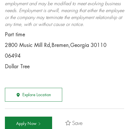
employment and may be
modified
to meet evolving business
needs. Employment is at-will, meaning that either the employee
or the company may
terminate
the employment relationship at
any time, with or without cause or notice.
Part time
2800 Music Mill Rd,Bremen,Georgia 30110
06494
Dollar Tree
Explore Location
Save
Apply Now