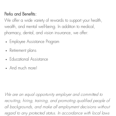
Perks and Benefits:
We offer a wide variety of rewards to support your health,
wealth, and mental well-being. In addition to medical,
pharmacy, dental, and vision insurance, we offer:
Employee Assistance Program
Retirement plans
Educational Assistance
And much more!
We are an
equal opportunity employer and committed to
recruiting, hiring, training, and promoting qualified people of
all backgrounds, and mak
e
all employment decisions without
regard to any protected status. In accordance with local laws