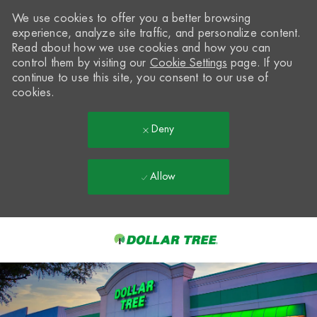
We use cookies to offer you a better browsing
experience, analyze site traffic, and personalize content.
Read about how we use cookies and how you can
control them by visiting our
Cookie Settings
page. If you
continue to use this site, you consent to our use of
cookies.
Deny
Allow
Skip to main content
-