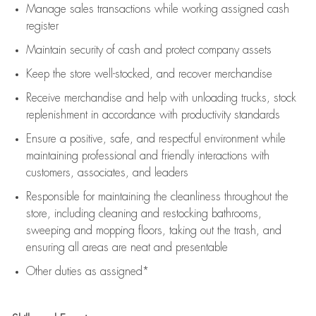
Manage sales transactions while working assigned cash
register
Maintain security of cash and protect company assets
Keep the store well-stocked, and
recover merchandise
Receive merchandise and help with unloading trucks, stock
replenishment
in accordance with
productivity standards
Ensure a positive, safe, and respectful environment while
maintaining
professional and friendly interactions with
customers, associates, and leaders
Responsible for
maintaining
the cleanliness throughout the
store, including
cleaning
and restocking bathrooms,
sweeping and mopping floors, taking out the trash, and
ensuring all areas are neat and presentable
Other duties as assigned*