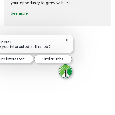
your opportunity to grow with us!
See more
Close chatbot notification
 There!
e you interested in this job?
Share via Facebook
Share via twitter
Share via LinkedIn
Share via email
I'm interested
Similar Jobs