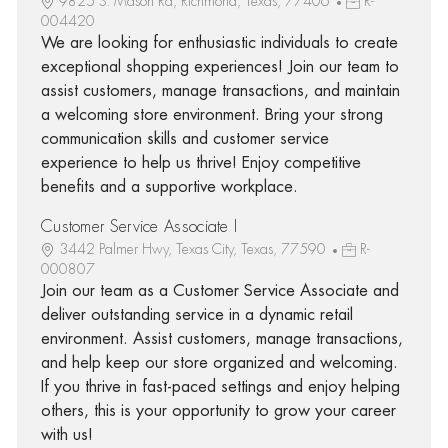
9825 S. Mason Rd, Richmond, Texas, 77406
R-
004420
We are looking for enthusiastic individuals to create
exceptional shopping experiences! Join our team to
assist customers, manage transactions, and maintain
a welcoming store environment. Bring your strong
communication skills and customer service
experience to help us thrive! Enjoy competitive
benefits and a supportive workplace.
Customer Service Associate I
3442 Palmer Hwy, Texas City, Texas, 77590
R-
000807
Join our team as a Customer Service Associate and
deliver outstanding service in a dynamic retail
environment. Assist customers, manage transactions,
and help keep our store organized and welcoming.
If you thrive in fast-paced settings and enjoy helping
others, this is your opportunity to grow your career
with us!