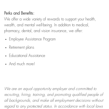
Perks and Benefits:
We offer a wide variety of rewards to support your health,
wealth, and mental well-being. In addition to medical,
pharmacy, dental, and vision insurance, we offer:
Employee Assistance Program
Retirement plans
Educational Assistance
And much more!
We are an
equal opportunity employer and committed to
recruiting, hiring, training, and promoting qualified people of
all backgrounds, and mak
e
all employment decisions without
regard to any protected status. In accordance with local laws