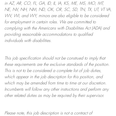
in AZ, AR, CO, FL, GA, ID, IL, IA, KS, ME, MS, MO, MT,
NE, NV, NH, NM, ND, OK, OR, SC, SD, TN, TX, UT, VT VA,
WV, WI, and WY, minors are also eligible to be considered
for employment in certain roles.
We are committed to
complying with
the Americans with Disabilities Act (ADA) and
providing reasonable
accommodations to qualified
individuals with disabilities
.
This job specification should not be construed to imply that
these requirements are the exclusive standards of the position.
This is not to be considered a complete list of job duties,
which appear in the job description for this position, and
which may be amended from time to time at
our
discretion.
Incumbents will follow any other instructions and perform any
other related duties as may be required by their supervisor.
Please note, this job description is not a contract of