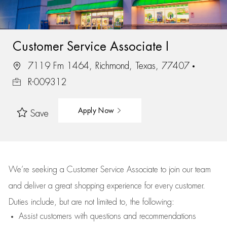
Customer Service Associate I
7119 Fm 1464, Richmond, Texas, 77407
R-009312
Apply Now
Save
We’re
seeking a Customer Service Associate to join our team
and deliver
a great
shopping
experience for every customer.
Duties include, but are not limited to, the following:
Assist
customers
with questions and recommendations