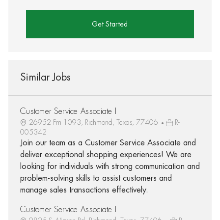
Get Started
Similar Jobs
Customer Service Associate I
26952 Fm 1093, Richmond, Texas, 77406
R-
005342
Join our team as a Customer Service Associate and
deliver exceptional shopping experiences! We are
looking for individuals with strong communication and
problem-solving skills to assist customers and
manage sales transactions effectively.
Customer Service Associate I