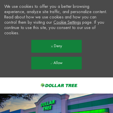
We use cookies to offer you a better browsing
experience, analyze site traffic, and personalize content.
Read about how we use cookies and how you can
control them by visiting our
Cookie Settings
page. If you
continue to use this site, you consent to our use of
cookies.
Deny
Allow
Skip to main content
-