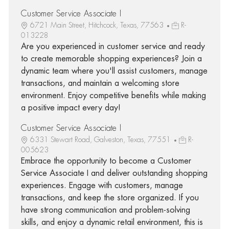
Customer Service Associate I
6721 Main Street, Hitchcock, Texas, 77563
R-
013228
Are you experienced in customer service and ready
to create memorable shopping experiences? Join a
dynamic team where you'll assist customers, manage
transactions, and maintain a welcoming store
environment. Enjoy competitive benefits while making
a positive impact every day!
Customer Service Associate I
6331 Stewart Road, Galveston, Texas, 77551
R-
005623
Embrace the opportunity to become a Customer
Service Associate I and deliver outstanding shopping
experiences. Engage with customers, manage
transactions, and keep the store organized. If you
have strong communication and problem-solving
skills, and enjoy a dynamic retail environment, this is