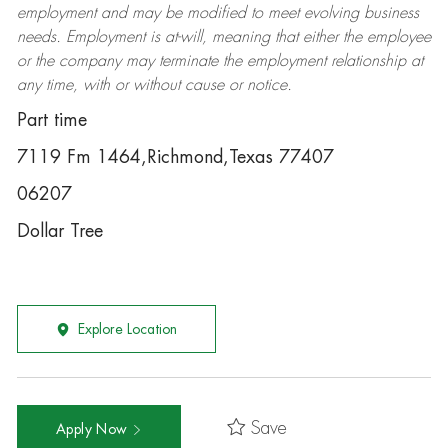
employment and may be
modified
to meet evolving business
needs. Employment is at-will, meaning that either the employee
or the company may
terminate
the employment relationship at
any time, with or without cause or notice.
Part time
7119 Fm 1464,Richmond,Texas 77407
06207
Dollar Tree
Explore Location
Save
Apply Now