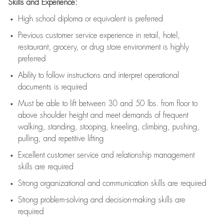
Skills and Experience:
High school diploma or equivalent is preferred
Previous
customer service experience in retail, hotel,
restaurant, grocery, or drug store environment is highly
preferred
Ability to follow instructions and
interpret operational
documents is
required
Must be able to lift between 30 and 50 lbs. from floor to
above shoulder height and meet demands of frequent
walking, standing, stooping, kneeling, climbing, pushing,
pulling, and repetitive lifting
Excellent customer service and relationship management
skills are
required
Strong organizational and communication skills are
required
Strong problem-solving and decision-making skills are
required