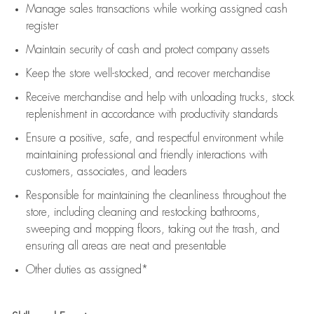
Manage sales transactions while working assigned cash
register
Maintain security of cash and protect company assets
Keep the store well-stocked, and
recover merchandise
Receive merchandise and help with unloading trucks, stock
replenishment
in accordance with
productivity standards
Ensure a positive, safe, and respectful environment while
maintaining
professional and friendly interactions with
customers, associates, and leaders
Responsible for
maintaining
the cleanliness throughout the
store, including
cleaning
and restocking bathrooms,
sweeping and mopping floors, taking out the trash, and
ensuring all areas are neat and presentable
Other duties as assigned*