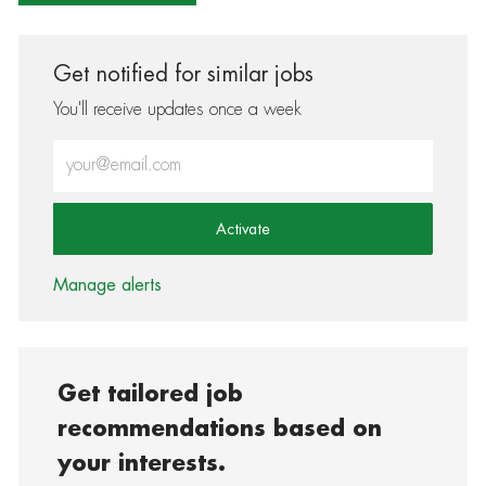
Get notified for similar jobs
You'll receive updates once a week
Enter Email address (Required)
Activate
Manage alerts
Get tailored job
recommendations based on
your interests.