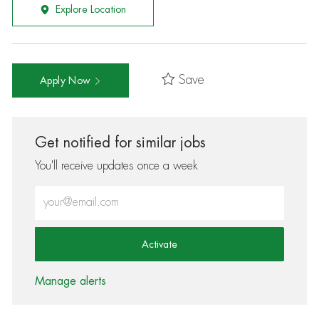
Explore Location
Save
Apply Now
Get notified for similar jobs
You'll receive updates once a week
Enter Email address (Required)
Activate
Manage alerts