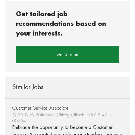
Get tailored job
recommendations based on
your interests.
Get Started
Similar Jobs
Customer Service Associate I
3539 W 26th Street, Chicago, Illinois, 60623
R-
007545
Embrace the opportunity to become a Customer
Service Associate I and deliver outstanding shopping