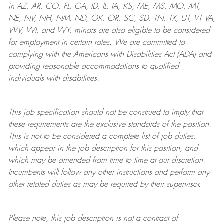
in AZ, AR, CO, FL, GA, ID, IL, IA, KS, ME, MS, MO, MT,
NE, NV, NH, NM, ND, OK, OR, SC, SD, TN, TX, UT, VT VA,
WV, WI, and WY, minors are also eligible to be considered
for employment in certain roles.
We are committed to
complying with
the Americans with Disabilities Act (ADA) and
providing reasonable
accommodations to qualified
individuals with disabilities
.
This job specification should not be construed to imply that
these requirements are the exclusive standards of the position.
This is not to be considered a complete list of job duties,
which appear in the job description for this position, and
which may be amended from time to time at
our
discretion.
Incumbents will follow any other instructions and perform any
other related duties as may be required by their supervisor.
Please note, this job description is not a contract of