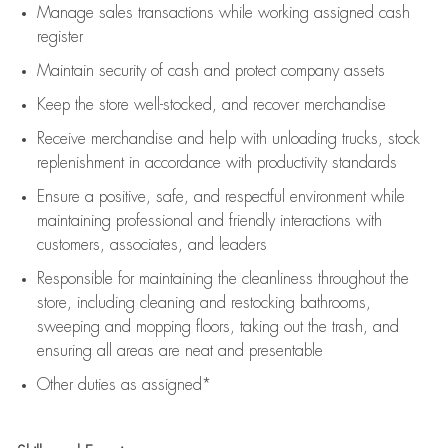
Manage sales transactions while working assigned cash
register
Maintain security of cash and protect company assets
Keep the store well-stocked, and
recover merchandise
Receive merchandise and help with unloading trucks, stock
replenishment
in accordance with
productivity standards
Ensure a positive, safe, and respectful environment while
maintaining
professional and friendly interactions with
customers, associates, and leaders
Responsible for
maintaining
the cleanliness throughout the
store, including
cleaning
and restocking bathrooms,
sweeping and mopping floors, taking out the trash, and
ensuring all areas are neat and presentable
Other duties as assigned*