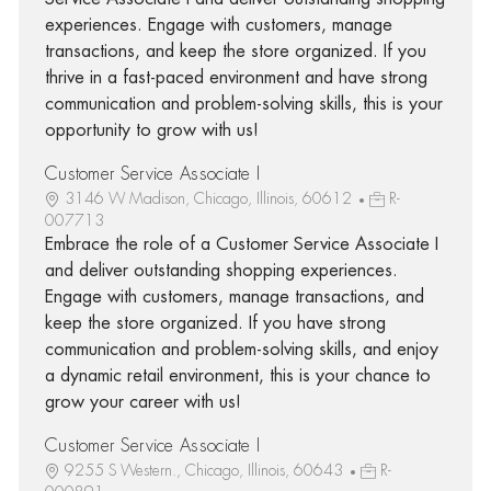
experiences. Engage with customers, manage
transactions, and keep the store organized. If you
thrive in a fast-paced environment and have strong
communication and problem-solving skills, this is your
opportunity to grow with us!
Customer Service Associate I
3146 W Madison, Chicago, Illinois, 60612
R-
007713
Embrace the role of a Customer Service Associate I
and deliver outstanding shopping experiences.
Engage with customers, manage transactions, and
keep the store organized. If you have strong
communication and problem-solving skills, and enjoy
a dynamic retail environment, this is your chance to
grow your career with us!
Customer Service Associate I
9255 S Western., Chicago, Illinois, 60643
R-