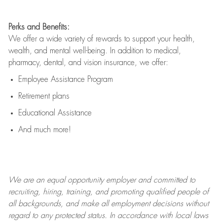
Perks and Benefits:
We offer a wide variety of rewards to support your health,
wealth, and mental well-being. In addition to medical,
pharmacy, dental, and vision insurance, we offer:
Employee Assistance Program
Retirement plans
Educational Assistance
And much more!
We are an
equal opportunity employer and committed to
recruiting, hiring, training, and promoting qualified people of
all backgrounds, and mak
e
all employment decisions without
regard to any protected status. In accordance with local laws