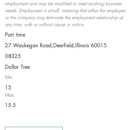
employment and may be
modified
to meet evolving business
needs. Employment is at-will, meaning that either the employee
or the company may
terminate
the employment relationship at
any time, with or without cause or notice.
Part time
27 Waukegan Road,Deerfield,Illinois 60015
08325
Dollar Tree
Min:
15
Max:
15.5