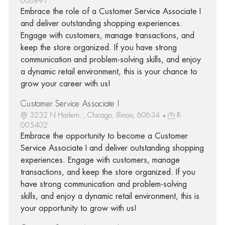
000891
Embrace the role of a Customer Service Associate I
and deliver outstanding shopping experiences.
Engage with customers, manage transactions, and
keep the store organized. If you have strong
communication and problem-solving skills, and enjoy
a dynamic retail environment, this is your chance to
grow your career with us!
Customer Service Associate I
3232 N Harlem.., Chicago, Illinois, 60634
R-
005402
Embrace the opportunity to become a Customer
Service Associate I and deliver outstanding shopping
experiences. Engage with customers, manage
transactions, and keep the store organized. If you
have strong communication and problem-solving
skills, and enjoy a dynamic retail environment, this is
your opportunity to grow with us!