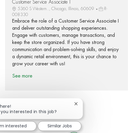
Customer Service Associate I
5360 S Western.., Chicago, Illinois, 60609
R-
008330
Embrace the role of a Customer Service Associate I
and deliver outstanding shopping experiences.
Engage with customers, manage transactions, and
keep the store organized. If you have strong
communication and problem-solving skills, and enjoy
a dynamic retail environment, this is your chance to
grow your career with us!
See more
Close chatbot notification
There!
 you interested in this job?
Share via Facebook
Share via twitter
Share via LinkedIn
Share via email
'm interested
Similar Jobs