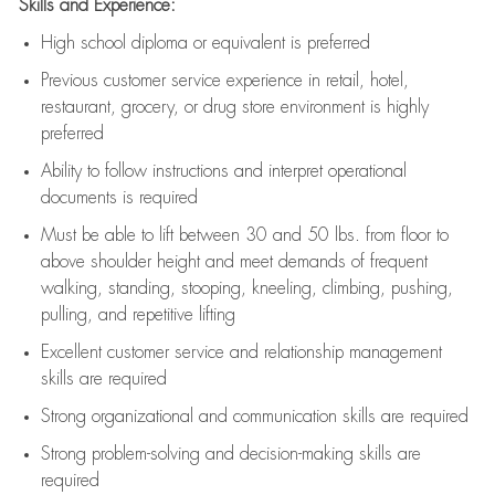
Skills and Experience:
High school diploma or equivalent is preferred
Previous
customer service experience in retail, hotel,
restaurant, grocery, or drug store environment is highly
preferred
Ability to follow instructions and
interpret operational
documents is
required
Must be able to lift between 30 and 50 lbs. from floor to
above shoulder height and meet demands of frequent
walking, standing, stooping, kneeling, climbing, pushing,
pulling, and repetitive lifting
Excellent customer service and relationship management
skills are
required
Strong organizational and communication skills are
required
Strong problem-solving and decision-making skills are
required