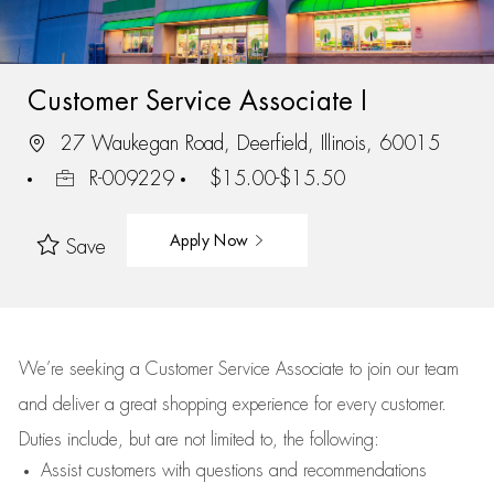
Customer Service Associate I
27 Waukegan Road, Deerfield, Illinois, 60015
R-009229
$15.00-$15.50
Apply Now
Save
We’re
seeking a Customer Service Associate to join our team
and deliver
a great
shopping
experience for every customer.
Duties include, but are not limited to, the following:
Assist
customers
with questions and recommendations