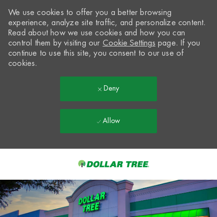
We use cookies to offer you a better browsing
experience, analyze site traffic, and personalize content.
Read about how we use cookies and how you can
control them by visiting our
Cookie Settings
page. If you
continue to use this site, you consent to our use of
cookies.
Deny
Allow
Skip to main content
-