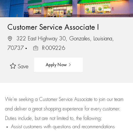
Customer Service Associate I
322 East Highway 30, Gonzales, Louisiana,
70737
R-009226
Apply Now
Save
We’re
seeking a Customer Service Associate to join our team
and deliver
a great
shopping
experience for every customer.
Duties include, but are not limited to, the following:
Assist
customers
with questions and recommendations