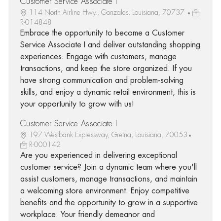
Customer Service Associate I
114 North Airline Hwy., Gonzales, Louisiana, 70737
R-014848
Embrace the opportunity to become a Customer
Service Associate I and deliver outstanding shopping
experiences. Engage with customers, manage
transactions, and keep the store organized. If you
have strong communication and problem-solving
skills, and enjoy a dynamic retail environment, this is
your opportunity to grow with us!
Customer Service Associate I
197 Westbank Expressway, Gretna, Louisiana, 70053
R-000142
Are you experienced in delivering exceptional
customer service? Join a dynamic team where you'll
assist customers, manage transactions, and maintain
a welcoming store environment. Enjoy competitive
benefits and the opportunity to grow in a supportive
workplace. Your friendly demeanor and