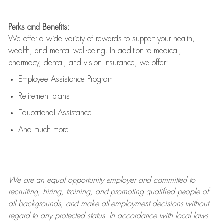
Perks and Benefits:
We offer a wide variety of rewards to support your health,
wealth, and mental well-being. In addition to medical,
pharmacy, dental, and vision insurance, we offer:
Employee Assistance Program
Retirement plans
Educational Assistance
And much more!
We are an
equal opportunity employer and committed to
recruiting, hiring, training, and promoting qualified people of
all backgrounds, and mak
e
all employment decisions without
regard to any protected status. In accordance with local laws