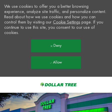
We use cookies to offer you a better browsing
experience, analyze site traffic, and personalize content.
Read about how we use cookies and how you can
control them by visiting our
Cookie Settings
page. If you
continue to use this site, you consent to our use of
cookies.
Deny
Allow
Skip to main content
-