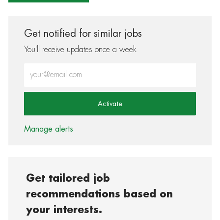
Get notified for similar jobs
You'll receive updates once a week
Enter Email address (Required)
Activate
Manage alerts
Get tailored job
recommendations based on
your interests.