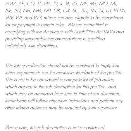
in AZ, AR, CO, FL, GA, ID, IL, IA, KS, ME, MS, MO, MT,
NE, NV, NH, NM, ND, OK, OR, SC, SD, TN, TX, UT, VT VA,
WV, WI, and WY, minors are also eligible to be considered
for employment in certain roles.
We are committed to
complying with
the Americans with Disabilities Act (ADA) and
providing reasonable
accommodations to qualified
individuals with disabilities
.
This job specification should not be construed to imply that
these requirements are the exclusive standards of the position.
This is not to be considered a complete list of job duties,
which appear in the job description for this position, and
which may be amended from time to time at
our
discretion.
Incumbents will follow any other instructions and perform any
other related duties as may be required by their supervisor.
Please note, this job description is not a contract of