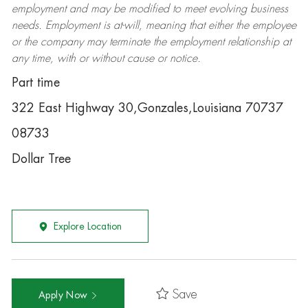
employment and may be
modified
to meet evolving business
needs. Employment is at-will, meaning that either the employee
or the company may
terminate
the employment relationship at
any time, with or without cause or notice.
Part time
322 East Highway 30,Gonzales,Louisiana 70737
08733
Dollar Tree
Explore Location
Save
Apply Now