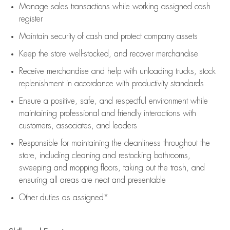
Manage sales transactions while working assigned cash
register
Maintain security of cash and protect company assets
Keep the store well-stocked, and
recover merchandise
Receive merchandise and help with unloading trucks, stock
replenishment
in accordance with
productivity standards
Ensure a positive, safe, and respectful environment while
maintaining
professional and friendly interactions with
customers, associates, and leaders
Responsible for
maintaining
the cleanliness throughout the
store, including
cleaning
and restocking bathrooms,
sweeping and mopping floors, taking out the trash, and
ensuring all areas are neat and presentable
Other duties as assigned*