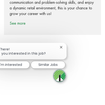
communication and problem-solving skills, and enjoy
a dynamic retail environment, this is your chance to
grow your career with us!
See more
Close chatbot notification
There!
 you interested in this job?
Share via Facebook
Share via twitter
Share via LinkedIn
Share via email
I'm interested
Similar Jobs