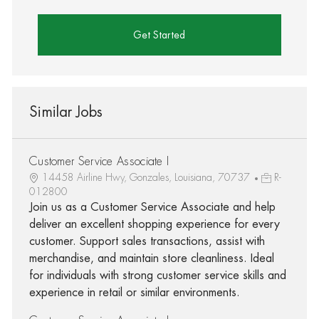
Get Started
Similar Jobs
Customer Service Associate I
14458 Airline Hwy, Gonzales, Louisiana, 70737
R-
012800
Join us as a Customer Service Associate and help
deliver an excellent shopping experience for every
customer. Support sales transactions, assist with
merchandise, and maintain store cleanliness. Ideal
for individuals with strong customer service skills and
experience in retail or similar environments.