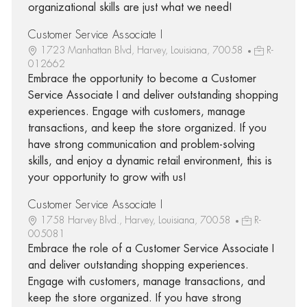
organizational skills are just what we need!
Customer Service Associate I
1723 Manhattan Blvd, Harvey, Louisiana, 70058
R-
012662
Embrace the opportunity to become a Customer
Service Associate I and deliver outstanding shopping
experiences. Engage with customers, manage
transactions, and keep the store organized. If you
have strong communication and problem-solving
skills, and enjoy a dynamic retail environment, this is
your opportunity to grow with us!
Customer Service Associate I
1758 Harvey Blvd., Harvey, Louisiana, 70058
R-
005081
Embrace the role of a Customer Service Associate I
and deliver outstanding shopping experiences.
Engage with customers, manage transactions, and
keep the store organized. If you have strong