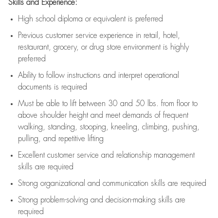
Skills and Experience:
High school diploma or equivalent is preferred
Previous
customer service experience in retail, hotel,
restaurant, grocery, or drug store environment is highly
preferred
Ability to follow instructions and
interpret operational
documents is
required
Must be able to lift between 30 and 50 lbs. from floor to
above shoulder height and meet demands of frequent
walking, standing, stooping, kneeling, climbing, pushing,
pulling, and repetitive lifting
Excellent customer service and relationship management
skills are
required
Strong organizational and communication skills are
required
Strong problem-solving and decision-making skills are
required