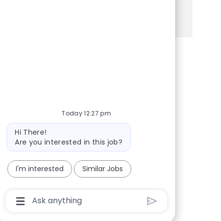
See more
Share via Facebook
Share via twitter
Share via LinkedIn
Share via email
Today 12:27 pm
Bot message
Hi There!
Are you interested in this job?
I'm interested
Similar Jobs
Chatbot User Input Box With Send Button