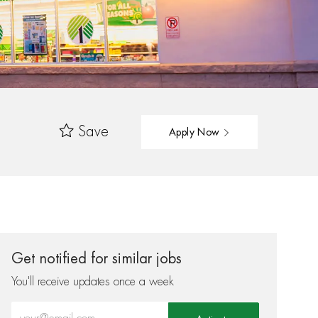
Save
Apply Now
Get notified for similar jobs
You'll receive updates once a week
Enter Email address (Required)