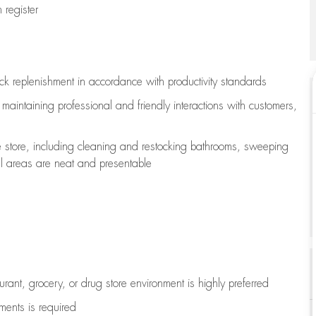
register
ock replenishment
in accordance with
productivity standards
e
maintaining
professional and friendly interactions with customers,
e store, including
cleaning
and restocking bathrooms, sweeping
all areas are neat and presentable
aurant, grocery, or drug store environment is highly preferred
uments is
required