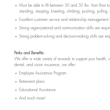
Must be able to lift between 30 and 50 lbs. from floor 
standing, stooping, kneeling, climbing, pushing, pulling, an
Excellent customer service and relationship management s
Strong organizational and communication skills are
requi
Strong problem-solving and decision-making skills are
req
Perks and Benefits:
We offer a wide variety of rewards to support your health, 
dental, and vision insurance, we offer:
Employee Assistance Program
Retirement plans
Educational Assistance
And much more!