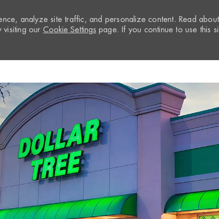
nce, analyze site traffic, and personalize content. Read abou
visiting our
Cookie Settings
page. If you continue to use this si
Skip to main content