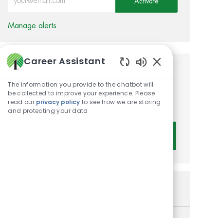
Activate
Manage alerts
Career Assistant
Enabled Chatbot 
Get tailored job
The information you provide to the chatbot will
recommendations based on
be collected to improve your experience. Please
read our
privacy policy
to see how we are storing
your interests.
and protecting your data
Get Started
Similar Jobs