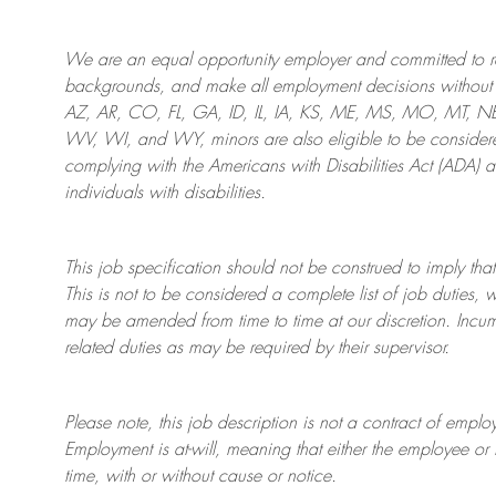
We are an
equal opportunity employer and committed to rec
backgrounds, and mak
e
all employment decisions without 
AZ, AR, CO, FL, GA, ID, IL, IA, KS, ME, MS, MO, MT, 
WV, WI, and WY, minors are also eligible to be considered
complying with
the Americans with Disabilities Act (ADA) 
individuals with disabilities
.
This job specification should not be construed to imply that
This is not to be considered a complete list of job duties, 
may be amended from time to time at
our
discretion.
Incum
related duties as may be required by their supervisor.
Please note, this job description is not a contract of em
Employment is at-will, meaning that either the employee 
time, with or without cause or notice.