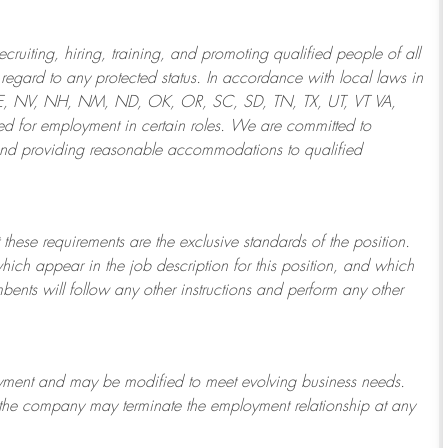
ruiting, hiring, training, and promoting qualified people of all
regard to any protected status. In accordance with local laws in
NE, NV, NH, NM, ND, OK, OR, SC, SD, TN, TX, UT, VT VA,
 for employment in certain roles.
We are committed to
and providing reasonable
accommodations to qualified
 these requirements are the exclusive standards of the position.
which appear in the job description for this position, and which
bents will follow any other instructions and perform any other
ployment and may be
modified
to meet evolving business needs.
or the company may
terminate
the employment relationship at any