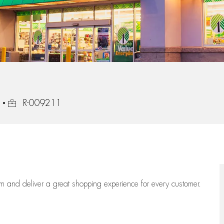
Job Id
R-009211
eam
and deliver
a great
shopping
experience for every customer.