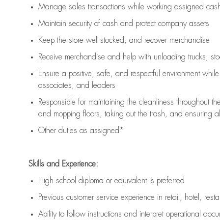
Manage sales transactions while working assigned cash 
Maintain security of cash and protect company assets
Keep the store well-stocked, and
recover merchandise
Receive merchandise and help with unloading trucks, st
Ensure a positive, safe, and respectful environment whil
associates, and leaders
Responsible for
maintaining
the cleanliness throughout th
and mopping floors, taking out the trash, and ensuring 
Other duties as assigned*
Skills and Experience:
High school diploma or equivalent is preferred
Previous
customer service experience in retail, hotel, rest
Ability to follow instructions and
interpret operational doc