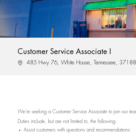
Customer Service Associate I
Location
485 Hwy 76, White House, Tennessee, 37188
We’re
seeking a Customer Service Associate to join our t
Duties include, but are not limited to, the following:
Assist
customers
with questions and recommendations