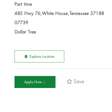
Part time
485 Hwy 76,White House,Tennessee 37188
07739
Dollar Tree
Explore Location
Save
Apply Now