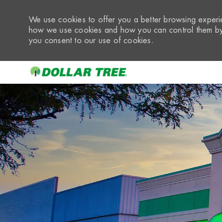
We use cookies to offer you a better browsing experie
how we use cookies and how you can control them by 
you consent to our use of cookies.
-