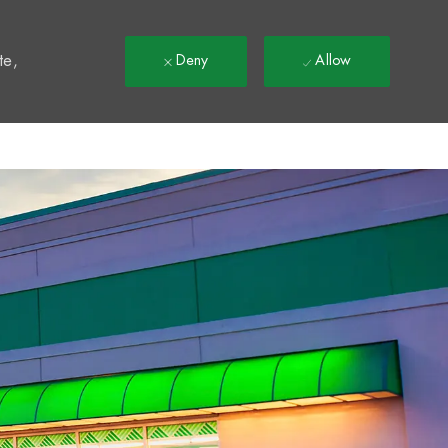
t
te,
Deny
Allow