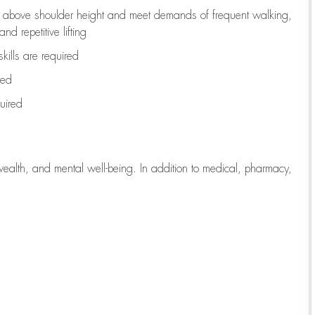
to above shoulder height and meet demands of frequent walking,
d repetitive lifting
kills are
required
red
uired
wealth, and mental well-being. In addition to medical, pharmacy,