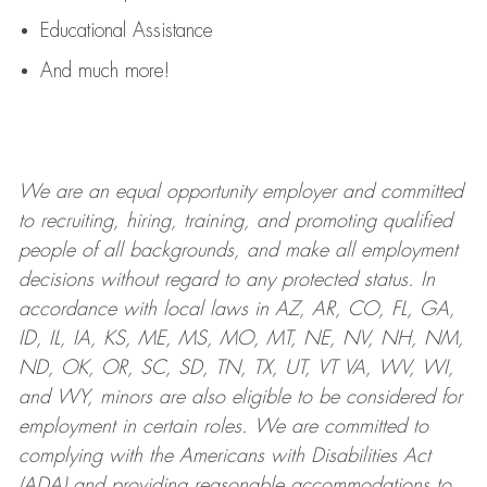
Educational Assistance
And much more!
We are an
equal opportunity employer and committed
to recruiting, hiring, training, and promoting qualified
people of all backgrounds, and mak
e
all employment
decisions without regard to any protected status. In
accordance with local laws in AZ, AR, CO, FL, GA,
ID, IL, IA, KS, ME, MS, MO, MT, NE, NV, NH, NM,
ND, OK, OR, SC, SD, TN, TX, UT, VT VA, WV, WI,
and WY, minors are also eligible to be considered for
employment in certain roles.
We are committed to
complying with
the Americans with Disabilities Act
(ADA) and providing reasonable
accommodations to