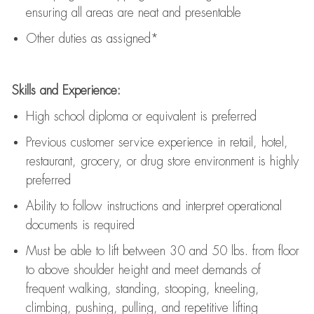
ensuring all areas are neat and presentable
Other duties as assigned*
Skills and Experience:
High school diploma or equivalent is preferred
Previous
customer service experience in retail, hotel,
restaurant, grocery, or drug store environment is highly
preferred
Ability to follow instructions and
interpret operational
documents is
required
Must be able to lift between 30 and 50 lbs. from floor
to above shoulder height and meet demands of
frequent walking, standing, stooping, kneeling,
climbing, pushing, pulling, and repetitive lifting