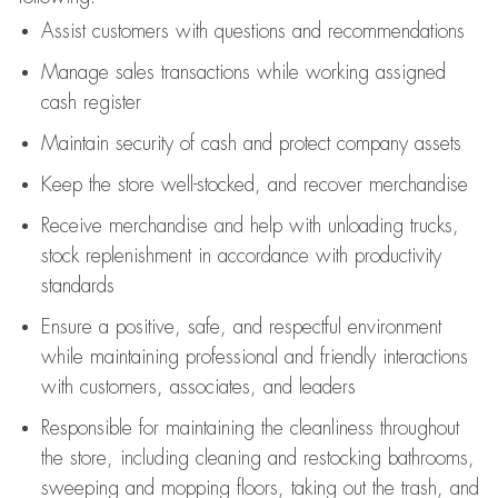
Assist
customers
with questions and recommendations
Manage sales transactions while working assigned
cash register
Maintain security of cash and protect company assets
Keep the store well-stocked, and
recover merchandise
Receive merchandise and help with unloading trucks,
stock replenishment
in accordance with
productivity
standards
Ensure a positive, safe, and respectful environment
while
maintaining
professional and friendly interactions
with customers, associates, and leaders
Responsible for
maintaining
the cleanliness throughout
the store, including
cleaning
and restocking bathrooms,
sweeping and mopping floors, taking out the trash, and