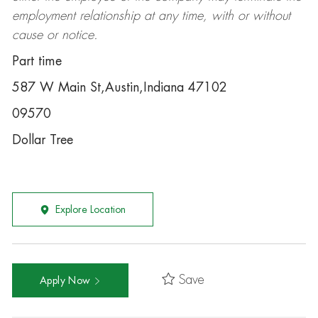
employment relationship at any time, with or without
cause or notice.
Part time
587 W Main St,Austin,Indiana 47102
09570
Dollar Tree
Explore Location
Save
Apply Now