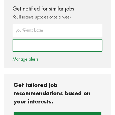
Get notified for similar jobs
You'll receive updates once a week
Enter Email address (Required)
Activate
Manage alerts
Get tailored job
recommendations based on
your interests.