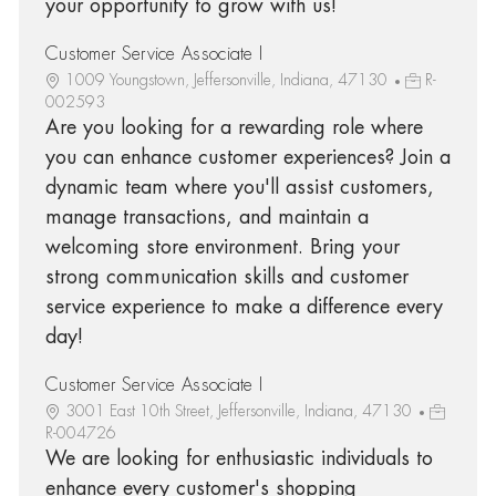
your opportunity to grow with us!
Customer Service Associate I
1009 Youngstown, Jeffersonville, Indiana, 47130
R-
002593
Are you looking for a rewarding role where
you can enhance customer experiences? Join a
dynamic team where you'll assist customers,
manage transactions, and maintain a
welcoming store environment. Bring your
strong communication skills and customer
service experience to make a difference every
day!
Customer Service Associate I
3001 East 10th Street, Jeffersonville, Indiana, 47130
R-004726
We are looking for enthusiastic individuals to
enhance every customer's shopping