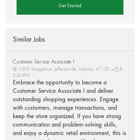
Get Started
Similar Jobs
Customer Service Associate I
1009 Youngstown, Jeffersonville, Indiana, 47130
R-
236494
Embrace the opportunity to become a
Customer Service Associate I and deliver
outstanding shopping experiences. Engage
with customers, manage transactions, and
keep the store organized. If you have strong
communication and problem-solving skills,
and enjoy a dynamic retail environment, this is