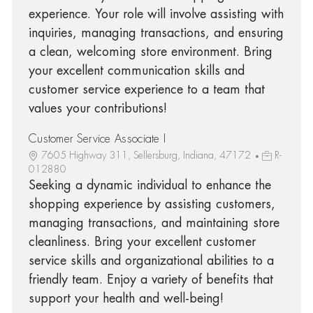
experience. Your role will involve assisting with
inquiries, managing transactions, and ensuring
a clean, welcoming store environment. Bring
your excellent communication skills and
customer service experience to a team that
values your contributions!
Customer Service Associate I
7605 Highway 311, Sellersburg, Indiana, 47172
R-
012880
Seeking a dynamic individual to enhance the
shopping experience by assisting customers,
managing transactions, and maintaining store
cleanliness. Bring your excellent customer
service skills and organizational abilities to a
friendly team. Enjoy a variety of benefits that
support your health and well-being!