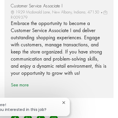
Customer Service Associate I
1929 Mcdonald Lane, New Albany, Indiana, 47150
R-009379
Embrace the opportunity to become a
Customer Service Associate I and deliver
outstanding shopping experiences. Engage
with customers, manage transactions, and
keep the store organized. If you have strong
communication and problem-solving skills,
and enjoy a dynamic retail environment, this is
your opportunity to grow with us!
See more
Close chatbot notification
ere!
ou interested in this job?