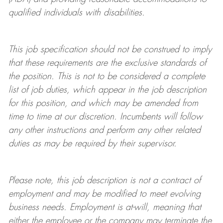
qualified individuals with disabilities
.
This job specification should not be construed to imply
that these requirements are the exclusive standards of
the position.
This is not to be considered a complete
list of job duties, which appear in the job description
for this position, and which may be amended from
time to time at
our
discretion.
Incumbents will follow
any other instructions and perform any other related
duties as may be required by their supervisor.
Please note, this job description is not a contract of
employment and may be
modified
to meet evolving
business needs. Employment is at-will, meaning that
either the employee or the company may
terminate
the