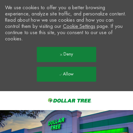
We use cookies to offer you a better browsing
experience, analyze site traffic, and personalize content.
Read about how we use cookies and how you can
control them by visiting our
Cookie Settings
page. If you
continue to use this site, you consent to our use of
cookies.
Deny
Allow
Skip to main content
-