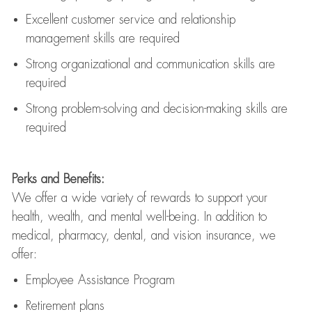
Excellent customer service and relationship
management skills are
required
Strong organizational and communication skills are
required
Strong problem-solving and decision-making skills are
required
Perks and Benefits:
We offer a wide variety of rewards to support your
health, wealth, and mental well-being. In addition to
medical, pharmacy, dental, and vision insurance, we
offer:
Employee Assistance Program
Retirement plans