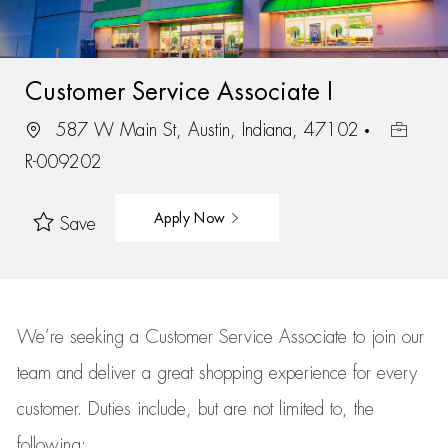
Customer Service Associate I
587 W Main St, Austin, Indiana, 47102
R-009202
Apply Now
Save
We’re
seeking a Customer Service Associate to join our
team
and deliver
a great
shopping
experience for every
customer.
Duties include, but are not limited to, the
following: