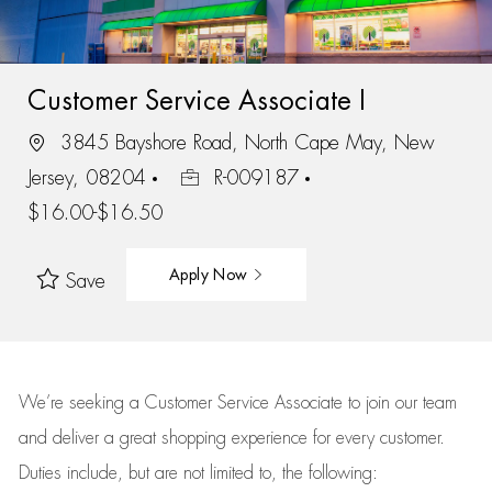
Customer Service Associate I
3845 Bayshore Road, North Cape May, New
Jersey, 08204
R-009187
$16.00-$16.50
Apply Now
Save
We’re
seeking a Customer Service Associate to join our team
and deliver
a great
shopping
experience for every customer.
Duties include, but are not limited to, the following: