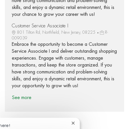
have strong communication and problem-solving
skills, and enjoy a dynamic retail environment, this is
your chance to grow your career with us!
Customer Service Associate I
801 Tilton Rd, Northfield, New Jersey, 08225
R-
009039
Embrace the opportunity to become a Customer
Service Associate I and deliver outstanding shopping
experiences. Engage with customers, manage
transactions, and keep the store organized. If you
have strong communication and problem-solving
skills, and enjoy a dynamic retail environment, this is
your opportunity to grow with us!
See more
Close chatbot notification
here!