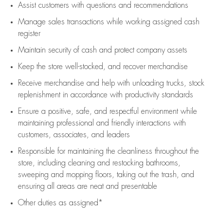
Assist
customers
with questions and recommendations
Manage sales transactions while working assigned cash
register
Maintain security of cash and protect company assets
Keep the store well-stocked, and
recover merchandise
Receive merchandise and help with unloading trucks, stock
replenishment
in accordance with
productivity standards
Ensure a positive, safe, and respectful environment while
maintaining
professional and friendly interactions with
customers, associates, and leaders
Responsible for
maintaining
the cleanliness throughout the
store, including
cleaning
and restocking bathrooms,
sweeping and mopping floors, taking out the trash, and
ensuring all areas are neat and presentable
Other duties as assigned*