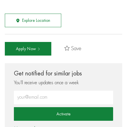
Explore Location
Save
Apply Now
Get notified for similar jobs
You'll receive updates once a week
Enter Email address (Required)
Activate