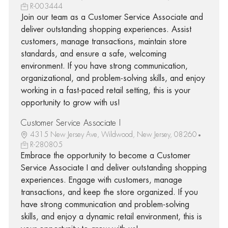
R-003444
Join our team as a Customer Service Associate and
deliver outstanding shopping experiences. Assist
customers, manage transactions, maintain store
standards, and ensure a safe, welcoming
environment. If you have strong communication,
organizational, and problem-solving skills, and enjoy
working in a fast-paced retail setting, this is your
opportunity to grow with us!
Customer Service Associate I
4315 New Jersey Ave, Wildwood, New Jersey, 08260
R-280805
Embrace the opportunity to become a Customer
Service Associate I and deliver outstanding shopping
experiences. Engage with customers, manage
transactions, and keep the store organized. If you
have strong communication and problem-solving
skills, and enjoy a dynamic retail environment, this is