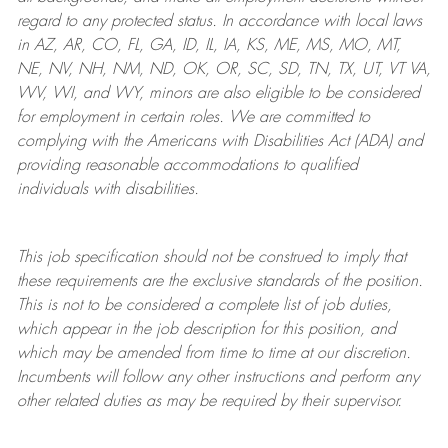
regard to any protected status. In accordance with local laws
in AZ, AR, CO, FL, GA, ID, IL, IA, KS, ME, MS, MO, MT,
NE, NV, NH, NM, ND, OK, OR, SC, SD, TN, TX, UT, VT VA,
WV, WI, and WY, minors are also eligible to be considered
for employment in certain roles.
We are committed to
complying with
the Americans with Disabilities Act (ADA) and
providing reasonable
accommodations to qualified
individuals with disabilities
.
This job specification should not be construed to imply that
these requirements are the exclusive standards of the position.
This is not to be considered a complete list of job duties,
which appear in the job description for this position, and
which may be amended from time to time at
our
discretion.
Incumbents will follow any other instructions and perform any
other related duties as may be required by their supervisor.