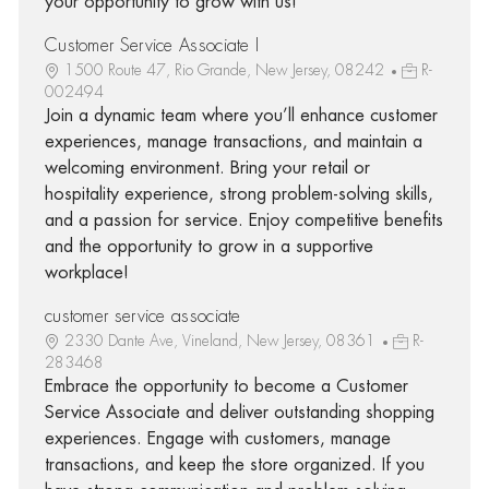
your opportunity to grow with us!
Customer Service Associate I
1500 Route 47, Rio Grande, New Jersey, 08242
R-
002494
Join a dynamic team where you’ll enhance customer
experiences, manage transactions, and maintain a
welcoming environment. Bring your retail or
hospitality experience, strong problem-solving skills,
and a passion for service. Enjoy competitive benefits
and the opportunity to grow in a supportive
workplace!
customer service associate
2330 Dante Ave, Vineland, New Jersey, 08361
R-
283468
Embrace the opportunity to become a Customer
Service Associate and deliver outstanding shopping
experiences. Engage with customers, manage
transactions, and keep the store organized. If you