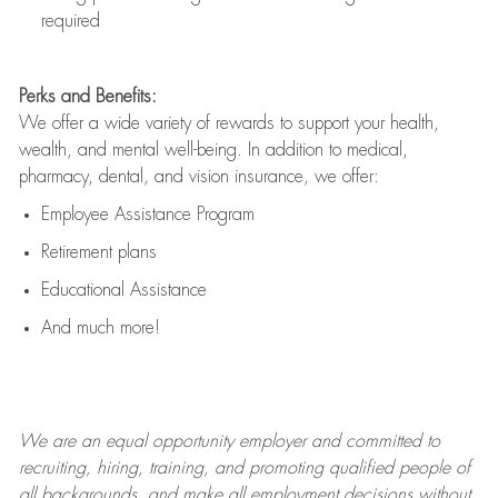
required
Perks and Benefits:
We offer a wide variety of rewards to support your health,
wealth, and mental well-being. In addition to medical,
pharmacy, dental, and vision insurance, we offer:
Employee Assistance Program
Retirement plans
Educational Assistance
And much more!
We are an
equal opportunity employer and committed to
recruiting, hiring, training, and promoting qualified people of
all backgrounds, and mak
e
all employment decisions without