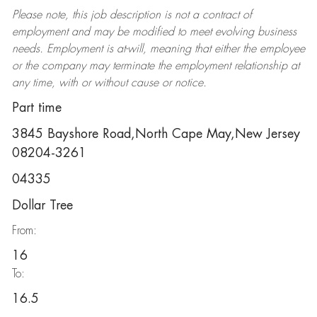
Please note, this job description is not a contract of
employment and may be
modified
to meet evolving business
needs. Employment is at-will, meaning that either the employee
or the company may
terminate
the employment relationship at
any time, with or without cause or notice.
Part time
3845 Bayshore Road,North Cape May,New Jersey
08204-3261
04335
Dollar Tree
From:
16
To:
16.5