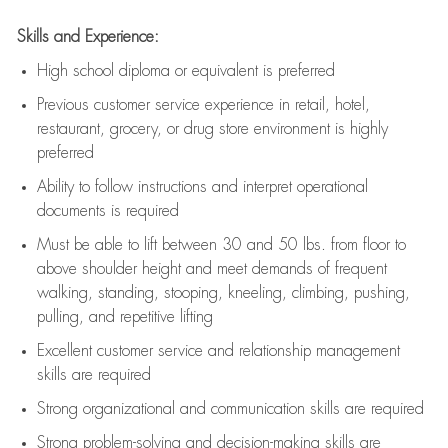
Skills and Experience:
High school diploma or equivalent is preferred
Previous
customer service experience in retail, hotel,
restaurant, grocery, or drug store environment is highly
preferred
Ability to follow instructions and
interpret operational
documents is
required
Must be able to lift between 30 and 50 lbs. from floor to
above shoulder height and meet demands of frequent
walking, standing, stooping, kneeling, climbing, pushing,
pulling, and repetitive lifting
Excellent customer service and relationship management
skills are
required
Strong organizational and communication skills are
required
Strong problem-solving and decision-making skills are