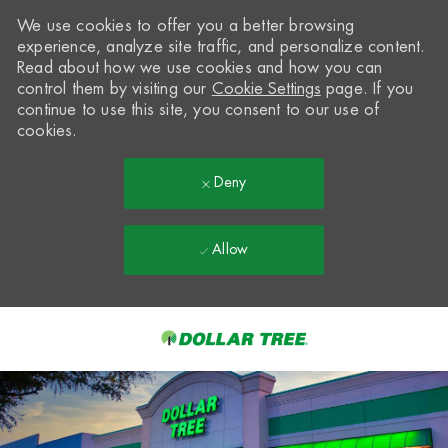
We use cookies to offer you a better browsing
experience, analyze site traffic, and personalize content.
Read about how we use cookies and how you can
control them by visiting our
Cookie Settings
page. If you
continue to use this site, you consent to our use of
cookies.
Deny
Allow
Skip to main content
-