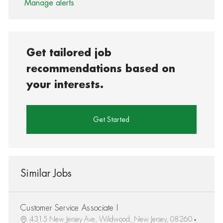
Manage alerts
Get tailored job
recommendations based on
your interests.
Get Started
Similar Jobs
Customer Service Associate I
4315 New Jersey Ave, Wildwood, New Jersey, 08260