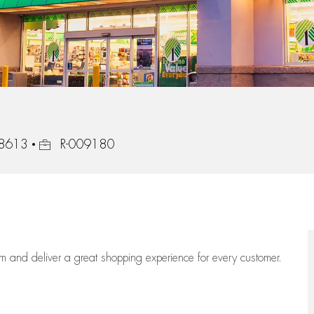
Job Id
78613
R-009180
eam
and deliver
a great
shopping
experience for every customer.