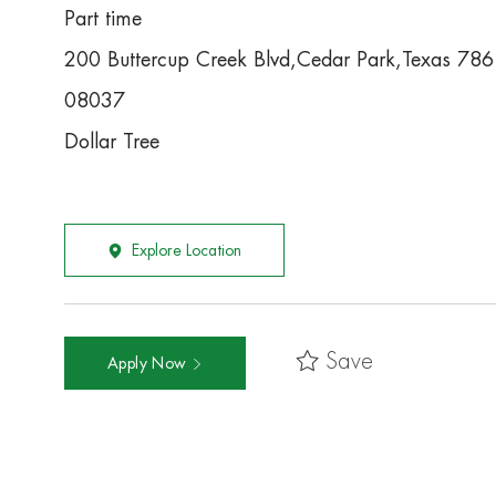
Part time
200 Buttercup Creek Blvd,Cedar Park,Texas 78
08037
Dollar Tree
Explore Location
Save
Apply Now