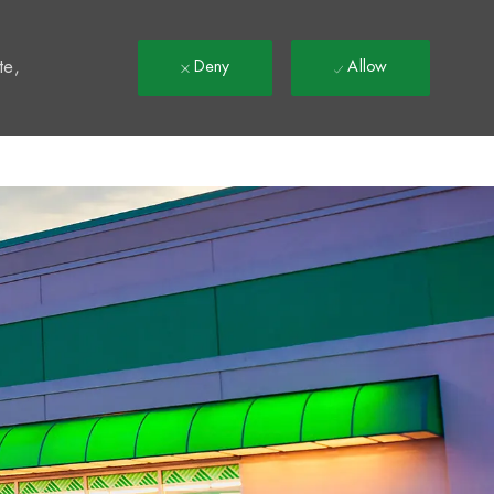
t
te,
Deny
Allow