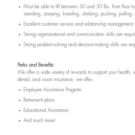
Must be able to lift between 30 and 50 lbs. from floor 
standing, stooping, kneeling, climbing, pushing, pulling, an
Excellent customer service and relationship management s
Strong organizational and communication skills are
requi
Strong problem-solving and decision-making skills are
req
Perks and Benefits:
We offer a wide variety of rewards to support your health, 
dental, and vision insurance, we offer:
Employee Assistance Program
Retirement plans
Educational Assistance
And much more!