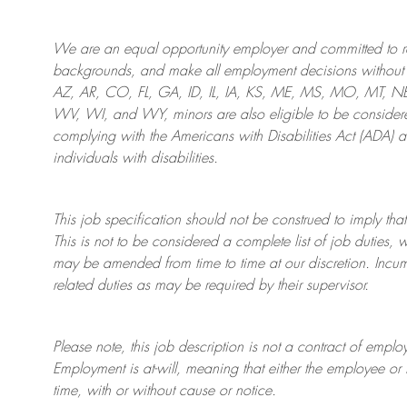
We are an
equal opportunity employer and committed to rec
backgrounds, and mak
e
all employment decisions without 
AZ, AR, CO, FL, GA, ID, IL, IA, KS, ME, MS, MO, MT, 
WV, WI, and WY, minors are also eligible to be considered
complying with
the Americans with Disabilities Act (ADA) 
individuals with disabilities
.
This job specification should not be construed to imply that
This is not to be considered a complete list of job duties, 
may be amended from time to time at
our
discretion.
Incum
related duties as may be required by their supervisor.
Please note, this job description is not a contract of em
Employment is at-will, meaning that either the employee 
time, with or without cause or notice.