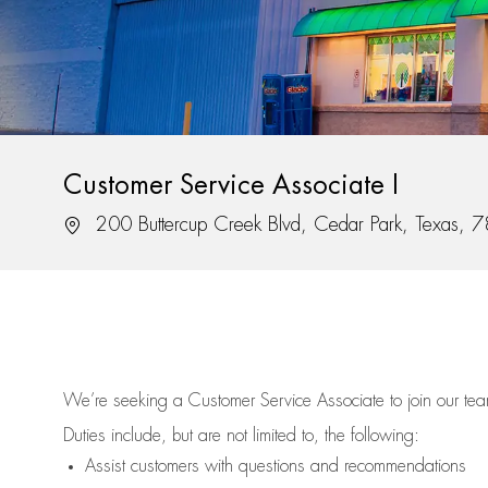
Customer Service Associate I
Location
200 Buttercup Creek Blvd, Cedar Park, Texas, 
We’re
seeking a Customer Service Associate to join our t
Duties include, but are not limited to, the following:
Assist
customers
with questions and recommendations