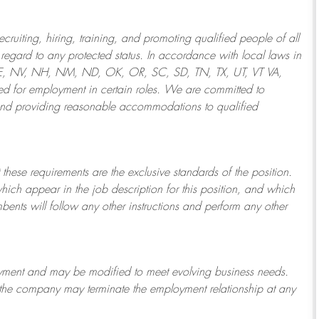
ruiting, hiring, training, and promoting qualified people of all
regard to any protected status. In accordance with local laws in
NE, NV, NH, NM, ND, OK, OR, SC, SD, TN, TX, UT, VT VA,
 for employment in certain roles.
We are committed to
and providing reasonable
accommodations to qualified
 these requirements are the exclusive standards of the position.
which appear in the job description for this position, and which
bents will follow any other instructions and perform any other
ployment and may be
modified
to meet evolving business needs.
or the company may
terminate
the employment relationship at any