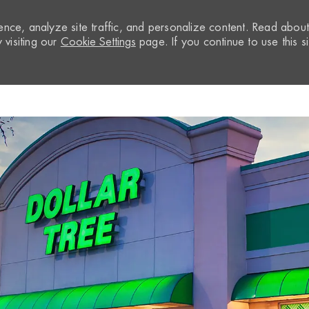
nce, analyze site traffic, and personalize content. Read abou
visiting our
Cookie Settings
page. If you continue to use this si
Skip to main content