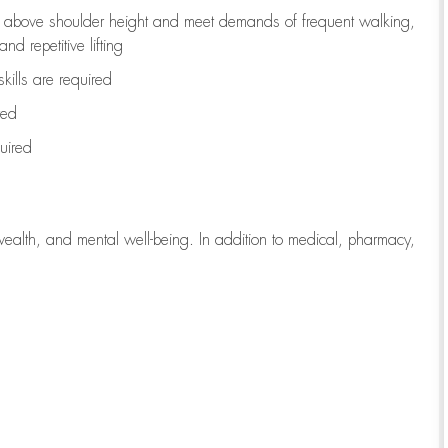
to above shoulder height and meet demands of frequent walking,
d repetitive lifting
kills are
required
red
uired
wealth, and mental well-being. In addition to medical, pharmacy,