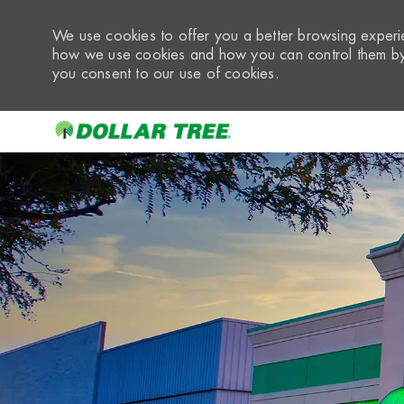
We use cookies to offer you a better browsing experie
how we use cookies and how you can control them by 
you consent to our use of cookies.
-