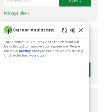
Activate
Manage alerts
Career Assistant
Enabled Chatbot 
Get tailored job
The information you provide to the chatbot will
recommendations based on
be collected to improve your experience. Please
read our
privacy policy
to see how we are storing
your interests.
and protecting your data
Get Started
Similar Jobs