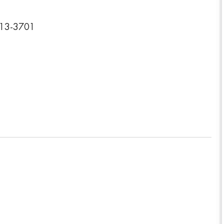
613-3701