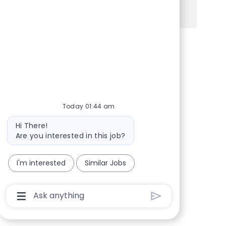
See more
Share via Facebook
Share via twitter
Share via LinkedIn
Share via email
Today 01:44 am
Bot message
Hi There!
Are you interested in this job?
I'm interested
Similar Jobs
Chatbot User Input Box With Send Button