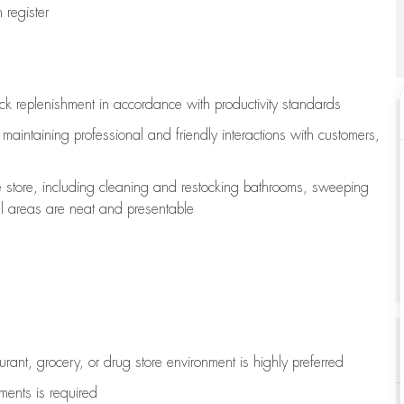
register
ock replenishment
in accordance with
productivity standards
e
maintaining
professional and friendly interactions with customers,
e store, including
cleaning
and restocking bathrooms, sweeping
all areas are neat and presentable
aurant, grocery, or drug store environment is highly preferred
uments is
required