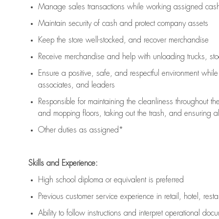
Manage sales transactions while working assigned cash 
Maintain security of cash and protect company assets
Keep the store well-stocked, and
recover merchandise
Receive merchandise and help with unloading trucks, st
Ensure a positive, safe, and respectful environment whil
associates, and leaders
Responsible for
maintaining
the cleanliness throughout th
and mopping floors, taking out the trash, and ensuring 
Other duties as assigned*
Skills and Experience:
High school diploma or equivalent is preferred
Previous
customer service experience in retail, hotel, rest
Ability to follow instructions and
interpret operational doc