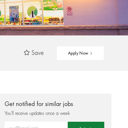
Save
Apply Now
Get notified for similar jobs
You'll receive updates once a week
Enter Email address (Required)