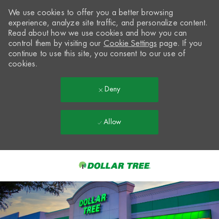
We use cookies to offer you a better browsing
experience, analyze site traffic, and personalize content.
Read about how we use cookies and how you can
control them by visiting our
Cookie Settings
page. If you
continue to use this site, you consent to our use of
cookies.
Deny
Allow
Skip to main content
-