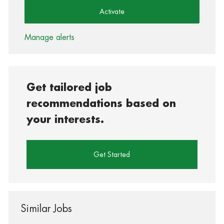
Activate
Manage alerts
Get tailored job
recommendations based on
your interests.
Get Started
Similar Jobs