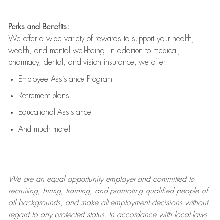
Perks and Benefits:
We offer a wide variety of rewards to support your health,
wealth, and mental well-being. In addition to medical,
pharmacy, dental, and vision insurance, we offer:
Employee Assistance Program
Retirement plans
Educational Assistance
And much more!
We are an
equal opportunity employer and committed to
recruiting, hiring, training, and promoting qualified people of
all backgrounds, and mak
e
all employment decisions without
regard to any protected status. In accordance with local laws