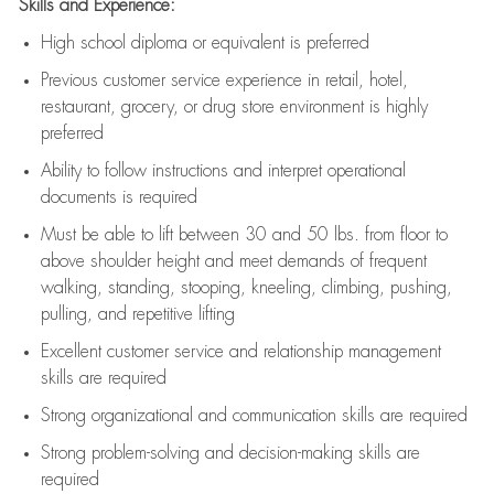
Skills and Experience:
High school diploma or equivalent is preferred
Previous
customer service experience in retail, hotel,
restaurant, grocery, or drug store environment is highly
preferred
Ability to follow instructions and
interpret operational
documents is
required
Must be able to lift between 30 and 50 lbs. from floor to
above shoulder height and meet demands of frequent
walking, standing, stooping, kneeling, climbing, pushing,
pulling, and repetitive lifting
Excellent customer service and relationship management
skills are
required
Strong organizational and communication skills are
required
Strong problem-solving and decision-making skills are
required