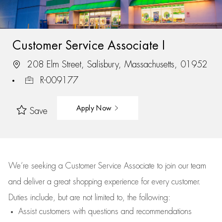
Customer Service Associate I
208 Elm Street, Salisbury, Massachusetts, 01952
R-009177
Apply Now
Save
We’re
seeking a Customer Service Associate to join our team
and deliver
a great
shopping
experience for every customer.
Duties include, but are not limited to, the following:
Assist
customers
with questions and recommendations