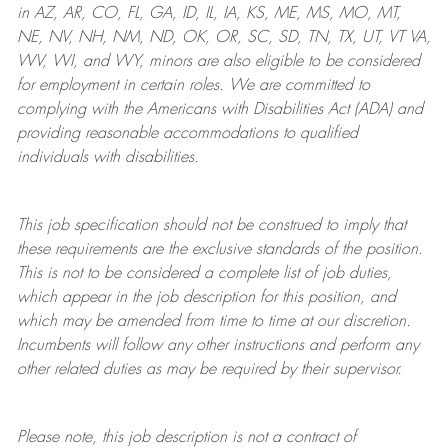
in AZ, AR, CO, FL, GA, ID, IL, IA, KS, ME, MS, MO, MT,
NE, NV, NH, NM, ND, OK, OR, SC, SD, TN, TX, UT, VT VA,
WV, WI, and WY, minors are also eligible to be considered
for employment in certain roles.
We are committed to
complying with
the Americans with Disabilities Act (ADA) and
providing reasonable
accommodations to qualified
individuals with disabilities
.
This job specification should not be construed to imply that
these requirements are the exclusive standards of the position.
This is not to be considered a complete list of job duties,
which appear in the job description for this position, and
which may be amended from time to time at
our
discretion.
Incumbents will follow any other instructions and perform any
other related duties as may be required by their supervisor.
Please note, this job description is not a contract of