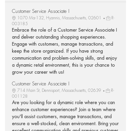
Customer Service Associate I
1070 Ma-132, Hyannis, Massachusetts, 02601
R-
003185
Embrace the role of a Customer Service Associate I
and deliver outstanding shopping experiences.
Engage with customers, manage transactions, and
keep the store organized. If you have strong
communication and problem-solving skills, and enjoy
a dynamic retail environment, this is your chance to
grow your career with us!
Customer Service Associate I
714 Main St, Dennisport, Massachusetts, 02639
R-
001128
Are you looking for a dynamic role where you can
enhance customer experiences? Join a team where
you'll assist customers, manage transactions, and
ensure a well-stocked, clean environment. Bring your
excellent communication skills and previous customer