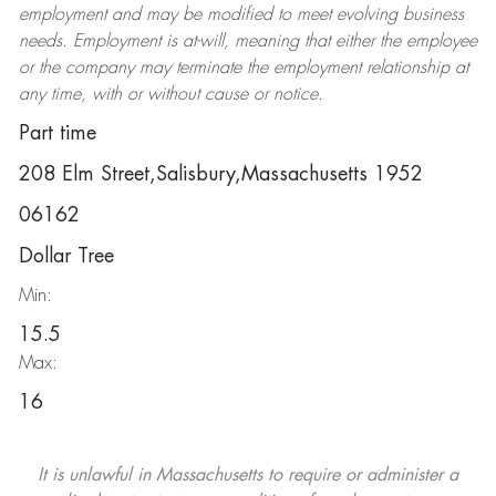
employment and may be
modified
to meet evolving business
needs. Employment is at-will, meaning that either the employee
or the company may
terminate
the employment relationship at
any time, with or without cause or notice.
Part time
208 Elm Street,Salisbury,Massachusetts 1952
06162
Dollar Tree
Min:
15.5
Max:
16
It is unlawful in Massachusetts to require or administer a