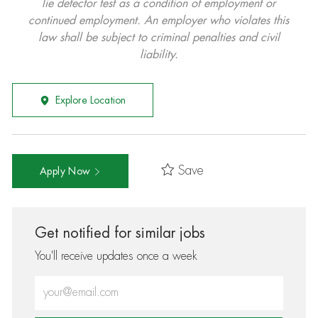
lie detector test as a condition of employment or
continued employment. An employer who violates this
law shall be subject to criminal penalties and civil
liability.
Explore Location
Save
Apply Now
Get notified for similar jobs
You'll receive updates once a week
Enter Email address (Required)