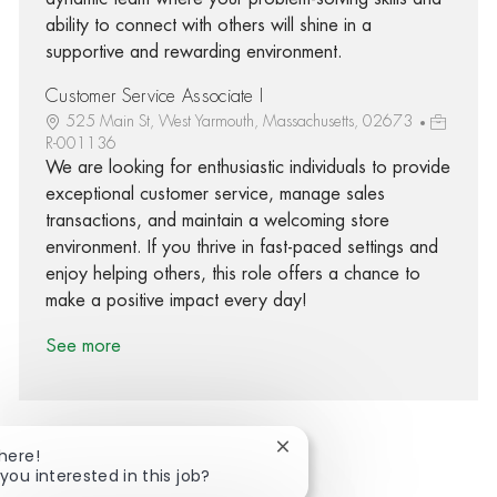
ability to connect with others will shine in a
supportive and rewarding environment.
Customer Service Associate I
525 Main St, West Yarmouth, Massachusetts, 02673
R-001136
We are looking for enthusiastic individuals to provide
exceptional customer service, manage sales
transactions, and maintain a welcoming store
environment. If you thrive in fast-paced settings and
enjoy helping others, this role offers a chance to
make a positive impact every day!
See more
Close chatbot notification
There!
you interested in this job?