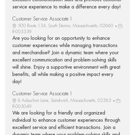
service experience to make a difference every day!
Customer Service Associate I
500 Route 134, South Dennis, Massachusetts, 02660
R-005339
Are you looking for an opportunity to enhance
customer experiences while managing transactions
and merchandise? Join a dynamic team where your
excellent communication and problem-solving skills
will shine. Enjoy a supportive environment with great
benefits, all while making a positive impact every
day!
Customer Service Associate I
6 Aubuchon Lane, Sandwich, Massachusetts, 02563
R-005049
We are looking for a friendly and organized
individual to enhance customer experiences through
excellent service and efficient transactions. Join a
dynamic team where your problem-solving skills and