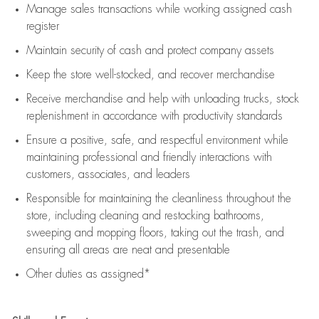
Manage sales transactions while working assigned cash
register
Maintain security of cash and protect company assets
Keep the store well-stocked, and
recover merchandise
Receive merchandise and help with unloading trucks, stock
replenishment
in accordance with
productivity standards
Ensure a positive, safe, and respectful environment while
maintaining
professional and friendly interactions with
customers, associates, and leaders
Responsible for
maintaining
the cleanliness throughout the
store, including
cleaning
and restocking bathrooms,
sweeping and mopping floors, taking out the trash, and
ensuring all areas are neat and presentable
Other duties as assigned*