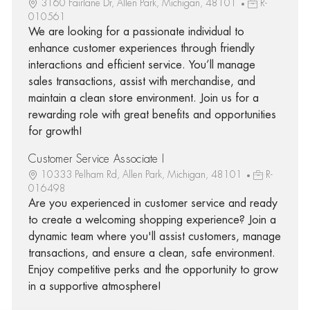
3160 Fairlane Dr, Allen Park, Michigan, 48101
R-
010561
We are looking for a passionate individual to
enhance customer experiences through friendly
interactions and efficient service. You’ll manage
sales transactions, assist with merchandise, and
maintain a clean store environment. Join us for a
rewarding role with great benefits and opportunities
for growth!
Customer Service Associate I
10333 Pelham Rd, Allen Park, Michigan, 48101
R-
016498
Are you experienced in customer service and ready
to create a welcoming shopping experience? Join a
dynamic team where you'll assist customers, manage
transactions, and ensure a clean, safe environment.
Enjoy competitive perks and the opportunity to grow
in a supportive atmosphere!