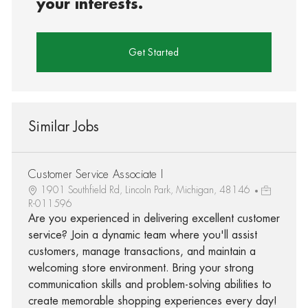
your interests.
Get Started
Similar Jobs
Customer Service Associate I
1901 Southfield Rd, Lincoln Park, Michigan, 48146
R-011596
Are you experienced in delivering excellent customer
service? Join a dynamic team where you'll assist
customers, manage transactions, and maintain a
welcoming store environment. Bring your strong
communication skills and problem-solving abilities to
create memorable shopping experiences every day!