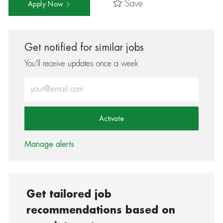
Save
Apply Now
Get notified for similar jobs
You'll receive updates once a week
Enter Email address (Required)
Activate
Manage alerts
Get tailored job
recommendations based on