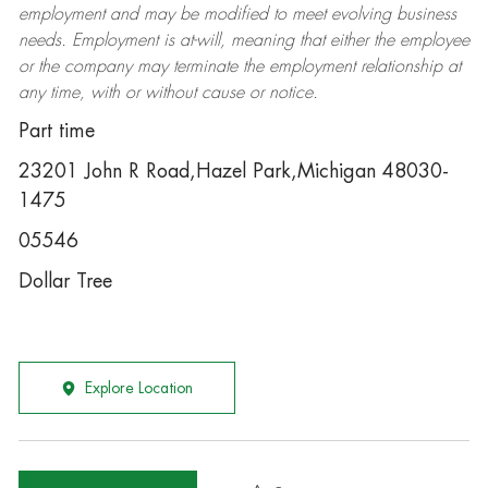
employment and may be
modified
to meet evolving business
needs. Employment is at-will, meaning that either the employee
or the company may
terminate
the employment relationship at
any time, with or without cause or notice.
Part time
23201 John R Road,Hazel Park,Michigan 48030-
1475
05546
Dollar Tree
Explore Location