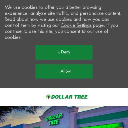
We use cookies to offer you a better browsing
experience, analyze site traffic, and personalize content.
Read about how we use cookies and how you can
control them by visiting our
Cookie Settings
page. If you
continue to use this site, you consent to our use of
cookies.
Deny
Allow
Skip to main content
-