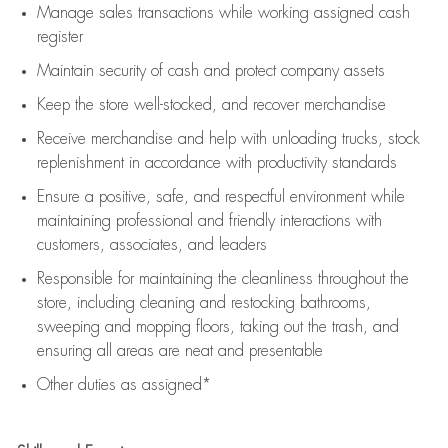
Manage sales transactions while working assigned cash
register
Maintain security of cash and protect company assets
Keep the store well-stocked, and
recover merchandise
Receive merchandise and help with unloading trucks, stock
replenishment
in accordance with
productivity standards
Ensure a positive, safe, and respectful environment while
maintaining
professional and friendly interactions with
customers, associates, and leaders
Responsible for
maintaining
the cleanliness throughout the
store, including
cleaning
and restocking bathrooms,
sweeping and mopping floors, taking out the trash, and
ensuring all areas are neat and presentable
Other duties as assigned*