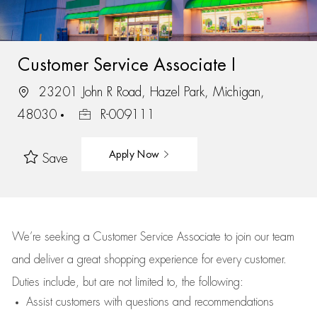
Customer Service Associate I
23201 John R Road, Hazel Park, Michigan,
48030
R-009111
Apply Now
Save
We’re
seeking a Customer Service Associate to join our team
and deliver
a great
shopping
experience for every customer.
Duties include, but are not limited to, the following:
Assist
customers
with questions and recommendations