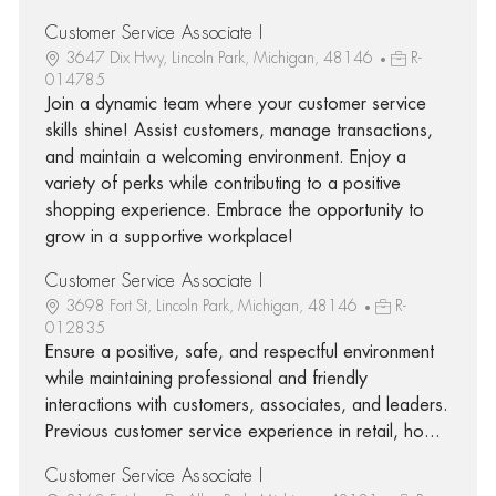
Customer Service Associate I
3647 Dix Hwy, Lincoln Park, Michigan, 48146
R-
014785
Join a dynamic team where your customer service
skills shine! Assist customers, manage transactions,
and maintain a welcoming environment. Enjoy a
variety of perks while contributing to a positive
shopping experience. Embrace the opportunity to
grow in a supportive workplace!
Customer Service Associate I
3698 Fort St, Lincoln Park, Michigan, 48146
R-
012835
Ensure a positive, safe, and respectful environment
while maintaining professional and friendly
interactions with customers, associates, and leaders.
Previous customer service experience in retail, ho...
Customer Service Associate I