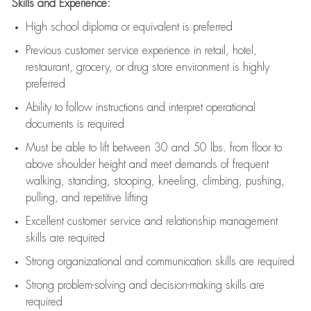
Skills and Experience:
High school diploma or equivalent is preferred
Previous
customer service experience in retail, hotel,
restaurant, grocery, or drug store environment is highly
preferred
Ability to follow instructions and
interpret operational
documents is
required
Must be able to lift between 30 and 50 lbs. from floor to
above shoulder height and meet demands of frequent
walking, standing, stooping, kneeling, climbing, pushing,
pulling, and repetitive lifting
Excellent customer service and relationship management
skills are
required
Strong organizational and communication skills are
required
Strong problem-solving and decision-making skills are
required