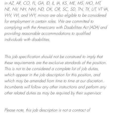
in AZ, AR, CO, FL, GA, ID, IL, IA, KS, ME, MS, MO, MT,
NE, NV, NH, NM, ND, OK, OR, SC, SD, TN, TX, UT, VT VA,
WV, WI, and WY, minors are also eligible to be considered
for employment in certain roles.
We are committed to
complying with
the Americans with Disabilities Act (ADA) and
providing reasonable
accommodations to qualified
individuals with disabilities
.
This job specification should not be construed to imply that
these requirements are the exclusive standards of the position.
This is not to be considered a complete list of job duties,
which appear in the job description for this position, and
which may be amended from time to time at
our
discretion.
Incumbents will follow any other instructions and perform any
other related duties as may be required by their supervisor.
Please note, this job description is not a contract of