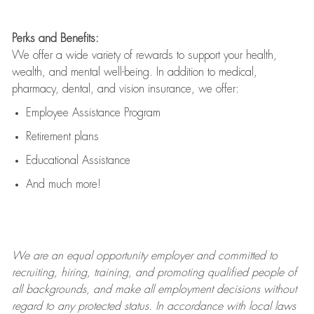
Perks and Benefits:
We offer a wide variety of rewards to support your health,
wealth, and mental well-being. In addition to medical,
pharmacy, dental, and vision insurance, we offer:
Employee Assistance Program
Retirement plans
Educational Assistance
And much more!
We are an
equal opportunity employer and committed to
recruiting, hiring, training, and promoting qualified people of
all backgrounds, and mak
e
all employment decisions without
regard to any protected status. In accordance with local laws