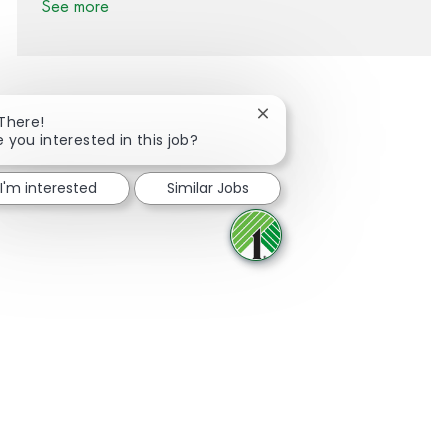
See more
Close chatbot notification
 There!
e you interested in this job?
Share via Facebook
Share via twitter
Share via LinkedIn
Share via email
I'm interested
Similar Jobs