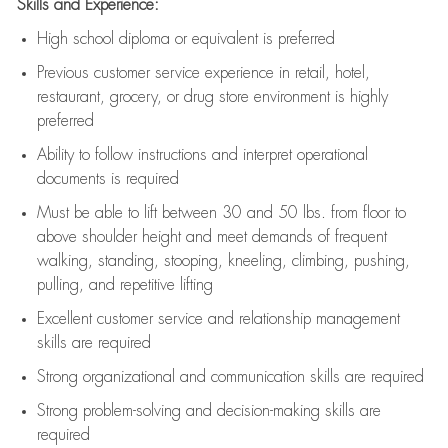
Skills and Experience:
High school diploma or equivalent is preferred
Previous
customer service experience in retail, hotel,
restaurant, grocery, or drug store environment is highly
preferred
Ability to follow instructions and
interpret operational
documents is
required
Must be able to lift between 30 and 50 lbs. from floor to
above shoulder height and meet demands of frequent
walking, standing, stooping, kneeling, climbing, pushing,
pulling, and repetitive lifting
Excellent customer service and relationship management
skills are
required
Strong organizational and communication skills are
required
Strong problem-solving and decision-making skills are
required