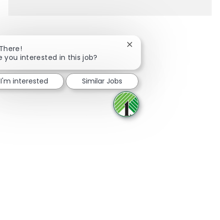
Close chatbot notification
 There!
e you interested in this job?
Share via Facebook
Share via twitter
Share via LinkedIn
Share via email
I'm interested
Similar Jobs