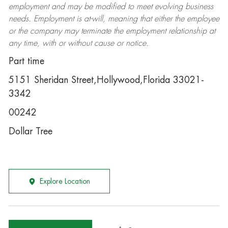
employment and may be
modified
to meet evolving business
needs. Employment is at-will, meaning that either the employee
or the company may
terminate
the employment relationship at
any time, with or without cause or notice.
Part time
5151 Sheridan Street,Hollywood,Florida 33021-
3342
00242
Dollar Tree
Explore Location