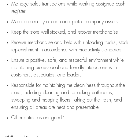
Manage sales transactions while working assigned cash
register
Maintain security of cash and protect company assets
Keep the store well-stocked, and
recover merchandise
Receive merchandise and help with unloading trucks, stock
replenishment
in accordance with
productivity standards
Ensure a positive, safe, and respectful environment while
maintaining
professional and friendly interactions with
customers, associates, and leaders
Responsible for
maintaining
the cleanliness throughout the
store, including
cleaning
and restocking bathrooms,
sweeping and mopping floors, taking out the trash, and
ensuring all areas are neat and presentable
Other duties as assigned*