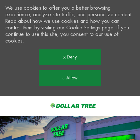
We use cookies to offer you a better browsing
experience, analyze site traffic, and personalize content.
Read about how we use cookies and how you can
control them by visiting our
Cookie Settings
page. If you
continue to use this site, you consent to our use of
cookies.
Deny
Allow
Skip to main content
-