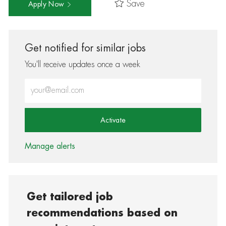
Save
Apply Now
Get notified for similar jobs
You'll receive updates once a week
Enter Email address (Required)
Activate
Manage alerts
Get tailored job
recommendations based on