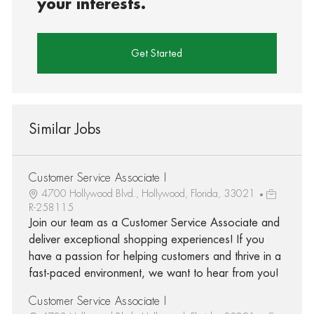
your interests.
Get Started
Similar Jobs
Customer Service Associate I
4700 Hollywood Blvd., Hollywood, Florida, 33021
R-258115
Join our team as a Customer Service Associate and
deliver exceptional shopping experiences! If you
have a passion for helping customers and thrive in a
fast-paced environment, we want to hear from you!
Customer Service Associate I