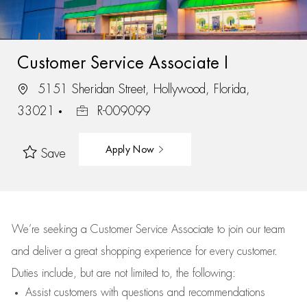
Customer Service Associate I
5151 Sheridan Street, Hollywood, Florida,
33021
R-009099
Apply Now
Save
We’re
seeking a Customer Service Associate to join our team
and deliver
a great
shopping
experience for every customer.
Duties include, but are not limited to, the following:
Assist
customers
with questions and recommendations