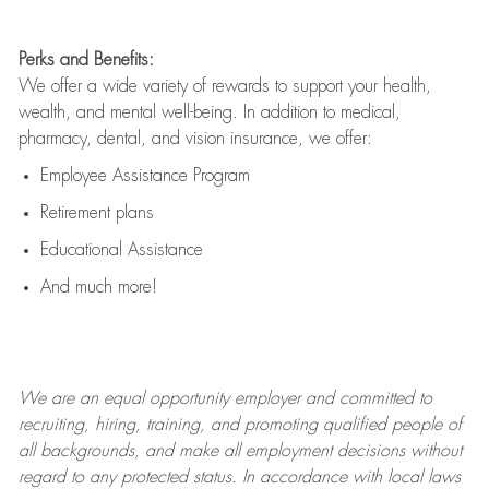
Perks and Benefits:
We offer a wide variety of rewards to support your health,
wealth, and mental well-being. In addition to medical,
pharmacy, dental, and vision insurance, we offer:
Employee Assistance Program
Retirement plans
Educational Assistance
And much more!
We are an
equal opportunity employer and committed to
recruiting, hiring, training, and promoting qualified people of
all backgrounds, and mak
e
all employment decisions without
regard to any protected status. In accordance with local laws