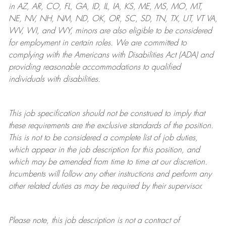
in AZ, AR, CO, FL, GA, ID, IL, IA, KS, ME, MS, MO, MT,
NE, NV, NH, NM, ND, OK, OR, SC, SD, TN, TX, UT, VT VA,
WV, WI, and WY, minors are also eligible to be considered
for employment in certain roles.
We are committed to
complying with
the Americans with Disabilities Act (ADA) and
providing reasonable
accommodations to qualified
individuals with disabilities
.
This job specification should not be construed to imply that
these requirements are the exclusive standards of the position.
This is not to be considered a complete list of job duties,
which appear in the job description for this position, and
which may be amended from time to time at
our
discretion.
Incumbents will follow any other instructions and perform any
other related duties as may be required by their supervisor.
Please note, this job description is not a contract of