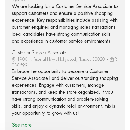
We are looking for a Customer Service Associate to
support customers and ensure a positive shopping
experience. Key responsibilities include assisting with
customer enquiries and managing sales transactions.
Ideal candidates have strong communication skills
and experience in customer service environments.
Customer Service Associate I
1900 N Federal Hwy., Hollywood, Florida, 33020
R-
008599
Embrace the opportunity to become a Customer
Service Associate I and deliver outstanding shopping
experiences. Engage with customers, manage
transactions, and keep the store organized. If you
have strong communication and problem-solving
skills, and enjoy a dynamic retail environment, this is
your opportunity to grow with us!
See more