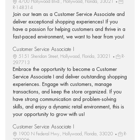
4700 Hollywood Blvd., Hollywood, Florida, 33021
R-148314
Join our team as a Customer Service Associate and
deliver exceptional shopping experiences! If you
have a passion for helping customers and thrive in a
fast-paced environment, we want to hear from you!
Customer Service Associate I
5151 Sheridan Street, Hollywood, Florida, 33021
R-
297713
Embrace the opportunity to become a Customer
Service Associate I and deliver outstanding shopping
experiences. Engage with customers, manage
transactions, and keep the store organized. If you
have strong communication and problem-solving
skills, and enjoy a dynamic retail environment, this is
your opportunity to grow with us!
Customer Service Associate I
1900 N Federal Hwy., Hollywood, Florida, 33020
R-
299006