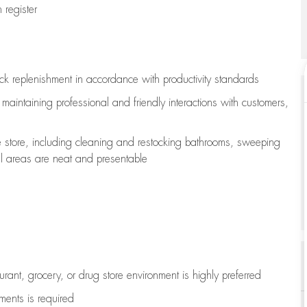
register
ock replenishment
in accordance with
productivity standards
e
maintaining
professional and friendly interactions with customers,
e store, including
cleaning
and restocking bathrooms, sweeping
all areas are neat and presentable
aurant, grocery, or drug store environment is highly preferred
uments is
required