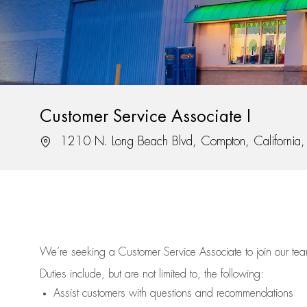
Customer Service Associate I
Location
1210 N. Long Beach Blvd, Compton, California
We’re
seeking a Customer Service Associate to join our t
Duties include, but are not limited to, the following:
Assist
customers
with questions and recommendations