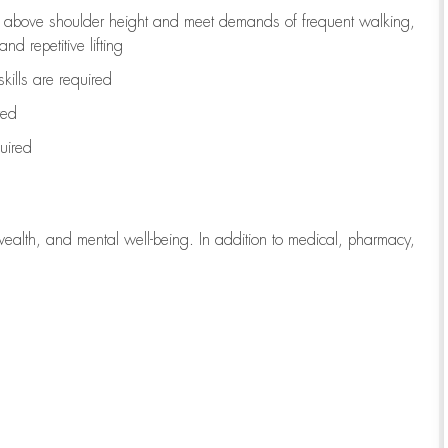
to above shoulder height and meet demands of frequent walking,
d repetitive lifting
kills are
required
red
uired
wealth, and mental well-being. In addition to medical, pharmacy,