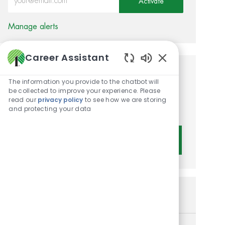
Activate
Manage alerts
Career Assistant
Enabled Chatbot 
Get tailored job
The information you provide to the chatbot will
be collected to improve your experience. Please
recommendations based on
read our
privacy policy
to see how we are storing
your interests.
and protecting your data
Get Started
Similar Jobs