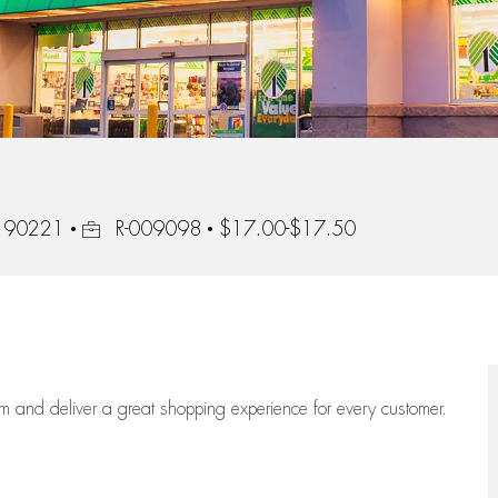
Job Id
, 90221
R-009098
$17.00-$17.50
eam
and deliver
a great
shopping
experience for every customer.