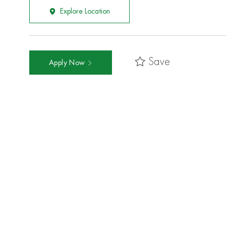
Explore Location
Save
Apply Now