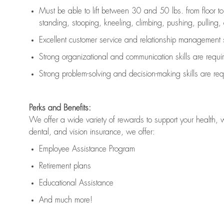
Must be able to lift between 30 and 50 lbs. from floor 
standing, stooping, kneeling, climbing, pushing, pulling, an
Excellent customer service and relationship management s
Strong organizational and communication skills are
requi
Strong problem-solving and decision-making skills are
req
Perks and Benefits:
We offer a wide variety of rewards to support your health, 
dental, and vision insurance, we offer:
Employee Assistance Program
Retirement plans
Educational Assistance
And much more!