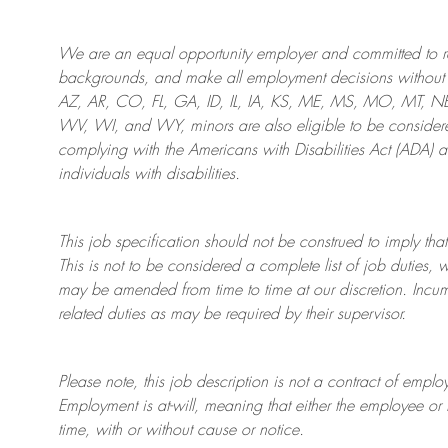
We are an
equal opportunity employer and committed to rec
backgrounds, and mak
e
all employment decisions without 
AZ, AR, CO, FL, GA, ID, IL, IA, KS, ME, MS, MO, MT, 
WV, WI, and WY, minors are also eligible to be considered
complying with
the Americans with Disabilities Act (ADA) 
individuals with disabilities
.
This job specification should not be construed to imply that
This is not to be considered a complete list of job duties, 
may be amended from time to time at
our
discretion.
Incum
related duties as may be required by their supervisor.
Please note, this job description is not a contract of em
Employment is at-will, meaning that either the employee 
time, with or without cause or notice.