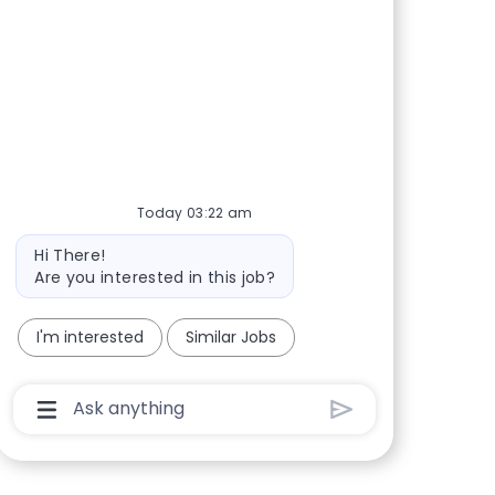
Today 03:22 am
Bot message
Hi There!
Are you interested in this job?
I'm interested
Similar Jobs
Chatbot User Input Box With Send Button