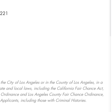
0221
, the City of Los Angeles or in the County of Los Angeles, in a
ate and local laws, including the California Fair Chance Act,
ring Ordinance and Los Angeles County Fair Chance Ordinance,
Applicants, including those with Criminal Histories.