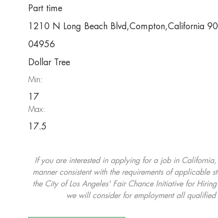
Part time
1210 N Long Beach Blvd,Compton,California 9
04956
Dollar Tree
Min:
17
Max:
17.5
If you are interested in applying for a job in California
manner consistent with the requirements of applicable st
the City of Los Angeles' Fair Chance Initiative for Hi
we will consider for employment all qualified 