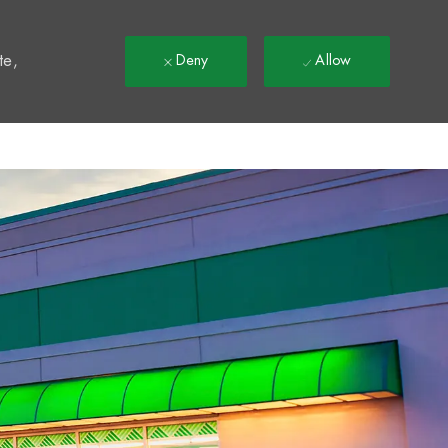
t
te,
Deny
Allow