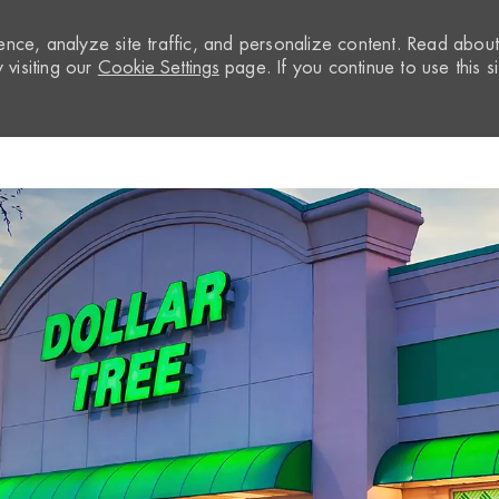
nce, analyze site traffic, and personalize content. Read abou
visiting our
Cookie Settings
page. If you continue to use this si
Skip to main content