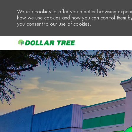
We use cookies to offer you a better browsing experie
how we use cookies and how you can control them by 
you consent to our use of cookies.
-