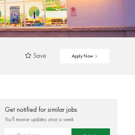
Save
Apply Now
Get notified for similar jobs
You'll receive updates once a week
Enter Email address (Required)