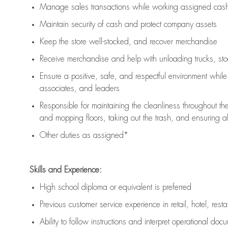
Manage sales transactions while working assigned cash 
Maintain security of cash and protect company assets
Keep the store well-stocked, and
recover merchandise
Receive merchandise and help with unloading trucks, st
Ensure a positive, safe, and respectful environment whil
associates, and leaders
Responsible for
maintaining
the cleanliness throughout th
and mopping floors, taking out the trash, and ensuring 
Other duties as assigned*
Skills and Experience:
High school diploma or equivalent is preferred
Previous
customer service experience in retail, hotel, rest
Ability to follow instructions and
interpret operational doc