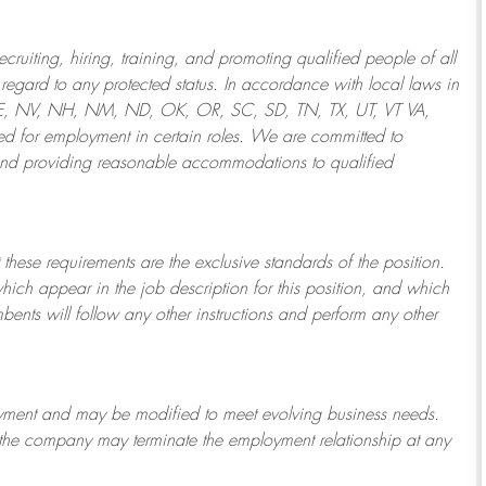
ruiting, hiring, training, and promoting qualified people of all
regard to any protected status. In accordance with local laws in
NE, NV, NH, NM, ND, OK, OR, SC, SD, TN, TX, UT, VT VA,
 for employment in certain roles.
We are committed to
and providing reasonable
accommodations to qualified
 these requirements are the exclusive standards of the position.
which appear in the job description for this position, and which
bents will follow any other instructions and perform any other
ployment and may be
modified
to meet evolving business needs.
or the company may
terminate
the employment relationship at any