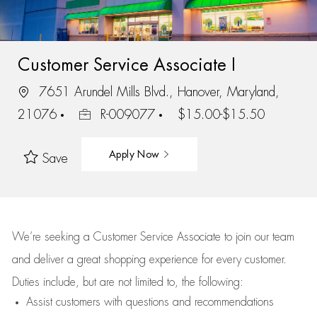
Customer Service Associate I
7651 Arundel Mills Blvd., Hanover, Maryland,
21076
R-009077
$15.00-$15.50
Apply Now
Save
We’re
seeking a Customer Service Associate to join our team
and deliver
a great
shopping
experience for every customer.
Duties include, but are not limited to, the following:
Assist
customers
with questions and recommendations