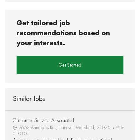
Get tailored job
recommendations based on
your interests.
Get Started
Similar Jobs
Customer Service Associate I
2653 Annapolis Rd., Hanover, Maryland, 21076
R-
010105