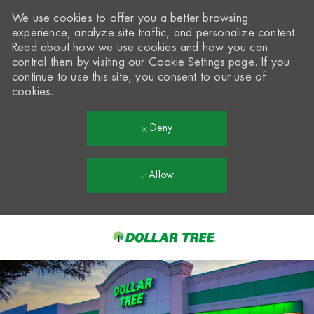
We use cookies to offer you a better browsing
experience, analyze site traffic, and personalize content.
Read about how we use cookies and how you can
control them by visiting our
Cookie Settings
page. If you
continue to use this site, you consent to our use of
cookies.
Deny
Allow
Skip to main content
-