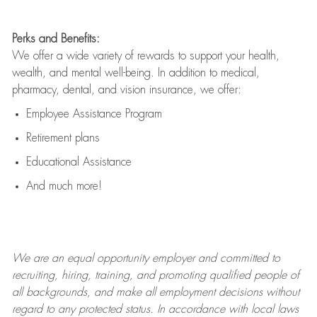
Perks and Benefits:
We offer a wide variety of rewards to support your health,
wealth, and mental well-being. In addition to medical,
pharmacy, dental, and vision insurance, we offer:
Employee Assistance Program
Retirement plans
Educational Assistance
And much more!
We are an
equal opportunity employer and committed to
recruiting, hiring, training, and promoting qualified people of
all backgrounds, and mak
e
all employment decisions without
regard to any protected status. In accordance with local laws