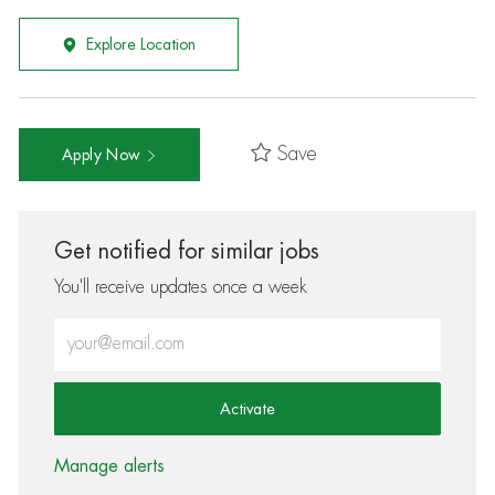
Explore Location
Save
Apply Now
Get notified for similar jobs
You'll receive updates once a week
Enter Email address (Required)
Activate
Manage alerts