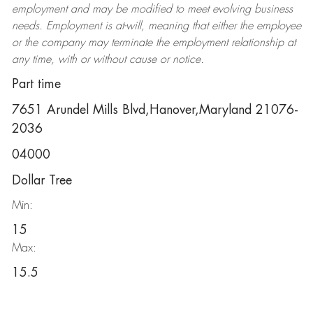
employment and may be
modified
to meet evolving business
needs. Employment is at-will, meaning that either the employee
or the company may
terminate
the employment relationship at
any time, with or without cause or notice.
Part time
7651 Arundel Mills Blvd,Hanover,Maryland 21076-
2036
04000
Dollar Tree
Min:
15
Max:
15.5