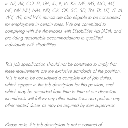
in AZ, AR, CO, FL, GA, ID, IL, IA, KS, ME, MS, MO, MT,
NE, NV, NH, NM, ND, OK, OR, SC, SD, TN, TX, UT, VT VA,
WV, WI, and WY, minors are also eligible to be considered
for employment in certain roles.
We are committed to
complying with
the Americans with Disabilities Act (ADA) and
providing reasonable
accommodations to qualified
individuals with disabilities
.
This job specification should not be construed to imply that
these requirements are the exclusive standards of the position.
This is not to be considered a complete list of job duties,
which appear in the job description for this position, and
which may be amended from time to time at
our
discretion.
Incumbents will follow any other instructions and perform any
other related duties as may be required by their supervisor.
Please note, this job description is not a contract of