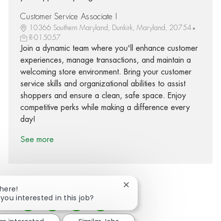
Customer Service Associate I
10366 Southern Maryland, Dunkirk, Maryland, 20754
R-015057
Join a dynamic team where you'll enhance customer
experiences, manage transactions, and maintain a
welcoming store environment. Bring your customer
service skills and organizational abilities to assist
shoppers and ensure a clean, safe space. Enjoy
competitive perks while making a difference every
day!
See more
Close chatbot notification
There!
 you interested in this job?
Share via Facebook
Share via twitter
Share via LinkedIn
Share via email