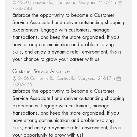
2320 Hanover Pike, Hampstead, Maryland, 21074
R-247444
Embrace the opportunity to become a Customer
Service Associate I and deliver outstanding shopping
experiences. Engage with customers, manage
transactions, and keep the store organized. If you
have strong communication and problem-solving
skills, and enjoy a dynamic retail environment, this is
your chance to grow your career with us!
Customer Service Associate I
2456 Centreville Rd, Centreville, Maryland, 21617
R-005475
Embrace the opportunity to become a Customer
Service Associate I and deliver outstanding shopping
experiences. Engage with customers, manage
transactions, and keep the store organized. If you
have strong communication and problem-solving
skills, and enjoy a dynamic retail environment, this is
your opportunity to grow with us!