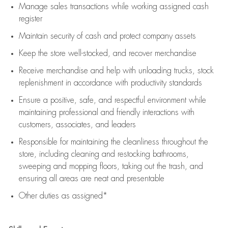
Manage sales transactions while working assigned cash
register
Maintain security of cash and protect company assets
Keep the store well-stocked, and
recover merchandise
Receive merchandise and help with unloading trucks, stock
replenishment
in accordance with
productivity standards
Ensure a positive, safe, and respectful environment while
maintaining
professional and friendly interactions with
customers, associates, and leaders
Responsible for
maintaining
the cleanliness throughout the
store, including
cleaning
and restocking bathrooms,
sweeping and mopping floors, taking out the trash, and
ensuring all areas are neat and presentable
Other duties as assigned*