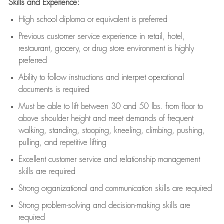
Skills and Experience:
High school diploma or equivalent is preferred
Previous
customer service experience in retail, hotel,
restaurant, grocery, or drug store environment is highly
preferred
Ability to follow instructions and
interpret operational
documents is
required
Must be able to lift between 30 and 50 lbs. from floor to
above shoulder height and meet demands of frequent
walking, standing, stooping, kneeling, climbing, pushing,
pulling, and repetitive lifting
Excellent customer service and relationship management
skills are
required
Strong organizational and communication skills are
required
Strong problem-solving and decision-making skills are
required