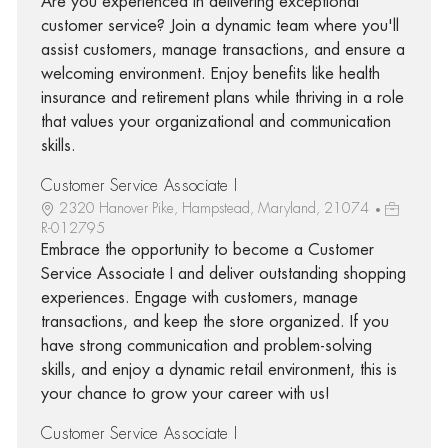
Are you experienced in delivering exceptional
customer service? Join a dynamic team where you'll
assist customers, manage transactions, and ensure a
welcoming environment. Enjoy benefits like health
insurance and retirement plans while thriving in a role
that values your organizational and communication
skills.
Customer Service Associate I
2320 Hanover Pike, Hampstead, Maryland, 21074
R-012795
Embrace the opportunity to become a Customer
Service Associate I and deliver outstanding shopping
experiences. Engage with customers, manage
transactions, and keep the store organized. If you
have strong communication and problem-solving
skills, and enjoy a dynamic retail environment, this is
your chance to grow your career with us!
Customer Service Associate I