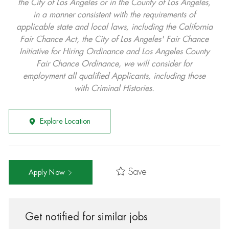
the City of Los Angeles or in the County of Los Angeles,
in a manner consistent with the requirements of
applicable state and local laws, including the California
Fair Chance Act, the City of Los Angeles' Fair Chance
Initiative for Hiring Ordinance and Los Angeles County
Fair Chance Ordinance, we will consider for
employment all qualified Applicants, including those
with Criminal Histories.
Explore Location
Save
Apply Now
Get notified for similar jobs