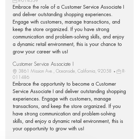
R-014339
Embrace the role of a Customer Service Associate I
and deliver outstanding shopping experiences.
Engage with customers, manage transactions, and
keep the store organized. If you have strong
communication and problem-solving skills, and enjoy
a dynamic retail environment, this is your chance to
grow your career with us!
Customer Service Associate I
3861 Mission Ave., Oceanside, California, 92058
R-
011486
Embrace the opportunity to become a Customer
Service Associate I and deliver outstanding shopping
experiences. Engage with customers, manage
transactions, and keep the store organized. If you
have strong communication and problem-solving
skills, and enjoy a dynamic retail environment, this is
your opportunity to grow with us!