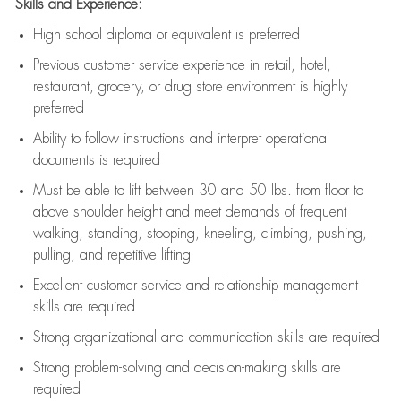
Skills and Experience:
High school diploma or equivalent is preferred
Previous
customer service experience in retail, hotel,
restaurant, grocery, or drug store environment is highly
preferred
Ability to follow instructions and
interpret operational
documents is
required
Must be able to lift between 30 and 50 lbs. from floor to
above shoulder height and meet demands of frequent
walking, standing, stooping, kneeling, climbing, pushing,
pulling, and repetitive lifting
Excellent customer service and relationship management
skills are
required
Strong organizational and communication skills are
required
Strong problem-solving and decision-making skills are
required