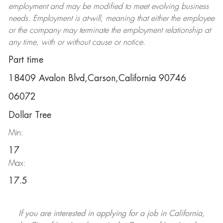
employment and may be
modified
to meet evolving business
needs. Employment is at-will, meaning that either the employee
or the company may
terminate
the employment relationship at
any time, with or without cause or notice.
Part time
18409 Avalon Blvd,Carson,California 90746
06072
Dollar Tree
Min:
17
Max:
17.5
If you are interested in applying for a job in California,