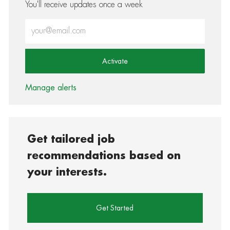
You'll receive updates once a week
Enter Email address (Required)
Activate
Manage alerts
Get tailored job
recommendations based on
your interests.
Get Started