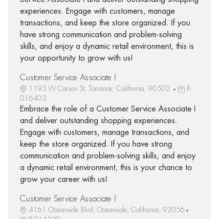
experiences. Engage with customers, manage
transactions, and keep the store organized. If you
have strong communication and problem-solving
skills, and enjoy a dynamic retail environment, this is
your opportunity to grow with us!
Customer Service Associate I
1195 W Carson St, Torrance, California, 90502
R-
016403
Embrace the role of a Customer Service Associate I
and deliver outstanding shopping experiences.
Engage with customers, manage transactions, and
keep the store organized. If you have strong
communication and problem-solving skills, and enjoy
a dynamic retail environment, this is your chance to
grow your career with us!
Customer Service Associate I
4161 Oceanside Blvd, Oceanside, California, 92056