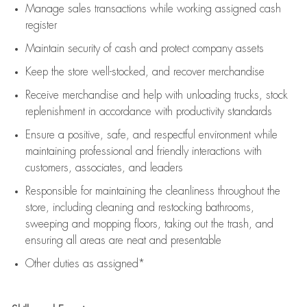
Manage sales transactions while working assigned cash
register
Maintain security of cash and protect company assets
Keep the store well-stocked, and
recover merchandise
Receive merchandise and help with unloading trucks, stock
replenishment
in accordance with
productivity standards
Ensure a positive, safe, and respectful environment while
maintaining
professional and friendly interactions with
customers, associates, and leaders
Responsible for
maintaining
the cleanliness throughout the
store, including
cleaning
and restocking bathrooms,
sweeping and mopping floors, taking out the trash, and
ensuring all areas are neat and presentable
Other duties as assigned*