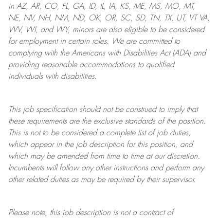
in AZ, AR, CO, FL, GA, ID, IL, IA, KS, ME, MS, MO, MT,
NE, NV, NH, NM, ND, OK, OR, SC, SD, TN, TX, UT, VT VA,
WV, WI, and WY, minors are also eligible to be considered
for employment in certain roles.
We are committed to
complying with
the Americans with Disabilities Act (ADA) and
providing reasonable
accommodations to qualified
individuals with disabilities
.
This job specification should not be construed to imply that
these requirements are the exclusive standards of the position.
This is not to be considered a complete list of job duties,
which appear in the job description for this position, and
which may be amended from time to time at
our
discretion.
Incumbents will follow any other instructions and perform any
other related duties as may be required by their supervisor.
Please note, this job description is not a contract of