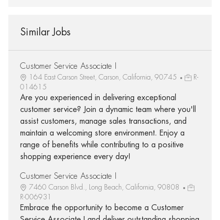
Similar Jobs
Customer Service Associate I
164 East Carson Street, Carson, California, 90745
R-
014615
Are you experienced in delivering exceptional
customer service? Join a dynamic team where you'll
assist customers, manage sales transactions, and
maintain a welcoming store environment. Enjoy a
range of benefits while contributing to a positive
shopping experience every day!
Customer Service Associate I
7460 Carson Blvd., Long Beach, California, 90808
R-006931
Embrace the opportunity to become a Customer
Service Associate I and deliver outstanding shopping