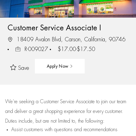
Customer Service Associate I
18409 Avalon Blvd, Carson, California, 90746
R-009027
$17.00-$17.50
Apply Now
Save
We’re
seeking a Customer Service Associate to join our team
and deliver
a great
shopping
experience for every customer.
Duties include, but are not limited to, the following:
Assist
customers
with questions and recommendations