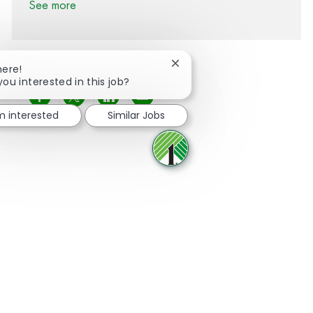
See more
Close chatbot notification
here!
you interested in this job?
Share via Facebook
Share via twitter
Share via LinkedIn
Share via email
'm interested
Similar Jobs