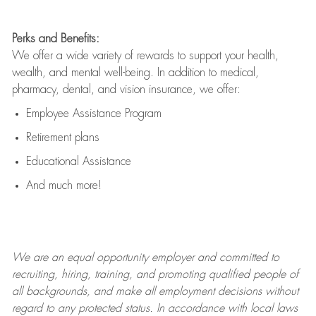
Perks and Benefits:
We offer a wide variety of rewards to support your health,
wealth, and mental well-being. In addition to medical,
pharmacy, dental, and vision insurance, we offer:
Employee Assistance Program
Retirement plans
Educational Assistance
And much more!
We are an
equal opportunity employer and committed to
recruiting, hiring, training, and promoting qualified people of
all backgrounds, and mak
e
all employment decisions without
regard to any protected status. In accordance with local laws