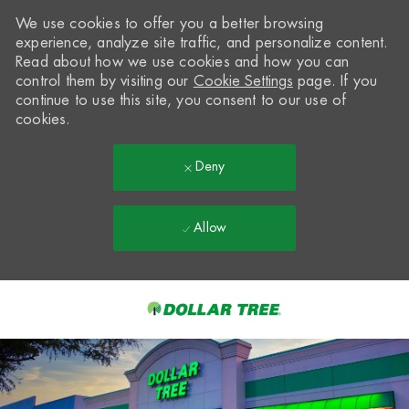
We use cookies to offer you a better browsing
experience, analyze site traffic, and personalize content.
Read about how we use cookies and how you can
control them by visiting our
Cookie Settings
page. If you
continue to use this site, you consent to our use of
cookies.
Deny
Allow
Skip to main content
-