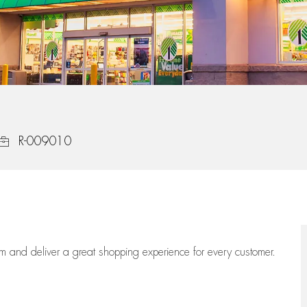
Job Id
R-009010
eam
and deliver
a great
shopping
experience for every customer.