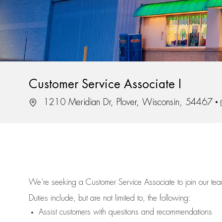
Customer Service Associate I
Location
1210 Meridian Dr, Plover, Wisconsin, 54467
We’re
seeking a Customer Service Associate to join our t
Duties include, but are not limited to, the following:
Assist
customers
with questions and recommendations