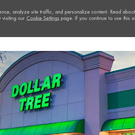
nce, analyze site traffic, and personalize content. Read abou
visiting our
Cookie Settings
page. If you continue to use this si
Skip to main content