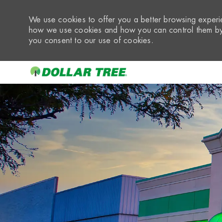
We use cookies to offer you a better browsing experie
how we use cookies and how you can control them by 
you consent to our use of cookies.
-