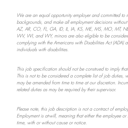
We are an
equal opportunity employer and committed to rec
backgrounds, and mak
e
all employment decisions without 
AZ, AR, CO, FL, GA, ID, IL, IA, KS, ME, MS, MO, MT, 
WV, WI, and WY, minors are also eligible to be considered
complying with
the Americans with Disabilities Act (ADA) 
individuals with disabilities
.
This job specification should not be construed to imply that
This is not to be considered a complete list of job duties, 
may be amended from time to time at
our
discretion.
Incum
related duties as may be required by their supervisor.
Please note, this job description is not a contract of em
Employment is at-will, meaning that either the employee 
time, with or without cause or notice.