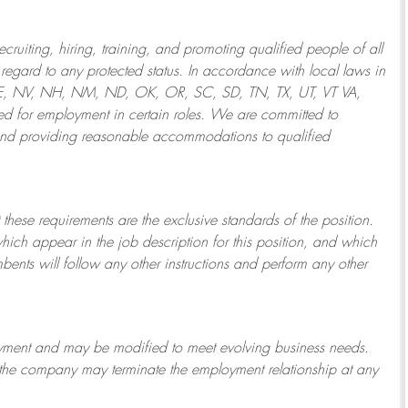
ruiting, hiring, training, and promoting qualified people of all
regard to any protected status. In accordance with local laws in
NE, NV, NH, NM, ND, OK, OR, SC, SD, TN, TX, UT, VT VA,
 for employment in certain roles.
We are committed to
and providing reasonable
accommodations to qualified
 these requirements are the exclusive standards of the position.
which appear in the job description for this position, and which
bents will follow any other instructions and perform any other
ployment and may be
modified
to meet evolving business needs.
or the company may
terminate
the employment relationship at any