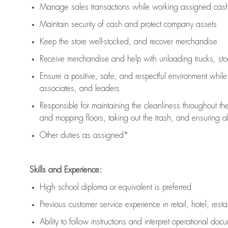
Manage sales transactions while working assigned cash 
Maintain security of cash and protect company assets
Keep the store well-stocked, and
recover merchandise
Receive merchandise and help with unloading trucks, st
Ensure a positive, safe, and respectful environment whil
associates, and leaders
Responsible for
maintaining
the cleanliness throughout th
and mopping floors, taking out the trash, and ensuring 
Other duties as assigned*
Skills and Experience:
High school diploma or equivalent is preferred
Previous
customer service experience in retail, hotel, rest
Ability to follow instructions and
interpret operational doc