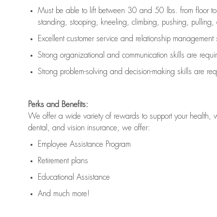
Must be able to lift between 30 and 50 lbs. from floor 
standing, stooping, kneeling, climbing, pushing, pulling, an
Excellent customer service and relationship management s
Strong organizational and communication skills are
requi
Strong problem-solving and decision-making skills are
req
Perks and Benefits:
We offer a wide variety of rewards to support your health, 
dental, and vision insurance, we offer:
Employee Assistance Program
Retirement plans
Educational Assistance
And much more!