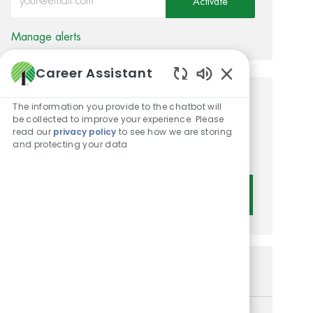
Activate
Manage alerts
Career Assistant
Enabled Chatbot 
Get tailored job
The information you provide to the chatbot will
be collected to improve your experience. Please
recommendations based on
read our
privacy policy
to see how we are storing
and protecting your data
your interests.
Get Started
Similar Jobs