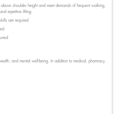
to above shoulder height and meet demands of frequent walking,
d repetitive lifting
kills are
required
red
uired
wealth, and mental well-being. In addition to medical, pharmacy,