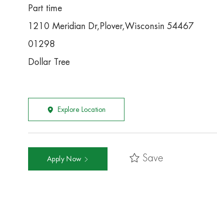
Part time
1210 Meridian Dr,Plover,Wisconsin 54467
01298
Dollar Tree
Explore Location
Save
Apply Now