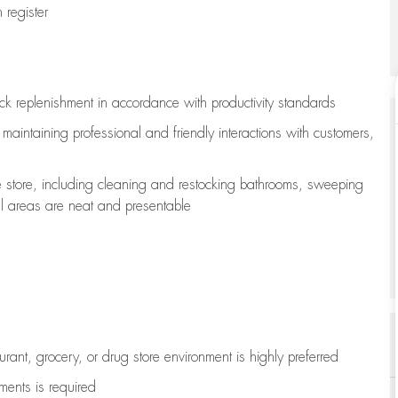
register
ock replenishment
in accordance with
productivity standards
e
maintaining
professional and friendly interactions with customers,
e store, including
cleaning
and restocking bathrooms, sweeping
all areas are neat and presentable
aurant, grocery, or drug store environment is highly preferred
uments is
required