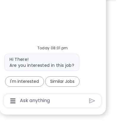
Share via Facebook
Share via twitter
Share via LinkedIn
Share via email
Today 08:01 pm
Bot message
Hi There!
Are you interested in this job?
I'm interested
Similar Jobs
Chatbot User Input Box With Send Button