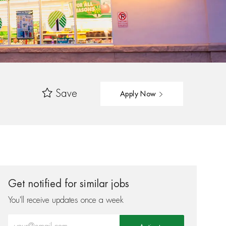
Save
Apply Now
Get notified for similar jobs
You'll receive updates once a week
Enter Email address (Required)