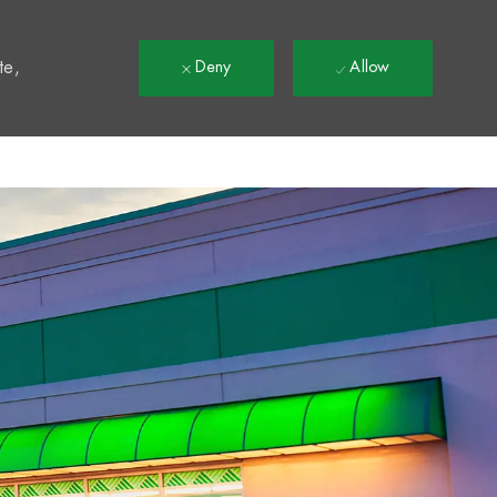
t
te,
Deny
Allow