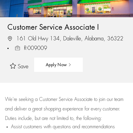
Customer Service Associate I
161 Old Hwy 134, Daleville, Alabama, 36322
R-009009
Apply Now
Save
We’re
seeking a Customer Service Associate to join our team
and deliver
a great
shopping
experience for every customer.
Duties include, but are not limited to, the following:
Assist
customers
with questions and recommendations