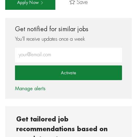
Save
Apply Now
Get notified for similar jobs
You'll receive updates once a week
Enter Email address (Required)
Activate
Manage alerts
Get tailored job
recommendations based on