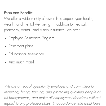
Perks and Benefits:
We offer a wide variety of rewards to support your health,
wealth, and mental well-being. In addition to medical,
pharmacy, dental, and vision insurance, we offer:
Employee Assistance Program
Retirement plans
Educational Assistance
And much more!
We are an
equal opportunity employer and committed to
recruiting, hiring, training, and promoting qualified people of
all backgrounds, and mak
e
all employment decisions without
regard to any protected status. In accordance with local laws