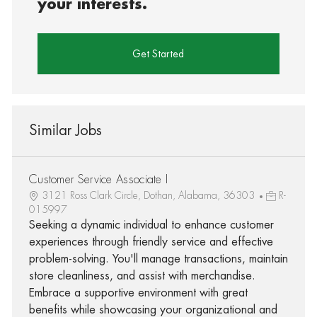
your interests.
Get Started
Similar Jobs
Customer Service Associate I
3121 Ross Clark Circle, Dothan, Alabama, 36303
R-
015997
Seeking a dynamic individual to enhance customer
experiences through friendly service and effective
problem-solving. You'll manage transactions, maintain
store cleanliness, and assist with merchandise.
Embrace a supportive environment with great
benefits while showcasing your organizational and