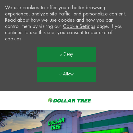
We use cookies to offer you a better browsing
experience, analyze site traffic, and personalize content.
Read about how we use cookies and how you can
control them by visiting our
Cookie Settings
page. If you
continue to use this site, you consent to our use of
cookies.
Deny
Allow
Skip to main content
-