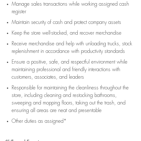
Manage sales transactions while working assigned cash
register
Maintain security of cash and protect company assets
Keep the store well-stocked, and
recover merchandise
Receive merchandise and help with unloading trucks, stock
replenishment
in accordance with
productivity standards
Ensure a positive, safe, and respectful environment while
maintaining
professional and friendly interactions with
customers, associates, and leaders
Responsible for
maintaining
the cleanliness throughout the
store, including
cleaning
and restocking bathrooms,
sweeping and mopping floors, taking out the trash, and
ensuring all areas are neat and presentable
Other duties as assigned*