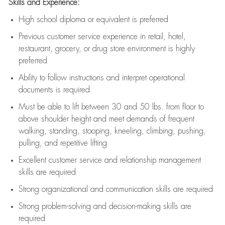
Skills and Experience:
High school diploma or equivalent is preferred
Previous
customer service experience in retail, hotel,
restaurant, grocery, or drug store environment is highly
preferred
Ability to follow instructions and
interpret operational
documents is
required
Must be able to lift between 30 and 50 lbs. from floor to
above shoulder height and meet demands of frequent
walking, standing, stooping, kneeling, climbing, pushing,
pulling, and repetitive lifting
Excellent customer service and relationship management
skills are
required
Strong organizational and communication skills are
required
Strong problem-solving and decision-making skills are
required