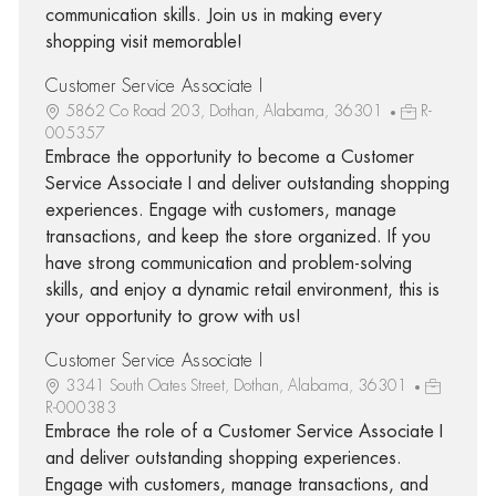
communication skills. Join us in making every
shopping visit memorable!
Customer Service Associate I
5862 Co Road 203, Dothan, Alabama, 36301
R-
005357
Embrace the opportunity to become a Customer
Service Associate I and deliver outstanding shopping
experiences. Engage with customers, manage
transactions, and keep the store organized. If you
have strong communication and problem-solving
skills, and enjoy a dynamic retail environment, this is
your opportunity to grow with us!
Customer Service Associate I
3341 South Oates Street, Dothan, Alabama, 36301
R-000383
Embrace the role of a Customer Service Associate I
and deliver outstanding shopping experiences.
Engage with customers, manage transactions, and