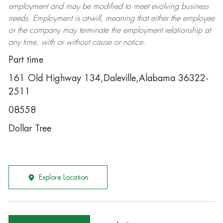
employment and may be
modified
to meet evolving business
needs. Employment is at-will, meaning that either the employee
or the company may
terminate
the employment relationship at
any time, with or without cause or notice.
Part time
161 Old Highway 134,Daleville,Alabama 36322-
2511
08558
Dollar Tree
Explore Location