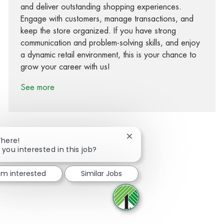
and deliver outstanding shopping experiences.
Engage with customers, manage transactions, and
keep the store organized. If you have strong
communication and problem-solving skills, and enjoy
a dynamic retail environment, this is your chance to
grow your career with us!
See more
Close chatbot notification
There!
 you interested in this job?
Share via Facebook
Share via twitter
Share via LinkedIn
Share via email
I'm interested
Similar Jobs