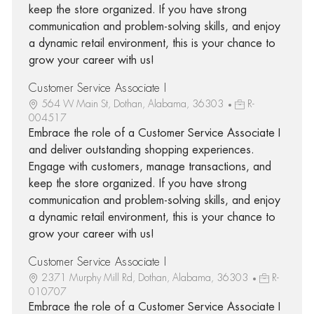
keep the store organized. If you have strong
communication and problem-solving skills, and enjoy
a dynamic retail environment, this is your chance to
grow your career with us!
Customer Service Associate I
564 W Main St, Dothan, Alabama, 36303
R-
004517
Embrace the role of a Customer Service Associate I
and deliver outstanding shopping experiences.
Engage with customers, manage transactions, and
keep the store organized. If you have strong
communication and problem-solving skills, and enjoy
a dynamic retail environment, this is your chance to
grow your career with us!
Customer Service Associate I
2371 Murphy Mill Rd, Dothan, Alabama, 36303
R-
010707
Embrace the role of a Customer Service Associate I