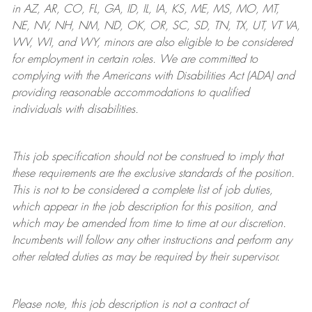
in AZ, AR, CO, FL, GA, ID, IL, IA, KS, ME, MS, MO, MT,
NE, NV, NH, NM, ND, OK, OR, SC, SD, TN, TX, UT, VT VA,
WV, WI, and WY, minors are also eligible to be considered
for employment in certain roles.
We are committed to
complying with
the Americans with Disabilities Act (ADA) and
providing reasonable
accommodations to qualified
individuals with disabilities
.
This job specification should not be construed to imply that
these requirements are the exclusive standards of the position.
This is not to be considered a complete list of job duties,
which appear in the job description for this position, and
which may be amended from time to time at
our
discretion.
Incumbents will follow any other instructions and perform any
other related duties as may be required by their supervisor.
Please note, this job description is not a contract of