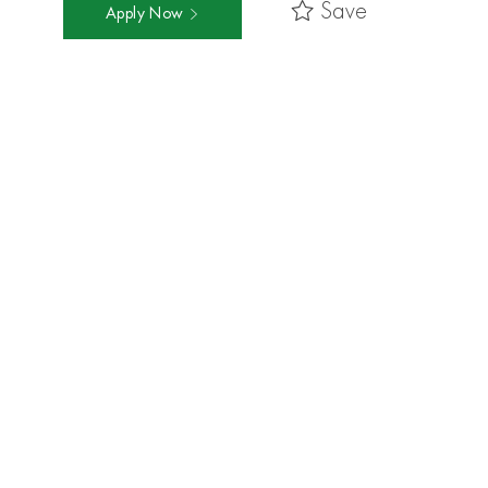
Save
Apply Now