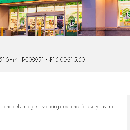
Job Id
0516
R-008951
$15.00-$15.50
eam
and deliver
a great
shopping
experience for every customer.