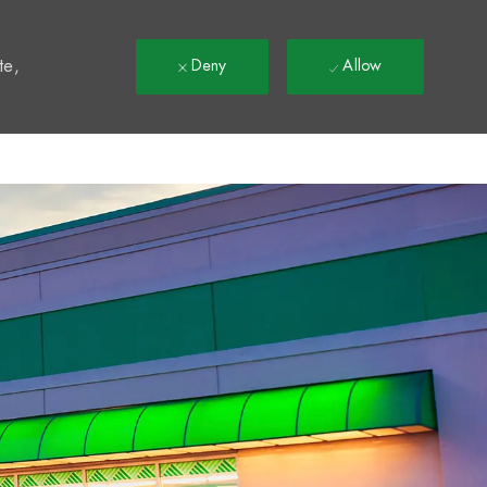
t
te,
Deny
Allow