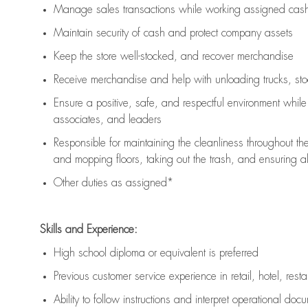
Manage sales transactions while working assigned cash 
Maintain security of cash and protect company assets
Keep the store well-stocked, and
recover merchandise
Receive merchandise and help with unloading trucks, st
Ensure a positive, safe, and respectful environment whil
associates, and leaders
Responsible for
maintaining
the cleanliness throughout th
and mopping floors, taking out the trash, and ensuring 
Other duties as assigned*
Skills and Experience:
High school diploma or equivalent is preferred
Previous
customer service experience in retail, hotel, rest
Ability to follow instructions and
interpret operational doc