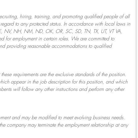
ruiting, hiring, training, and promoting qualified people of all
regard to any protected status. In accordance with local laws in
NE, NV, NH, NM, ND, OK, OR, SC, SD, TN, TX, UT, VT VA,
 for employment in certain roles.
We are committed to
and providing reasonable
accommodations to qualified
 these requirements are the exclusive standards of the position.
which appear in the job description for this position, and which
bents will follow any other instructions and perform any other
ployment and may be
modified
to meet evolving business needs.
or the company may
terminate
the employment relationship at any