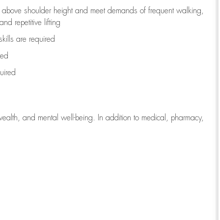
to above shoulder height and meet demands of frequent walking,
d repetitive lifting
kills are
required
red
uired
wealth, and mental well-being. In addition to medical, pharmacy,