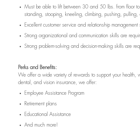
Must be able to lift between 30 and 50 lbs. from floor 
standing, stooping, kneeling, climbing, pushing, pulling, an
Excellent customer service and relationship management s
Strong organizational and communication skills are
requi
Strong problem-solving and decision-making skills are
req
Perks and Benefits:
We offer a wide variety of rewards to support your health, 
dental, and vision insurance, we offer:
Employee Assistance Program
Retirement plans
Educational Assistance
And much more!