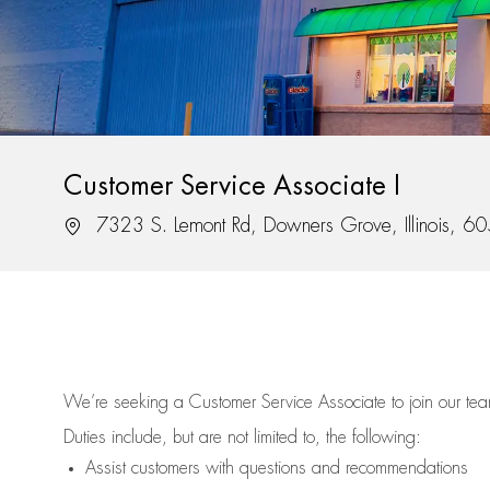
Customer Service Associate I
Location
7323 S. Lemont Rd, Downers Grove, Illinois, 6
We’re
seeking a Customer Service Associate to join our t
Duties include, but are not limited to, the following:
Assist
customers
with questions and recommendations