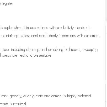
register
ock replenishment
in accordance with
productivity standards
e
maintaining
professional and friendly interactions with customers,
e store, including
cleaning
and restocking bathrooms, sweeping
all areas are neat and presentable
aurant, grocery, or drug store environment is highly preferred
uments is
required