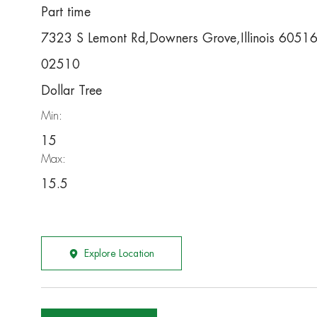
Part time
7323 S Lemont Rd,Downers Grove,Illinois 6051
02510
Dollar Tree
Min:
15
Max:
15.5
Explore Location