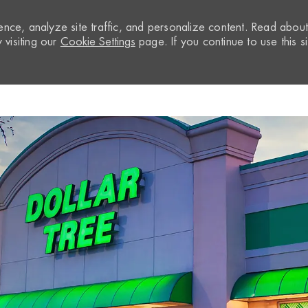
nce, analyze site traffic, and personalize content. Read abou
visiting our
Cookie Settings
page. If you continue to use this si
Skip to main content