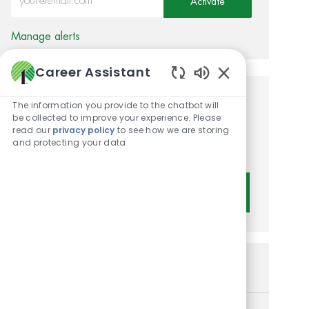
Activate
Manage alerts
Career Assistant
Enabled Chatbot 
Get tailored job
The information you provide to the chatbot will
be collected to improve your experience. Please
recommendations based on
read our
privacy policy
to see how we are storing
and protecting your data
your interests.
Get Started
Similar Jobs