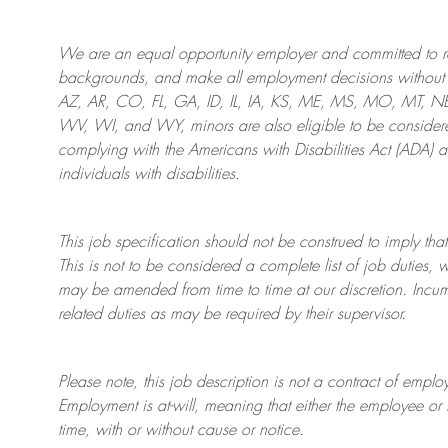
We are an
equal opportunity employer and committed to rec
backgrounds, and mak
e
all employment decisions without 
AZ, AR, CO, FL, GA, ID, IL, IA, KS, ME, MS, MO, MT, 
WV, WI, and WY, minors are also eligible to be considered
complying with
the Americans with Disabilities Act (ADA) 
individuals with disabilities
.
This job specification should not be construed to imply that
This is not to be considered a complete list of job duties, 
may be amended from time to time at
our
discretion.
Incum
related duties as may be required by their supervisor.
Please note, this job description is not a contract of em
Employment is at-will, meaning that either the employee 
time, with or without cause or notice.