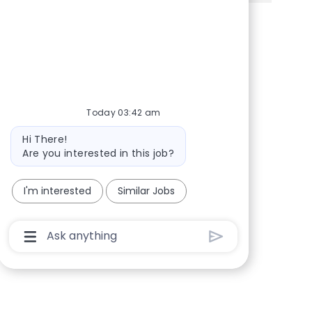
Share via Facebook
Share via twitter
Share via LinkedIn
Share via email
Today 03:42 am
Bot message
Hi There!
Are you interested in this job?
I'm interested
Similar Jobs
Chatbot User Input Box With Send Button