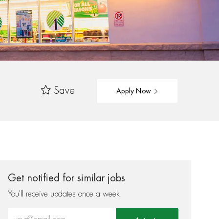
Save
Apply Now
Get notified for similar jobs
You'll receive updates once a week
Enter Email address (Required)