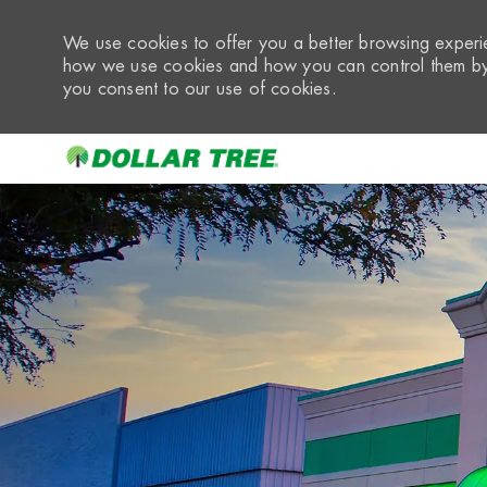
We use cookies to offer you a better browsing experie
how we use cookies and how you can control them by 
you consent to our use of cookies.
-