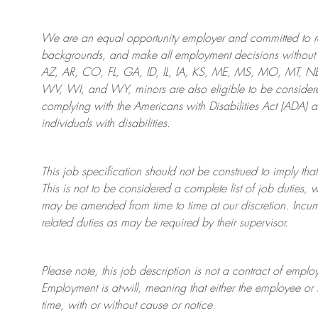
We are an
equal opportunity employer and committed to rec
backgrounds, and mak
e
all employment decisions without 
AZ, AR, CO, FL, GA, ID, IL, IA, KS, ME, MS, MO, MT, 
WV, WI, and WY, minors are also eligible to be considered
complying with
the Americans with Disabilities Act (ADA) 
individuals with disabilities
.
This job specification should not be construed to imply that
This is not to be considered a complete list of job duties, 
may be amended from time to time at
our
discretion.
Incum
related duties as may be required by their supervisor.
Please note, this job description is not a contract of em
Employment is at-will, meaning that either the employee 
time, with or without cause or notice.