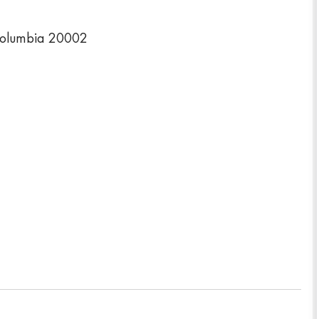
Columbia 20002