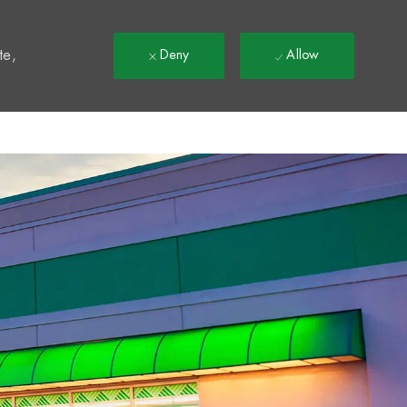
t
te,
Deny
Allow