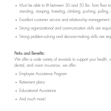
Must be able to lift between 30 and 50 lbs. from floor 
standing, stooping, kneeling, climbing, pushing, pulling, an
Excellent customer service and relationship management s
Strong organizational and communication skills are
requi
Strong problem-solving and decision-making skills are
req
Perks and Benefits:
We offer a wide variety of rewards to support your health, 
dental, and vision insurance, we offer:
Employee Assistance Program
Retirement plans
Educational Assistance
And much more!