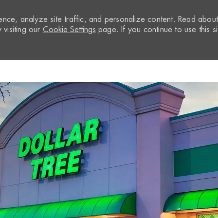
nce, analyze site traffic, and personalize content. Read abou
visiting our
Cookie Settings
page. If you continue to use this si
Skip to main content