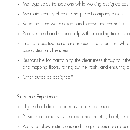
Manage sales transactions while working assigned cash 
Maintain security of cash and protect company assets
Keep the store well-stocked, and
recover merchandise
Receive merchandise and help with unloading trucks, st
Ensure a positive, safe, and respectful environment whil
associates, and leaders
Responsible for
maintaining
the cleanliness throughout th
and mopping floors, taking out the trash, and ensuring 
Other duties as assigned*
Skills and Experience:
High school diploma or equivalent is preferred
Previous
customer service experience in retail, hotel, rest
Ability to follow instructions and
interpret operational doc