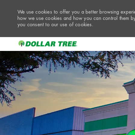
We use cookies to offer you a better browsing experie
how we use cookies and how you can control them by 
you consent to our use of cookies.
-