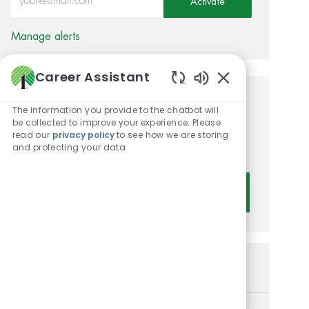
Activate
Manage alerts
Career Assistant
Enabled Chatbot 
Get tailored job
The information you provide to the chatbot will
be collected to improve your experience. Please
recommendations based on
read our
privacy policy
to see how we are storing
and protecting your data
your interests.
Get Started
Similar Jobs