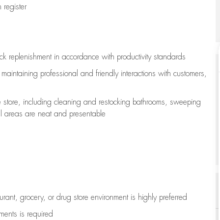
register
ock replenishment
in accordance with
productivity standards
e
maintaining
professional and friendly interactions with customers,
e store, including
cleaning
and restocking bathrooms, sweeping
all areas are neat and presentable
aurant, grocery, or drug store environment is highly preferred
uments is
required