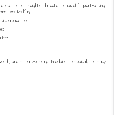
to above shoulder height and meet demands of frequent walking,
d repetitive lifting
kills are
required
red
uired
wealth, and mental well-being. In addition to medical, pharmacy,