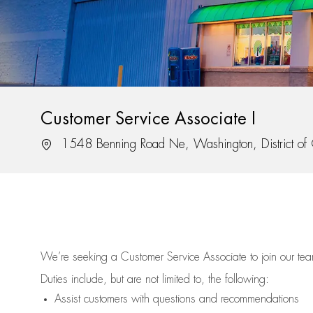
Customer Service Associate I
Location
1548 Benning Road Ne, Washington, District o
We’re
seeking a Customer Service Associate to join our t
Duties include, but are not limited to, the following:
Assist
customers
with questions and recommendations