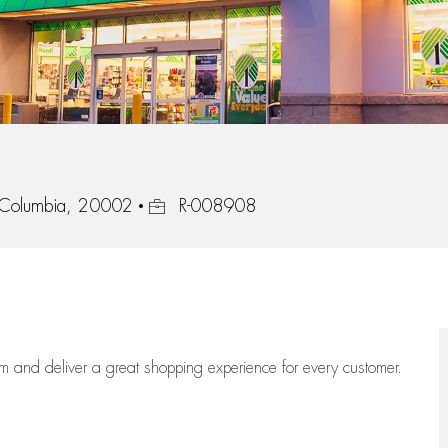
Job Id
f Columbia, 20002
R-008908
eam
and deliver
a great
shopping
experience for every customer.