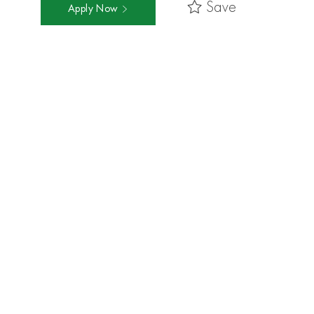
Save
Apply Now