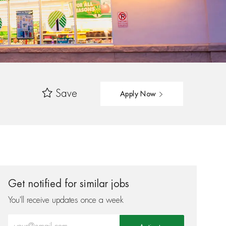
Save
Apply Now
Get notified for similar jobs
You'll receive updates once a week
Enter Email address (Required)