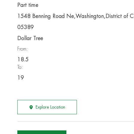
Part time
1548 Benning Road Ne,Washington,District of 
05389
Dollar Tree
From:
18.5
To:
19
Explore Location