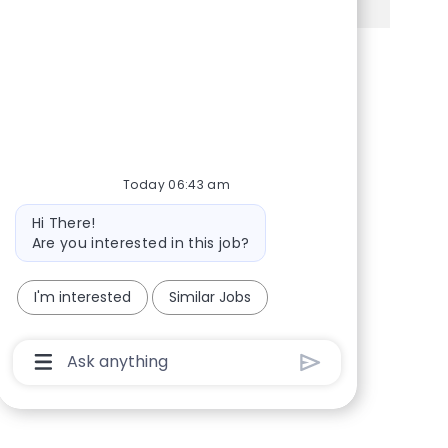
Share via Facebook
Share via twitter
Share via LinkedIn
Share via email
Today 06:43 am
Bot message
Hi There!
Are you interested in this job?
I'm interested
Similar Jobs
Chatbot User Input Box With Send Button