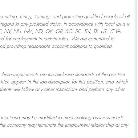
ruiting, hiring, training, and promoting qualified people of all
regard to any protected status. In accordance with local laws in
NE, NV, NH, NM, ND, OK, OR, SC, SD, TN, TX, UT, VT VA,
 for employment in certain roles.
We are committed to
and providing reasonable
accommodations to qualified
 these requirements are the exclusive standards of the position.
which appear in the job description for this position, and which
bents will follow any other instructions and perform any other
ployment and may be
modified
to meet evolving business needs.
or the company may
terminate
the employment relationship at any