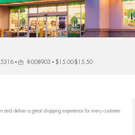
Job Id
 55316
R-008903
$15.00-$15.50
eam
and deliver
a great
shopping
experience for every customer.