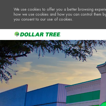
We use cookies to offer you a better browsing experie
how we use cookies and how you can control them by 
you consent to our use of cookies.
-