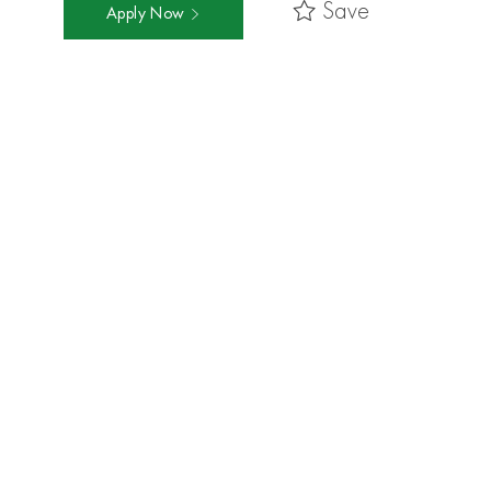
Save
Apply Now