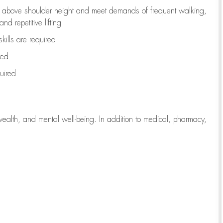
to above shoulder height and meet demands of frequent walking,
d repetitive lifting
kills are
required
red
uired
wealth, and mental well-being. In addition to medical, pharmacy,