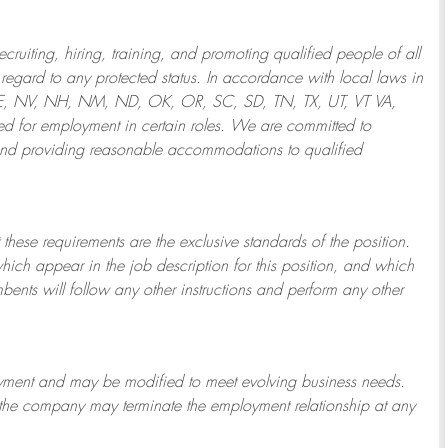
ruiting, hiring, training, and promoting qualified people of all
regard to any protected status. In accordance with local laws in
NE, NV, NH, NM, ND, OK, OR, SC, SD, TN, TX, UT, VT VA,
 for employment in certain roles.
We are committed to
and providing reasonable
accommodations to qualified
 these requirements are the exclusive standards of the position.
which appear in the job description for this position, and which
bents will follow any other instructions and perform any other
ployment and may be
modified
to meet evolving business needs.
or the company may
terminate
the employment relationship at any