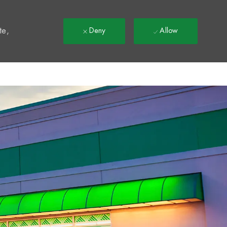
t
te,
Deny
Allow