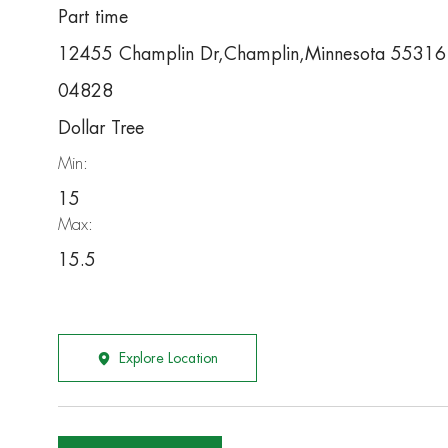
Part time
12455 Champlin Dr,Champlin,Minnesota 55316
04828
Dollar Tree
Min:
15
Max:
15.5
Explore Location