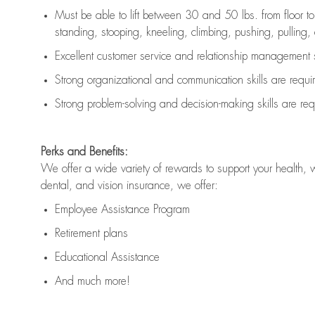
Must be able to lift between 30 and 50 lbs. from floor 
standing, stooping, kneeling, climbing, pushing, pulling, an
Excellent customer service and relationship management s
Strong organizational and communication skills are
requi
Strong problem-solving and decision-making skills are
req
Perks and Benefits:
We offer a wide variety of rewards to support your health, 
dental, and vision insurance, we offer:
Employee Assistance Program
Retirement plans
Educational Assistance
And much more!