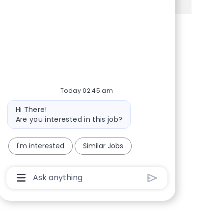
Share via Facebook
Share via twitter
Share via LinkedIn
Share via email
Today 02:45 am
Bot message
Hi There!
Are you interested in this job?
I'm interested
Similar Jobs
Chatbot User Input Box With Send Button