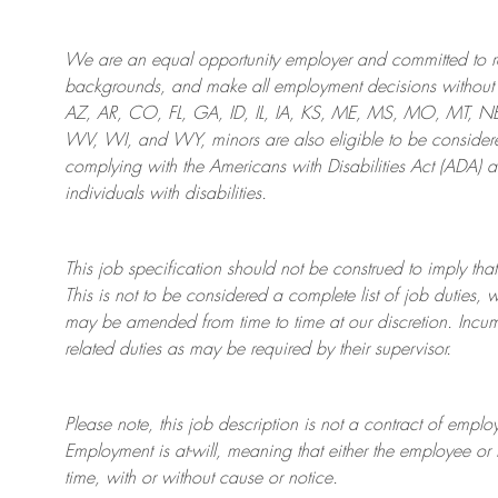
We are an
equal opportunity employer and committed to rec
backgrounds, and mak
e
all employment decisions without 
AZ, AR, CO, FL, GA, ID, IL, IA, KS, ME, MS, MO, MT, 
WV, WI, and WY, minors are also eligible to be considered
complying with
the Americans with Disabilities Act (ADA) 
individuals with disabilities
.
This job specification should not be construed to imply that
This is not to be considered a complete list of job duties, 
may be amended from time to time at
our
discretion.
Incum
related duties as may be required by their supervisor.
Please note, this job description is not a contract of em
Employment is at-will, meaning that either the employee 
time, with or without cause or notice.