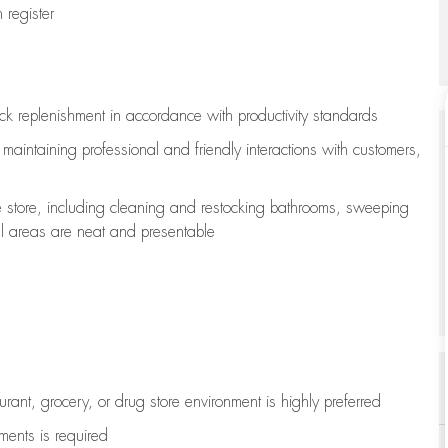
register
ock replenishment
in accordance with
productivity standards
e
maintaining
professional and friendly interactions with customers,
e store, including
cleaning
and restocking bathrooms, sweeping
all areas are neat and presentable
aurant, grocery, or drug store environment is highly preferred
uments is
required