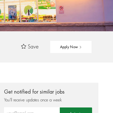
Save
Apply Now
Get notified for similar jobs
You'll receive updates once a week
Enter Email address (Required)