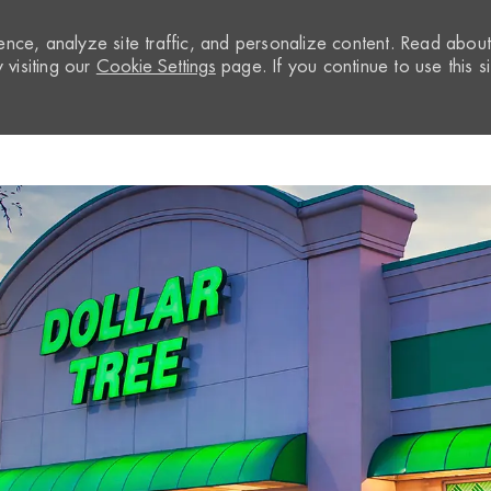
nce, analyze site traffic, and personalize content. Read abou
visiting our
Cookie Settings
page. If you continue to use this si
Skip to main content