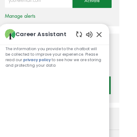
Activate
Manage alerts
Career Assistant
Enabled Chatbot 
Get tailored job
The information you provide to the chatbot will
be collected to improve your experience. Please
recommendations based on
read our
privacy policy
to see how we are storing
and protecting your data
your interests.
Get Started
Similar Jobs