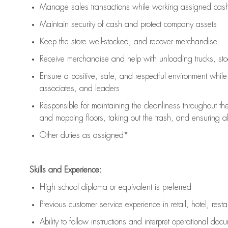
Manage sales transactions while working assigned cash 
Maintain security of cash and protect company assets
Keep the store well-stocked, and
recover merchandise
Receive merchandise and help with unloading trucks, st
Ensure a positive, safe, and respectful environment whil
associates, and leaders
Responsible for
maintaining
the cleanliness throughout th
and mopping floors, taking out the trash, and ensuring 
Other duties as assigned*
Skills and Experience:
High school diploma or equivalent is preferred
Previous
customer service experience in retail, hotel, rest
Ability to follow instructions and
interpret operational doc