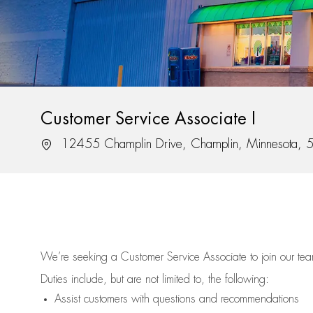
Customer Service Associate I
Location
12455 Champlin Drive, Champlin, Minnesota,
We’re
seeking a Customer Service Associate to join our t
Duties include, but are not limited to, the following:
Assist
customers
with questions and recommendations