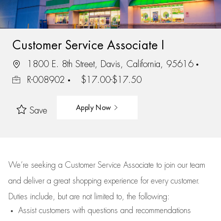
Customer Service Associate I
1800 E. 8th Street, Davis, California, 95616
R-008902
$17.00-$17.50
Apply Now
Save
We’re
seeking a Customer Service Associate to join our team
and deliver
a great
shopping
experience for every customer.
Duties include, but are not limited to, the following:
Assist
customers
with questions and recommendations