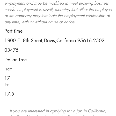
employment and may be
modified
to meet evolving business
needs. Employment is at-will, meaning that either the employee
or the company may
terminate
the employment relationship at
any time, with or without cause or notice.
Part time
1800 E. 8th Street,Davis,California 95616-2502
03475
Dollar Tree
From:
17
To:
17.5
If you are interested in applying for a job in California,