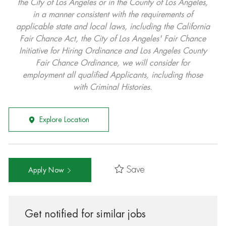
the City of Los Angeles or in the County of Los Angeles,
in a manner consistent with the requirements of
applicable state and local laws, including the California
Fair Chance Act, the City of Los Angeles' Fair Chance
Initiative for Hiring Ordinance and Los Angeles County
Fair Chance Ordinance, we will consider for
employment all qualified Applicants, including those
with Criminal Histories.
Explore Location
Save
Apply Now
Get notified for similar jobs