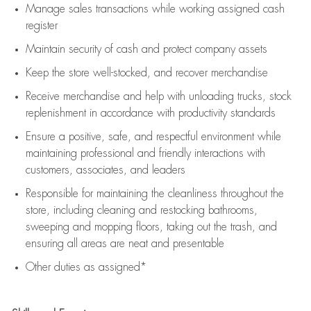
Manage sales transactions while working assigned cash
register
Maintain security of cash and protect company assets
Keep the store well-stocked, and
recover merchandise
Receive merchandise and help with unloading trucks, stock
replenishment
in accordance with
productivity standards
Ensure a positive, safe, and respectful environment while
maintaining
professional and friendly interactions with
customers, associates, and leaders
Responsible for
maintaining
the cleanliness throughout the
store, including
cleaning
and restocking bathrooms,
sweeping and mopping floors, taking out the trash, and
ensuring all areas are neat and presentable
Other duties as assigned*