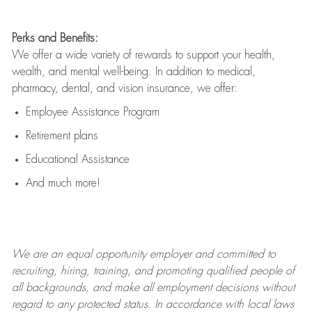
Perks and Benefits:
We offer a wide variety of rewards to support your health,
wealth, and mental well-being. In addition to medical,
pharmacy, dental, and vision insurance, we offer:
Employee Assistance Program
Retirement plans
Educational Assistance
And much more!
We are an
equal opportunity employer and committed to
recruiting, hiring, training, and promoting qualified people of
all backgrounds, and mak
e
all employment decisions without
regard to any protected status. In accordance with local laws