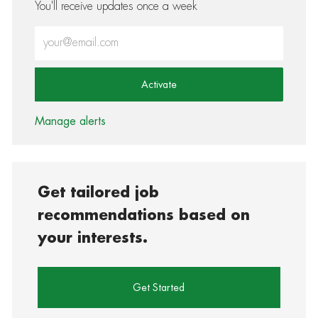
You'll receive updates once a week
Enter Email address (Required)
Activate
Manage alerts
Get tailored job
recommendations based on
your interests.
Get Started