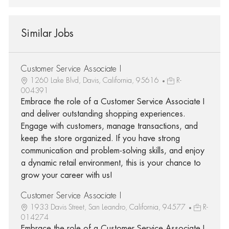
Similar Jobs
Customer Service Associate I
1260 Lake Blvd, Davis, California, 95616
R-
004391
Embrace the role of a Customer Service Associate I
and deliver outstanding shopping experiences.
Engage with customers, manage transactions, and
keep the store organized. If you have strong
communication and problem-solving skills, and enjoy
a dynamic retail environment, this is your chance to
grow your career with us!
Customer Service Associate I
1933 Davis Street, San Leandro, California, 94577
R-
014274
Embrace the role of a Customer Service Associate I