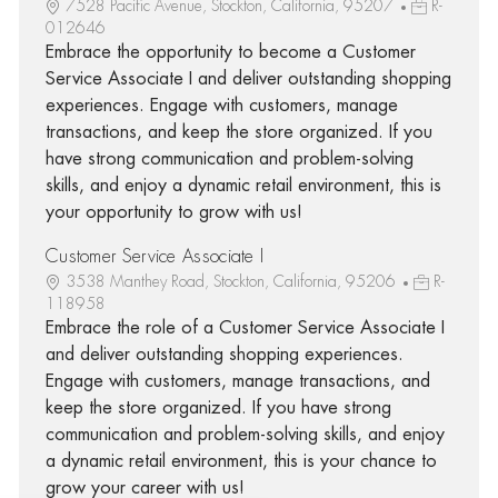
7528 Pacific Avenue, Stockton, California, 95207
R-
012646
Embrace the opportunity to become a Customer
Service Associate I and deliver outstanding shopping
experiences. Engage with customers, manage
transactions, and keep the store organized. If you
have strong communication and problem-solving
skills, and enjoy a dynamic retail environment, this is
your opportunity to grow with us!
Customer Service Associate I
3538 Manthey Road, Stockton, California, 95206
R-
118958
Embrace the role of a Customer Service Associate I
and deliver outstanding shopping experiences.
Engage with customers, manage transactions, and
keep the store organized. If you have strong
communication and problem-solving skills, and enjoy
a dynamic retail environment, this is your chance to
grow your career with us!