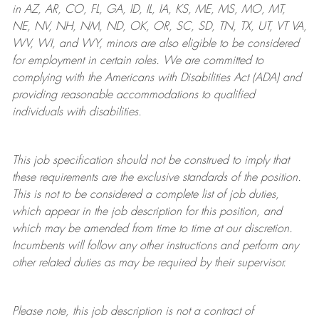
in AZ, AR, CO, FL, GA, ID, IL, IA, KS, ME, MS, MO, MT,
NE, NV, NH, NM, ND, OK, OR, SC, SD, TN, TX, UT, VT VA,
WV, WI, and WY, minors are also eligible to be considered
for employment in certain roles.
We are committed to
complying with
the Americans with Disabilities Act (ADA) and
providing reasonable
accommodations to qualified
individuals with disabilities
.
This job specification should not be construed to imply that
these requirements are the exclusive standards of the position.
This is not to be considered a complete list of job duties,
which appear in the job description for this position, and
which may be amended from time to time at
our
discretion.
Incumbents will follow any other instructions and perform any
other related duties as may be required by their supervisor.
Please note, this job description is not a contract of