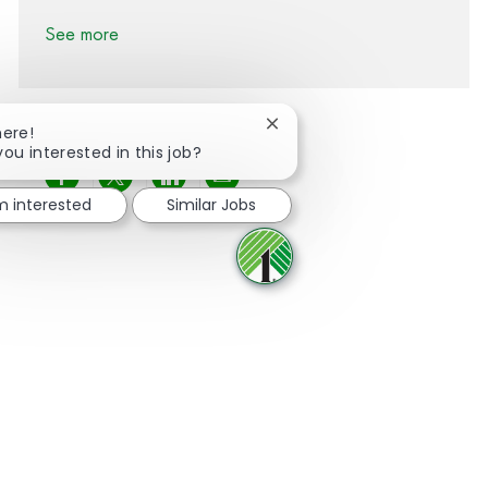
See more
Close chatbot notification
here!
you interested in this job?
Share via Facebook
Share via twitter
Share via LinkedIn
Share via email
'm interested
Similar Jobs