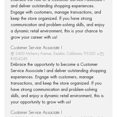
and deliver outstanding shopping experiences.
Engage with customers, manage transactions, and
keep the store organized. If you have strong
communication and problem-solving skills, and enjoy
a dynamic retail environment, this is your chance to
grow your career with us!
Customer Service Associate I
2400 Mchenry Avenue, Escalon, California, 95320
R-004249
Embrace the opportunity to become a Customer
Service Associate I and deliver outstanding shopping
experiences. Engage with customers, manage
transactions, and keep the store organized. If you
have strong communication and problem-solving
skills, and enjoy a dynamic retail environment, this is
your opportunity to grow with us!
Customer Service Associate I