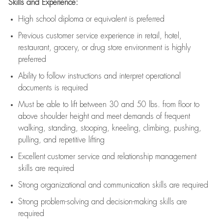
Skills and Experience:
High school diploma or equivalent is preferred
Previous
customer service experience in retail, hotel,
restaurant, grocery, or drug store environment is highly
preferred
Ability to follow instructions and
interpret operational
documents is
required
Must be able to lift between 30 and 50 lbs. from floor to
above shoulder height and meet demands of frequent
walking, standing, stooping, kneeling, climbing, pushing,
pulling, and repetitive lifting
Excellent customer service and relationship management
skills are
required
Strong organizational and communication skills are
required
Strong problem-solving and decision-making skills are
required