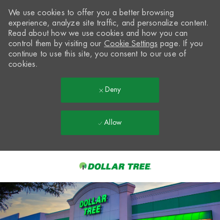
We use cookies to offer you a better browsing
experience, analyze site traffic, and personalize content.
Read about how we use cookies and how you can
control them by visiting our
Cookie Settings
page. If you
continue to use this site, you consent to our use of
cookies.
Deny
Allow
Skip to main content
-