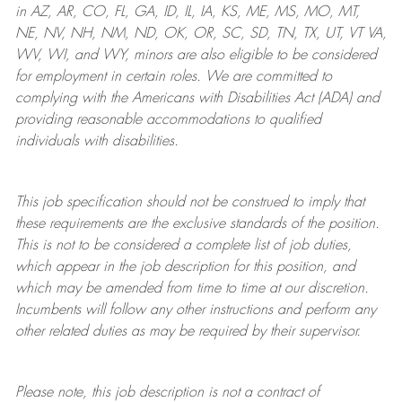
in AZ, AR, CO, FL, GA, ID, IL, IA, KS, ME, MS, MO, MT,
NE, NV, NH, NM, ND, OK, OR, SC, SD, TN, TX, UT, VT VA,
WV, WI, and WY, minors are also eligible to be considered
for employment in certain roles.
We are committed to
complying with
the Americans with Disabilities Act (ADA) and
providing reasonable
accommodations to qualified
individuals with disabilities
.
This job specification should not be construed to imply that
these requirements are the exclusive standards of the position.
This is not to be considered a complete list of job duties,
which appear in the job description for this position, and
which may be amended from time to time at
our
discretion.
Incumbents will follow any other instructions and perform any
other related duties as may be required by their supervisor.
Please note, this job description is not a contract of