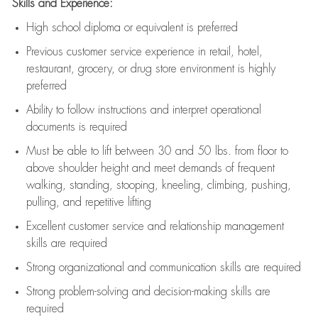
Skills and Experience:
High school diploma or equivalent is preferred
Previous
customer service experience in retail, hotel,
restaurant, grocery, or drug store environment is highly
preferred
Ability to follow instructions and
interpret operational
documents is
required
Must be able to lift between 30 and 50 lbs. from floor to
above shoulder height and meet demands of frequent
walking, standing, stooping, kneeling, climbing, pushing,
pulling, and repetitive lifting
Excellent customer service and relationship management
skills are
required
Strong organizational and communication skills are
required
Strong problem-solving and decision-making skills are
required