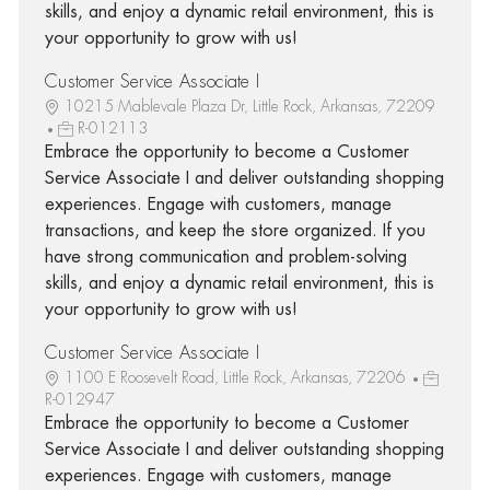
skills, and enjoy a dynamic retail environment, this is
your opportunity to grow with us!
Customer Service Associate I
10215 Mablevale Plaza Dr, Little Rock, Arkansas, 72209
R-012113
Embrace the opportunity to become a Customer
Service Associate I and deliver outstanding shopping
experiences. Engage with customers, manage
transactions, and keep the store organized. If you
have strong communication and problem-solving
skills, and enjoy a dynamic retail environment, this is
your opportunity to grow with us!
Customer Service Associate I
1100 E Roosevelt Road, Little Rock, Arkansas, 72206
R-012947
Embrace the opportunity to become a Customer
Service Associate I and deliver outstanding shopping
experiences. Engage with customers, manage