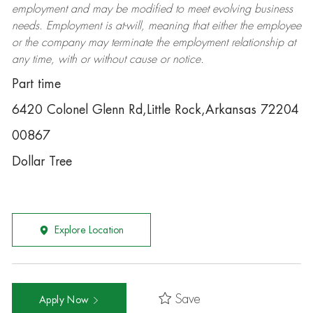
employment and may be
modified
to meet evolving business
needs. Employment is at-will, meaning that either the employee
or the company may
terminate
the employment relationship at
any time, with or without cause or notice.
Part time
6420 Colonel Glenn Rd,Little Rock,Arkansas 72204
00867
Dollar Tree
Explore Location
Save
Apply Now