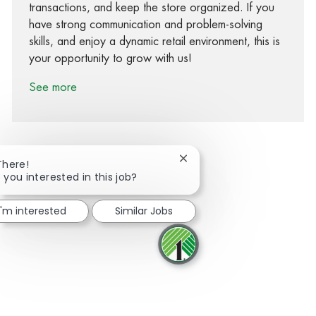
transactions, and keep the store organized. If you
have strong communication and problem-solving
skills, and enjoy a dynamic retail environment, this is
your opportunity to grow with us!
See more
Close chatbot notification
There!
 you interested in this job?
Share via Facebook
Share via twitter
Share via LinkedIn
Share via email
I'm interested
Similar Jobs