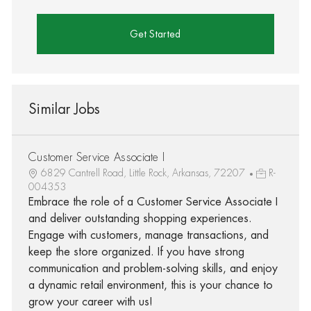
Get Started
Similar Jobs
Customer Service Associate I
6829 Cantrell Road, Little Rock, Arkansas, 72207
R-
004353
Embrace the role of a Customer Service Associate I
and deliver outstanding shopping experiences.
Engage with customers, manage transactions, and
keep the store organized. If you have strong
communication and problem-solving skills, and enjoy
a dynamic retail environment, this is your chance to
grow your career with us!