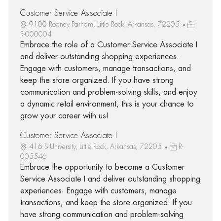
Customer Service Associate I
9100 Rodney Parham, Little Rock, Arkansas, 72205
R-000004
Embrace the role of a Customer Service Associate I
and deliver outstanding shopping experiences.
Engage with customers, manage transactions, and
keep the store organized. If you have strong
communication and problem-solving skills, and enjoy
a dynamic retail environment, this is your chance to
grow your career with us!
Customer Service Associate I
416 S University, Little Rock, Arkansas, 72205
R-
005546
Embrace the opportunity to become a Customer
Service Associate I and deliver outstanding shopping
experiences. Engage with customers, manage
transactions, and keep the store organized. If you
have strong communication and problem-solving