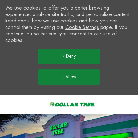
We use cookies to offer you a better browsing
experience, analyze site traffic, and personalize content.
Read about how we use cookies and how you can
control them by visiting our
Cookie Settings
page. If you
continue to use this site, you consent to our use of
cookies.
Deny
Allow
Skip to main content
-