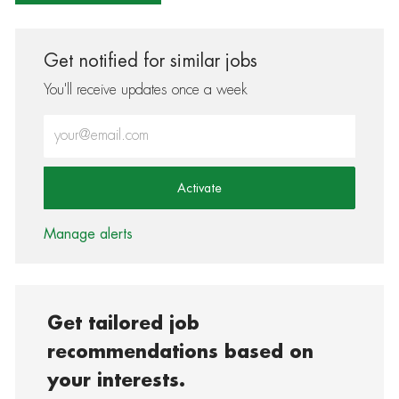
Get notified for similar jobs
You'll receive updates once a week
Enter Email address (Required)
Activate
Manage alerts
Get tailored job
recommendations based on
your interests.