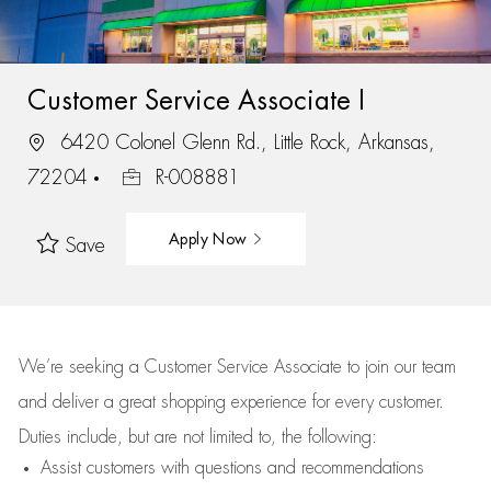
Customer Service Associate I
6420 Colonel Glenn Rd., Little Rock, Arkansas,
72204
R-008881
Apply Now
Save
We’re
seeking a Customer Service Associate to join our team
and deliver
a great
shopping
experience for every customer.
Duties include, but are not limited to, the following:
Assist
customers
with questions and recommendations