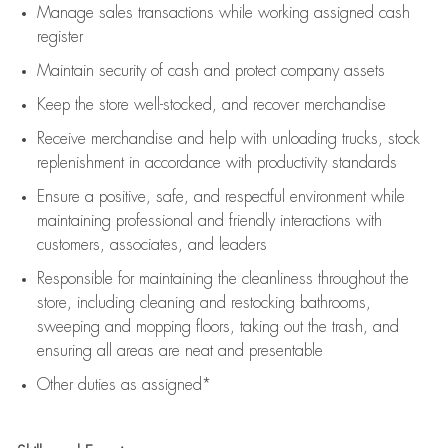
Manage sales transactions while working assigned cash
register
Maintain security of cash and protect company assets
Keep the store well-stocked, and
recover merchandise
Receive merchandise and help with unloading trucks, stock
replenishment
in accordance with
productivity standards
Ensure a positive, safe, and respectful environment while
maintaining
professional and friendly interactions with
customers, associates, and leaders
Responsible for
maintaining
the cleanliness throughout the
store, including
cleaning
and restocking bathrooms,
sweeping and mopping floors, taking out the trash, and
ensuring all areas are neat and presentable
Other duties as assigned*