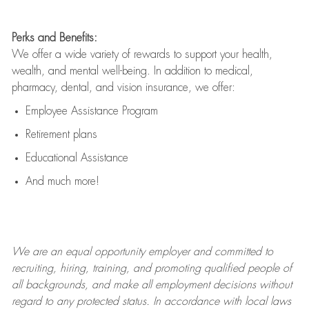
Perks and Benefits:
We offer a wide variety of rewards to support your health,
wealth, and mental well-being. In addition to medical,
pharmacy, dental, and vision insurance, we offer:
Employee Assistance Program
Retirement plans
Educational Assistance
And much more!
We are an
equal opportunity employer and committed to
recruiting, hiring, training, and promoting qualified people of
all backgrounds, and mak
e
all employment decisions without
regard to any protected status. In accordance with local laws