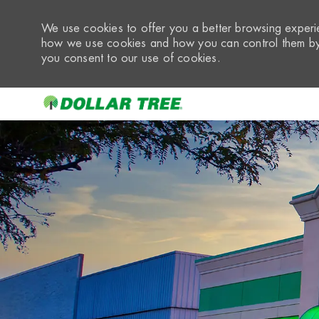
We use cookies to offer you a better browsing experie
how we use cookies and how you can control them by 
you consent to our use of cookies.
-