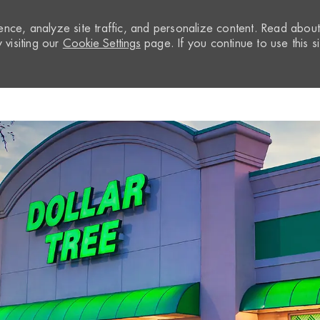
nce, analyze site traffic, and personalize content. Read abou
visiting our
Cookie Settings
page. If you continue to use this si
Skip to main content