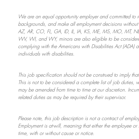
We are an
equal opportunity employer and committed to rec
backgrounds, and mak
e
all employment decisions without 
AZ, AR, CO, FL, GA, ID, IL, IA, KS, ME, MS, MO, MT, 
WV, WI, and WY, minors are also eligible to be considered
complying with
the Americans with Disabilities Act (ADA) 
individuals with disabilities
.
This job specification should not be construed to imply that
This is not to be considered a complete list of job duties, 
may be amended from time to time at
our
discretion.
Incum
related duties as may be required by their supervisor.
Please note, this job description is not a contract of em
Employment is at-will, meaning that either the employee 
time, with or without cause or notice.