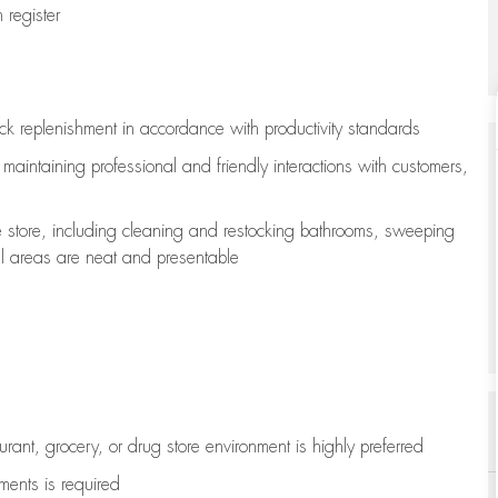
register
ock replenishment
in accordance with
productivity standards
e
maintaining
professional and friendly interactions with customers,
e store, including
cleaning
and restocking bathrooms, sweeping
all areas are neat and presentable
aurant, grocery, or drug store environment is highly preferred
uments is
required