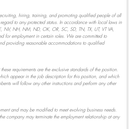
ruiting, hiring, training, and promoting qualified people of all
regard to any protected status. In accordance with local laws in
NE, NV, NH, NM, ND, OK, OR, SC, SD, TN, TX, UT, VT VA,
 for employment in certain roles.
We are committed to
and providing reasonable
accommodations to qualified
 these requirements are the exclusive standards of the position.
which appear in the job description for this position, and which
bents will follow any other instructions and perform any other
ployment and may be
modified
to meet evolving business needs.
or the company may
terminate
the employment relationship at any