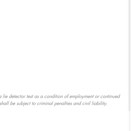
 a lie detector test as a condition of employment or continued
l be subject to criminal penalties and civil liability.