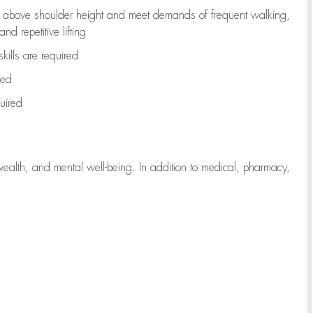
to above shoulder height and meet demands of frequent walking,
d repetitive lifting
kills are
required
red
uired
wealth, and mental well-being. In addition to medical, pharmacy,