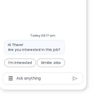
Share via Facebook
Share via twitter
Share via LinkedIn
Share via email
Today 06:17 am
Bot message
Hi There!
Are you interested in this job?
I'm interested
Similar Jobs
Chatbot User Input Box With Send Button