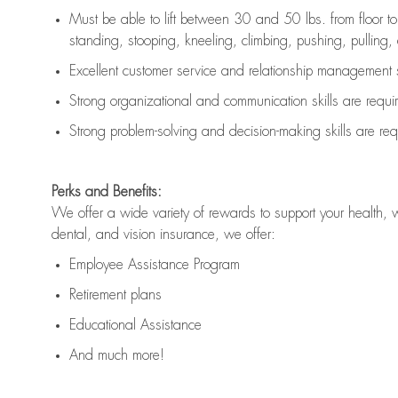
Must be able to lift between 30 and 50 lbs. from floor 
standing, stooping, kneeling, climbing, pushing, pulling, an
Excellent customer service and relationship management s
Strong organizational and communication skills are
requi
Strong problem-solving and decision-making skills are
req
Perks and Benefits:
We offer a wide variety of rewards to support your health, 
dental, and vision insurance, we offer:
Employee Assistance Program
Retirement plans
Educational Assistance
And much more!