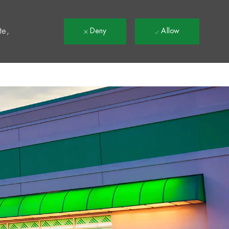
t
te,
Deny
Allow