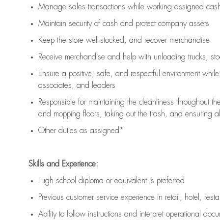
Manage sales transactions while working assigned cash 
Maintain security of cash and protect company assets
Keep the store well-stocked, and
recover merchandise
Receive merchandise and help with unloading trucks, st
Ensure a positive, safe, and respectful environment whil
associates, and leaders
Responsible for
maintaining
the cleanliness throughout th
and mopping floors, taking out the trash, and ensuring 
Other duties as assigned*
Skills and Experience:
High school diploma or equivalent is preferred
Previous
customer service experience in retail, hotel, rest
Ability to follow instructions and
interpret operational doc