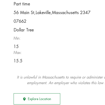
Part time
56 Main St,Lakeville,Massachusetts 2347
07662
Dollar Tree
Min:
15
Max:
15.5
It is unlawful in Massachusetts to require or administer
employment. An employer who violates this law shal
Explore Location