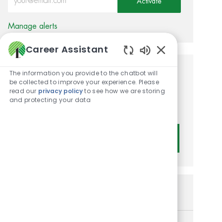
Activate
Manage alerts
Career Assistant
Enabled Chatbot
The information you provide to the chatbot will
Get tailored job
be collected to improve your experience. Please
read our
privacy policy
to see how we are storing
recommendations based on
and protecting your data
your interests.
Get Started
Similar Jobs