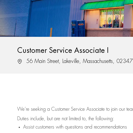
Customer Service Associate I
Location
56 Main Street, Lakeville, Massachusetts, 02347
We’re
seeking a Customer Service Associate to join our t
Duties include, but are not limited to, the following:
Assist
customers
with questions and recommendations