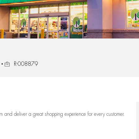
Job Id
R-008879
eam
and deliver
a great
shopping
experience for every customer.