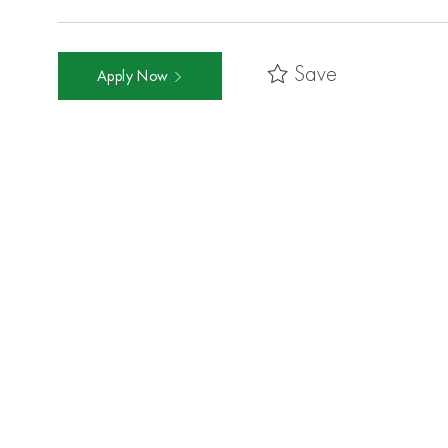
Save
Apply Now