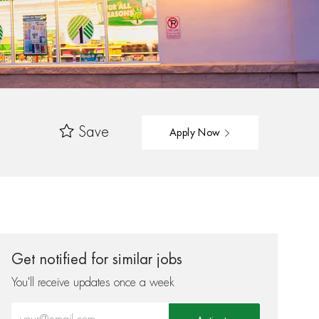
Save
Apply Now
Get notified for similar jobs
You'll receive updates once a week
Enter Email address (Required)