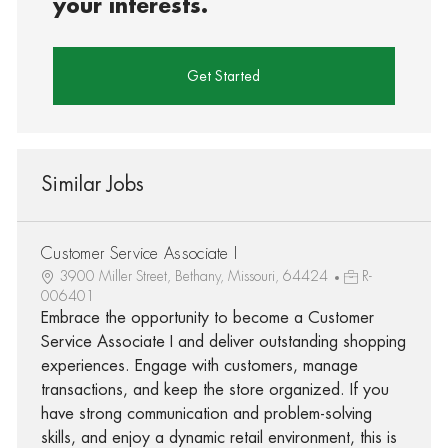
your interests.
Get Started
Similar Jobs
Customer Service Associate I
3900 Miller Street, Bethany, Missouri, 64424
R-
006401
Embrace the opportunity to become a Customer
Service Associate I and deliver outstanding shopping
experiences. Engage with customers, manage
transactions, and keep the store organized. If you
have strong communication and problem-solving
skills, and enjoy a dynamic retail environment, this is