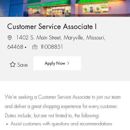
Customer Service Associate I
1402 S. Main Street, Maryville, Missouri,
64468
R-008851
Apply Now
Save
We’re
seeking a Customer Service Associate to join our team
and deliver
a great
shopping
experience for every customer.
Duties include, but are not limited to, the following:
Assist
customers
with questions and recommendations