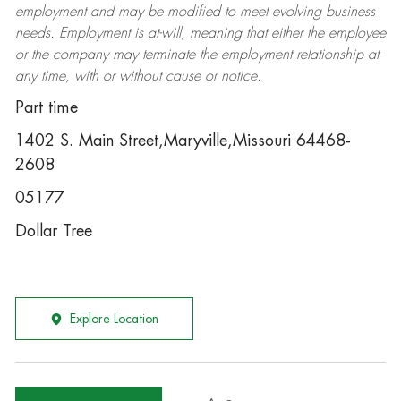
employment and may be
modified
to meet evolving business
needs. Employment is at-will, meaning that either the employee
or the company may
terminate
the employment relationship at
any time, with or without cause or notice.
Part time
1402 S. Main Street,Maryville,Missouri 64468-
2608
05177
Dollar Tree
Explore Location