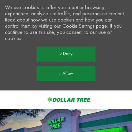
We use cookies to offer you a better browsing
experience, analyze site traffic, and personalize content.
Read about how we use cookies and how you can
control them by visiting our
Cookie Settings
page. If you
continue to use this site, you consent to our use of
cookies.
Deny
Allow
Skip to main content
-