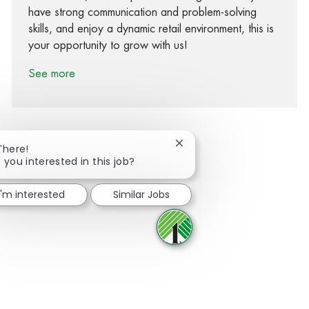
have strong communication and problem-solving
skills, and enjoy a dynamic retail environment, this is
your opportunity to grow with us!
See more
Close chatbot notification
There!
 you interested in this job?
Share via Facebook
Share via twitter
Share via LinkedIn
Share via email
I'm interested
Similar Jobs