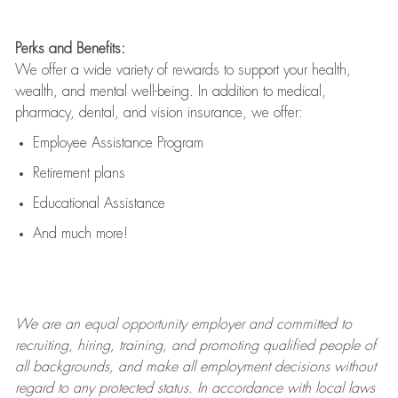
Perks and Benefits:
We offer a wide variety of rewards to support your health,
wealth, and mental well-being. In addition to medical,
pharmacy, dental, and vision insurance, we offer:
Employee Assistance Program
Retirement plans
Educational Assistance
And much more!
We are an
equal opportunity employer and committed to
recruiting, hiring, training, and promoting qualified people of
all backgrounds, and mak
e
all employment decisions without
regard to any protected status. In accordance with local laws