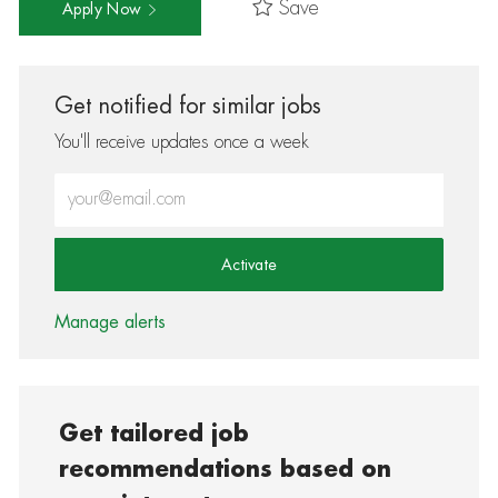
Save
Apply Now
Get notified for similar jobs
You'll receive updates once a week
Enter Email address (Required)
Activate
Manage alerts
Get tailored job
recommendations based on