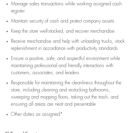
Manage sales transactions while working assigned cash
register
Maintain security of cash and protect company assets
Keep the store well-stocked, and
recover merchandise
Receive merchandise and help with unloading trucks, stock
replenishment
in accordance with
productivity standards
Ensure a positive, safe, and respectful environment while
maintaining
professional and friendly interactions with
customers, associates, and leaders
Responsible for
maintaining
the cleanliness throughout the
store, including
cleaning
and restocking bathrooms,
sweeping and mopping floors, taking out the trash, and
ensuring all areas are neat and presentable
Other duties as assigned*