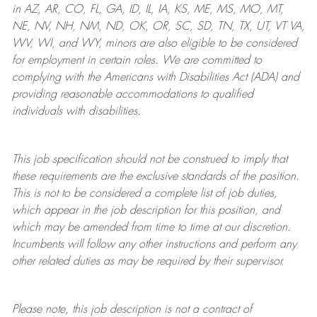
in AZ, AR, CO, FL, GA, ID, IL, IA, KS, ME, MS, MO, MT,
NE, NV, NH, NM, ND, OK, OR, SC, SD, TN, TX, UT, VT VA,
WV, WI, and WY, minors are also eligible to be considered
for employment in certain roles.
We are committed to
complying with
the Americans with Disabilities Act (ADA) and
providing reasonable
accommodations to qualified
individuals with disabilities
.
This job specification should not be construed to imply that
these requirements are the exclusive standards of the position.
This is not to be considered a complete list of job duties,
which appear in the job description for this position, and
which may be amended from time to time at
our
discretion.
Incumbents will follow any other instructions and perform any
other related duties as may be required by their supervisor.
Please note, this job description is not a contract of