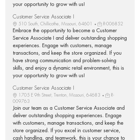
your opportunity to grow with us!
Customer Service Associate I
510 South, Chillicothe, Missouri, 64601
R-006852
Embrace the opportunity to become a Customer
Service Associate I and deliver outstanding shopping
experiences. Engage with customers, manage
transactions, and keep the store organized. If you
have strong communication and problem-solving
skills, and enjoy a dynamic retail environment, this is
your opportunity to grow with us!
Customer Service Associate I
1705 E 9th Street, Trenton, Missouri, 64683
R-
009763
Join our team as a Customer Service Associate and
deliver outstanding shopping experiences. Engage
with customers, manage transactions, and keep the
store organized. If you excel in customer service,
cash handling, and teamwork, this is your chance to