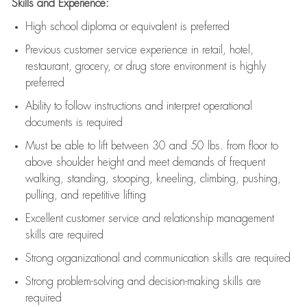
Skills and Experience:
High school diploma or equivalent is preferred
Previous
customer service experience in retail, hotel,
restaurant, grocery, or drug store environment is highly
preferred
Ability to follow instructions and
interpret operational
documents is
required
Must be able to lift between 30 and 50 lbs. from floor to
above shoulder height and meet demands of frequent
walking, standing, stooping, kneeling, climbing, pushing,
pulling, and repetitive lifting
Excellent customer service and relationship management
skills are
required
Strong organizational and communication skills are
required
Strong problem-solving and decision-making skills are
required