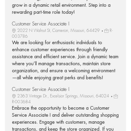
grow in a dynamic retail environment. Step into a
rewarding part-time role today!
Customer Service Associate I
2022 N Walnut St, Cameron, Missouri, 64429
R-
003786
We are looking for enthusiastic individuals to
enhance customer experiences through friendly
assistance and efficient service. Join a dynamic team
where you’ll manage transactions, maintain store
organization, and ensure a welcoming environment
—all while enjoying great perks and benefits!
Customer Service Associate I
2363 Vintage Dr., Excelsior Springs, Missouri, 64024
R-003684
Embrace the opportunity to become a Customer
Service Associate I and deliver outstanding shopping
experiences. Engage with customers, manage
transactions, and keep the store organized. If you