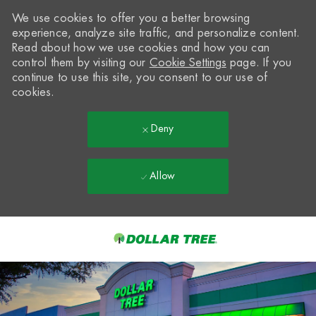
We use cookies to offer you a better browsing
experience, analyze site traffic, and personalize content.
Read about how we use cookies and how you can
control them by visiting our
Cookie Settings
page. If you
continue to use this site, you consent to our use of
cookies.
Deny
Allow
Skip to main content
-