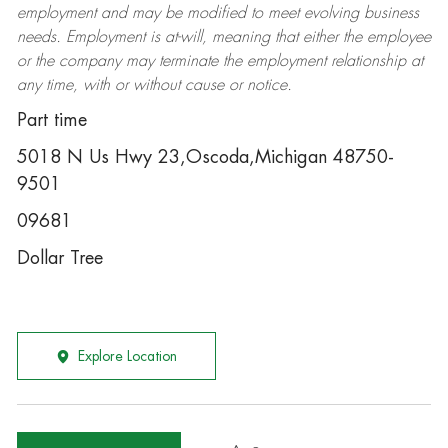
employment and may be
modified
to meet evolving business
needs. Employment is at-will, meaning that either the employee
or the company may
terminate
the employment relationship at
any time, with or without cause or notice.
Part time
5018 N Us Hwy 23,Oscoda,Michigan 48750-
9501
09681
Dollar Tree
Explore Location