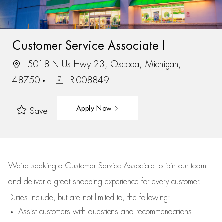
Customer Service Associate I
5018 N Us Hwy 23, Oscoda, Michigan,
48750
R-008849
Apply Now
Save
We’re
seeking a Customer Service Associate to join our team
and deliver
a great
shopping
experience for every customer.
Duties include, but are not limited to, the following:
Assist
customers
with questions and recommendations