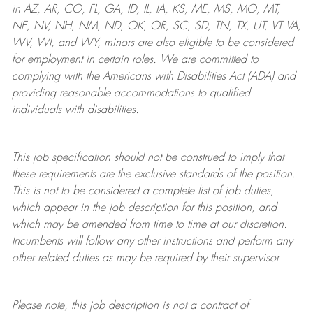
in AZ, AR, CO, FL, GA, ID, IL, IA, KS, ME, MS, MO, MT,
NE, NV, NH, NM, ND, OK, OR, SC, SD, TN, TX, UT, VT VA,
WV, WI, and WY, minors are also eligible to be considered
for employment in certain roles.
We are committed to
complying with
the Americans with Disabilities Act (ADA) and
providing reasonable
accommodations to qualified
individuals with disabilities
.
This job specification should not be construed to imply that
these requirements are the exclusive standards of the position.
This is not to be considered a complete list of job duties,
which appear in the job description for this position, and
which may be amended from time to time at
our
discretion.
Incumbents will follow any other instructions and perform any
other related duties as may be required by their supervisor.
Please note, this job description is not a contract of