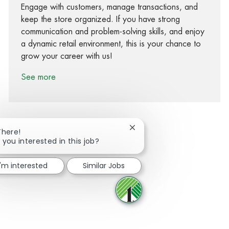
Engage with customers, manage transactions, and
keep the store organized. If you have strong
communication and problem-solving skills, and enjoy
a dynamic retail environment, this is your chance to
grow your career with us!
See more
Close chatbot notification
There!
 you interested in this job?
Share via Facebook
Share via twitter
Share via LinkedIn
Share via email
I'm interested
Similar Jobs