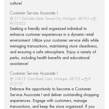
culture!
Customer Service Associate I
211 East Lake Street, Tawas City, Michigan, 48763
R-010322
Seeking a friendly and organized individual to
enhance customer experiences in a dynamic retail
environment. Utilize your customer service skills while
managing transactions, maintaining store cleanliness,
and ensuring a safe atmosphere. Enjoy a variety of
perks, including health benefits and educational
assistance!
Customer Service Associate I
1085 E. Caro Road, Caro, Michigan, 48723
R-
012157
Embrace the opportunity to become a Customer
Service Associate I and deliver outstanding shopping
experiences. Engage with customers, manage
transactions, and keep the store organized. If you