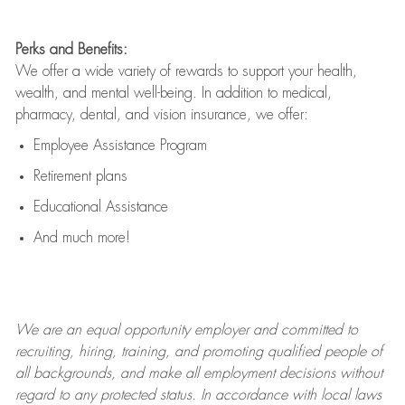
Perks and Benefits:
We offer a wide variety of rewards to support your health,
wealth, and mental well-being. In addition to medical,
pharmacy, dental, and vision insurance, we offer:
Employee Assistance Program
Retirement plans
Educational Assistance
And much more!
We are an
equal opportunity employer and committed to
recruiting, hiring, training, and promoting qualified people of
all backgrounds, and mak
e
all employment decisions without
regard to any protected status. In accordance with local laws