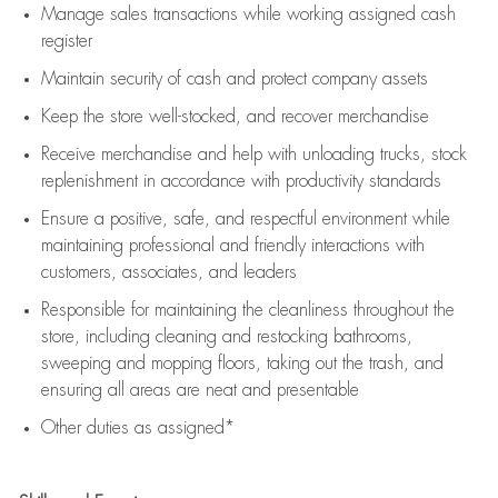
Manage sales transactions while working assigned cash
register
Maintain security of cash and protect company assets
Keep the store well-stocked, and
recover merchandise
Receive merchandise and help with unloading trucks, stock
replenishment
in accordance with
productivity standards
Ensure a positive, safe, and respectful environment while
maintaining
professional and friendly interactions with
customers, associates, and leaders
Responsible for
maintaining
the cleanliness throughout the
store, including
cleaning
and restocking bathrooms,
sweeping and mopping floors, taking out the trash, and
ensuring all areas are neat and presentable
Other duties as assigned*