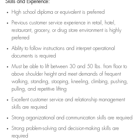
Skills and Experience:
High school diploma or equivalent is preferred
Previous
customer service experience in retail, hotel,
restaurant, grocery, or drug store environment is highly
preferred
Ability to follow instructions and
interpret operational
documents is
required
Must be able to lift between 30 and 50 lbs. from floor to
above shoulder height and meet demands of frequent
walking, standing, stooping, kneeling, climbing, pushing,
pulling, and repetitive lifting
Excellent customer service and relationship management
skills are
required
Strong organizational and communication skills are
required
Strong problem-solving and decision-making skills are
required