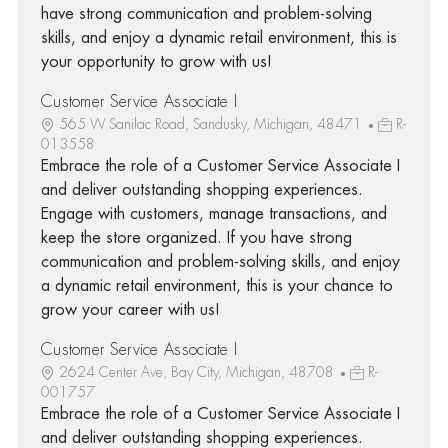
have strong communication and problem-solving
skills, and enjoy a dynamic retail environment, this is
your opportunity to grow with us!
Customer Service Associate I
565 W Sanilac Road, Sandusky, Michigan, 48471
R-
013558
Embrace the role of a Customer Service Associate I
and deliver outstanding shopping experiences.
Engage with customers, manage transactions, and
keep the store organized. If you have strong
communication and problem-solving skills, and enjoy
a dynamic retail environment, this is your chance to
grow your career with us!
Customer Service Associate I
2624 Center Ave, Bay City, Michigan, 48708
R-
001757
Embrace the role of a Customer Service Associate I
and deliver outstanding shopping experiences.