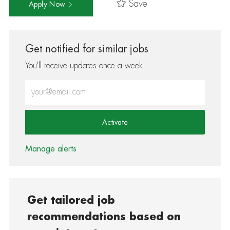
Save
Apply Now
Get notified for similar jobs
You'll receive updates once a week
Enter Email address (Required)
Activate
Manage alerts
Get tailored job
recommendations based on