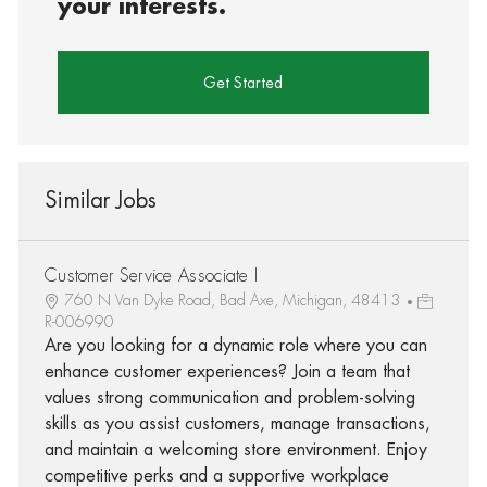
your interests.
Get Started
Similar Jobs
Customer Service Associate I
760 N Van Dyke Road, Bad Axe, Michigan, 48413
R-006990
Are you looking for a dynamic role where you can
enhance customer experiences? Join a team that
values strong communication and problem-solving
skills as you assist customers, manage transactions,
and maintain a welcoming store environment. Enjoy
competitive perks and a supportive workplace