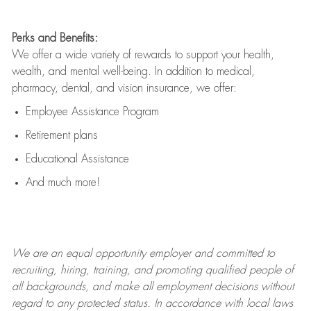
Perks and Benefits:
We offer a wide variety of rewards to support your health,
wealth, and mental well-being. In addition to medical,
pharmacy, dental, and vision insurance, we offer:
Employee Assistance Program
Retirement plans
Educational Assistance
And much more!
We are an
equal opportunity employer and committed to
recruiting, hiring, training, and promoting qualified people of
all backgrounds, and mak
e
all employment decisions without
regard to any protected status. In accordance with local laws