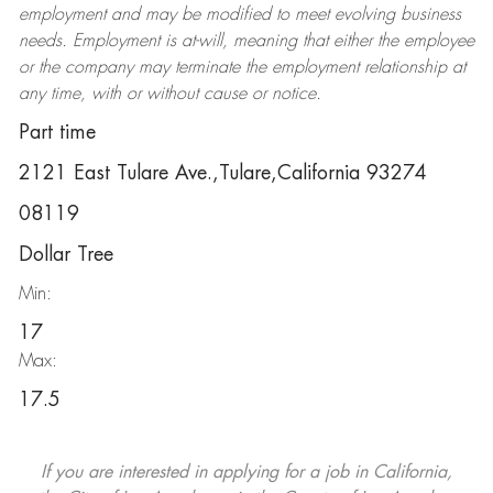
employment and may be
modified
to meet evolving business
needs. Employment is at-will, meaning that either the employee
or the company may
terminate
the employment relationship at
any time, with or without cause or notice.
Part time
2121 East Tulare Ave.,Tulare,California 93274
08119
Dollar Tree
Min:
17
Max:
17.5
If you are interested in applying for a job in California,