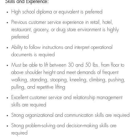
Skills and Experience:
High school diploma or equivalent is preferred
Previous
customer service experience in retail, hotel,
restaurant, grocery, or drug store environment is highly
preferred
Ability to follow instructions and
interpret operational
documents is
required
Must be able to lift between 30 and 50 lbs. from floor to
above shoulder height and meet demands of frequent
walking, standing, stooping, kneeling, climbing, pushing,
pulling, and repetitive lifting
Excellent customer service and relationship management
skills are
required
Strong organizational and communication skills are
required
Strong problem-solving and decision-making skills are
required