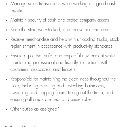
Manage sales transactions while working assigned cash
register
Maintain security of cash and protect company assets
Keep the store well-stocked, and
recover merchandise
Receive merchandise and help with unloading trucks, stock
replenishment
in accordance with
productivity standards
Ensure a positive, safe, and respectful environment while
maintaining
professional and friendly interactions with
customers, associates, and leaders
Responsible for
maintaining
the cleanliness throughout the
store, including
cleaning
and restocking bathrooms,
sweeping and mopping floors, taking out the trash, and
ensuring all areas are neat and presentable
Other duties as assigned*