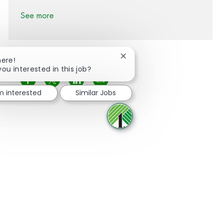
See more
Close chatbot notification
here!
you interested in this job?
Share via Facebook
Share via twitter
Share via LinkedIn
Share via email
'm interested
Similar Jobs