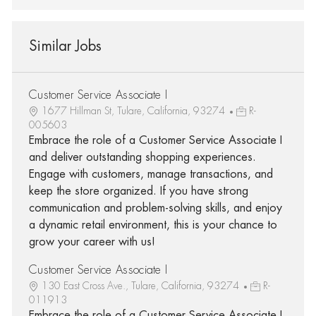
Similar Jobs
Customer Service Associate I
1677 Hillman St, Tulare, California, 93274
R-
005603
Embrace the role of a Customer Service Associate I
and deliver outstanding shopping experiences.
Engage with customers, manage transactions, and
keep the store organized. If you have strong
communication and problem-solving skills, and enjoy
a dynamic retail environment, this is your chance to
grow your career with us!
Customer Service Associate I
130 East Cross Ave., Tulare, California, 93274
R-
011913
Embrace the role of a Customer Service Associate I