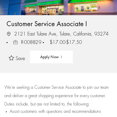
Customer Service Associate I
2121 East Tulare Ave, Tulare, California, 93274
R-008829
$17.00-$17.50
Apply Now
Save
We’re
seeking a Customer Service Associate to join our team
and deliver
a great
shopping
experience for every customer.
Duties include, but are not limited to, the following:
Assist
customers
with questions and recommendations