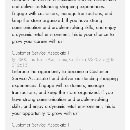
and deliver outstanding shopping experiences.
Engage with customers, manage transactions, and
keep the store organized. If you have strong
communication and problem-solving skills, and enjoy
a dynamic retail environment, this is your chance to
grow your career with us!
Customer Service Associate I
3300 East Tulare Ave, Fresno, California, 93702
R-
012615
Embrace the opportunity to become a Customer
Service Associate I and deliver outstanding shopping
experiences. Engage with customers, manage
transactions, and keep the store organized. If you
have strong communication and problem-solving
skills, and enjoy a dynamic retail environment, this is
your opportunity to grow with us!
Customer Service Associate I