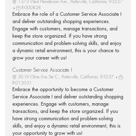
1373 West Henderson Ave., Porterville, California, 93257
R-000828
Embrace the role of a Customer Service Associate I
and deliver outstanding shopping experiences.
Engage with customers, manage transactions, and
keep the store organized. If you have strong
communication and problem-solving skills, and enjoy
a dynamic retail environment, this is your chance to
grow your career with us!
Customer Service Associate I
50 W Olive Ave Ste C., Porterville, California, 93257
R-012031
Embrace the opportunity to become a Customer
Service Associate I and deliver outstanding shopping
experiences. Engage with customers, manage
transactions, and keep the store organized. If you
have strong communication and problem-solving
skills, and enjoy a dynamic retail environment, this is
your opportunity to grow with us!