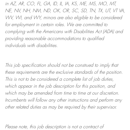
in AZ, AR, CO, FL, GA, ID, IL, IA, KS, ME, MS, MO, MT,
NE, NV, NH, NM, ND, OK, OR, SC, SD, TN, TX, UT, VT VA,
WV, WI, and WY, minors are also eligible to be considered
for employment in certain roles.
We are committed to
complying with
the Americans with Disabilities Act (ADA) and
providing reasonable
accommodations to qualified
individuals with disabilities
.
This job specification should not be construed to imply that
these requirements are the exclusive standards of the position.
This is not to be considered a complete list of job duties,
which appear in the job description for this position, and
which may be amended from time to time at
our
discretion.
Incumbents will follow any other instructions and perform any
other related duties as may be required by their supervisor.
Please note, this job description is not a contract of