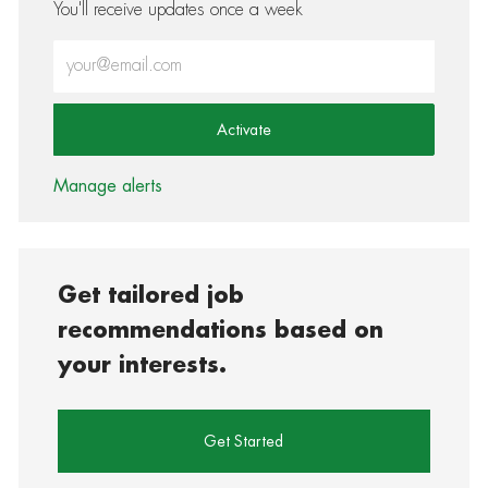
You'll receive updates once a week
Enter Email address (Required)
Activate
Manage alerts
Get tailored job
recommendations based on
your interests.
Get Started