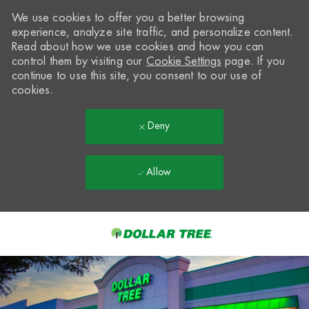
We use cookies to offer you a better browsing
experience, analyze site traffic, and personalize content.
Read about how we use cookies and how you can
control them by visiting our
Cookie Settings
page. If you
continue to use this site, you consent to our use of
cookies.
Deny
Allow
Skip to main content
-