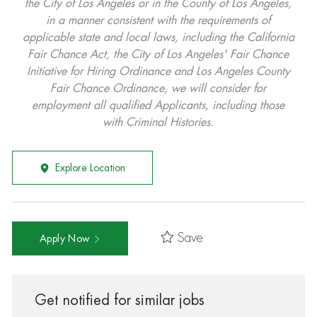
the City of Los Angeles or in the County of Los Angeles,
in a manner consistent with the requirements of
applicable state and local laws, including the California
Fair Chance Act, the City of Los Angeles' Fair Chance
Initiative for Hiring Ordinance and Los Angeles County
Fair Chance Ordinance, we will consider for
employment all qualified Applicants, including those
with Criminal Histories.
Explore Location
Save
Apply Now
Get notified for similar jobs