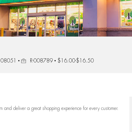
Job Id
, 08051
R-008789
$16.00-$16.50
eam
and deliver
a great
shopping
experience for every customer.