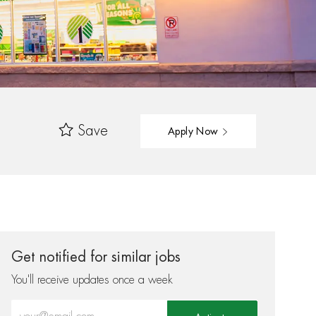
Save
Apply Now
Get notified for similar jobs
You'll receive updates once a week
Enter Email address (Required)