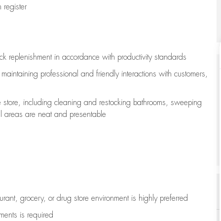
register
ock replenishment
in accordance with
productivity standards
e
maintaining
professional and friendly interactions with customers,
e store, including
cleaning
and restocking bathrooms, sweeping
all areas are neat and presentable
aurant, grocery, or drug store environment is highly preferred
uments is
required