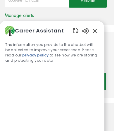
Activate
Manage alerts
Career Assistant
Enabled Chatbot 
Get tailored job
The information you provide to the chatbot will
be collected to improve your experience. Please
recommendations based on
read our
privacy policy
to see how we are storing
and protecting your data
your interests.
Get Started
Similar Jobs