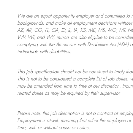
We are an
equal opportunity employer and committed to rec
backgrounds, and mak
e
all employment decisions without 
AZ, AR, CO, FL, GA, ID, IL, IA, KS, ME, MS, MO, MT, 
WV, WI, and WY, minors are also eligible to be considered
complying with
the Americans with Disabilities Act (ADA) 
individuals with disabilities
.
This job specification should not be construed to imply that
This is not to be considered a complete list of job duties, 
may be amended from time to time at
our
discretion.
Incum
related duties as may be required by their supervisor.
Please note, this job description is not a contract of em
Employment is at-will, meaning that either the employee 
time, with or without cause or notice.