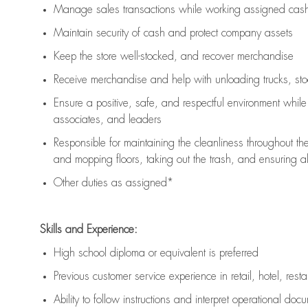
Manage sales transactions while working assigned cash 
Maintain security of cash and protect company assets
Keep the store well-stocked, and
recover merchandise
Receive merchandise and help with unloading trucks, st
Ensure a positive, safe, and respectful environment whil
associates, and leaders
Responsible for
maintaining
the cleanliness throughout th
and mopping floors, taking out the trash, and ensuring 
Other duties as assigned*
Skills and Experience:
High school diploma or equivalent is preferred
Previous
customer service experience in retail, hotel, rest
Ability to follow instructions and
interpret operational doc