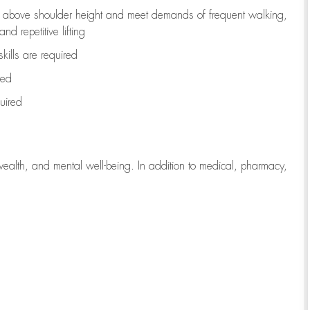
to above shoulder height and meet demands of frequent walking,
d repetitive lifting
kills are
required
red
uired
wealth, and mental well-being. In addition to medical, pharmacy,