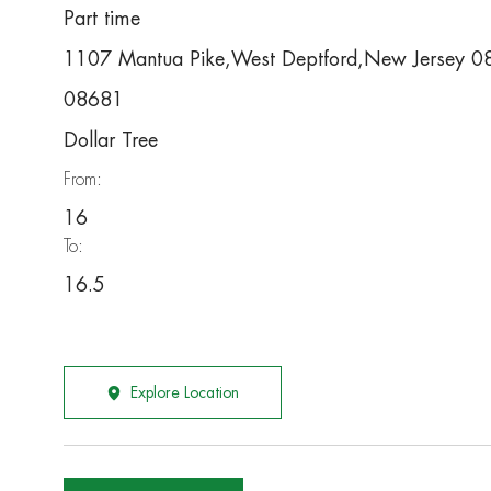
Part time
1107 Mantua Pike,West Deptford,New Jersey 
08681
Dollar Tree
From:
16
To:
16.5
Explore Location