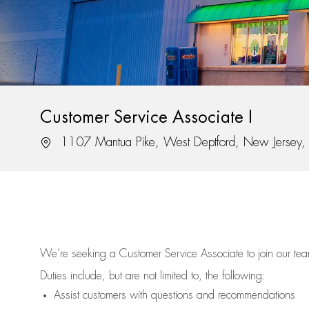
Customer Service Associate I
Location
1107 Mantua Pike, West Deptford, New Jersey
We’re
seeking a Customer Service Associate to join our t
Duties include, but are not limited to, the following:
Assist
customers
with questions and recommendations