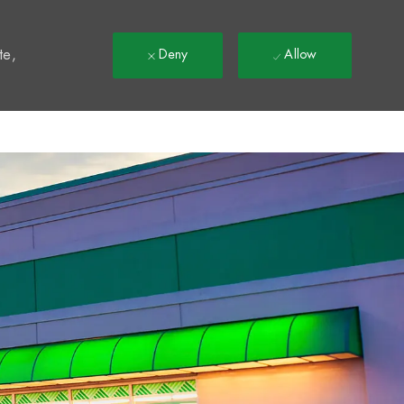
t
te,
Deny
Allow