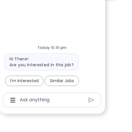
Share via Facebook
Share via twitter
Share via LinkedIn
Share via email
Today 10:41 pm
Bot message
Hi There!
Are you interested in this job?
I'm interested
Similar Jobs
Chatbot User Input Box With Send Button