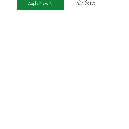
Save
Apply Now