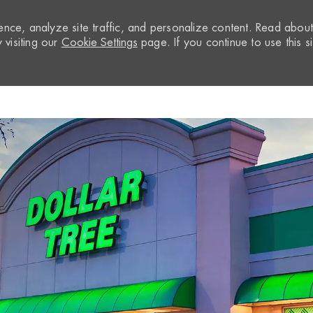
nce, analyze site traffic, and personalize content. Read abou
visiting our
Cookie Settings
page. If you continue to use this si
Skip to main content