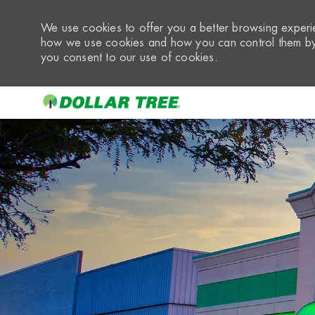
We use cookies to offer you a better browsing experie
how we use cookies and how you can control them by 
you consent to our use of cookies.
-