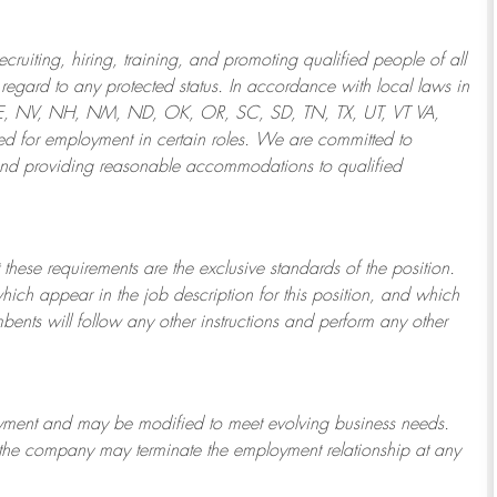
ruiting, hiring, training, and promoting qualified people of all
regard to any protected status. In accordance with local laws in
NE, NV, NH, NM, ND, OK, OR, SC, SD, TN, TX, UT, VT VA,
 for employment in certain roles.
We are committed to
and providing reasonable
accommodations to qualified
 these requirements are the exclusive standards of the position.
which appear in the job description for this position, and which
bents will follow any other instructions and perform any other
ployment and may be
modified
to meet evolving business needs.
or the company may
terminate
the employment relationship at any