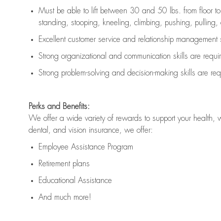
Must be able to lift between 30 and 50 lbs. from floor 
standing, stooping, kneeling, climbing, pushing, pulling, an
Excellent customer service and relationship management s
Strong organizational and communication skills are
requi
Strong problem-solving and decision-making skills are
req
Perks and Benefits:
We offer a wide variety of rewards to support your health, 
dental, and vision insurance, we offer:
Employee Assistance Program
Retirement plans
Educational Assistance
And much more!