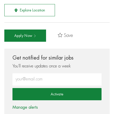
Explore Location
Save
Apply Now
Get notified for similar jobs
You'll receive updates once a week
Enter Email address (Required)
Activate
Manage alerts