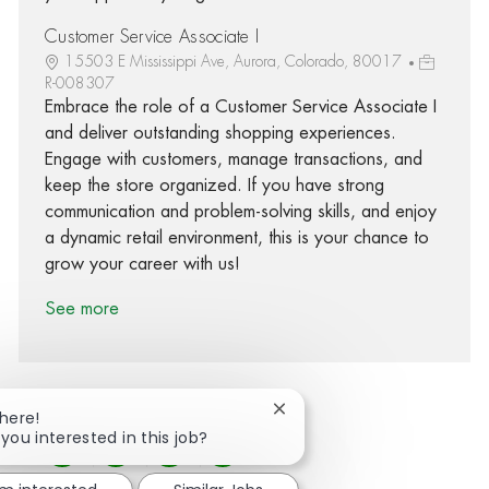
Customer Service Associate I
15503 E Mississippi Ave, Aurora, Colorado, 80017
R-008307
Embrace the role of a Customer Service Associate I
and deliver outstanding shopping experiences.
Engage with customers, manage transactions, and
keep the store organized. If you have strong
communication and problem-solving skills, and enjoy
a dynamic retail environment, this is your chance to
grow your career with us!
See more
Close chatbot notification
There!
 you interested in this job?
Share via Facebook
Share via twitter
Share via LinkedIn
Share via email