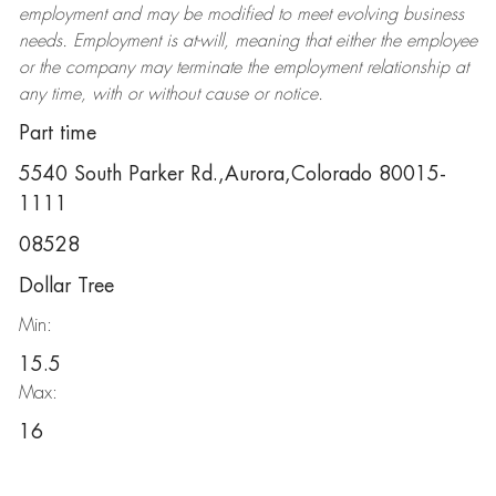
employment and may be
modified
to meet evolving business
needs. Employment is at-will, meaning that either the employee
or the company may
terminate
the employment relationship at
any time, with or without cause or notice.
Part time
5540 South Parker Rd.,Aurora,Colorado 80015-
1111
08528
Dollar Tree
Min:
15.5
Max:
16