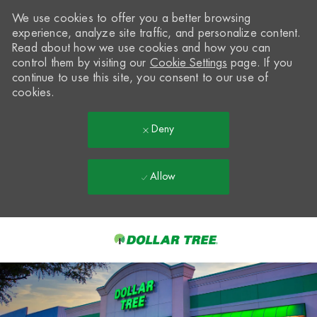
We use cookies to offer you a better browsing
experience, analyze site traffic, and personalize content.
Read about how we use cookies and how you can
control them by visiting our
Cookie Settings
page. If you
continue to use this site, you consent to our use of
cookies.
Deny
Allow
Skip to main content
-