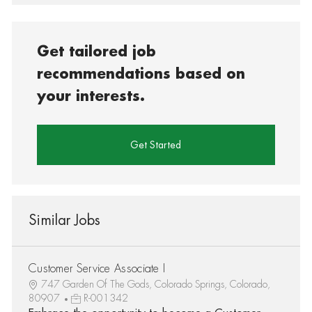
Get tailored job
recommendations based on
your interests.
Get Started
Similar Jobs
Customer Service Associate I
747 Garden Of The Gods, Colorado Springs, Colorado,
80907
R-001342