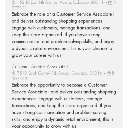
15240 East 6th Avenue, Aurora, Colorado, 80011
R-
277831
Embrace the role of a Customer Service Associate I
and deliver outstanding shopping experiences.
Engage with customers, manage transactions, and
keep the store organized. If you have strong
communication and problem-solving skills, and enjoy
a dynamic retail environment, this is your chance to
grow your career with us!
Customer Service Associate I
7510 South Gartrell Rd, Aurora, Colorado, 80016
R-
005833
Embrace the opportunity to become a Customer
Service Associate I and deliver outstanding shopping
experiences. Engage with customers, manage
transactions, and keep the store organized. If you
have strong communication and problem-solving
skills, and enjoy a dynamic retail environment, this is
your opportunity to grow with us!