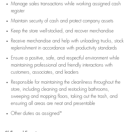
Manage sales transactions while working assigned cash
register
Maintain security of cash and protect company assets
Keep the store well-stocked, and
recover merchandise
Receive merchandise and help with unloading trucks, stock
replenishment
in accordance with
productivity standards
Ensure a positive, safe, and respectful environment while
maintaining
professional and friendly interactions with
customers, associates, and leaders
Responsible for
maintaining
the cleanliness throughout the
store, including
cleaning
and restocking bathrooms,
sweeping and mopping floors, taking out the trash, and
ensuring all areas are neat and presentable
Other duties as assigned*