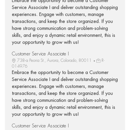
Embrace the opportunity to become a Customer
Service Associate I and deliver outstanding shopping
experiences. Engage with customers, manage
transactions, and keep the store organized. If you
have strong communication and problem-solving
skills, and enjoy a dynamic retail environment, this is
your opportunity to grow with us!
Customer Service Associate I
738-a Peoria St., Aurora, Colorado, 80011
R-
014976
Embrace the opportunity to become a Customer
Service Associate I and deliver outstanding shopping
experiences. Engage with customers, manage
transactions, and keep the store organized. If you
have strong communication and problem-solving
skills, and enjoy a dynamic retail environment, this is
your opportunity to grow with us!
Customer Service Associate I