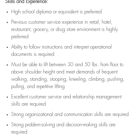
Skills and Experience:
High school diploma or equivalent is preferred
Previous
customer service experience in retail, hotel,
restaurant, grocery, or drug store environment is highly
preferred
Ability to follow instructions and
interpret operational
documents is
required
Must be able to lift between 30 and 50 lbs. from floor to
above shoulder height and meet demands of frequent
walking, standing, stooping, kneeling, climbing, pushing,
pulling, and repetitive lifting
Excellent customer service and relationship management
skills are
required
Strong organizational and communication skills are
required
Strong problem-solving and decision-making skills are
required