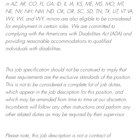
in AZ, AR, CO, FL, GA, ID, IL, IA, KS, ME, MS, MO, MT,
NE, NV, NH, NM, ND, OK, OR, SC, SD, TN, TX, UT, VT VA,
WV, WI, and WY, minors are also eligible to be considered
for employment in certain roles.
We are committed to
complying with
the Americans with Disabilities Act (ADA) and
providing reasonable
accommodations to qualified
individuals with disabilities
.
This job specification should not be construed to imply that
these requirements are the exclusive standards of the position.
This is not to be considered a complete list of job duties,
which appear in the job description for this position, and
which may be amended from time to time at
our
discretion.
Incumbents will follow any other instructions and perform any
other related duties as may be required by their supervisor.
Please note, this job description is not a contract of