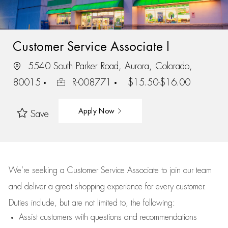
Customer Service Associate I
5540 South Parker Road, Aurora, Colorado,
80015
R-008771
$15.50-$16.00
Apply Now
Save
We’re
seeking a Customer Service Associate to join our team
and deliver
a great
shopping
experience for every customer.
Duties include, but are not limited to, the following:
Assist
customers
with questions and recommendations