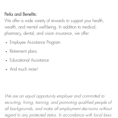
Perks and Benefits:
We offer a wide variety of rewards to support your health,
wealth, and mental well-being. In addition to medical,
pharmacy, dental, and vision insurance, we offer:
Employee Assistance Program
Retirement plans
Educational Assistance
And much more!
We are an
equal opportunity employer and committed to
recruiting, hiring, training, and promoting qualified people of
all backgrounds, and mak
e
all employment decisions without
regard to any protected status. In accordance with local laws