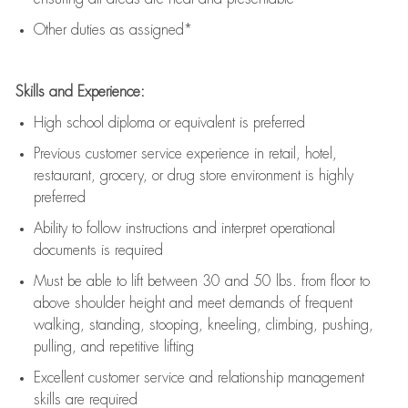
Other duties as assigned*
Skills and Experience:
High school diploma or equivalent is preferred
Previous
customer service experience in retail, hotel,
restaurant, grocery, or drug store environment is highly
preferred
Ability to follow instructions and
interpret operational
documents is
required
Must be able to lift between 30 and 50 lbs. from floor to
above shoulder height and meet demands of frequent
walking, standing, stooping, kneeling, climbing, pushing,
pulling, and repetitive lifting
Excellent customer service and relationship management
skills are
required