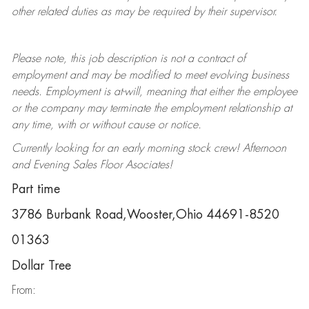
other related duties as may be required by their supervisor.
Please note, this job description is not a contract of
employment and may be
modified
to meet evolving business
needs. Employment is at-will, meaning that either the employee
or the company may
terminate
the employment relationship at
any time, with or without cause or notice.
Currently looking for an early morning stock crew! Afternoon
and Evening Sales Floor Asociates!
Part time
3786 Burbank Road,Wooster,Ohio 44691-8520
01363
Dollar Tree
From: