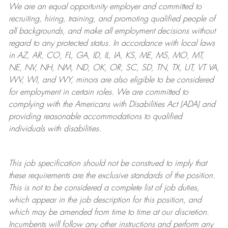
We are an
equal opportunity employer and committed to
recruiting, hiring, training, and promoting qualified people of
all backgrounds, and mak
e
all employment decisions without
regard to any protected status. In accordance with local laws
in AZ, AR, CO, FL, GA, ID, IL, IA, KS, ME, MS, MO, MT,
NE, NV, NH, NM, ND, OK, OR, SC, SD, TN, TX, UT, VT VA,
WV, WI, and WY, minors are also eligible to be considered
for employment in certain roles.
We are committed to
complying with
the Americans with Disabilities Act (ADA) and
providing reasonable
accommodations to qualified
individuals with disabilities
.
This job specification should not be construed to imply that
these requirements are the exclusive standards of the position.
This is not to be considered a complete list of job duties,
which appear in the job description for this position, and
which may be amended from time to time at
our
discretion.
Incumbents will follow any other instructions and perform any