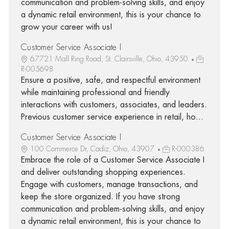
communication and problem-solving skills, and enjoy
a dynamic retail environment, this is your chance to
grow your career with us!
Customer Service Associate I
67721 Mall Ring Road, St. Clairsville, Ohio, 43950
R-005698
Ensure a positive, safe, and respectful environment
while maintaining professional and friendly
interactions with customers, associates, and leaders.
Previous customer service experience in retail, ho...
Customer Service Associate I
100 Commerce Dr, Cadiz, Ohio, 43907
R-000386
Embrace the role of a Customer Service Associate I
and deliver outstanding shopping experiences.
Engage with customers, manage transactions, and
keep the store organized. If you have strong
communication and problem-solving skills, and enjoy
a dynamic retail environment, this is your chance to