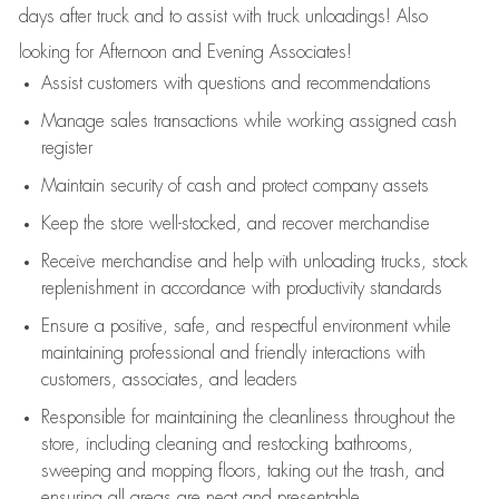
days after truck and to assist with truck unloadings! Also
looking for Afternoon and Evening Associates!
Assist
customers
with questions and recommendations
Manage sales transactions while working assigned cash
register
Maintain security of cash and protect company assets
Keep the store well-stocked, and
recover merchandise
Receive merchandise and help with unloading trucks, stock
replenishment
in accordance with
productivity standards
Ensure a positive, safe, and respectful environment while
maintaining
professional and friendly interactions with
customers, associates, and leaders
Responsible for
maintaining
the cleanliness throughout the
store, including
cleaning
and restocking bathrooms,
sweeping and mopping floors, taking out the trash, and
ensuring all areas are neat and presentable