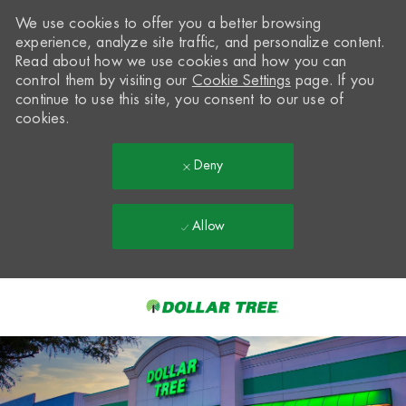
We use cookies to offer you a better browsing
experience, analyze site traffic, and personalize content.
Read about how we use cookies and how you can
control them by visiting our
Cookie Settings
page. If you
continue to use this site, you consent to our use of
cookies.
Deny
Allow
Skip to main content
-