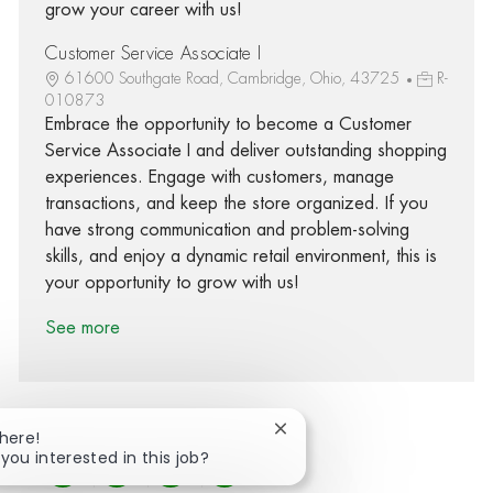
grow your career with us!
Customer Service Associate I
61600 Southgate Road, Cambridge, Ohio, 43725
R-
010873
Embrace the opportunity to become a Customer
Service Associate I and deliver outstanding shopping
experiences. Engage with customers, manage
transactions, and keep the store organized. If you
have strong communication and problem-solving
skills, and enjoy a dynamic retail environment, this is
your opportunity to grow with us!
See more
Close chatbot notification
There!
 you interested in this job?
Share via Facebook
Share via twitter
Share via LinkedIn
Share via email