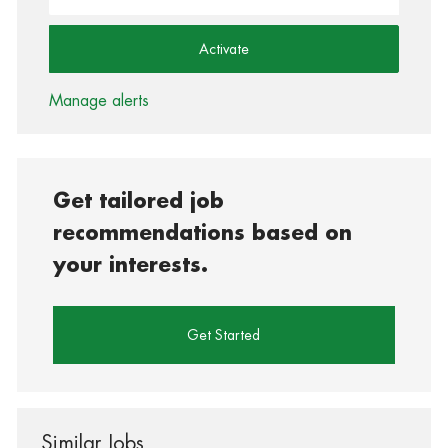
Activate
Manage alerts
Get tailored job
recommendations based on
your interests.
Get Started
Similar Jobs