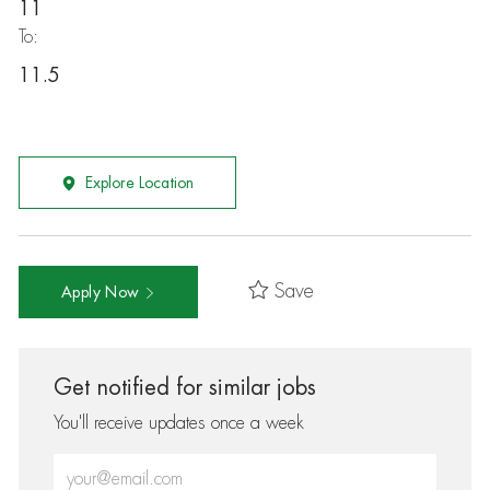
11
To:
11.5
Explore Location
Save
Apply Now
Get notified for similar jobs
You'll receive updates once a week
Enter Email address (Required)