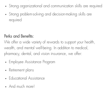
Strong organizational and communication skills are
required
Strong problem-solving and decision-making skills are
required
Perks and Benefits:
We offer a wide variety of rewards to support your health,
wealth, and mental well-being. In addition to medical,
pharmacy, dental, and vision insurance, we offer:
Employee Assistance Program
Retirement plans
Educational Assistance
And much more!