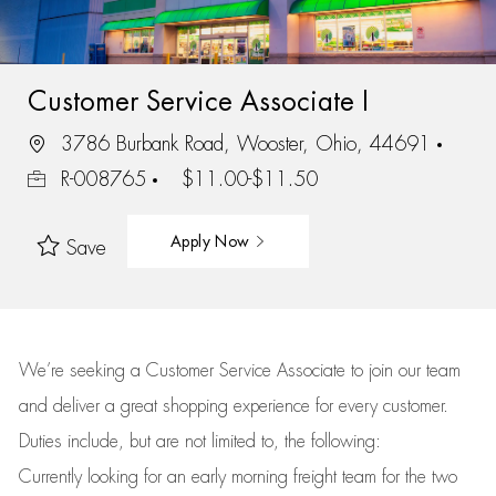
Customer Service Associate I
3786 Burbank Road, Wooster, Ohio, 44691
R-008765
$11.00-$11.50
Apply Now
Save
We’re
seeking a Customer Service Associate to join our team
and deliver
a great
shopping
experience for every customer.
Duties include, but are not limited to, the following:
Currently looking for an early morning freight team for the two