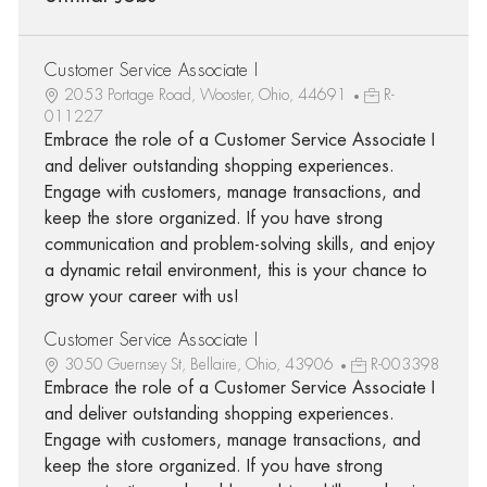
Customer Service Associate I
2053 Portage Road, Wooster, Ohio, 44691
R-
011227
Embrace the role of a Customer Service Associate I
and deliver outstanding shopping experiences.
Engage with customers, manage transactions, and
keep the store organized. If you have strong
communication and problem-solving skills, and enjoy
a dynamic retail environment, this is your chance to
grow your career with us!
Customer Service Associate I
3050 Guernsey St, Bellaire, Ohio, 43906
R-003398
Embrace the role of a Customer Service Associate I
and deliver outstanding shopping experiences.
Engage with customers, manage transactions, and
keep the store organized. If you have strong