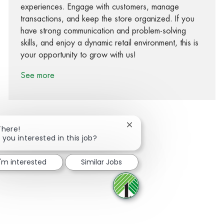
experiences. Engage with customers, manage
transactions, and keep the store organized. If you
have strong communication and problem-solving
skills, and enjoy a dynamic retail environment, this is
your opportunity to grow with us!
See more
Close chatbot notification
There!
 you interested in this job?
Share via Facebook
Share via twitter
Share via LinkedIn
Share via email
I'm interested
Similar Jobs