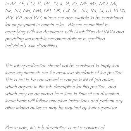
in AZ, AR, CO, FL, GA, ID, IL, IA, KS, ME, MS, MO, MT,
NE, NV, NH, NM, ND, OK, OR, SC, SD, TN, TX, UT, VT VA,
WV, WI, and WY, minors are also eligible to be considered
for employment in certain roles.
We are committed to
complying with
the Americans with Disabilities Act (ADA) and
providing reasonable
accommodations to qualified
individuals with disabilities
.
This job specification should not be construed to imply that
these requirements are the exclusive standards of the position.
This is not to be considered a complete list of job duties,
which appear in the job description for this position, and
which may be amended from time to time at
our
discretion.
Incumbents will follow any other instructions and perform any
other related duties as may be required by their supervisor.
Please note, this job description is not a contract of