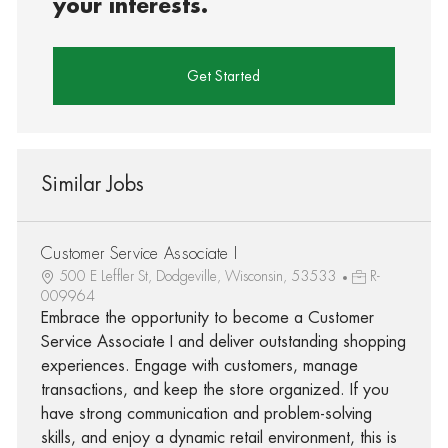
your interests.
Get Started
Similar Jobs
Customer Service Associate I
500 E Leffler St, Dodgeville, Wisconsin, 53533
R-
009964
Embrace the opportunity to become a Customer
Service Associate I and deliver outstanding shopping
experiences. Engage with customers, manage
transactions, and keep the store organized. If you
have strong communication and problem-solving
skills, and enjoy a dynamic retail environment, this is