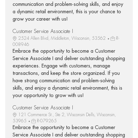
communication and problem-solving skills, and enjoy
a dynamic retail environment, this is your chance to
grow your career with us!
Customer Service Associate I
2524 Allen Blvd, Middleton, Wisconsin, 53562
R-
008946
Embrace the opportunity to become a Customer
Service Associate I and deliver outstanding shopping
experiences. Engage with customers, manage
transactions, and keep the store organized. If you
have strong communication and problem-solving
skills, and enjoy a dynamic retail environment, this is
your opportunity to grow with us!
Customer Service Associate I
121 Commerce St., Ste 2, Wisconsin Dells, Wisconsin,
53965
R-079265
Embrace the opportunity to become a Customer
Service Associate I and deliver outstanding shopping