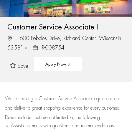
Customer Service Associate I
1600 Pebbles Drive, Richland Center, Wisconsin,
53581
R-008754
Apply Now
Save
We’re
seeking a Customer Service Associate to join our team
and deliver
a great
shopping
experience for every customer.
Duties include, but are not limited to, the following:
Assist
customers
with questions and recommendations