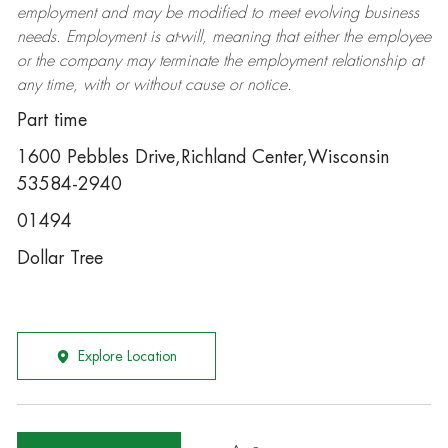
employment and may be
modified
to meet evolving business
needs. Employment is at-will, meaning that either the employee
or the company may
terminate
the employment relationship at
any time, with or without cause or notice.
Part time
1600 Pebbles Drive,Richland Center,Wisconsin
53584-2940
01494
Dollar Tree
Explore Location