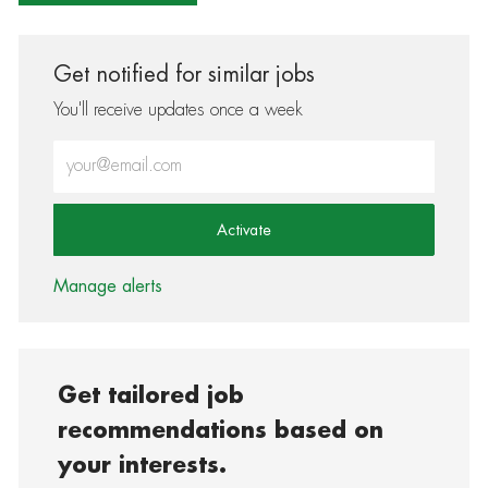
Get notified for similar jobs
You'll receive updates once a week
Enter Email address (Required)
Activate
Manage alerts
Get tailored job
recommendations based on
your interests.