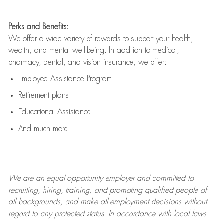
Perks and Benefits:
We offer a wide variety of rewards to support your health,
wealth, and mental well-being. In addition to medical,
pharmacy, dental, and vision insurance, we offer:
Employee Assistance Program
Retirement plans
Educational Assistance
And much more!
We are an
equal opportunity employer and committed to
recruiting, hiring, training, and promoting qualified people of
all backgrounds, and mak
e
all employment decisions without
regard to any protected status. In accordance with local laws