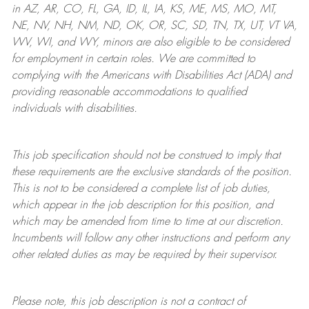
in AZ, AR, CO, FL, GA, ID, IL, IA, KS, ME, MS, MO, MT,
NE, NV, NH, NM, ND, OK, OR, SC, SD, TN, TX, UT, VT VA,
WV, WI, and WY, minors are also eligible to be considered
for employment in certain roles.
We are committed to
complying with
the Americans with Disabilities Act (ADA) and
providing reasonable
accommodations to qualified
individuals with disabilities
.
This job specification should not be construed to imply that
these requirements are the exclusive standards of the position.
This is not to be considered a complete list of job duties,
which appear in the job description for this position, and
which may be amended from time to time at
our
discretion.
Incumbents will follow any other instructions and perform any
other related duties as may be required by their supervisor.
Please note, this job description is not a contract of