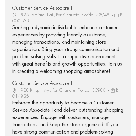
Customer Service Associate I
1825 Tamiami Trail, Port Charlotte, Florida, 33948
R-
000163
Seeking a dynamic individual to enhance customer
experiences by providing friendly assistance,
managing transactions, and maintaining store
organization. Bring your strong communication and
problem-solving skills to a supportive environment
with great benefits and growth opportunities. Join us
in creating a welcoming shopping atmosphere!
Customer Service Associate I
1928 Kings Hwy., Port Charlotte, Florida, 33980
R-
014836
Embrace the opportunity to become a Customer
Service Associate I and deliver outstanding shopping
experiences. Engage with customers, manage
transactions, and keep the store organized. If you
have strong communication and problem-solving