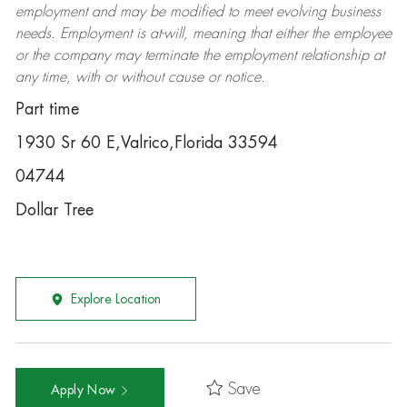
employment and may be
modified
to meet evolving business
needs. Employment is at-will, meaning that either the employee
or the company may
terminate
the employment relationship at
any time, with or without cause or notice.
Part time
1930 Sr 60 E,Valrico,Florida 33594
04744
Dollar Tree
Explore Location
Save
Apply Now