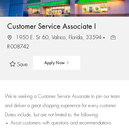
Customer Service Associate I
1950 E. Sr 60, Valrico, Florida, 33594
R-008742
Apply Now
Save
We’re
seeking a Customer Service Associate to join our team
and deliver
a great
shopping
experience for every customer.
Duties include, but are not limited to, the following:
Assist
customers
with questions and recommendations