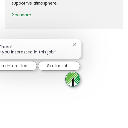
supportive atmosphere.
See more
Close chatbot notification
 There!
e you interested in this job?
Share via Facebook
Share via twitter
Share via LinkedIn
Share via email
I'm interested
Similar Jobs