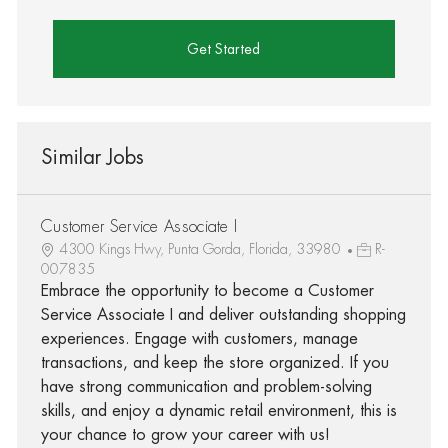
Get Started
Similar Jobs
Customer Service Associate I
4300 Kings Hwy, Punta Gorda, Florida, 33980
R-
007835
Embrace the opportunity to become a Customer
Service Associate I and deliver outstanding shopping
experiences. Engage with customers, manage
transactions, and keep the store organized. If you
have strong communication and problem-solving
skills, and enjoy a dynamic retail environment, this is
your chance to grow your career with us!