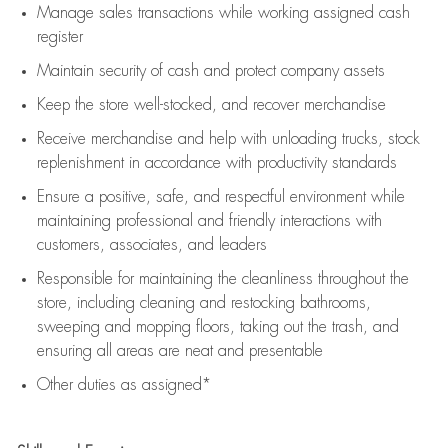
Manage sales transactions while working assigned cash
register
Maintain security of cash and protect company assets
Keep the store well-stocked, and
recover merchandise
Receive merchandise and help with unloading trucks, stock
replenishment
in accordance with
productivity standards
Ensure a positive, safe, and respectful environment while
maintaining
professional and friendly interactions with
customers, associates, and leaders
Responsible for
maintaining
the cleanliness throughout the
store, including
cleaning
and restocking bathrooms,
sweeping and mopping floors, taking out the trash, and
ensuring all areas are neat and presentable
Other duties as assigned*