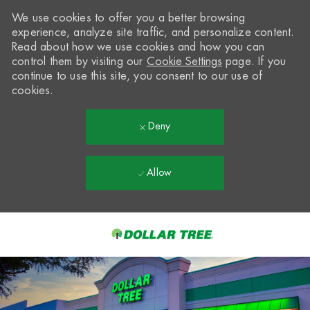
We use cookies to offer you a better browsing
experience, analyze site traffic, and personalize content.
Read about how we use cookies and how you can
control them by visiting our
Cookie Settings
page. If you
continue to use this site, you consent to our use of
cookies.
Deny
Allow
Skip to main content
-