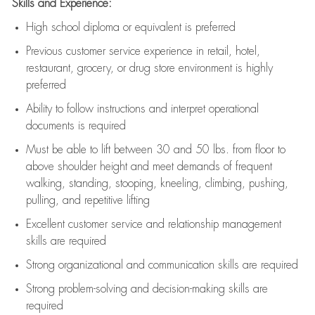
Skills and Experience:
High school diploma or equivalent is preferred
Previous
customer service experience in retail, hotel,
restaurant, grocery, or drug store environment is highly
preferred
Ability to follow instructions and
interpret operational
documents is
required
Must be able to lift between 30 and 50 lbs. from floor to
above shoulder height and meet demands of frequent
walking, standing, stooping, kneeling, climbing, pushing,
pulling, and repetitive lifting
Excellent customer service and relationship management
skills are
required
Strong organizational and communication skills are
required
Strong problem-solving and decision-making skills are
required