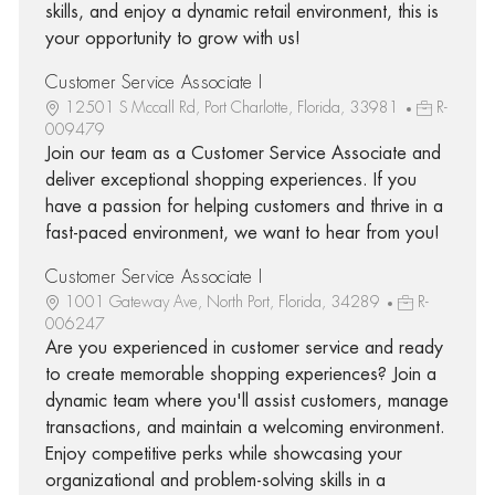
skills, and enjoy a dynamic retail environment, this is
your opportunity to grow with us!
Customer Service Associate I
12501 S Mccall Rd, Port Charlotte, Florida, 33981
R-
009479
Join our team as a Customer Service Associate and
deliver exceptional shopping experiences. If you
have a passion for helping customers and thrive in a
fast-paced environment, we want to hear from you!
Customer Service Associate I
1001 Gateway Ave, North Port, Florida, 34289
R-
006247
Are you experienced in customer service and ready
to create memorable shopping experiences? Join a
dynamic team where you'll assist customers, manage
transactions, and maintain a welcoming environment.
Enjoy competitive perks while showcasing your
organizational and problem-solving skills in a