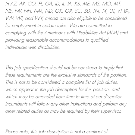
in AZ, AR, CO, FL, GA, ID, IL, IA, KS, ME, MS, MO, MT,
NE, NV, NH, NM, ND, OK, OR, SC, SD, TN, TX, UT, VT VA,
WV, WI, and WY, minors are also eligible to be considered
for employment in certain roles.
We are committed to
complying with
the Americans with Disabilities Act (ADA) and
providing reasonable
accommodations to qualified
individuals with disabilities
.
This job specification should not be construed to imply that
these requirements are the exclusive standards of the position.
This is not to be considered a complete list of job duties,
which appear in the job description for this position, and
which may be amended from time to time at
our
discretion.
Incumbents will follow any other instructions and perform any
other related duties as may be required by their supervisor.
Please note, this job description is not a contract of