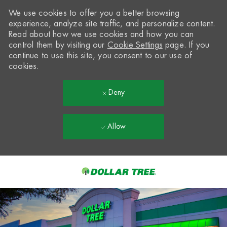
We use cookies to offer you a better browsing
experience, analyze site traffic, and personalize content.
Read about how we use cookies and how you can
control them by visiting our
Cookie Settings
page. If you
continue to use this site, you consent to our use of
cookies.
Deny
Allow
Skip to main content
-