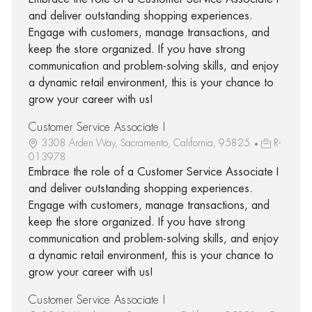
and deliver outstanding shopping experiences.
Engage with customers, manage transactions, and
keep the store organized. If you have strong
communication and problem-solving skills, and enjoy
a dynamic retail environment, this is your chance to
grow your career with us!
Customer Service Associate I
3308 Arden Way, Sacramento, California, 95825
R-
013978
Embrace the role of a Customer Service Associate I
and deliver outstanding shopping experiences.
Engage with customers, manage transactions, and
keep the store organized. If you have strong
communication and problem-solving skills, and enjoy
a dynamic retail environment, this is your chance to
grow your career with us!
Customer Service Associate I