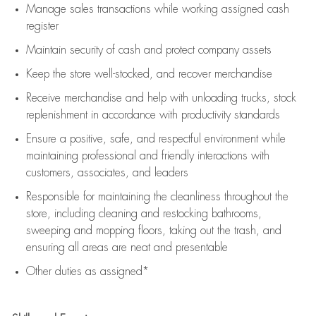
Manage sales transactions while working assigned cash
register
Maintain security of cash and protect company assets
Keep the store well-stocked, and
recover merchandise
Receive merchandise and help with unloading trucks, stock
replenishment
in accordance with
productivity standards
Ensure a positive, safe, and respectful environment while
maintaining
professional and friendly interactions with
customers, associates, and leaders
Responsible for
maintaining
the cleanliness throughout the
store, including
cleaning
and restocking bathrooms,
sweeping and mopping floors, taking out the trash, and
ensuring all areas are neat and presentable
Other duties as assigned*