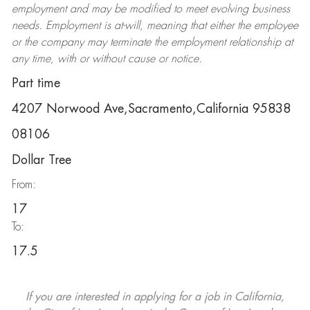
employment and may be
modified
to meet evolving business
needs. Employment is at-will, meaning that either the employee
or the company may
terminate
the employment relationship at
any time, with or without cause or notice.
Part time
4207 Norwood Ave,Sacramento,California 95838
08106
Dollar Tree
From:
17
To:
17.5
If you are interested in applying for a job in California,