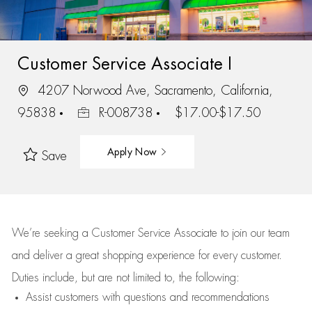
Customer Service Associate I
4207 Norwood Ave, Sacramento, California,
95838
R-008738
$17.00-$17.50
Apply Now
Save
We’re
seeking a Customer Service Associate to join our team
and deliver
a great
shopping
experience for every customer.
Duties include, but are not limited to, the following:
Assist
customers
with questions and recommendations