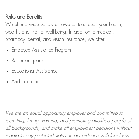
Perks and Benefits:
We offer a wide variety of rewards to support your health,
wealth, and mental well-being. In addition to medical,
pharmacy, dental, and vision insurance, we offer:
Employee Assistance Program
Retirement plans
Educational Assistance
And much more!
We are an
equal opportunity employer and committed to
recruiting, hiring, training, and promoting qualified people of
all backgrounds, and mak
e
all employment decisions without
regard to any protected status. In accordance with local laws