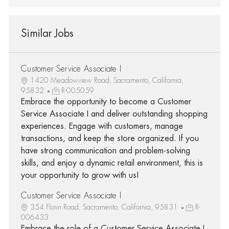
Similar Jobs
Customer Service Associate I
1420 Meadowview Road, Sacramento, California,
95832
R-005059
Embrace the opportunity to become a Customer
Service Associate I and deliver outstanding shopping
experiences. Engage with customers, manage
transactions, and keep the store organized. If you
have strong communication and problem-solving
skills, and enjoy a dynamic retail environment, this is
your opportunity to grow with us!
Customer Service Associate I
354 Florin Road, Sacramento, California, 95831
R-
006433
Embrace the role of a Customer Service Associate I