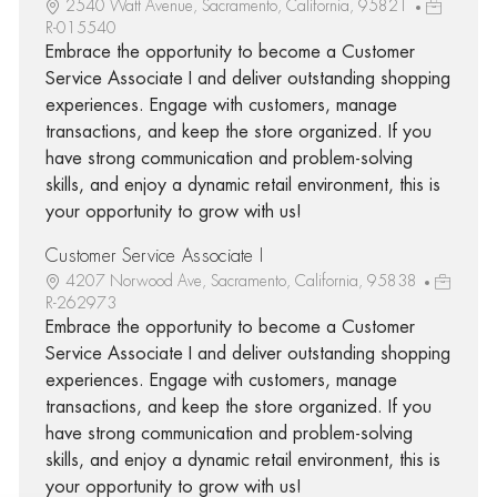
2540 Watt Avenue, Sacramento, California, 95821
R-015540
Embrace the opportunity to become a Customer
Service Associate I and deliver outstanding shopping
experiences. Engage with customers, manage
transactions, and keep the store organized. If you
have strong communication and problem-solving
skills, and enjoy a dynamic retail environment, this is
your opportunity to grow with us!
Customer Service Associate I
4207 Norwood Ave, Sacramento, California, 95838
R-262973
Embrace the opportunity to become a Customer
Service Associate I and deliver outstanding shopping
experiences. Engage with customers, manage
transactions, and keep the store organized. If you
have strong communication and problem-solving
skills, and enjoy a dynamic retail environment, this is
your opportunity to grow with us!