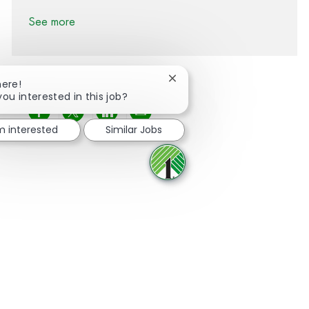
See more
Close chatbot notification
here!
you interested in this job?
Share via Facebook
Share via twitter
Share via LinkedIn
Share via email
'm interested
Similar Jobs