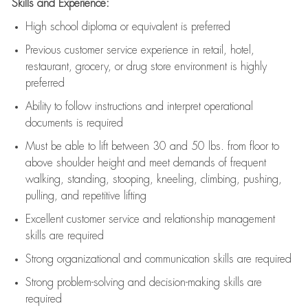
Skills and Experience:
High school diploma or equivalent is preferred
Previous
customer service experience in retail, hotel,
restaurant, grocery, or drug store environment is highly
preferred
Ability to follow instructions and
interpret operational
documents is
required
Must be able to lift between 30 and 50 lbs. from floor to
above shoulder height and meet demands of frequent
walking, standing, stooping, kneeling, climbing, pushing,
pulling, and repetitive lifting
Excellent customer service and relationship management
skills are
required
Strong organizational and communication skills are
required
Strong problem-solving and decision-making skills are
required