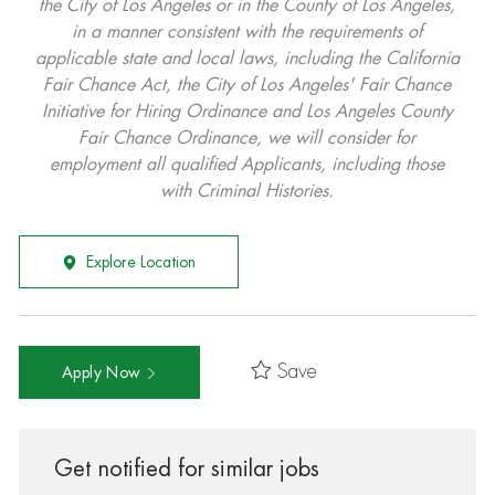
the City of Los Angeles or in the County of Los Angeles,
in a manner consistent with the requirements of
applicable state and local laws, including the California
Fair Chance Act, the City of Los Angeles' Fair Chance
Initiative for Hiring Ordinance and Los Angeles County
Fair Chance Ordinance, we will consider for
employment all qualified Applicants, including those
with Criminal Histories.
Explore Location
Save
Apply Now
Get notified for similar jobs