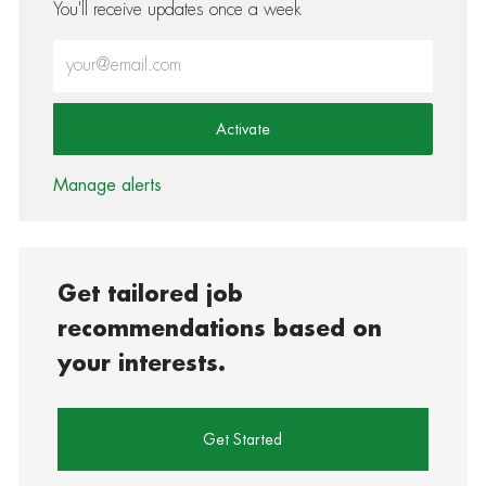
You'll receive updates once a week
Enter Email address (Required)
Activate
Manage alerts
Get tailored job
recommendations based on
your interests.
Get Started