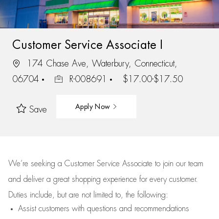
Customer Service Associate I
174 Chase Ave, Waterbury, Connecticut,
06704
R-008691
$17.00-$17.50
Apply Now
Save
We’re
seeking a Customer Service Associate to join our team
and deliver
a great
shopping
experience for every customer.
Duties include, but are not limited to, the following:
Assist
customers
with questions and recommendations