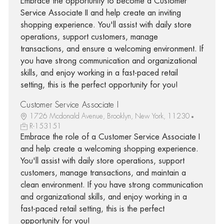
Embrace the opportunity to become a Customer
Service Associate II and help create an inviting
shopping experience. You'll assist with daily store
operations, support customers, manage
transactions, and ensure a welcoming environment. If
you have strong communication and organizational
skills, and enjoy working in a fast-paced retail
setting, this is the perfect opportunity for you!
Customer Service Associate I
1726 Mcdonald Avenue, Brooklyn, New York, 11230
R-153151
Embrace the role of a Customer Service Associate I
and help create a welcoming shopping experience.
You'll assist with daily store operations, support
customers, manage transactions, and maintain a
clean environment. If you have strong communication
and organizational skills, and enjoy working in a
fast-paced retail setting, this is the perfect
opportunity for you!