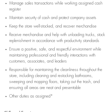
Manage sales transactions while working assigned cash
register
Maintain security of cash and protect company assets
Keep the store well-stocked, and
recover merchandise
Receive merchandise and help with unloading trucks, stock
replenishment
in accordance with
productivity standards
Ensure a positive, safe, and respectful environment while
maintaining
professional and friendly interactions with
customers, associates, and leaders
Responsible for
maintaining
the cleanliness throughout the
store, including
cleaning
and restocking bathrooms,
sweeping and mopping floors, taking out the trash, and
ensuring all areas are neat and presentable
Other duties as assigned*