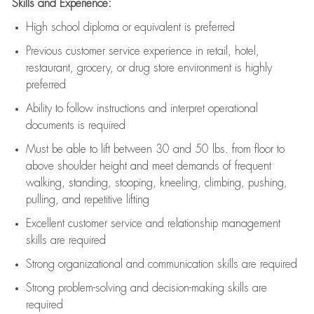
Skills and Experience:
High school diploma or equivalent is preferred
Previous
customer service experience in retail, hotel,
restaurant, grocery, or drug store environment is highly
preferred
Ability to follow instructions and
interpret operational
documents is
required
Must be able to lift between 30 and 50 lbs. from floor to
above shoulder height and meet demands of frequent
walking, standing, stooping, kneeling, climbing, pushing,
pulling, and repetitive lifting
Excellent customer service and relationship management
skills are
required
Strong organizational and communication skills are
required
Strong problem-solving and decision-making skills are
required