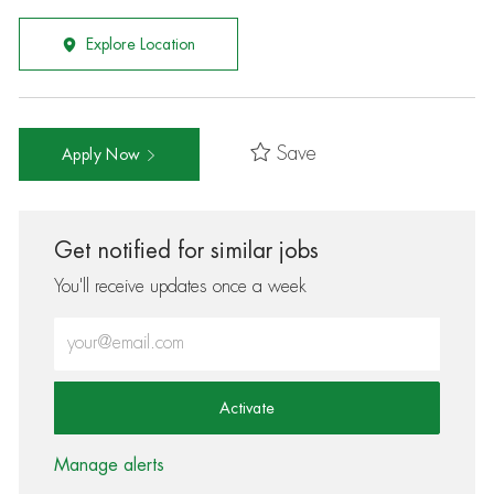
Explore Location
Save
Apply Now
Get notified for similar jobs
You'll receive updates once a week
Enter Email address (Required)
Activate
Manage alerts