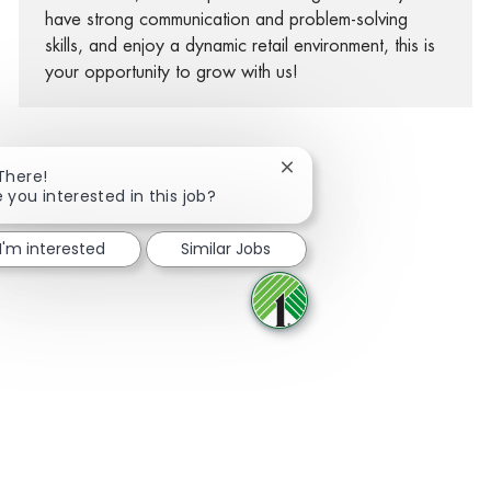
have strong communication and problem-solving
skills, and enjoy a dynamic retail environment, this is
your opportunity to grow with us!
Close chatbot notification
 There!
e you interested in this job?
Share via Facebook
Share via twitter
Share via LinkedIn
Share via email
I'm interested
Similar Jobs