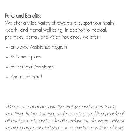
Perks and Benefits:
We offer a wide variety of rewards to support your health,
wealth, and mental well-being. In addition to medical,
pharmacy, dental, and vision insurance, we offer:
Employee Assistance Program
Retirement plans
Educational Assistance
And much more!
We are an
equal opportunity employer and committed to
recruiting, hiring, training, and promoting qualified people of
all backgrounds, and mak
e
all employment decisions without
regard to any protected status. In accordance with local laws