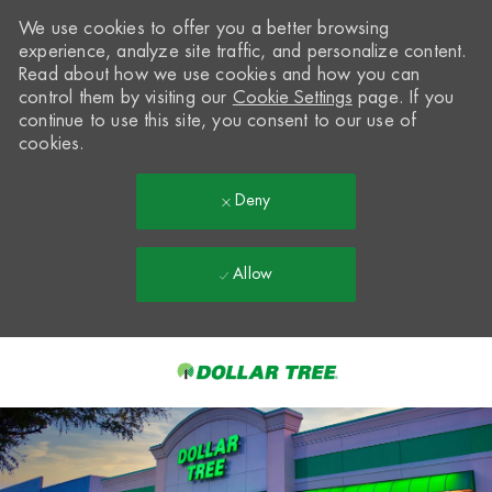
We use cookies to offer you a better browsing
experience, analyze site traffic, and personalize content.
Read about how we use cookies and how you can
control them by visiting our
Cookie Settings
page. If you
continue to use this site, you consent to our use of
cookies.
Deny
Allow
Skip to main content
-