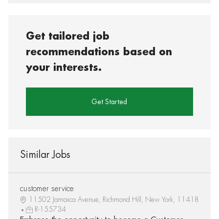
Get tailored job
recommendations based on
your interests.
Get Started
Similar Jobs
customer service
11502 Jamaica Avenue, Richmond Hill, New York, 11418
R-155734