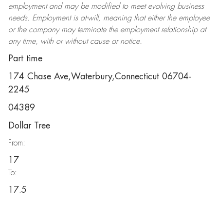
employment and may be
modified
to meet evolving business
needs. Employment is at-will, meaning that either the employee
or the company may
terminate
the employment relationship at
any time, with or without cause or notice.
Part time
174 Chase Ave,Waterbury,Connecticut 06704-
2245
04389
Dollar Tree
From:
17
To:
17.5