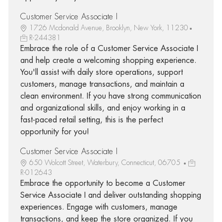
Customer Service Associate I
1726 Mcdonald Avenue, Brooklyn, New York, 11230
R-244381
Embrace the role of a Customer Service Associate I
and help create a welcoming shopping experience.
You'll assist with daily store operations, support
customers, manage transactions, and maintain a
clean environment. If you have strong communication
and organizational skills, and enjoy working in a
fast-paced retail setting, this is the perfect
opportunity for you!
Customer Service Associate I
650 Wolcott Street, Waterbury, Connecticut, 06705
R-012643
Embrace the opportunity to become a Customer
Service Associate I and deliver outstanding shopping
experiences. Engage with customers, manage
transactions, and keep the store organized. If you