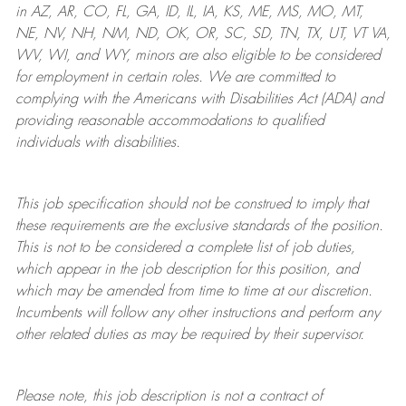
in AZ, AR, CO, FL, GA, ID, IL, IA, KS, ME, MS, MO, MT,
NE, NV, NH, NM, ND, OK, OR, SC, SD, TN, TX, UT, VT VA,
WV, WI, and WY, minors are also eligible to be considered
for employment in certain roles.
We are committed to
complying with
the Americans with Disabilities Act (ADA) and
providing reasonable
accommodations to qualified
individuals with disabilities
.
This job specification should not be construed to imply that
these requirements are the exclusive standards of the position.
This is not to be considered a complete list of job duties,
which appear in the job description for this position, and
which may be amended from time to time at
our
discretion.
Incumbents will follow any other instructions and perform any
other related duties as may be required by their supervisor.
Please note, this job description is not a contract of