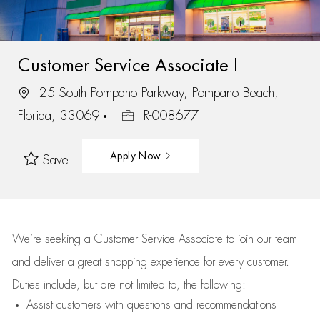
Customer Service Associate I
25 South Pompano Parkway, Pompano Beach,
Florida, 33069
R-008677
Apply Now
Save
We’re
seeking a Customer Service Associate to join our team
and deliver
a great
shopping
experience for every customer.
Duties include, but are not limited to, the following:
Assist
customers
with questions and recommendations