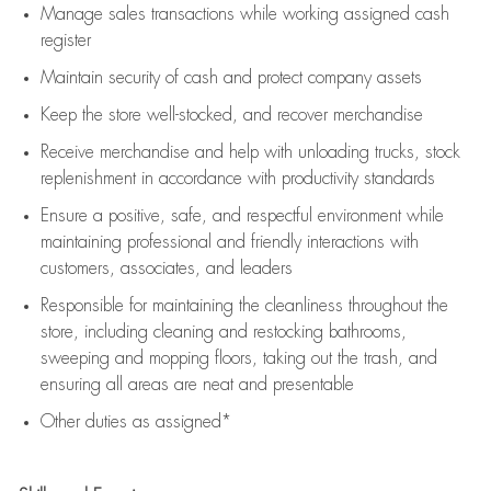
Manage sales transactions while working assigned cash
register
Maintain security of cash and protect company assets
Keep the store well-stocked, and
recover merchandise
Receive merchandise and help with unloading trucks, stock
replenishment
in accordance with
productivity standards
Ensure a positive, safe, and respectful environment while
maintaining
professional and friendly interactions with
customers, associates, and leaders
Responsible for
maintaining
the cleanliness throughout the
store, including
cleaning
and restocking bathrooms,
sweeping and mopping floors, taking out the trash, and
ensuring all areas are neat and presentable
Other duties as assigned*