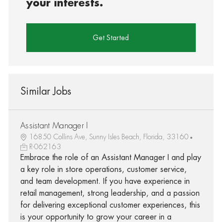
your interests.
Get Started
Similar Jobs
Assistant Manager I
16850 Collins Ave, Sunny Isles Beach, Florida, 33160
R-062163
Embrace the role of an Assistant Manager I and play
a key role in store operations, customer service,
and team development. If you have experience in
retail management, strong leadership, and a passion
for delivering exceptional customer experiences, this
is your opportunity to grow your career in a