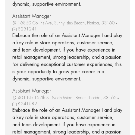
dynamic, supportive environment.
Assistant Manager I
16850 Collins Ave, Sunny Isles Beach, Florida, 33160
R-251241
Embrace the role of an Assistant Manager I and play
a key role in store operations, customer service,
and team development. If you have experience in
retail management, strong leadership, and a passion
for delivering exceptional customer experiences, this
is your opportunity to grow your career in a
dynamic, supportive environment.
Assistant Manager I
401 Ne 167th St, North Miami Beach, Florida, 33162
R-241682
Embrace the role of an Assistant Manager I and play
a key role in store operations, customer service,
and team development. If you have experience in
retail management, strong leadership, and a passion