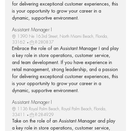
for delivering exceptional customer experiences, this
is your opportunity to grow your career in a
dynamic, supportive environment.
Assistant Manager I
1390 Ne 163rd Street, North Miami Beach, Florida,
33162
R-280837
Embrace the role of an Assistant Manager I and play
a key role in store operations, customer service,
and team development. If you have experience in
retail management, strong leadership, and a passion
for delivering exceptional customer experiences, this
is your opportunity to grow your career in a
dynamic, supportive environment.
Assistant Manager I
1136 Royal Palm Beach, Royal Palm Beach, Florida,
33411
R-284929
Take on the role of an Assistant Manager and play
a key role in store operations, customer service,