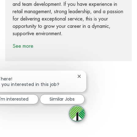
and team development. If you have experience in
retail management, strong leadership, and a passion
for delivering exceptional service, this is your
opportunity to grow your career in a dynamic,
supportive environment.
See more
Close chatbot notification
There!
 you interested in this job?
Share via Facebook
Share via twitter
Share via LinkedIn
Share via email
I'm interested
Similar Jobs