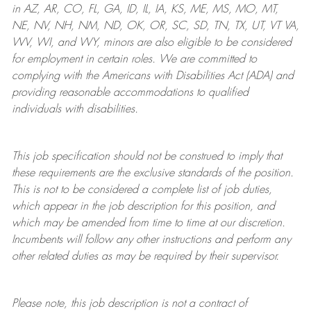
in AZ, AR, CO, FL, GA, ID, IL, IA, KS, ME, MS, MO, MT,
NE, NV, NH, NM, ND, OK, OR, SC, SD, TN, TX, UT, VT VA,
WV, WI, and WY, minors are also eligible to be considered
for employment in certain roles.
We are committed to
complying with
the Americans with Disabilities Act (ADA) and
providing reasonable
accommodations to qualified
individuals with disabilities
.
This job specification should not be construed to imply that
these requirements are the exclusive standards of the position.
This is not to be considered a complete list of job duties,
which appear in the job description for this position, and
which may be amended from time to time at
our
discretion.
Incumbents will follow any other instructions and perform any
other related duties as may be required by their supervisor.
Please note, this job description is not a contract of