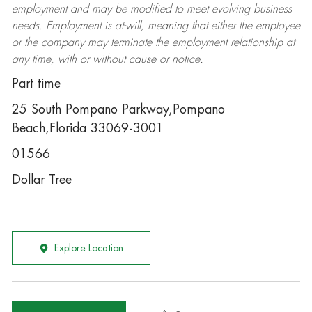
employment and may be
modified
to meet evolving business
needs. Employment is at-will, meaning that either the employee
or the company may
terminate
the employment relationship at
any time, with or without cause or notice.
Part time
25 South Pompano Parkway,Pompano
Beach,Florida 33069-3001
01566
Dollar Tree
Explore Location