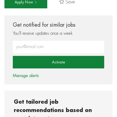
Save
Apply Now
Get notified for similar jobs
You'll receive updates once a week
Enter Email address (Required)
Activate
Manage alerts
Get tailored job
recommendations based on