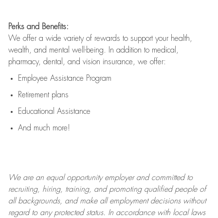
Perks and Benefits:
We offer a wide variety of rewards to support your health,
wealth, and mental well-being. In addition to medical,
pharmacy, dental, and vision insurance, we offer:
Employee Assistance Program
Retirement plans
Educational Assistance
And much more!
We are an
equal opportunity employer and committed to
recruiting, hiring, training, and promoting qualified people of
all backgrounds, and mak
e
all employment decisions without
regard to any protected status. In accordance with local laws