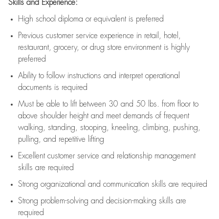
Skills and Experience:
High school diploma or equivalent is preferred
Previous
customer service experience in retail, hotel,
restaurant, grocery, or drug store environment is highly
preferred
Ability to follow instructions and
interpret operational
documents is
required
Must be able to lift between 30 and 50 lbs. from floor to
above shoulder height and meet demands of frequent
walking, standing, stooping, kneeling, climbing, pushing,
pulling, and repetitive lifting
Excellent customer service and relationship management
skills are
required
Strong organizational and communication skills are
required
Strong problem-solving and decision-making skills are
required