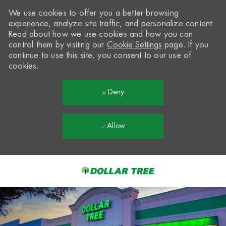
We use cookies to offer you a better browsing
experience, analyze site traffic, and personalize content.
Read about how we use cookies and how you can
control them by visiting our
Cookie Settings
page. If you
continue to use this site, you consent to our use of
cookies.
Deny
Allow
Skip to main content
-