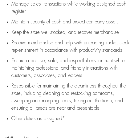
Manage sales transactions while working assigned cash
register
Maintain security of cash and protect company assets
Keep the store well-stocked, and
recover merchandise
Receive merchandise and help with unloading trucks, stock
replenishment
in accordance with
productivity standards
Ensure a positive, safe, and respectful environment while
maintaining
professional and friendly interactions with
customers, associates, and leaders
Responsible for
maintaining
the cleanliness throughout the
store, including
cleaning
and restocking bathrooms,
sweeping and mopping floors, taking out the trash, and
ensuring all areas are neat and presentable
Other duties as assigned*