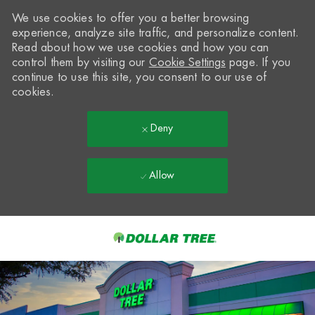
We use cookies to offer you a better browsing
experience, analyze site traffic, and personalize content.
Read about how we use cookies and how you can
control them by visiting our
Cookie Settings
page. If you
continue to use this site, you consent to our use of
cookies.
Deny
Allow
Skip to main content
-