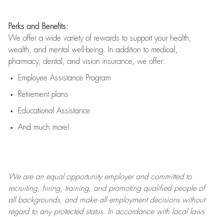
Perks and Benefits:
We offer a wide variety of rewards to support your health,
wealth, and mental well-being. In addition to medical,
pharmacy, dental, and vision insurance, we offer:
Employee Assistance Program
Retirement plans
Educational Assistance
And much more!
We are an
equal opportunity employer and committed to
recruiting, hiring, training, and promoting qualified people of
all backgrounds, and mak
e
all employment decisions without
regard to any protected status. In accordance with local laws