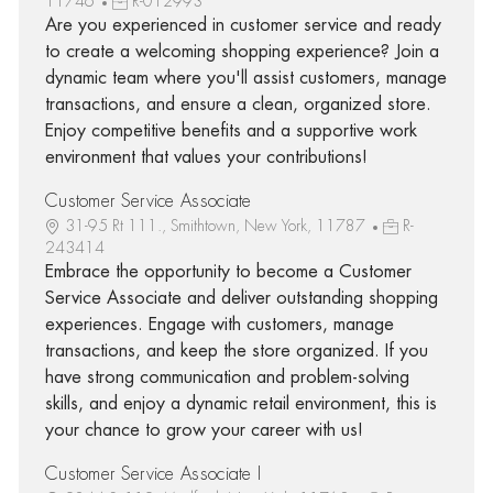
11746
R-012993
Are you experienced in customer service and ready
to create a welcoming shopping experience? Join a
dynamic team where you'll assist customers, manage
transactions, and ensure a clean, organized store.
Enjoy competitive benefits and a supportive work
environment that values your contributions!
Customer Service Associate
31-95 Rt 111., Smithtown, New York, 11787
R-
243414
Embrace the opportunity to become a Customer
Service Associate and deliver outstanding shopping
experiences. Engage with customers, manage
transactions, and keep the store organized. If you
have strong communication and problem-solving
skills, and enjoy a dynamic retail environment, this is
your chance to grow your career with us!
Customer Service Associate I