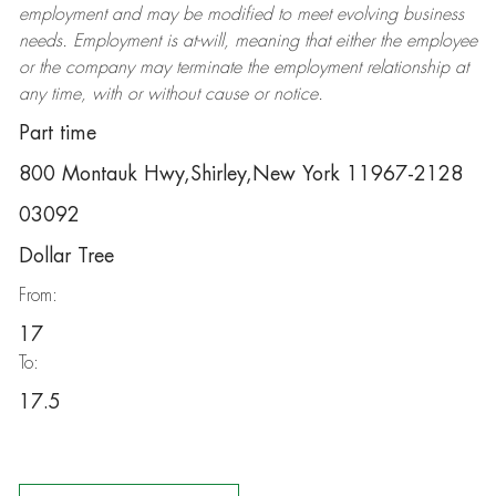
employment and may be
modified
to meet evolving business
needs. Employment is at-will, meaning that either the employee
or the company may
terminate
the employment relationship at
any time, with or without cause or notice.
Part time
800 Montauk Hwy,Shirley,New York 11967-2128
03092
Dollar Tree
From:
17
To:
17.5