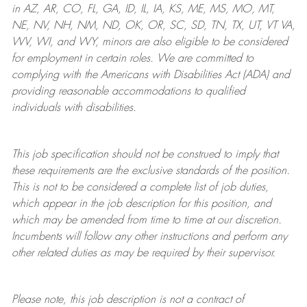
in AZ, AR, CO, FL, GA, ID, IL, IA, KS, ME, MS, MO, MT,
NE, NV, NH, NM, ND, OK, OR, SC, SD, TN, TX, UT, VT VA,
WV, WI, and WY, minors are also eligible to be considered
for employment in certain roles.
We are committed to
complying with
the Americans with Disabilities Act (ADA) and
providing reasonable
accommodations to qualified
individuals with disabilities
.
This job specification should not be construed to imply that
these requirements are the exclusive standards of the position.
This is not to be considered a complete list of job duties,
which appear in the job description for this position, and
which may be amended from time to time at
our
discretion.
Incumbents will follow any other instructions and perform any
other related duties as may be required by their supervisor.
Please note, this job description is not a contract of