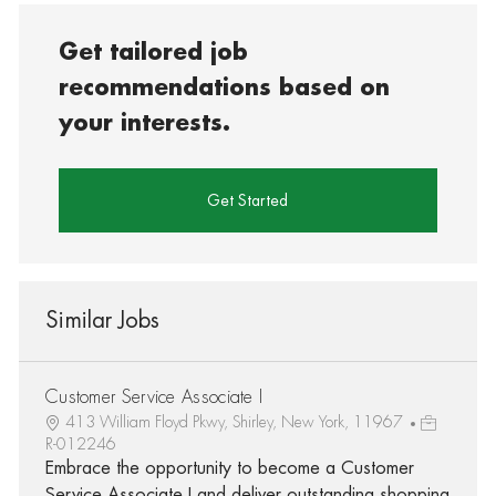
Get tailored job
recommendations based on
your interests.
Get Started
Similar Jobs
Customer Service Associate I
413 William Floyd Pkwy, Shirley, New York, 11967
R-012246
Embrace the opportunity to become a Customer
Service Associate I and deliver outstanding shopping