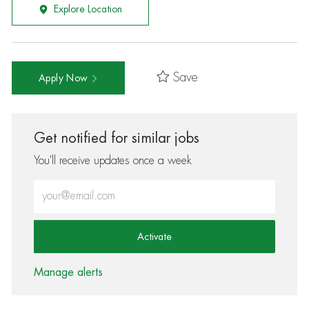
Explore Location
Save
Apply Now
Get notified for similar jobs
You'll receive updates once a week
Enter Email address (Required)
Activate
Manage alerts