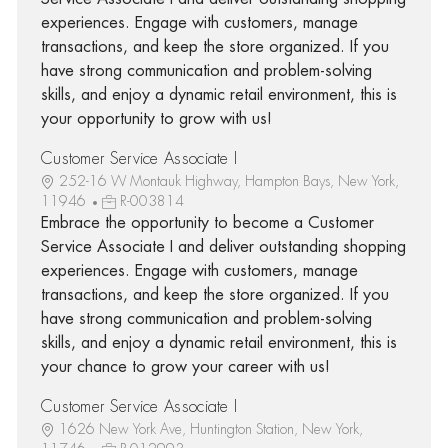
experiences. Engage with customers, manage
transactions, and keep the store organized. If you
have strong communication and problem-solving
skills, and enjoy a dynamic retail environment, this is
your opportunity to grow with us!
Customer Service Associate I
252-16 W Montauk Highway, Hampton Bays, New York,
11946
R-003814
Embrace the opportunity to become a Customer
Service Associate I and deliver outstanding shopping
experiences. Engage with customers, manage
transactions, and keep the store organized. If you
have strong communication and problem-solving
skills, and enjoy a dynamic retail environment, this is
your chance to grow your career with us!
Customer Service Associate I
1626 New York Ave, Huntington Station, New York,