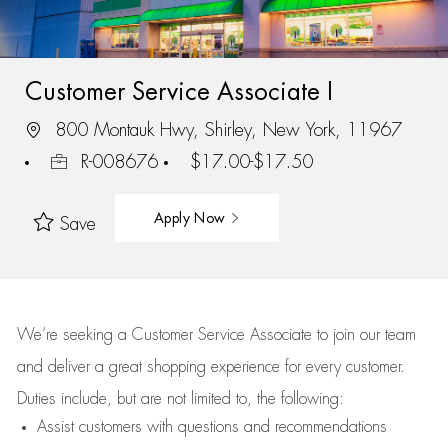
Customer Service Associate I
800 Montauk Hwy, Shirley, New York, 11967
R-008676
$17.00-$17.50
Apply Now
Save
We’re
seeking a Customer Service Associate to join our team
and deliver
a great
shopping
experience for every customer.
Duties include, but are not limited to, the following:
Assist
customers
with questions and recommendations