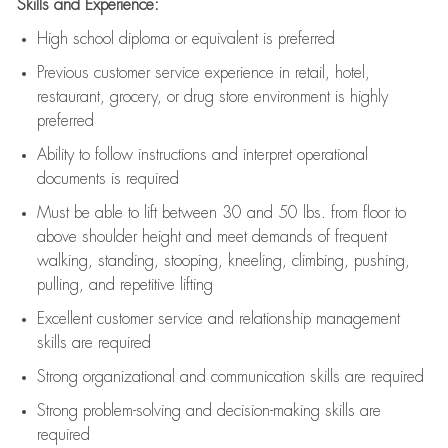
Skills and Experience:
High school diploma or equivalent is preferred
Previous
customer service experience in retail, hotel,
restaurant, grocery, or drug store environment is highly
preferred
Ability to follow instructions and
interpret operational
documents is
required
Must be able to lift between 30 and 50 lbs. from floor to
above shoulder height and meet demands of frequent
walking, standing, stooping, kneeling, climbing, pushing,
pulling, and repetitive lifting
Excellent customer service and relationship management
skills are
required
Strong organizational and communication skills are
required
Strong problem-solving and decision-making skills are
required