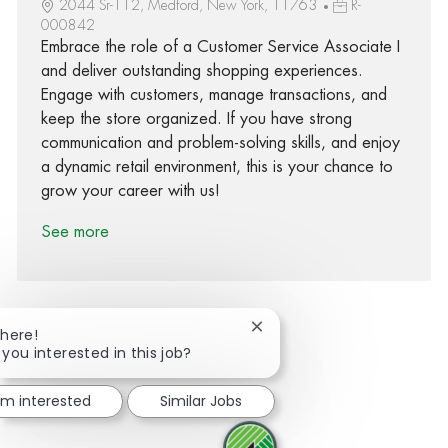
2044 Sr-112, Medford, New York, 11763
R-
000842
Embrace the role of a Customer Service Associate I
and deliver outstanding shopping experiences.
Engage with customers, manage transactions, and
keep the store organized. If you have strong
communication and problem-solving skills, and enjoy
a dynamic retail environment, this is your chance to
grow your career with us!
See more
Close chatbot notification
There!
 you interested in this job?
Share via Facebook
Share via twitter
Share via LinkedIn
Share via email
I'm interested
Similar Jobs