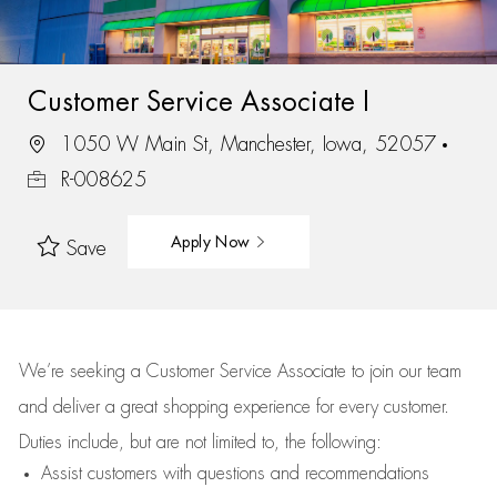
Customer Service Associate I
1050 W Main St, Manchester, Iowa, 52057
R-008625
Apply Now
Save
We’re
seeking a Customer Service Associate to join our team
and deliver
a great
shopping
experience for every customer.
Duties include, but are not limited to, the following:
Assist
customers
with questions and recommendations