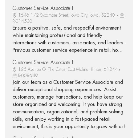
Customer Service Associate I
1646 1/2 Sycamore Street, Iowa City, Iowa, 52240
R-014530
Ensure a positive, safe, and respectful environment
while maintaining professional and friendly
interactions with customers, associates, and leaders.
Previous customer service experience in retail, ho...
Customer Service Associate I
125 Avenue Of The Cities, East Moline, Illinois, 61244
R-008649
Join our team as a Customer Service Associate and
deliver exceptional shopping experiences. Assist
customers, manage transactions, and help keep our
store organized and welcoming. If you have strong
communication, organizational, and problem-solving
skills, and enjoy working in a fast-paced retail
environment, this is your opportunity to grow with us!