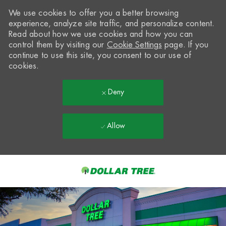
We use cookies to offer you a better browsing
experience, analyze site traffic, and personalize content.
Read about how we use cookies and how you can
control them by visiting our
Cookie Settings
page. If you
continue to use this site, you consent to our use of
cookies.
Deny
Allow
Skip to main content
-