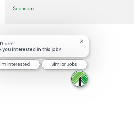
See more
Close chatbot notification
 There!
e you interested in this job?
Share via Facebook
Share via twitter
Share via LinkedIn
Share via email
I'm interested
Similar Jobs