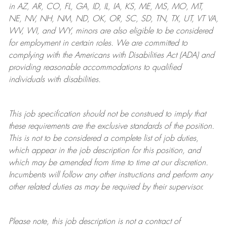
in AZ, AR, CO, FL, GA, ID, IL, IA, KS, ME, MS, MO, MT,
NE, NV, NH, NM, ND, OK, OR, SC, SD, TN, TX, UT, VT VA,
WV, WI, and WY, minors are also eligible to be considered
for employment in certain roles.
We are committed to
complying with
the Americans with Disabilities Act (ADA) and
providing reasonable
accommodations to qualified
individuals with disabilities
.
This job specification should not be construed to imply that
these requirements are the exclusive standards of the position.
This is not to be considered a complete list of job duties,
which appear in the job description for this position, and
which may be amended from time to time at
our
discretion.
Incumbents will follow any other instructions and perform any
other related duties as may be required by their supervisor.
Please note, this job description is not a contract of