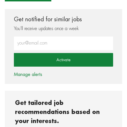
Get notified for similar jobs
You'll receive updates once a week
Enter Email address (Required)
Activate
Manage alerts
Get tailored job
recommendations based on
your interests.