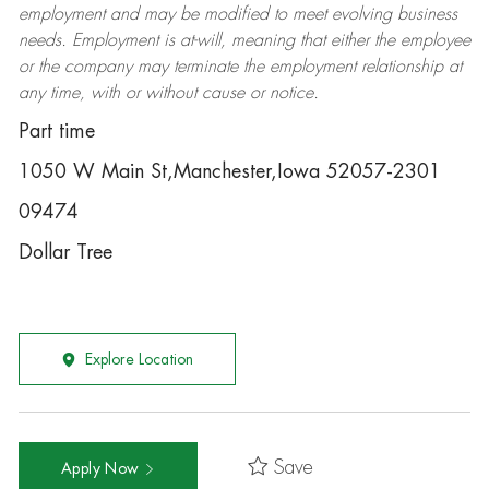
employment and may be
modified
to meet evolving business
needs. Employment is at-will, meaning that either the employee
or the company may
terminate
the employment relationship at
any time, with or without cause or notice.
Part time
1050 W Main St,Manchester,Iowa 52057-2301
09474
Dollar Tree
Explore Location
Save
Apply Now