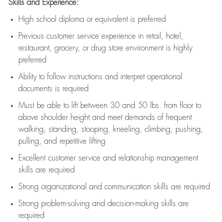
Skills and Experience:
High school diploma or equivalent is preferred
Previous
customer service experience in retail, hotel,
restaurant, grocery, or drug store environment is highly
preferred
Ability to follow instructions and
interpret operational
documents is
required
Must be able to lift between 30 and 50 lbs. from floor to
above shoulder height and meet demands of frequent
walking, standing, stooping, kneeling, climbing, pushing,
pulling, and repetitive lifting
Excellent customer service and relationship management
skills are
required
Strong organizational and communication skills are
required
Strong problem-solving and decision-making skills are
required