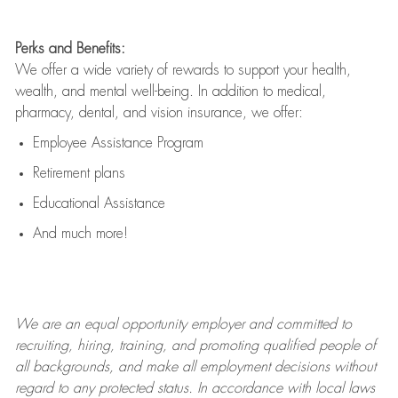
Perks and Benefits:
We offer a wide variety of rewards to support your health,
wealth, and mental well-being. In addition to medical,
pharmacy, dental, and vision insurance, we offer:
Employee Assistance Program
Retirement plans
Educational Assistance
And much more!
We are an
equal opportunity employer and committed to
recruiting, hiring, training, and promoting qualified people of
all backgrounds, and mak
e
all employment decisions without
regard to any protected status. In accordance with local laws