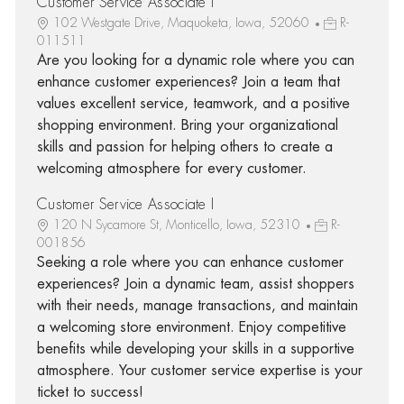
Customer Service Associate I
102 Westgate Drive, Maquoketa, Iowa, 52060
R-
011511
Are you looking for a dynamic role where you can
enhance customer experiences? Join a team that
values excellent service, teamwork, and a positive
shopping environment. Bring your organizational
skills and passion for helping others to create a
welcoming atmosphere for every customer.
Customer Service Associate I
120 N Sycamore St, Monticello, Iowa, 52310
R-
001856
Seeking a role where you can enhance customer
experiences? Join a dynamic team, assist shoppers
with their needs, manage transactions, and maintain
a welcoming store environment. Enjoy competitive
benefits while developing your skills in a supportive
atmosphere. Your customer service expertise is your
ticket to success!