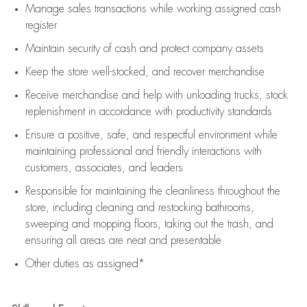
Manage sales transactions while working assigned cash
register
Maintain security of cash and protect company assets
Keep the store well-stocked, and
recover merchandise
Receive merchandise and help with unloading trucks, stock
replenishment
in accordance with
productivity standards
Ensure a positive, safe, and respectful environment while
maintaining
professional and friendly interactions with
customers, associates, and leaders
Responsible for
maintaining
the cleanliness throughout the
store, including
cleaning
and restocking bathrooms,
sweeping and mopping floors, taking out the trash, and
ensuring all areas are neat and presentable
Other duties as assigned*