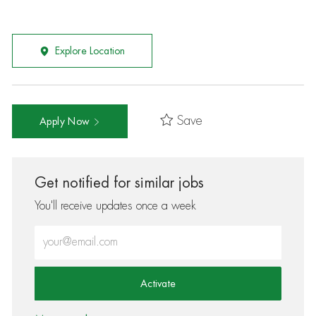
Explore Location
Save
Apply Now
Get notified for similar jobs
You'll receive updates once a week
Enter Email address (Required)
Activate