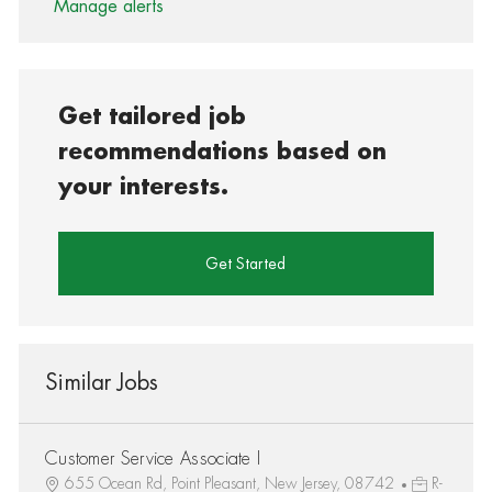
Manage alerts
Get tailored job
recommendations based on
your interests.
Get Started
Similar Jobs
Customer Service Associate I
655 Ocean Rd, Point Pleasant, New Jersey, 08742
R-