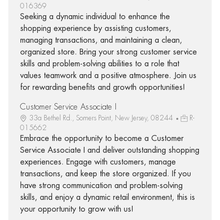
016369
Seeking a dynamic individual to enhance the
shopping experience by assisting customers,
managing transactions, and maintaining a clean,
organized store. Bring your strong customer service
skills and problem-solving abilities to a role that
values teamwork and a positive atmosphere. Join us
for rewarding benefits and growth opportunities!
Customer Service Associate I
33a Bethel Rd., Somers Point, New Jersey, 08244
R-
015662
Embrace the opportunity to become a Customer
Service Associate I and deliver outstanding shopping
experiences. Engage with customers, manage
transactions, and keep the store organized. If you
have strong communication and problem-solving
skills, and enjoy a dynamic retail environment, this is
your opportunity to grow with us!