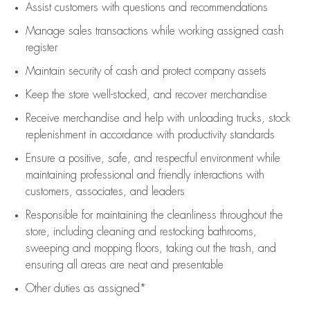
Assist
customers
with questions and recommendations
Manage sales transactions while working assigned cash
register
Maintain security of cash and protect company assets
Keep the store well-stocked, and
recover merchandise
Receive merchandise and help with unloading trucks, stock
replenishment
in accordance with
productivity standards
Ensure a positive, safe, and respectful environment while
maintaining
professional and friendly interactions with
customers, associates, and leaders
Responsible for
maintaining
the cleanliness throughout the
store, including
cleaning
and restocking bathrooms,
sweeping and mopping floors, taking out the trash, and
ensuring all areas are neat and presentable
Other duties as assigned*