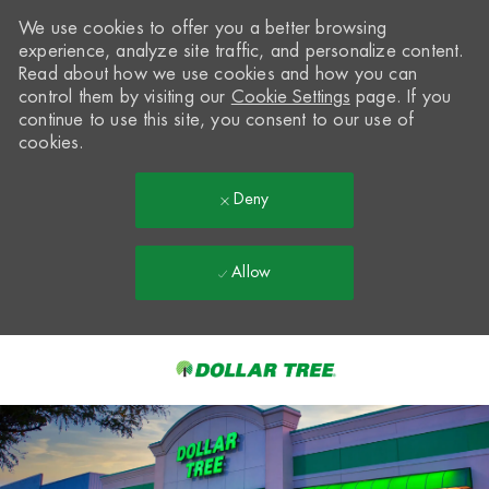
We use cookies to offer you a better browsing
experience, analyze site traffic, and personalize content.
Read about how we use cookies and how you can
control them by visiting our
Cookie Settings
page. If you
continue to use this site, you consent to our use of
cookies.
Deny
Allow
Skip to main content
-