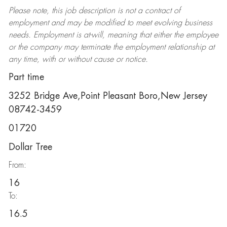
Please note, this job description is not a contract of
employment and may be
modified
to meet evolving business
needs. Employment is at-will, meaning that either the employee
or the company may
terminate
the employment relationship at
any time, with or without cause or notice.
Part time
3252 Bridge Ave,Point Pleasant Boro,New Jersey
08742-3459
01720
Dollar Tree
From:
16
To:
16.5