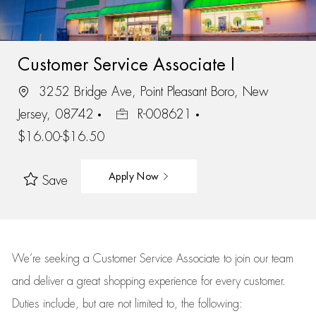
Customer Service Associate I
3252 Bridge Ave, Point Pleasant Boro, New
Jersey, 08742
R-008621
$16.00-$16.50
Apply Now
Save
We’re
seeking a Customer Service Associate to join our team
and deliver
a great
shopping
experience for every customer.
Duties include, but are not limited to, the following: