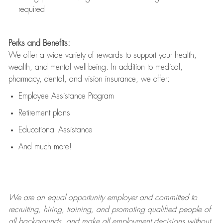
required
Perks and Benefits:
We offer a wide variety of rewards to support your health,
wealth, and mental well-being. In addition to medical,
pharmacy, dental, and vision insurance, we offer:
Employee Assistance Program
Retirement plans
Educational Assistance
And much more!
We are an
equal opportunity employer and committed to
recruiting, hiring, training, and promoting qualified people of
all backgrounds, and mak
e
all employment decisions without