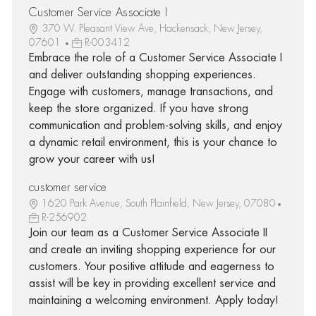
Customer Service Associate I
370 W. Pleasant View Ave, Hackensack, New Jersey,
07601
R-003412
Embrace the role of a Customer Service Associate I
and deliver outstanding shopping experiences.
Engage with customers, manage transactions, and
keep the store organized. If you have strong
communication and problem-solving skills, and enjoy
a dynamic retail environment, this is your chance to
grow your career with us!
customer service
1620 Park Avenue, South Plainfield, New Jersey, 07080
R-256902
Join our team as a Customer Service Associate II
and create an inviting shopping experience for our
customers. Your positive attitude and eagerness to
assist will be key in providing excellent service and
maintaining a welcoming environment. Apply today!