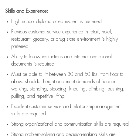
Skills and Experience:
High school diploma or equivalent is preferred
Previous
customer service experience in retail, hotel,
restaurant, grocery, or drug store environment is highly
preferred
Ability to follow instructions and
interpret operational
documents is
required
Must be able to lift between 30 and 50 lbs. from floor to
above shoulder height and meet demands of frequent
walking, standing, stooping, kneeling, climbing, pushing,
pulling, and repetitive lifting
Excellent customer service and relationship management
skills are
required
Strong organizational and communication skills are
required
Strong problem-solving and decision-making skills are