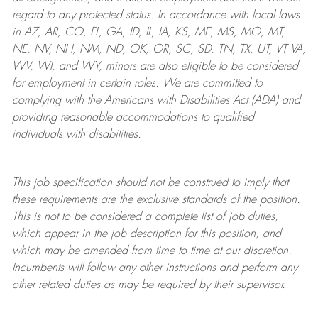
regard to any protected status. In accordance with local laws
in AZ, AR, CO, FL, GA, ID, IL, IA, KS, ME, MS, MO, MT,
NE, NV, NH, NM, ND, OK, OR, SC, SD, TN, TX, UT, VT VA,
WV, WI, and WY, minors are also eligible to be considered
for employment in certain roles.
We are committed to
complying with
the Americans with Disabilities Act (ADA) and
providing reasonable
accommodations to qualified
individuals with disabilities
.
This job specification should not be construed to imply that
these requirements are the exclusive standards of the position.
This is not to be considered a complete list of job duties,
which appear in the job description for this position, and
which may be amended from time to time at
our
discretion.
Incumbents will follow any other instructions and perform any
other related duties as may be required by their supervisor.