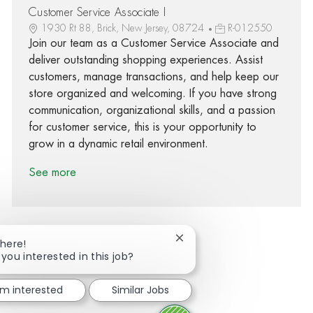
Customer Service Associate I
1930 Rt 88, Brick, New Jersey, 08724
R-012550
Join our team as a Customer Service Associate and
deliver outstanding shopping experiences. Assist
customers, manage transactions, and help keep our
store organized and welcoming. If you have strong
communication, organizational skills, and a passion
for customer service, this is your opportunity to
grow in a dynamic retail environment.
See more
Close chatbot notification
There!
 you interested in this job?
Share via Facebook
Share via twitter
Share via LinkedIn
Share via email
I'm interested
Similar Jobs