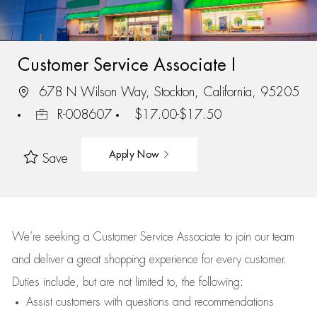
Customer Service Associate I
678 N Wilson Way, Stockton, California, 95205
R-008607
$17.00-$17.50
Apply Now
Save
We’re
seeking a Customer Service Associate to join our team
and deliver
a great
shopping
experience for every customer.
Duties include, but are not limited to, the following:
Assist
customers
with questions and recommendations