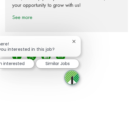
your opportunity to grow with us!
See more
Close chatbot notification
here!
you interested in this job?
Share via Facebook
Share via twitter
Share via LinkedIn
Share via email
m interested
Similar Jobs