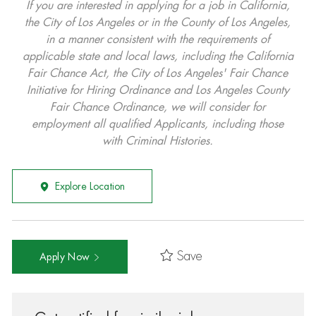
If you are interested in applying for a job in California,
the City of Los Angeles or in the County of Los Angeles,
in a manner consistent with the requirements of
applicable state and local laws, including the California
Fair Chance Act, the City of Los Angeles' Fair Chance
Initiative for Hiring Ordinance and Los Angeles County
Fair Chance Ordinance, we will consider for
employment all qualified Applicants, including those
with Criminal Histories.
Explore Location
Save
Apply Now