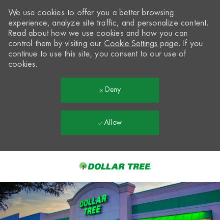
We use cookies to offer you a better browsing
experience, analyze site traffic, and personalize content.
Read about how we use cookies and how you can
control them by visiting our
Cookie Settings
page. If you
continue to use this site, you consent to our use of
cookies.
Deny
Allow
Skip to main content
-