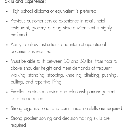
Skills and Experience:
High school diploma or equivalent is preferred
Previous
customer service experience in retail, hotel,
restaurant, grocery, or drug store environment is highly
preferred
Ability to follow instructions and
interpret operational
documents is
required
Must be able to lift between 30 and 50 lbs. from floor to
above shoulder height and meet demands of frequent
walking, standing, stooping, kneeling, climbing, pushing,
pulling, and repetitive lifting
Excellent customer service and relationship management
skills are
required
Strong organizational and communication skills are
required
Strong problem-solving and decision-making skills are
required