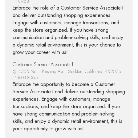
118958
Embrace the role of a Customer Service Associate I
and deliver outstanding shopping experiences.
Engage with customers, manage transactions, and
keep the store organized. If you have strong
communication and problem-solving skills, and enjoy
a dynamic retail environment, this is your chance to
grow your career with us!
Customer Service Associate I
4555 North Pershing Ave., Stockton, California, 95207
R-013065
Embrace the opportunity to become a Customer
Service Associate I and deliver outstanding shopping
experiences. Engage with customers, manage
transactions, and keep the store organized. If you
have strong communication and problem-solving
skills, and enjoy a dynamic retail environment, this is
your opportunity to grow with us!