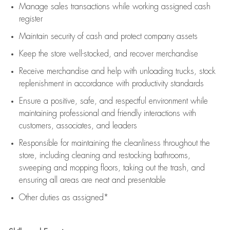
Manage sales transactions while working assigned cash
register
Maintain security of cash and protect company assets
Keep the store well-stocked, and
recover merchandise
Receive merchandise and help with unloading trucks, stock
replenishment
in accordance with
productivity standards
Ensure a positive, safe, and respectful environment while
maintaining
professional and friendly interactions with
customers, associates, and leaders
Responsible for
maintaining
the cleanliness throughout the
store, including
cleaning
and restocking bathrooms,
sweeping and mopping floors, taking out the trash, and
ensuring all areas are neat and presentable
Other duties as assigned*