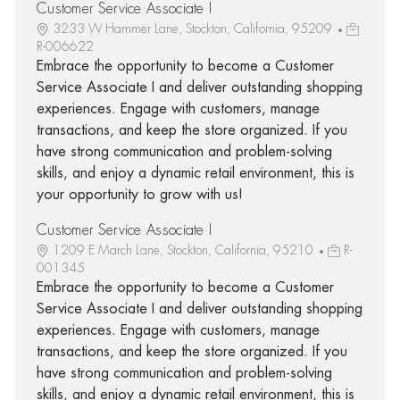
Customer Service Associate I
3233 W Hammer Lane, Stockton, California, 95209
R-006622
Embrace the opportunity to become a Customer
Service Associate I and deliver outstanding shopping
experiences. Engage with customers, manage
transactions, and keep the store organized. If you
have strong communication and problem-solving
skills, and enjoy a dynamic retail environment, this is
your opportunity to grow with us!
Customer Service Associate I
1209 E March Lane, Stockton, California, 95210
R-
001345
Embrace the opportunity to become a Customer
Service Associate I and deliver outstanding shopping
experiences. Engage with customers, manage
transactions, and keep the store organized. If you
have strong communication and problem-solving
skills, and enjoy a dynamic retail environment, this is