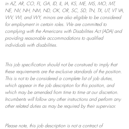
in AZ, AR, CO, FL, GA, ID, IL, IA, KS, ME, MS, MO, MT,
NE, NV, NH, NM, ND, OK, OR, SC, SD, TN, TX, UT, VT VA,
WV, WI, and WY, minors are also eligible to be considered
for employment in certain roles.
We are committed to
complying with
the Americans with Disabilities Act (ADA) and
providing reasonable
accommodations to qualified
individuals with disabilities
.
This job specification should not be construed to imply that
these requirements are the exclusive standards of the position.
This is not to be considered a complete list of job duties,
which appear in the job description for this position, and
which may be amended from time to time at
our
discretion.
Incumbents will follow any other instructions and perform any
other related duties as may be required by their supervisor.
Please note, this job description is not a contract of