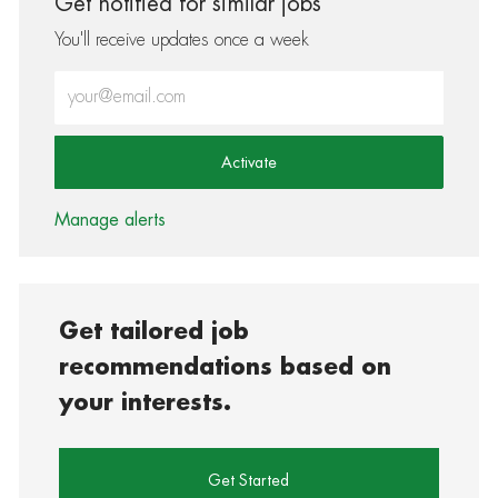
Get notified for similar jobs
You'll receive updates once a week
Enter Email address (Required)
Activate
Manage alerts
Get tailored job
recommendations based on
your interests.
Get Started