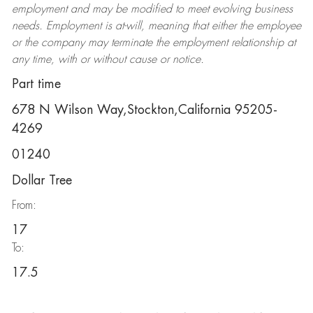
employment and may be
modified
to meet evolving business
needs. Employment is at-will, meaning that either the employee
or the company may
terminate
the employment relationship at
any time, with or without cause or notice.
Part time
678 N Wilson Way,Stockton,California 95205-
4269
01240
Dollar Tree
From:
17
To:
17.5