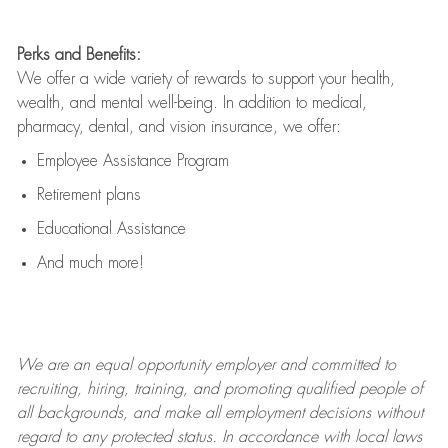
Perks and Benefits:
We offer a wide variety of rewards to support your health,
wealth, and mental well-being. In addition to medical,
pharmacy, dental, and vision insurance, we offer:
Employee Assistance Program
Retirement plans
Educational Assistance
And much more!
We are an
equal opportunity employer and committed to
recruiting, hiring, training, and promoting qualified people of
all backgrounds, and mak
e
all employment decisions without
regard to any protected status. In accordance with local laws