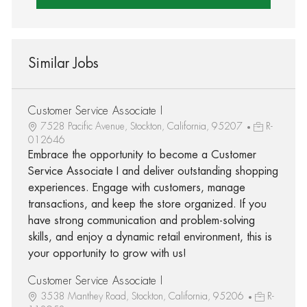
Similar Jobs
Customer Service Associate I
7528 Pacific Avenue, Stockton, California, 95207
R-
012646
Embrace the opportunity to become a Customer
Service Associate I and deliver outstanding shopping
experiences. Engage with customers, manage
transactions, and keep the store organized. If you
have strong communication and problem-solving
skills, and enjoy a dynamic retail environment, this is
your opportunity to grow with us!
Customer Service Associate I
3538 Manthey Road, Stockton, California, 95206
R-