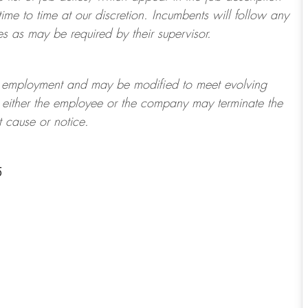
ime to time at
our
discretion.
Incumbents will follow any
es as may be required by their supervisor.
t of employment and may be
modified
to meet evolving
at either the employee or the company may
terminate
the
t cause or notice.
5