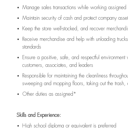
Manage sales transactions while working assigned 
Maintain security of cash and protect company asse
Keep the store well-stocked, and
recover merchandi
Receive merchandise and help with unloading trucks
standards
Ensure a positive, safe, and respectful environment
customers, associates, and leaders
Responsible for
maintaining
the cleanliness throughou
sweeping and mopping floors, taking out the trash,
Other duties as assigned*
Skills and Experience:
High school diploma or equivalent is preferred