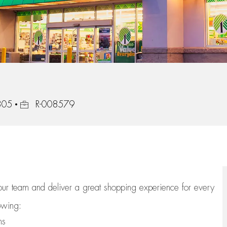
Job Id
805
R-008579
 our team
and deliver
a great
shopping
experience for every
lowing:
ns