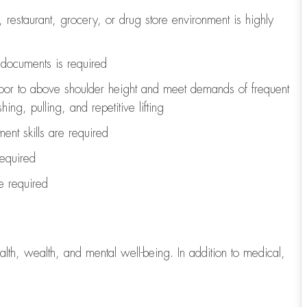
, restaurant, grocery, or drug store environment is highly
l documents is
required
loor to above shoulder height and meet demands of frequent
ng, pulling, and repetitive lifting
ent skills are
required
required
re
required
lth, wealth, and mental well-being. In addition to medical,