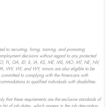
 to recruiting, hiring, training, and promoting
employment decisions without regard to any protected
 CO, FL, GA, ID, IL, IA, KS, ME, MS, MO, MT, NE, NV,
 WV, WI, and WY, minors are also eligible to be
 committed to
complying with
the Americans with
ommodations to qualified individuals with disabilities
.
ply that these requirements are the exclusive standards of
 list of job duties, which appear in the job description