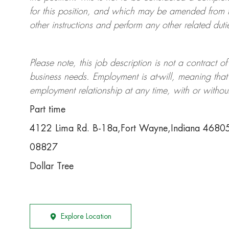
for this position, and which may be amended from t
other instructions and perform any other related duti
Please note, this job description is not a contrac
business needs. Employment is at-will, meaning th
employment relationship at any time, with or withou
Part time
4122 Lima Rd. B-18a,Fort Wayne,Indiana 4680
08827
Dollar Tree
Explore Location