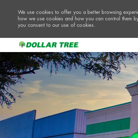
We use cookies to offer you a better browsing experie
how we use cookies and how you can control them by 
you consent to our use of cookies.
-