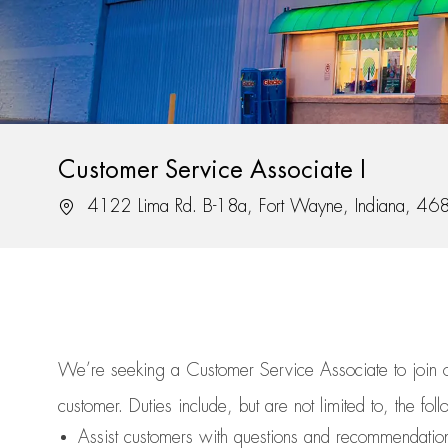
Customer Service Associate I
Location
4122 Lima Rd. B-18a, Fort Wayne, Indiana, 46
We’re
seeking a Customer Service Associate to join
customer.
Duties include, but are not limited to, the fol
Assist
customers
with questions and recommendatio