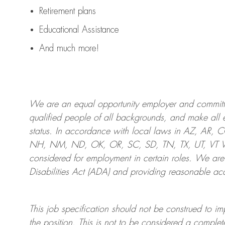
Retirement plans
Educational Assistance
And much more!
We are an
equal opportunity employer and committed
qualified people of all backgrounds, and mak
e
all 
status. In accordance with local laws in AZ, AR,
NH, NM, ND, OK, OR, SC, SD, TN, TX, UT, VT VA,
considered for employment in certain roles.
We are
Disabilities Act (ADA) and providing reasonable
acc
This job specification should not be construed to im
the position.
This is not to be considered a complete