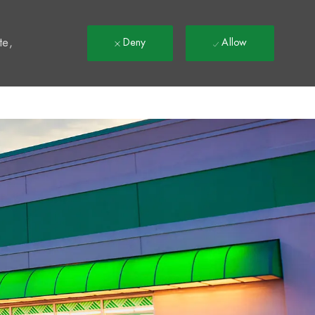
t
te,
Deny
Allow