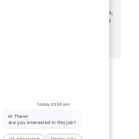
strong leadership, and a passion for
delivering exceptional customer experiences,
this is your opportunity to grow your career
in a dynamic, supportive environment.
See more
Share via Facebook
Share via twitter
Share via LinkedIn
Share via email
Today 03:36 am
Bot message
Hi There!
Are you interested in this job?