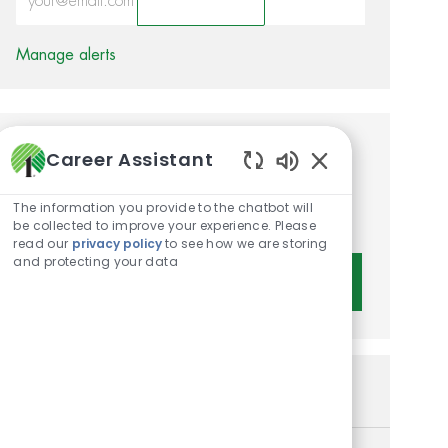
Activate
Manage alerts
Get tailored job
Career Assistant
Enabled Chatbot 
recommendations based on
The information you provide to the chatbot will
your interests.
be collected to improve your experience. Please
read our
privacy policy
to see how we are storing
and protecting your data
Get Started
Similar Jobs