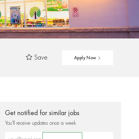
Save
Apply Now
Get notified for similar jobs
You'll receive updates once a week
Enter Email address (Required)