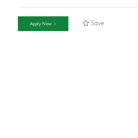
Save
Apply Now