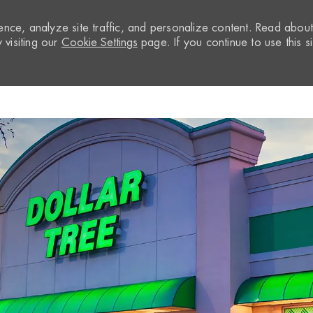
nce, analyze site traffic, and personalize content. Read abou
visiting our
Cookie Settings
page. If you continue to use this si
Skip to main content