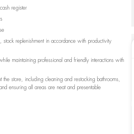
cash register
ts
se
, stock replenishment
in accordance with
productivity
 while
maintaining
professional and friendly interactions with
t the store, including
cleaning
and restocking bathrooms,
 and ensuring all areas are neat and presentable