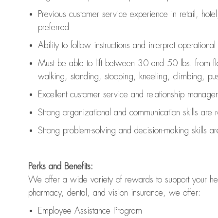
Previous
customer service experience in retail, hotel
preferred
Ability to follow instructions and
interpret operationa
Must be able to lift between 30 and 50 lbs. from f
walking, standing, stooping, kneeling, climbing, pushi
Excellent customer service and relationship managem
Strong organizational and communication skills are
Strong problem-solving and decision-making skills a
Perks and Benefits:
We offer a wide variety of rewards to support your hea
pharmacy, dental, and vision insurance, we offer:
Employee Assistance Program