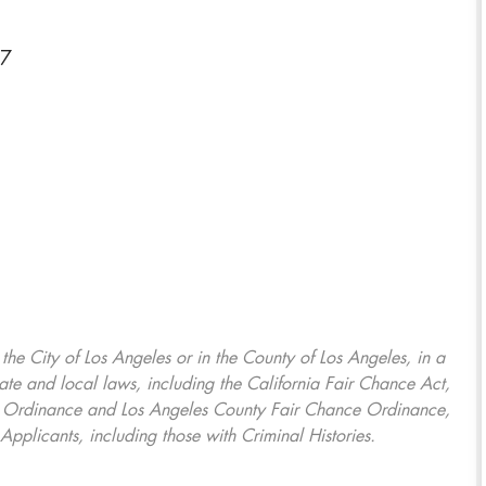
27
, the City of Los Angeles or in the County of Los Angeles, in a
ate and local laws, including the California Fair Chance Act,
ring Ordinance and Los Angeles County Fair Chance Ordinance,
Applicants, including those with Criminal Histories.