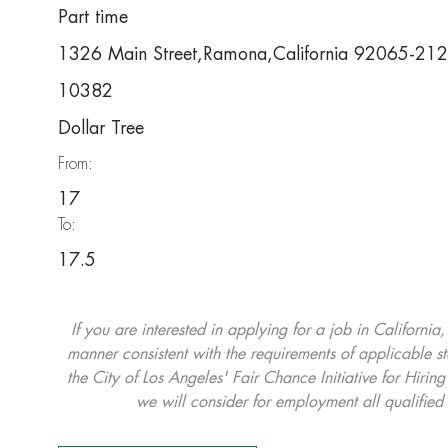
Part time
1326 Main Street,Ramona,California 92065-21
10382
Dollar Tree
From:
17
To:
17.5
If you are interested in applying for a job in California
manner consistent with the requirements of applicable st
the City of Los Angeles' Fair Chance Initiative for Hi
we will consider for employment all qualified 