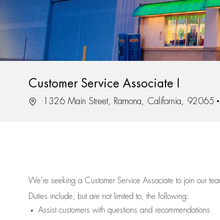
Customer Service Associate I
Location
1326 Main Street, Ramona, California, 92065
We’re
seeking a Customer Service Associate to join our t
Duties include, but are not limited to, the following:
Assist
customers
with questions and recommendations