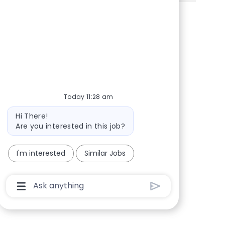
Share via Facebook
Share via twitter
Share via LinkedIn
Share via email
Today 11:28 am
Bot message
Hi There!
Are you interested in this job?
I'm interested
Similar Jobs
Chatbot User Input Box With Send Button