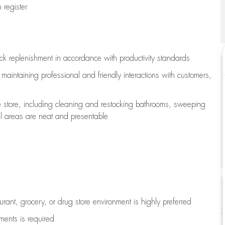
register
ock replenishment
in accordance with
productivity standards
e
maintaining
professional and friendly interactions with customers,
e store, including
cleaning
and restocking bathrooms, sweeping
all areas are neat and presentable
aurant, grocery, or drug store environment is highly preferred
uments is
required