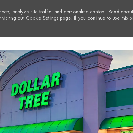
nce, analyze site traffic, and personalize content. Read abou
visiting our
Cookie Settings
page. If you continue to use this si
Skip to main content