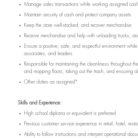
Manage sales transactions while working assigned cash 
Maintain security of cash and protect company assets
Keep the store well-stocked, and
recover merchandise
Receive merchandise and help with unloading trucks, st
Ensure a positive, safe, and respectful environment whil
associates, and leaders
Responsible for
maintaining
the cleanliness throughout th
and mopping floors, taking out the trash, and ensuring 
Other duties as assigned*
Skills and Experience:
High school diploma or equivalent is preferred
Previous
customer service experience in retail, hotel, rest
Ability to follow instructions and
interpret operational doc