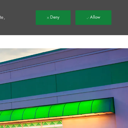
t
te,
Deny
Allow