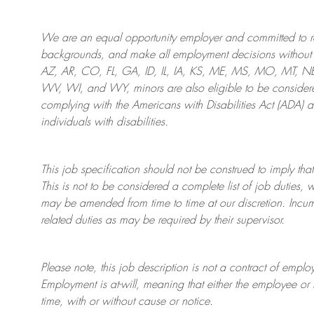
We are an
equal opportunity employer and committed to rec
backgrounds, and mak
e
all employment decisions without 
AZ, AR, CO, FL, GA, ID, IL, IA, KS, ME, MS, MO, MT, 
WV, WI, and WY, minors are also eligible to be considered
complying with
the Americans with Disabilities Act (ADA) 
individuals with disabilities
.
This job specification should not be construed to imply that
This is not to be considered a complete list of job duties, 
may be amended from time to time at
our
discretion.
Incum
related duties as may be required by their supervisor.
Please note, this job description is not a contract of em
Employment is at-will, meaning that either the employee 
time, with or without cause or notice.