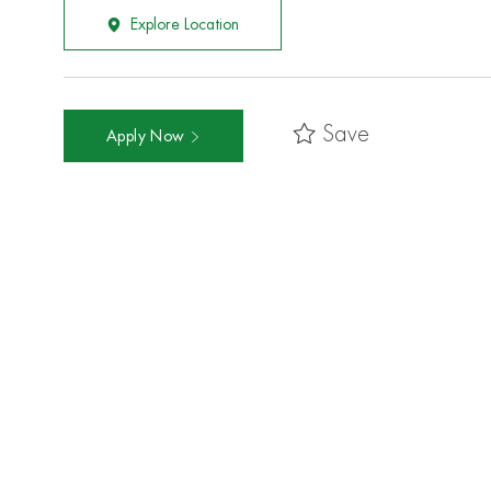
Explore Location
Save
Apply Now