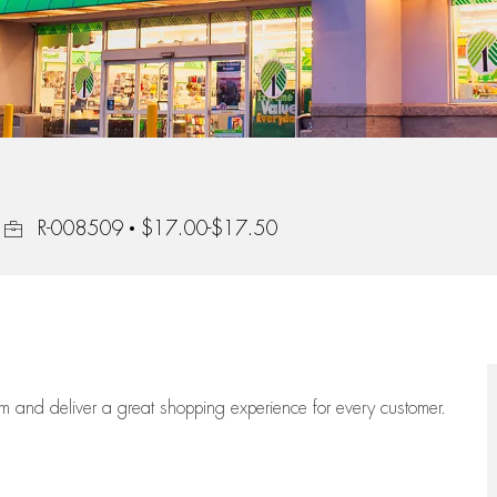
Job Id
R-008509
$17.00-$17.50
eam
and deliver
a great
shopping
experience for every customer.