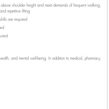
to above shoulder height and meet demands of frequent walking,
d repetitive lifting
kills are
required
red
uired
wealth, and mental well-being. In addition to medical, pharmacy,