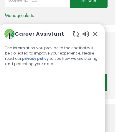
Activate
Manage alerts
Career Assistant
Enabled Chatbot 
Get tailored job
The information you provide to the chatbot will
be collected to improve your experience. Please
recommendations based on
read our
privacy policy
to see how we are storing
your interests.
and protecting your data
Get Started
Similar Jobs