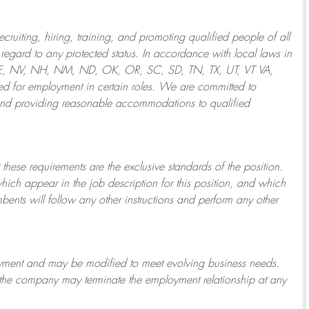
ruiting, hiring, training, and promoting qualified people of all
regard to any protected status. In accordance with local laws in
NE, NV, NH, NM, ND, OK, OR, SC, SD, TN, TX, UT, VT VA,
 for employment in certain roles.
We are committed to
and providing reasonable
accommodations to qualified
 these requirements are the exclusive standards of the position.
which appear in the job description for this position, and which
bents will follow any other instructions and perform any other
ployment and may be
modified
to meet evolving business needs.
or the company may
terminate
the employment relationship at any