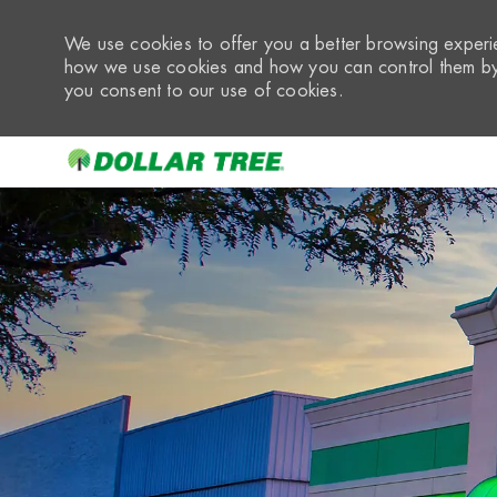
We use cookies to offer you a better browsing experie
how we use cookies and how you can control them by 
you consent to our use of cookies.
-