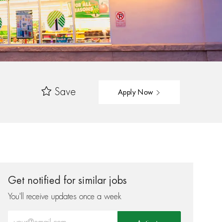
Save
Apply Now
Get notified for similar jobs
You'll receive updates once a week
Enter Email address (Required)