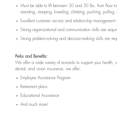
Must be able to lift between 30 and 50 lbs. from floor 
standing, stooping, kneeling, climbing, pushing, pulling, an
Excellent customer service and relationship management s
Strong organizational and communication skills are
requi
Strong problem-solving and decision-making skills are
req
Perks and Benefits:
We offer a wide variety of rewards to support your health, 
dental, and vision insurance, we offer:
Employee Assistance Program
Retirement plans
Educational Assistance
And much more!