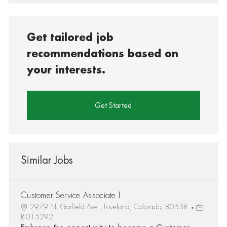
Get tailored job
recommendations based on
your interests.
Get Started
Similar Jobs
Customer Service Associate I
2979 N. Garfield Ave., Loveland, Colorado, 80538
R-015292