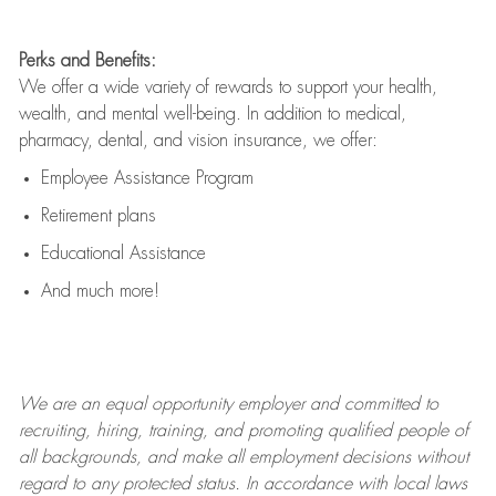
Perks and Benefits:
We offer a wide variety of rewards to support your health,
wealth, and mental well-being. In addition to medical,
pharmacy, dental, and vision insurance, we offer:
Employee Assistance Program
Retirement plans
Educational Assistance
And much more!
We are an
equal opportunity employer and committed to
recruiting, hiring, training, and promoting qualified people of
all backgrounds, and mak
e
all employment decisions without
regard to any protected status. In accordance with local laws