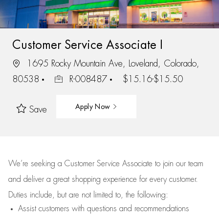
Customer Service Associate I
1695 Rocky Mountain Ave, Loveland, Colorado,
80538
R-008487
$15.16-$15.50
Apply Now
Save
We’re
seeking a Customer Service Associate to join our team
and deliver
a great
shopping
experience for every customer.
Duties include, but are not limited to, the following:
Assist
customers
with questions and recommendations