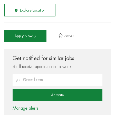
Explore Location
Save
Apply Now
Get notified for similar jobs
You'll receive updates once a week
Enter Email address (Required)
Activate
Manage alerts