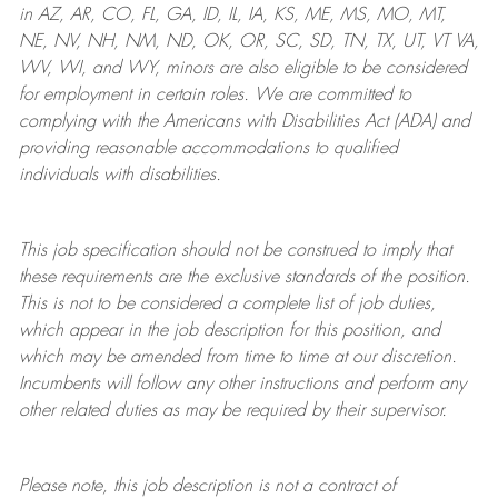
in AZ, AR, CO, FL, GA, ID, IL, IA, KS, ME, MS, MO, MT,
NE, NV, NH, NM, ND, OK, OR, SC, SD, TN, TX, UT, VT VA,
WV, WI, and WY, minors are also eligible to be considered
for employment in certain roles.
We are committed to
complying with
the Americans with Disabilities Act (ADA) and
providing reasonable
accommodations to qualified
individuals with disabilities
.
This job specification should not be construed to imply that
these requirements are the exclusive standards of the position.
This is not to be considered a complete list of job duties,
which appear in the job description for this position, and
which may be amended from time to time at
our
discretion.
Incumbents will follow any other instructions and perform any
other related duties as may be required by their supervisor.
Please note, this job description is not a contract of