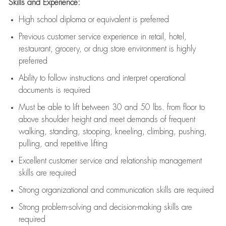
Skills and Experience:
High school diploma or equivalent is preferred
Previous
customer service experience in retail, hotel,
restaurant, grocery, or drug store environment is highly
preferred
Ability to follow instructions and
interpret operational
documents is
required
Must be able to lift between 30 and 50 lbs. from floor to
above shoulder height and meet demands of frequent
walking, standing, stooping, kneeling, climbing, pushing,
pulling, and repetitive lifting
Excellent customer service and relationship management
skills are
required
Strong organizational and communication skills are
required
Strong problem-solving and decision-making skills are
required