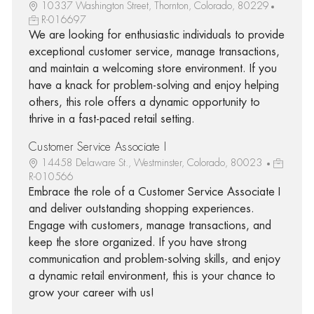
10337 Washington Street, Thornton, Colorado, 80229
R-016697
We are looking for enthusiastic individuals to provide
exceptional customer service, manage transactions,
and maintain a welcoming store environment. If you
have a knack for problem-solving and enjoy helping
others, this role offers a dynamic opportunity to
thrive in a fast-paced retail setting.
Customer Service Associate I
14458 Delaware St., Westminster, Colorado, 80023
R-010566
Embrace the role of a Customer Service Associate I
and deliver outstanding shopping experiences.
Engage with customers, manage transactions, and
keep the store organized. If you have strong
communication and problem-solving skills, and enjoy
a dynamic retail environment, this is your chance to
grow your career with us!