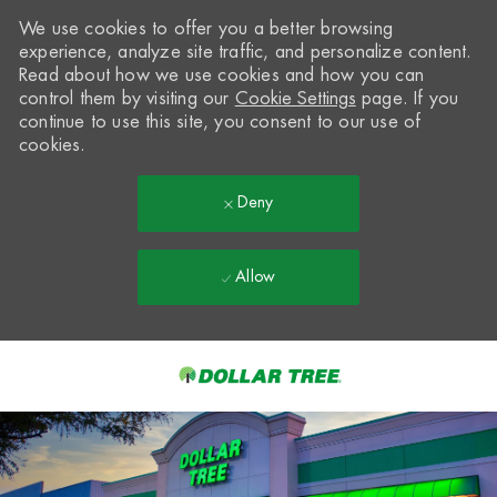
We use cookies to offer you a better browsing
experience, analyze site traffic, and personalize content.
Read about how we use cookies and how you can
control them by visiting our
Cookie Settings
page. If you
continue to use this site, you consent to our use of
cookies.
Deny
Allow
Skip to main content
-