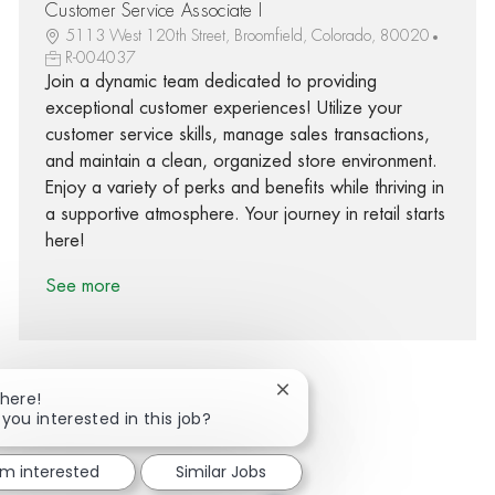
Customer Service Associate I
5113 West 120th Street, Broomfield, Colorado, 80020
R-004037
Join a dynamic team dedicated to providing
exceptional customer experiences! Utilize your
customer service skills, manage sales transactions,
and maintain a clean, organized store environment.
Enjoy a variety of perks and benefits while thriving in
a supportive atmosphere. Your journey in retail starts
here!
See more
Close chatbot notification
There!
 you interested in this job?
Share via Facebook
Share via twitter
Share via LinkedIn
Share via email
'm interested
Similar Jobs