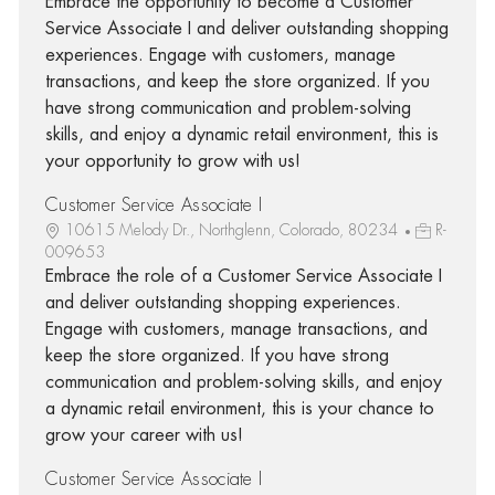
Embrace the opportunity to become a Customer
Service Associate I and deliver outstanding shopping
experiences. Engage with customers, manage
transactions, and keep the store organized. If you
have strong communication and problem-solving
skills, and enjoy a dynamic retail environment, this is
your opportunity to grow with us!
Customer Service Associate I
10615 Melody Dr., Northglenn, Colorado, 80234
R-
009653
Embrace the role of a Customer Service Associate I
and deliver outstanding shopping experiences.
Engage with customers, manage transactions, and
keep the store organized. If you have strong
communication and problem-solving skills, and enjoy
a dynamic retail environment, this is your chance to
grow your career with us!
Customer Service Associate I