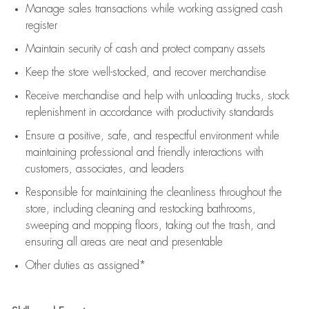
Manage sales transactions while working assigned cash
register
Maintain security of cash and protect company assets
Keep the store well-stocked, and
recover merchandise
Receive merchandise and help with unloading trucks, stock
replenishment
in accordance with
productivity standards
Ensure a positive, safe, and respectful environment while
maintaining
professional and friendly interactions with
customers, associates, and leaders
Responsible for
maintaining
the cleanliness throughout the
store, including
cleaning
and restocking bathrooms,
sweeping and mopping floors, taking out the trash, and
ensuring all areas are neat and presentable
Other duties as assigned*