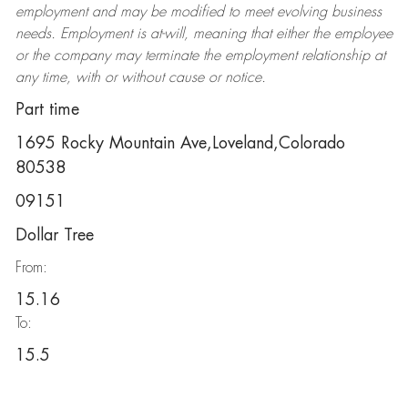
employment and may be
modified
to meet evolving business
needs. Employment is at-will, meaning that either the employee
or the company may
terminate
the employment relationship at
any time, with or without cause or notice.
Part time
1695 Rocky Mountain Ave,Loveland,Colorado
80538
09151
Dollar Tree
From:
15.16
To:
15.5